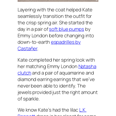
Layering with the coat helped Kate
seamlessly transition the outfit for
the crisp spring air. She started the
day in a pair of
soft blue pumps
by
Emmy London before changing into
down-to-earth
espadrilles by
Castañer
.
Kate completed her spring look with
her matching Emmy London
Natasha
clutch
and a pair of aquamarine and
diamond earring earrings that we’ve
never been able to identify. The
jewels provided just the right amount
of sparkle.
We know Kate’s had the lilac
L.K.