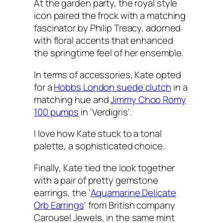
At the garden party, the royal style
icon paired the frock with a matching
fascinator by Philip Treacy, adorned
with floral accents that enhanced
the springtime feel of her ensemble.
In terms of accessories, Kate opted
for a
Hobbs London suede clutch
in a
matching hue and
Jimmy Choo Romy
100 pumps
in ‘
Verdigris
‘.
I love how Kate stuck to a tonal
palette, a sophisticated choice.
Finally, Kate tied the look together
with a pair of pretty gemstone
earrings, the ‘
Aquamarine Delicate
Orb Earrings
‘ from British company
Carousel Jewels, in the same mint