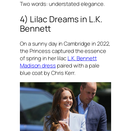
Two words: understated elegance.
4) Lilac Dreams in L.K.
Bennett
On a sunny day in Cambridge in 2022,
the Princess captured the essence
of spring in her lilac
L.K. Bennett
Madison dress
paired with a pale
blue coat by Chris Kerr.