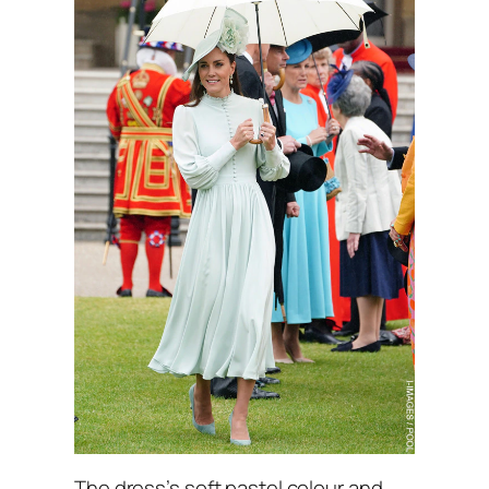
The dress’s soft pastel colour and