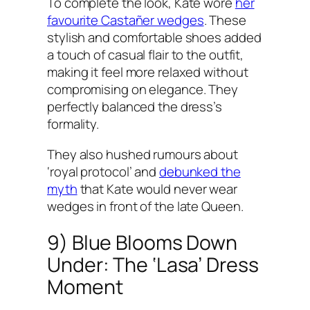
To complete the look, Kate wore
her
favourite Castañer wedges
. These
stylish and comfortable shoes added
a touch of casual flair to the outfit,
making it feel more relaxed without
compromising on elegance. They
perfectly balanced the dress’s
formality.
They also hushed rumours about
‘royal protocol’ and
debunked the
myth
that Kate would never wear
wedges in front of the late Queen.
9) Blue Blooms Down
Under: The ‘Lasa’ Dress
Moment