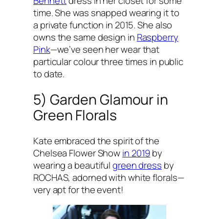
Bennett
dress in her closet for some
time. She was snapped wearing it to
a private function in 2015. She also
owns the same design in
Raspberry
Pink
—we’ve seen her wear that
particular colour three times in public
to date.
5) Garden Glamour in
Green Florals
Kate embraced the spirit of the
Chelsea Flower Show
in 2019
by
wearing a beautiful
green dress
by
ROCHAS, adorned with white florals—
very apt for the event!