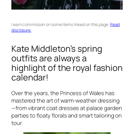
I earn commission on some items linked on this page.
Read
disclosure.
Kate Middleton’s spring
outfits are always a
highlight of the royal fashion
calendar!
Over the years, the Princess of Wales has
mastered the art of warm-weather dressing
—from vibrant coat dresses at palace garden
parties to floaty florals and smart tailoring on
tour.