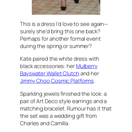
This is a dress I’d love to see again—
surely she’d bring this one back?
Perhaps for another formal event
during the spring or summer?
Kate paired the white dress with
black accessories: her
Mulberry
Bayswater Wallet Clutch
and her
Jimmy Choo Cosmic Platforms
.
Sparkling jewels finished the look: a
pair of Art Deco style earrings and a
matching bracelet. Rumour has it that
the set was a wedding gift from
Charles and Camilla.