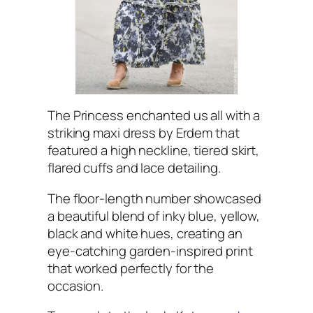
The Princess enchanted us all with a
striking maxi dress by Erdem that
featured a high neckline, tiered skirt,
flared cuffs and lace detailing.
The floor-length number showcased
a beautiful blend of inky blue, yellow,
black and white hues, creating an
eye-catching garden-inspired print
that worked perfectly for the
occasion.