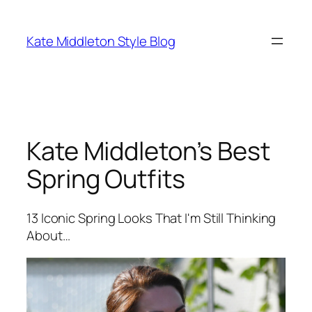
Skip
to
Kate Middleton Style Blog
content
Kate Middleton’s Best
Spring Outfits
13 Iconic Spring Looks That I'm Still Thinking
About…