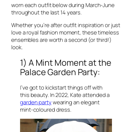
worn each outfit below during March-June
throughout the last 14 years.
Whether you’re after outfit inspiration or just
love a royal fashion moment, these timeless
ensembles are worth a second (or third!)
look.
1) A Mint Moment at the
Palace Garden Party:
I’ve got to kickstart things off with
this beauty. In 2022, Kate attended a
garden party
wearing an elegant
mint-coloured dress.