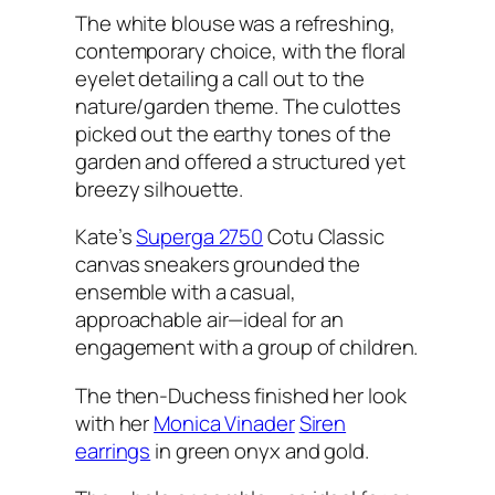
The white blouse was a refreshing,
contemporary choice, with the floral
eyelet detailing a call out to the
nature/garden theme. The culottes
picked out the earthy tones of the
garden and offered a structured yet
breezy silhouette.
Kate’s
Superga 2750
Cotu Classic
canvas sneakers grounded the
ensemble with a casual,
approachable air—ideal for an
engagement with a group of children.
The then-Duchess finished her look
with her
Monica Vinader
Siren
earrings
in green onyx and gold.