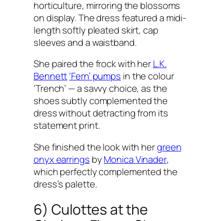
horticulture, mirroring the blossoms
on display. The dress featured a midi-
length softly pleated skirt, cap
sleeves and a waistband.
She paired the frock with her
L.K.
Bennett
‘Fern’ pumps
in the colour
‘Trench’ — a savvy choice, as the
shoes subtly complemented the
dress without detracting from its
statement print.
She finished the look with her
green
onyx earrings
by
Monica Vinader
,
which perfectly complemented the
dress’s palette.
6) Culottes at the