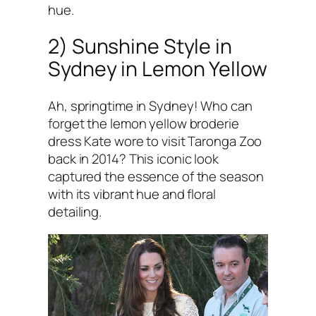
hue.
2) Sunshine Style in
Sydney in Lemon Yellow
Ah, springtime in Sydney! Who can
forget the lemon yellow broderie
dress Kate wore to visit Taronga Zoo
back in 2014? This iconic look
captured the essence of the season
with its vibrant hue and floral
detailing.