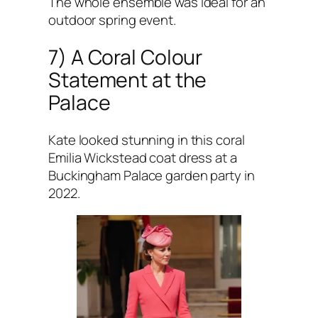
The whole ensemble was ideal for an
outdoor spring event.
7) A Coral Colour
Statement at the
Palace
Kate looked stunning in this coral
Emilia Wickstead coat dress at a
Buckingham Palace garden party in
2022.