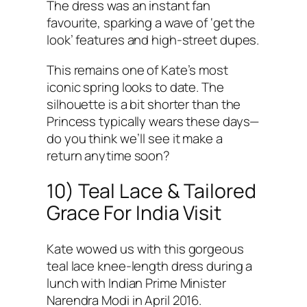
The dress was an instant fan
favourite, sparking a wave of ‘get the
look’ features and high-street dupes.
This remains one of Kate’s most
iconic spring looks to date. The
silhouette is a bit shorter than the
Princess typically wears these days—
do you think we’ll see it make a
return anytime soon?
10) Teal Lace & Tailored
Grace For India Visit
Kate wowed us with this gorgeous
teal lace knee-length dress during a
lunch with Indian Prime Minister
Narendra Modi in April 2016.