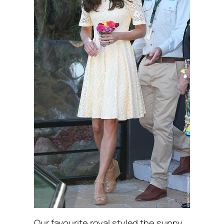
Our favourite royal styled the sunny