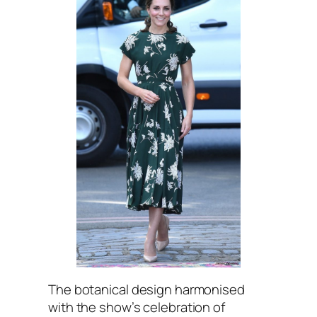
The botanical design harmonised
with the show’s celebration of