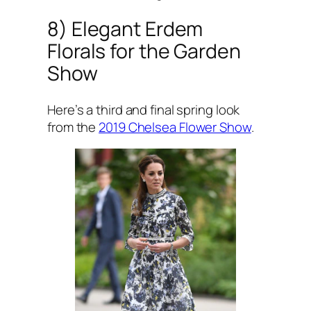
8) Elegant Erdem
Florals for the Garden
Show
Here’s a third and final spring look
from the
2019 Chelsea Flower Show
.