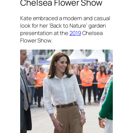
Chelsea Flower Show
Kate embraced a modern and casual
look for her ‘Back to Nature’ garden
presentation at the
2019
Chelsea
Flower Show.