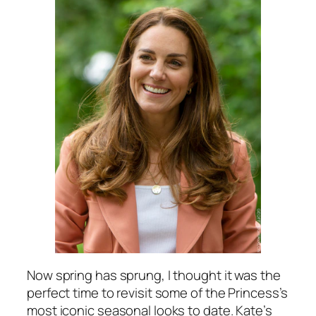
Now spring has sprung, I thought it was the
perfect time to revisit some of the Princess’s
most iconic seasonal looks to date. Kate’s