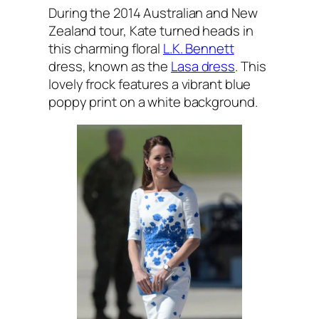
During the 2014 Australian and New
Zealand tour, Kate turned heads in
this charming floral
L.K. Bennett
dress, known as the
Lasa dress
. This
lovely frock features a vibrant blue
poppy print on a white background.