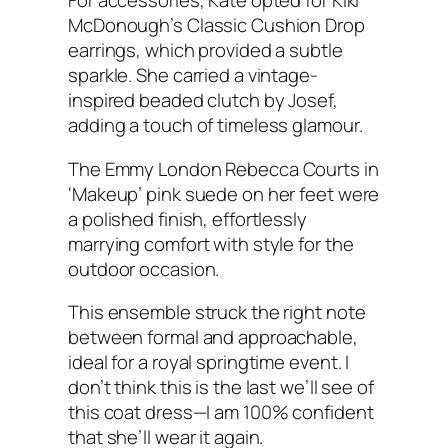
For accessories, Kate opted for Kiki
McDonough’s Classic Cushion Drop
earrings, which provided a subtle
sparkle. She carried a vintage-
inspired beaded clutch by Josef,
adding a touch of timeless glamour.
The Emmy London Rebecca Courts in
‘Makeup’ pink suede on her feet were
a polished finish, effortlessly
marrying comfort with style for the
outdoor occasion.
This ensemble struck the right note
between formal and approachable,
ideal for a royal springtime event. I
don’t think this is the last we’ll see of
this coat dress—I am 100% confident
that she’ll wear it again.