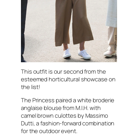
This outfit is our second from the
esteemed horticultural showcase on
the list!
The Princess paired a white broderie
anglaise blouse from M.I.H. with
camel brown culottes by Massimo
Dutti, a fashion-forward combination
for the outdoor event.