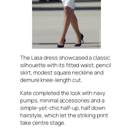
The Lasa dress showcased a classic
silhouette with its fitted waist, pencil
skirt, modest square neckline and
demure knee-length cut.
Kate completed the look with navy
pumps, minimal accessories and a
simple-yet-chic half-up, half down
hairstyle, which let the striking print
take centre stage.