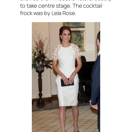
to take centre stage. The cocktail
frock was by Lela Rose.