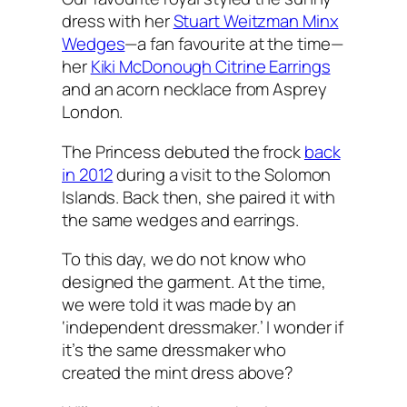
dress with her
Stuart Weitzman Minx
Wedges
—a fan favourite at the time—
her
Kiki McDonough Citrine Earrings
and an acorn necklace from Asprey
London.
The Princess debuted the frock
back
in 2012
during a visit to the Solomon
Islands. Back then, she paired it with
the same wedges and earrings.
To this day, we do not know who
designed the garment. At the time,
we were told it was made by an
‘independent dressmaker.’ I wonder if
it’s the same dressmaker who
created the mint dress above?