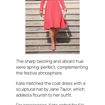
The sharp tailoring and vibrant hue
were spring-perfect, complementing
the festive atmosphere.
Kate matched the coat dress with a
sculptural hat by Jane Taylor, which
added a flourish to her outfit.