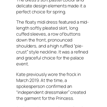
delicate design elements made it a
perfect choice for spring.
The floaty midi dress featured a mid-
length softly pleated skirt, long
cuffed sleeves, a row of buttons
down the front, pronounced
shoulders, and a high ruffled “pie-
crust” style neckline. It was a refined
and graceful choice for the palace
event.
Kate previously wore the frock in
March 2019. At the time, a
spokesperson confirmed an
“independent dressmaker” created
the garment for the Princess.