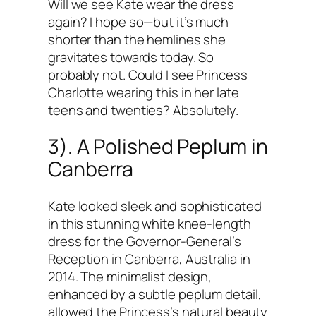
Will we see Kate wear the dress
again? I hope so—but it’s much
shorter than the hemlines she
gravitates towards today. So
probably not. Could I see Princess
Charlotte wearing this in her late
teens and twenties? Absolutely.
3). A Polished Peplum in
Canberra
Kate looked sleek and sophisticated
in this stunning white knee-length
dress for the Governor-General’s
Reception in Canberra, Australia in
2014. The minimalist design,
enhanced by a subtle peplum detail,
allowed the Princess’s natural beauty