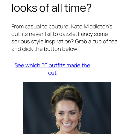
looks of all time?
From casual to couture, Kate Middleton’s
outfits never fail to dazzle. Fancy some
serious style inspiration? Grab a cup of tea
and click the button below:
See which 30 outfits made the
cut