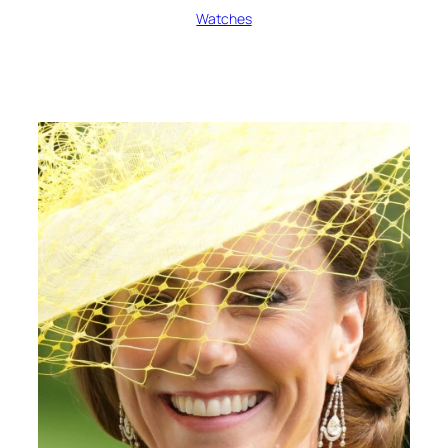
Watches