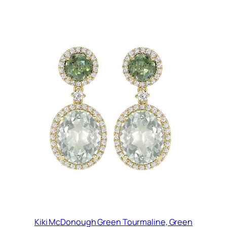
Kiki McDonough Green Tourmaline, Green