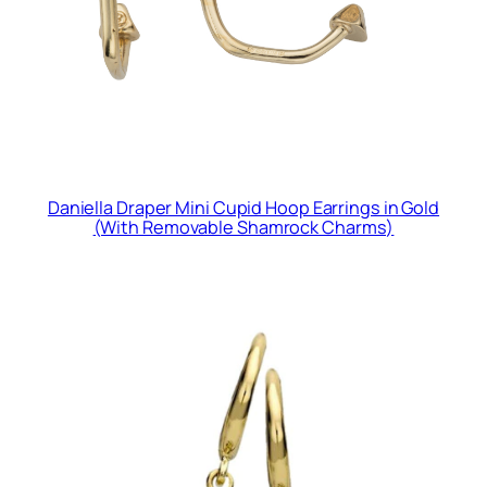
Daniella Draper Mini Cupid Hoop Earrings in Gold
(With Removable Shamrock Charms)