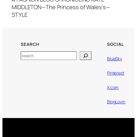
MIDDLETON—The Princess of Wales's—
STYLE
SEARCH
SOCIAL
Search
BlueSky
Pinterest
X.com
BlogLovin