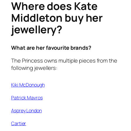
Where does Kate
Middleton buy her
jewellery?
What are her favourite brands?
The Princess owns multiple pieces from the
following jewellers:
Kiki McDonough
Patrick Mavros
Asprey London
Cartier