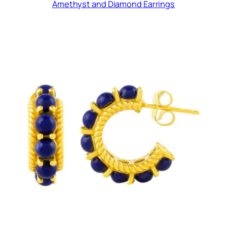
Amethyst and Diamond Earrings