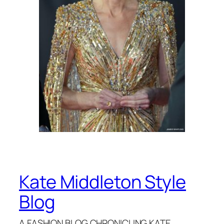
Kate Middleton Style
Blog
A FASHION BLOG CHRONICLING KATE