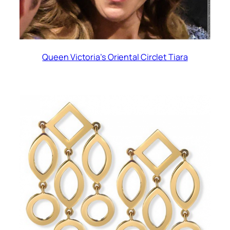
Queen Victoria’s Oriental Circlet Tiara