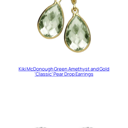
Kiki McDonough Green Amethyst and Gold
‘Classic’ Pear Drop Earrings