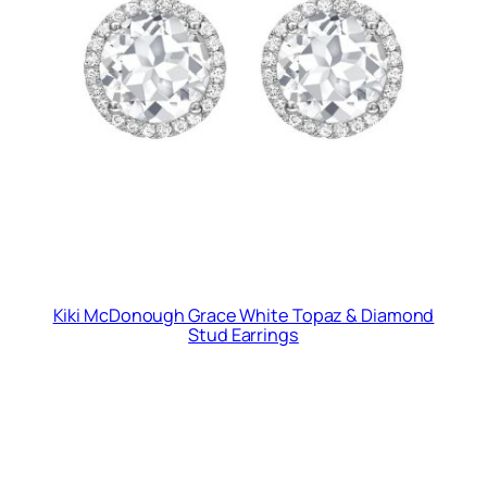
Kiki McDonough Grace White Topaz & Diamond
Stud Earrings