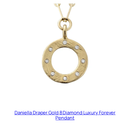
Daniella Draper Gold 8 Diamond Luxury Forever
Pendant