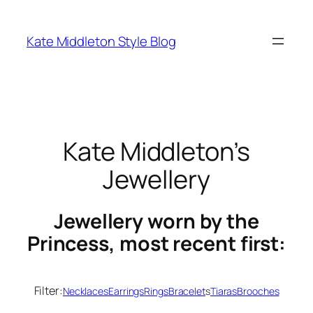
Skip
to
Kate Middleton Style Blog
content
Kate Middleton’s
Jewellery
Jewellery worn by the
Princess, most recent first:
Filter:
Necklaces
Earrings
Rings
Bracelet
s
Tiaras
Brooches