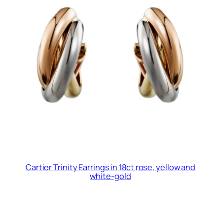
Cartier Trinity Earrings in 18ct rose, yellow and
white-gold