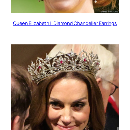
Queen Elizabeth II Diamond Chandelier Earrings