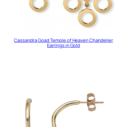
Cassandra Goad Temple of Heaven Chandelier
Earrings in Gold