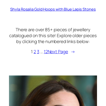
Shyla Rosalia Gold Hoops with Blue Lapis Stones
There are over 85+ pieces of jewellery
catalogued on this site! Explore older pieces
by clicking the numbered links below:
1
2
3
…
12
Next Page
→