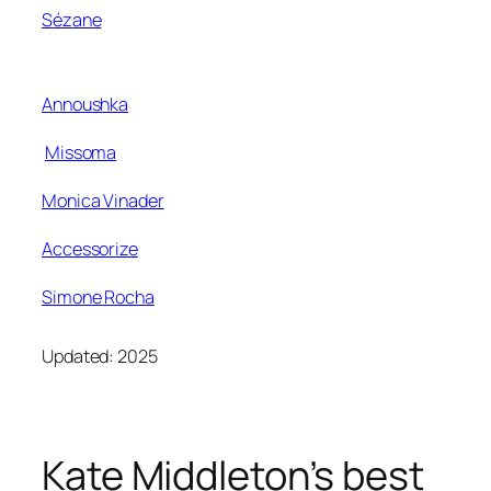
Sézane
Annoushka
Missoma
Monica Vinader
Accessorize
Simone Rocha
Updated: 2025
Kate Middleton’s best