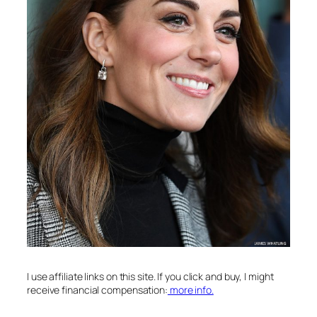
I use affiliate links on this site. If you click and buy, I might
receive financial compensation:
more info.