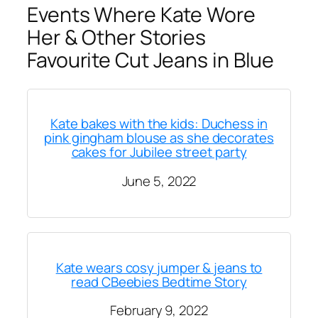
Events Where Kate Wore
Her & Other Stories
Favourite Cut Jeans in Blue
Kate bakes with the kids: Duchess in
pink gingham blouse as she decorates
cakes for Jubilee street party
June 5, 2022
Kate wears cosy jumper & jeans to
read CBeebies Bedtime Story
February 9, 2022