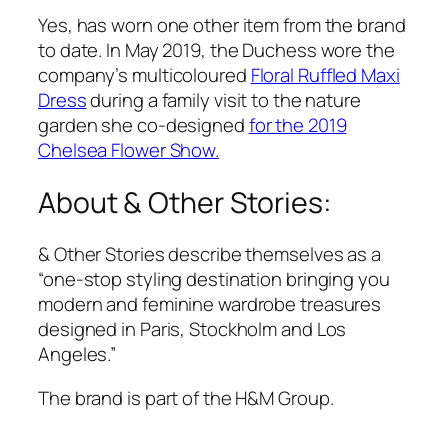
Yes, has worn one other item from the brand
to date. In May 2019, the Duchess wore the
company’s multicoloured
Floral Ruffled Maxi
Dress
during a family visit to the nature
garden she co-designed
for the 2019
Chelsea Flower Show.
About & Other Stories:
& Other Stories describe themselves as a
“one-stop styling destination bringing you
modern and feminine wardrobe treasures
designed in Paris, Stockholm and Los
Angeles.”
The brand is part of the H&M Group.