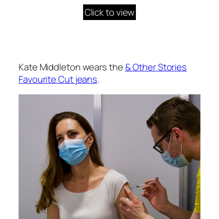
Click to view
Kate Middleton wears the
& Other Stories
Favourite Cut
jeans
.