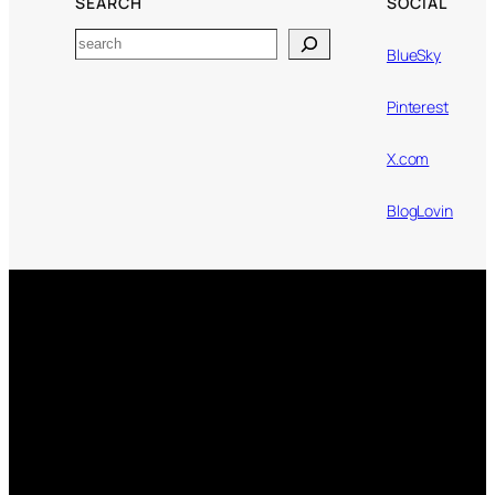
SEARCH
SOCIAL
Search
BlueSky
Pinterest
X.com
BlogLovin