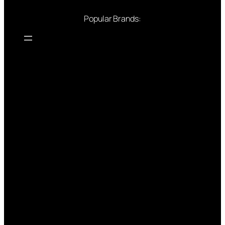
Popular Brands: