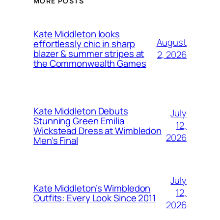
MORE POSTS
Kate Middleton looks
August
effortlessly chic in sharp
blazer & summer stripes at
2, 2026
the Commonwealth Games
Kate Middleton Debuts
July
Stunning Green Emilia
12,
Wickstead Dress at Wimbledon
2026
Men’s Final
July
Kate Middleton’s Wimbledon
12,
Outfits: Every Look Since 2011
2026