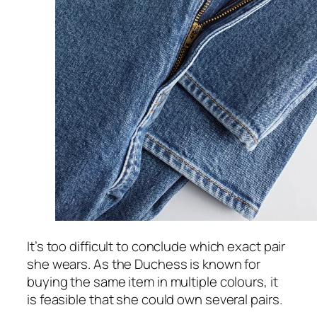
It’s too difficult to conclude which exact pair
she wears. As the Duchess is known for
buying the same item in multiple colours, it
is feasible that she could own several pairs.