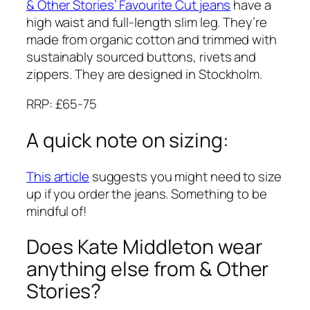
& Other Stories’ Favourite Cut jeans
have a
high waist and full-length slim leg. They’re
made from organic cotton and trimmed with
sustainably sourced buttons, rivets and
zippers. They are designed in Stockholm.
RRP: £65-75
A quick note on sizing:
This article
suggests you might need to size
up if you order the jeans. Something to be
mindful of!
Does Kate Middleton wear
anything else from & Other
Stories?