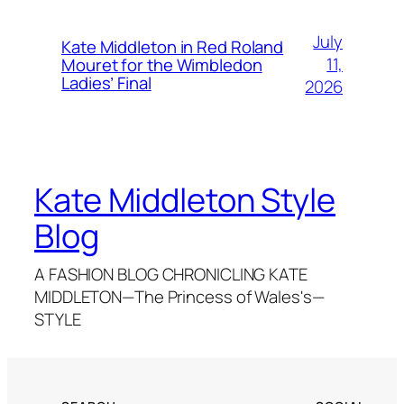
July
Kate Middleton in Red Roland
11,
Mouret for the Wimbledon
Ladies’ Final
2026
Kate Middleton Style
Blog
A FASHION BLOG CHRONICLING KATE
MIDDLETON—The Princess of Wales's—
STYLE