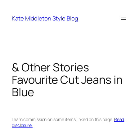
Skip
to
Kate Middleton Style Blog
content
& Other Stories
Favourite Cut Jeans in
Blue
I earn commission on some items linked on this page.
Read
disclosure.