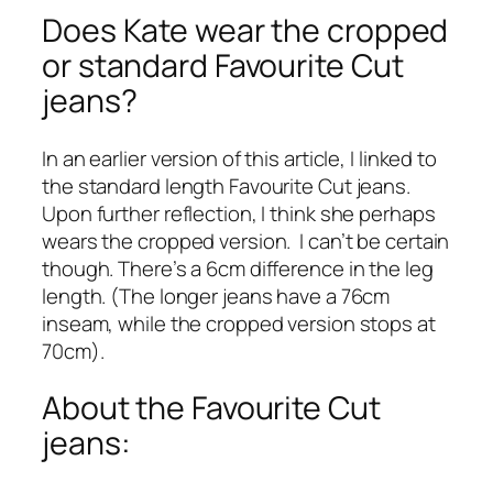
Does Kate wear the cropped
or standard Favourite Cut
jeans?
In an earlier version of this article, I linked to
the standard length Favourite Cut jeans.
Upon further reflection, I think she perhaps
wears the cropped version. I can’t be certain
though. There’s a 6cm difference in the leg
length. (The longer jeans have a 76cm
inseam, while the cropped version stops at
70cm).
About the Favourite Cut
jeans: