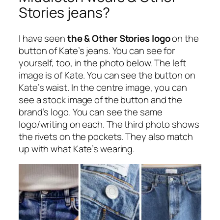
Stories jeans?
I have seen
the & Other Stories logo
on the
button of Kate’s jeans. You can see for
yourself, too, in the photo below. The left
image is of Kate. You can see the button on
Kate’s waist. In the centre image, you can
see a stock image of the button and the
brand’s logo. You can see the same
logo/writing on each. The third photo shows
the rivets on the pockets. They also match
up with what Kate’s wearing.