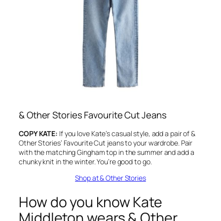
&
Other Stories Favourite Cut Jeans
COPY KATE:
If you love Kate’s casual style, add a pair of &
Other Stories’ Favourite Cut jeans to your wardrobe. Pair
with the matching Gingham top in the summer and add a
chunky knit in the winter. You’re good to go.
Shop at & Other Stories
How do you know Kate
Middleton wears & Other