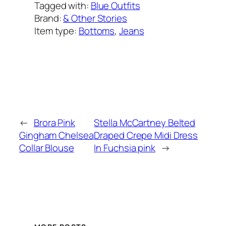
Tagged with:
Blue Outfits
Brand:
& Other Stories
Item type:
Bottoms
, 
Jeans
Added on:
June 5, 2022
&
Last modified:
February 8, 2025
←
Brora Pink
Stella McCartney Belted
Gingham Chelsea
Draped Crepe Midi Dress
Collar Blouse
In Fuchsia pink
→