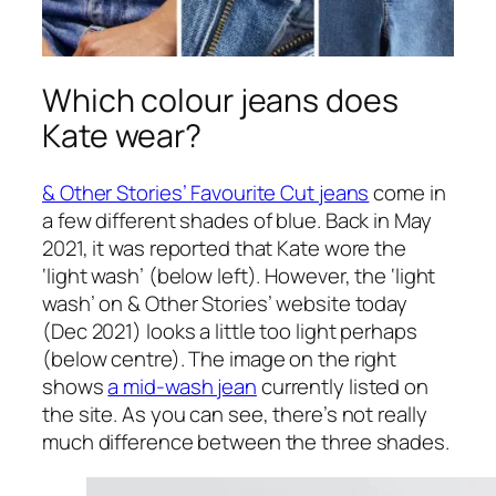
Which colour jeans does
Kate wear?
& Other Stories’ Favourite Cut jeans
come in
a few different shades of blue. Back in May
2021, it was reported that Kate wore the
‘light wash’ (below left). However, the ‘light
wash’ on & Other Stories’ website today
(Dec 2021) looks a little too light perhaps
(below centre). The image on the right
shows
a mid-wash jean
currently listed on
the site. As you can see, there’s not really
much difference between the three shades.