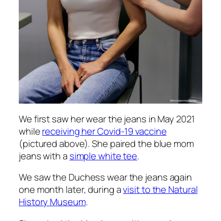
We first saw her wear the jeans in May 2021
while
receiving her Covid-19 vaccine
(pictured above). She paired the blue mom
jeans with a
simple white tee
.
We saw the Duchess wear the jeans again
one month later, during a
visit to the Natural
History Museum
.