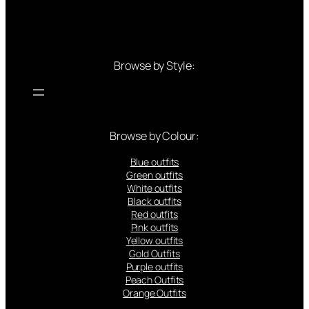
Browse by Style:
Browse by Colour:
Blue outfits
Green outfits
White outfits
Black outfits
Red outfits
Pink outfits
Yellow outfits
Gold Outfits
Purple outfits
Peach Outfits
Orange Outfits