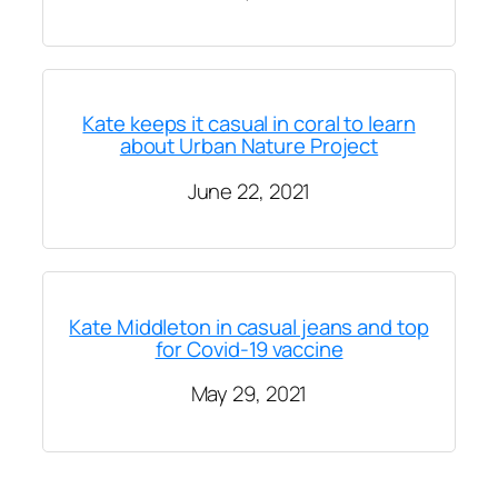
Kate keeps it casual in coral to learn
about Urban Nature Project
June 22, 2021
Kate Middleton in casual jeans and top
for Covid-19 vaccine
May 29, 2021