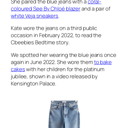
She paired the blue jeans with a
coral-
coloured See By Chloé blazer
and a pair of
white Veja sneakers
.
Kate wore the jeans on a third public
occasion in February 2022, to read the
Cbeebies Bedtime story.
We spotted her wearing the blue jeans once
again in June 2022. She wore them
to bake
cakes
with her children for the platinum
jubilee, shown in a video released by
Kensington Palace.