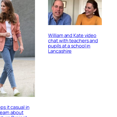
William and Kate video
chat with teachers and
pupils at a school in
Lancashire
ps it casual in
 learn about