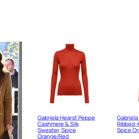
Gabriela Hearst Peppe
Gabriela
Cashmere & Silk
Ribbed-Kn
Sweater, Spice
Spice O
Orange/Red