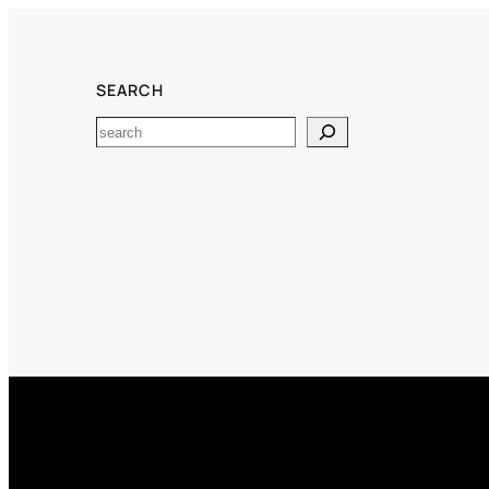
SEARCH
Search