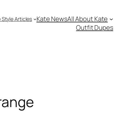
Kate News
All About Kate
 Style Articles
Outfit Dupes
range