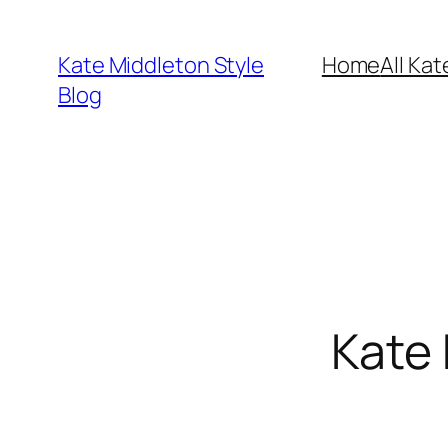
Skip
to
Kate Middleton Style
Home
All Kat
content
Blog
Kate