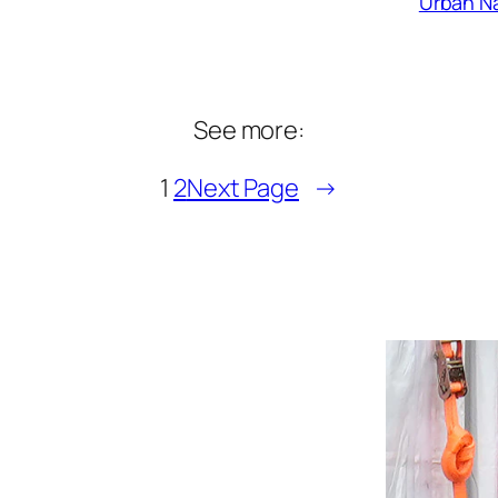
Urban Na
See more:
1
2
Next Page
→