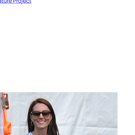
ture Project