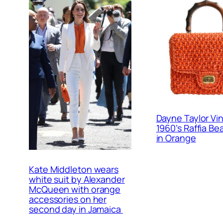
Dayne Taylor Vi
1960’s Raffia B
in Orange
Kate Middleton wears
white suit by Alexander
McQueen with orange
accessories on her
second day in Jamaica