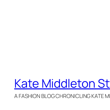
Kate Middleton St
A FASHION BLOG CHRONICLING KATE MI