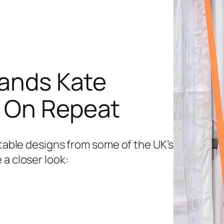
rands Kate
s On Repeat
etable designs from some of the UK’s
 a closer look: