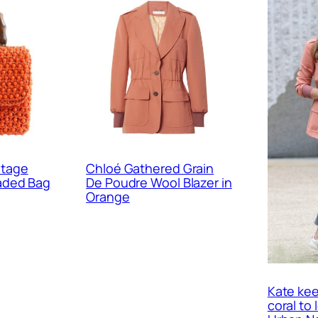
ntage
Chloé Gathered Grain
eaded Bag
De Poudre Wool Blazer in
Orange
Kate kee
coral to