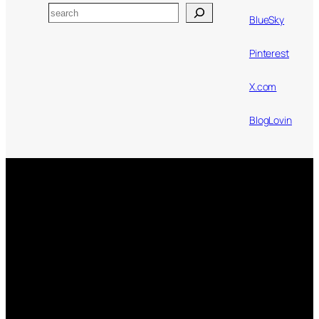
Search
BlueSky
Pinterest
X.com
BlogLovin