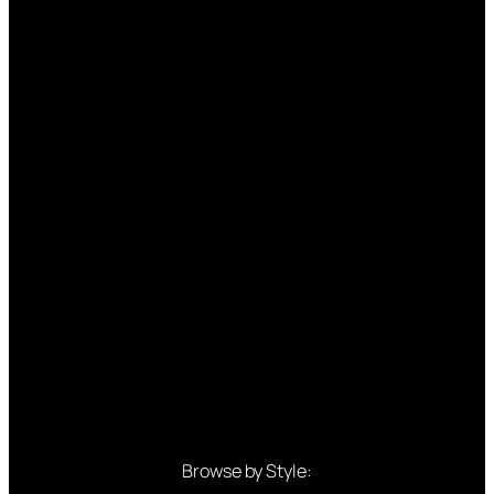
Browse by Style: