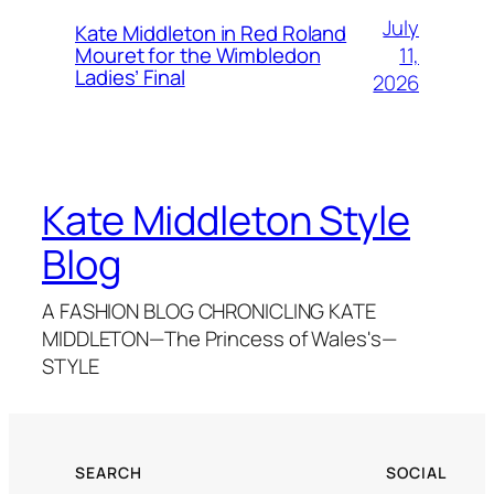
July
Kate Middleton in Red Roland
11,
Mouret for the Wimbledon
Ladies’ Final
2026
Kate Middleton Style
Blog
A FASHION BLOG CHRONICLING KATE
MIDDLETON—The Princess of Wales's—
STYLE
SEARCH
SOCIAL