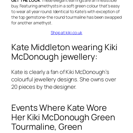
GET THE LOOK
These elegant earrings are an irresistible
buy. Featuring amethysts in a soft green colour that’s easy
to wear all year round. Identical to Kate’s with exception of
the top gemstone-the round tourmaline has been swapped
for another amethyst.
Shop at kiki.co.uk
Kate Middleton wearing Kiki
McDonough jewellery:
Kate is clearly a fan of Kiki McDonough’s
colourful jewellery designs. She owns over
20 pieces by the designer.
Events Where Kate Wore
Her Kiki McDonough Green
Tourmaline, Green