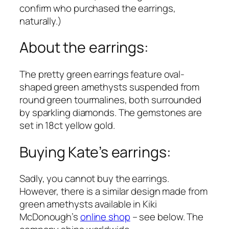
confirm who purchased the earrings,
naturally.)
About the earrings:
The pretty green earrings feature oval-
shaped green amethysts suspended from
round green tourmalines, both surrounded
by sparkling diamonds. The gemstones are
set in 18ct yellow gold.
Buying Kate’s earrings:
Sadly, you cannot buy the earrings.
However, there is a similar design made from
green amethysts available in Kiki
McDonough’s
online shop
– see below. The