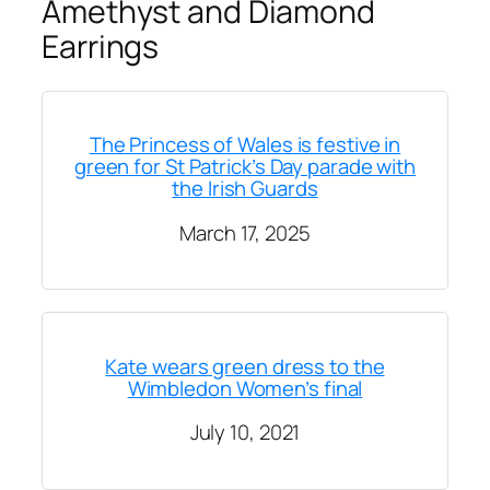
Amethyst and Diamond
Earrings
The Princess of Wales is festive in
green for St Patrick’s Day parade with
the Irish Guards
March 17, 2025
Kate wears green dress to the
Wimbledon Women’s final
July 10, 2021