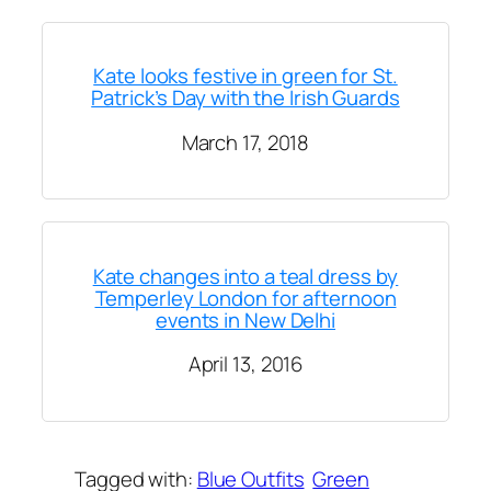
Kate looks festive in green for St.
Patrick’s Day with the Irish Guards
March 17, 2018
Kate changes into a teal dress by
Temperley London for afternoon
events in New Delhi
April 13, 2016
Tagged with:
Blue Outfits
Green