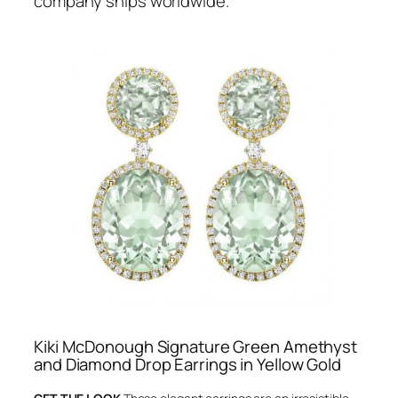
company ships worldwide.
Kiki McDonough Signature Green Amethyst
and Diamond Drop Earrings in Yellow Gold