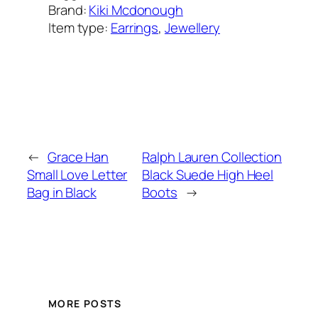
Brand:
Kiki Mcdonough
Item type:
Earrings
, 
Jewellery
Added on:
March 17, 2025
&
Last modified:
March 17, 2025
←
Grace Han
Ralph Lauren Collection
Small Love Letter
Black Suede High Heel
Bag in Black
Boots
→
MORE POSTS