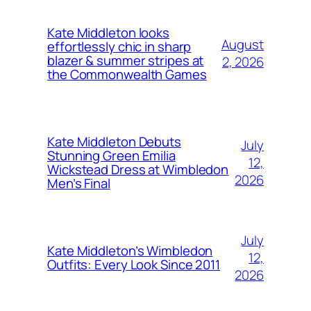
Kate Middleton looks
August
effortlessly chic in sharp
blazer & summer stripes at
2, 2026
the Commonwealth Games
Kate Middleton Debuts
July
Stunning Green Emilia
12,
Wickstead Dress at Wimbledon
2026
Men’s Final
July
Kate Middleton’s Wimbledon
12,
Outfits: Every Look Since 2011
2026