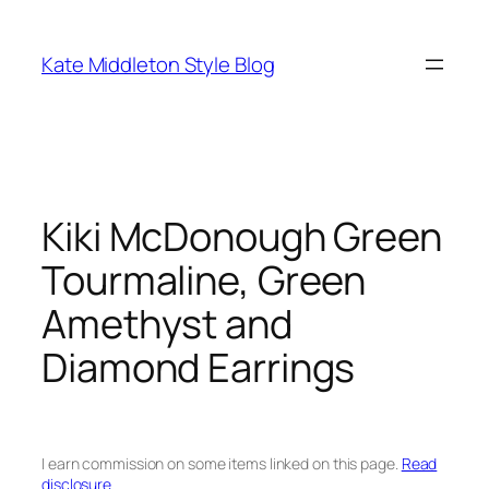
Skip
to
Kate Middleton Style Blog
content
Kiki McDonough Green
Tourmaline, Green
Amethyst and
Diamond Earrings
I earn commission on some items linked on this page.
Read
disclosure.