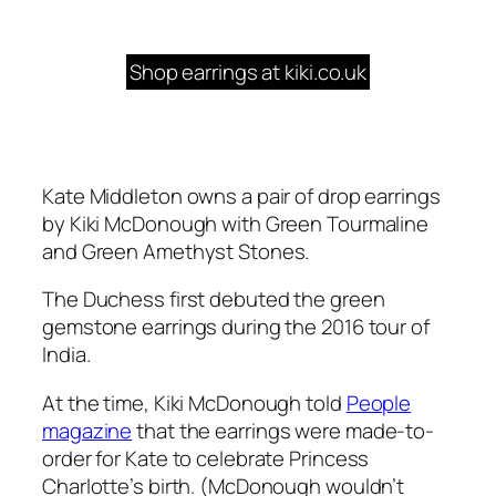
Shop earrings at kiki.co.uk
Kate Middleton owns a pair of drop earrings
by Kiki McDonough with Green Tourmaline
and Green Amethyst Stones.
The Duchess first debuted the green
gemstone earrings during the 2016 tour of
India.
At the time, Kiki McDonough told
People
magazine
that the earrings were made-to-
order for Kate to celebrate Princess
Charlotte’s birth. (McDonough wouldn’t