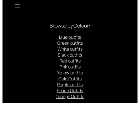
Browse by Colour:
Blue outfits
Green outfits
White outfits
Black outfits
Red outfits
Pink outfits
Yellow outfits
Gold Outfits
Purple outfits
Peach Outfits
Orange Outfits
Popular Brands: