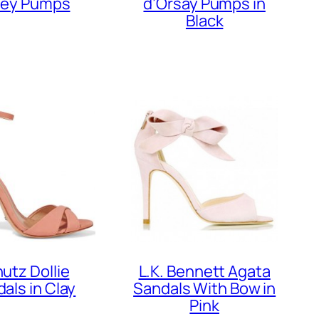
ley Pumps
d’Orsay Pumps in
Black
utz Dollie
L.K. Bennett Agata
als in Clay
Sandals With Bow in
Pink