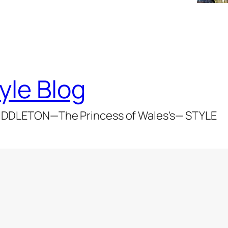
yle Blog
DDLETON—The Princess of Wales's— STYLE