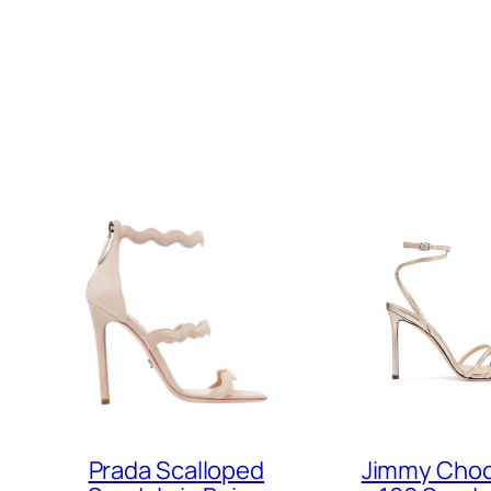
Prada Scalloped
Jimmy Choo