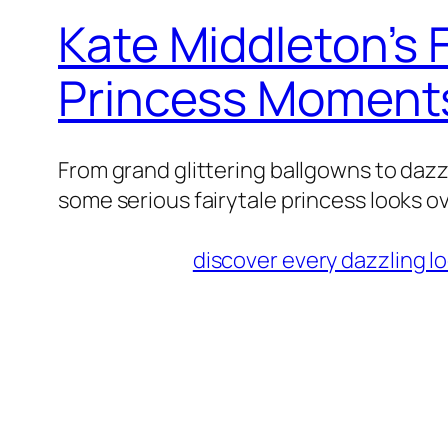
Kate Middleton’s F
Princess Moment
From grand glittering ballgowns to daz
some serious fairytale princess looks o
discover every dazzling l