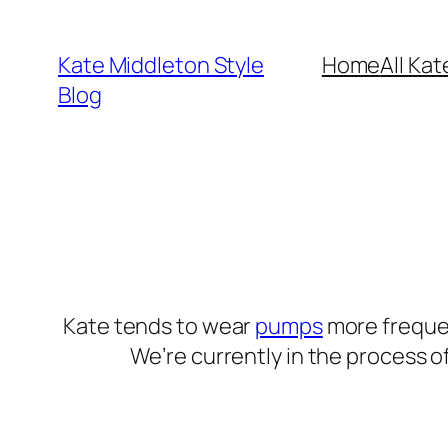
Skip
to
Kate Middleton Style
Home
All Kat
content
Blog
Kate tends to wear
pumps
more frequen
We’re currently in the process o