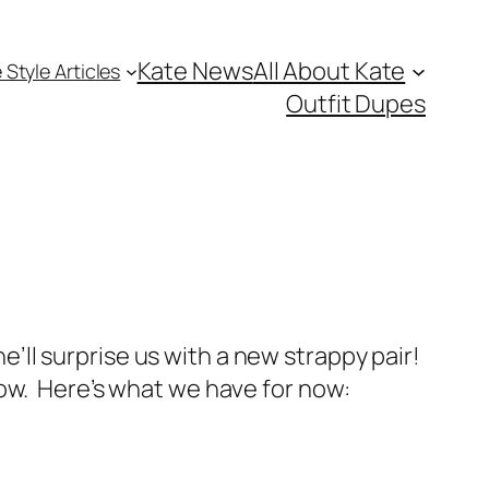
Kate News
All About Kate
 Style Articles
Outfit Dupes
’ll surprise us with a new strappy pair!
low. Here’s what we have for now: