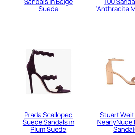
Sandals in Beige
100 Sandal
Suede
‘Anthracite M
Prada Scalloped
Stuart Wei
Suede Sandals in
NearlyNude 
Plum Suede
Sandal