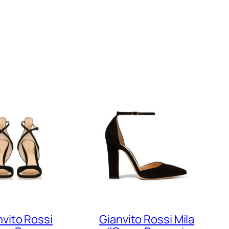
nvito Rossi
Gianvito Rossi Mila