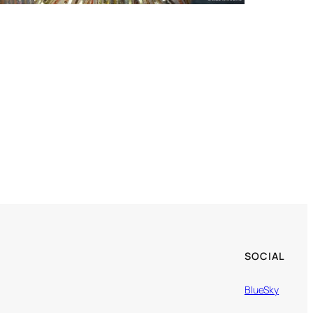
SOCIAL
BlueSky