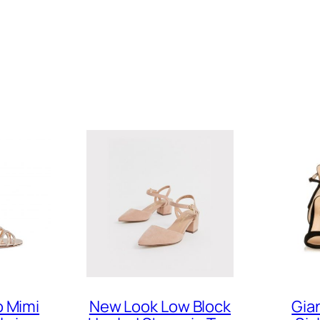
 Mimi
New Look Low Block
Gia