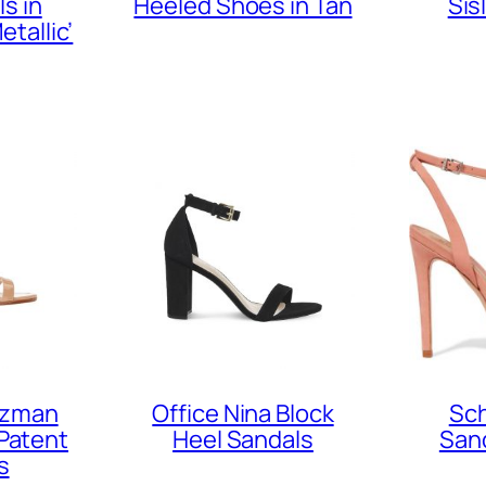
s in
Heeled Shoes in Tan
Sis
etallic’
tzman
Office Nina Block
Sch
Patent
Heel Sandals
Sand
s