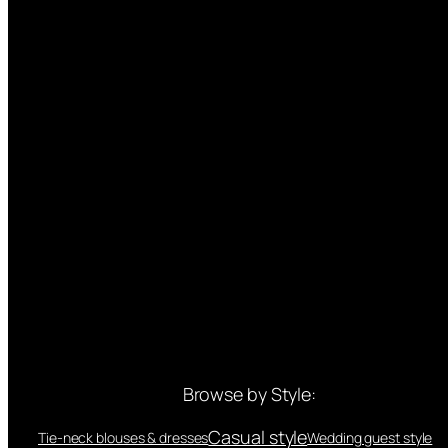
Browse by Style:
Casual style
Tie-neck blouses & dresses
Wedding guest style