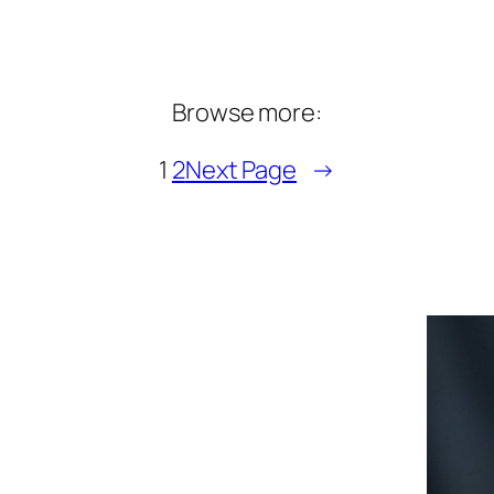
Browse more:
1
2
Next Page
→