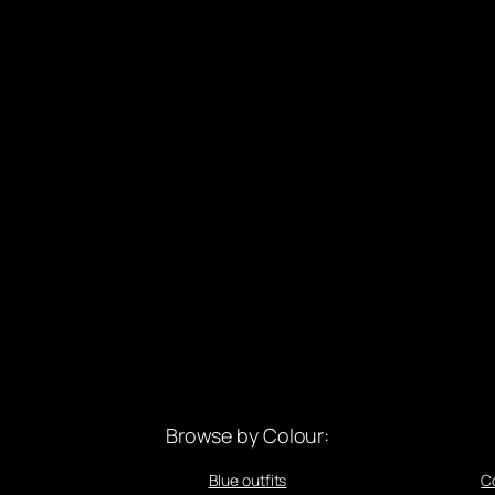
Browse by Colour:
Blue outfits
C