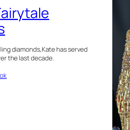
airytale
s
zling diamonds,Kate has served
ver the last decade.
ook