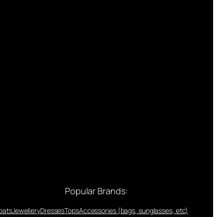
Popular Brands:
oats
Jewellery
Dresses
Tops
Accessories (bags, sunglasses, etc)