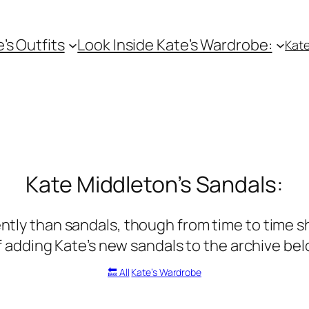
e’s Outfits
Look Inside Kate’s Wardrobe:
Kate
Kate Middleton’s Sandals:
tly than sandals, though from time to time she
f adding Kate’s new sandals to the archive be
🔙 All
Kate’s Wardrobe