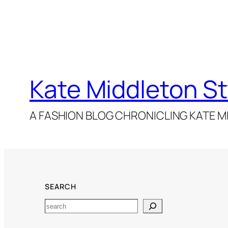
Kate Middleton St
A FASHION BLOG CHRONICLING KATE MI
SEARCH
Search