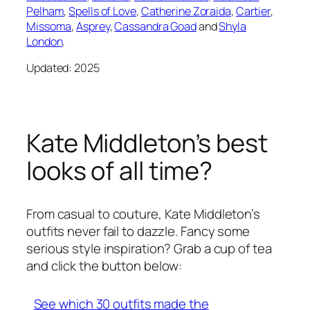
Pelham
,
Spells of Love
,
Catherine Zoraida
,
Cartier
,
Missoma
,
Asprey
,
Cassandra Goad
and
Shyla
London
.
Updated: 2025
Kate Middleton’s best
looks of all time?
From casual to couture, Kate Middleton’s
outfits never fail to dazzle. Fancy some
serious style inspiration? Grab a cup of tea
and click the button below:
See which 30 outfits made the