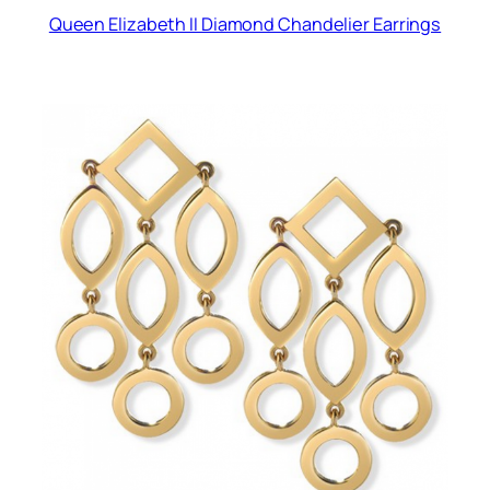
Queen Elizabeth II Diamond Chandelier Earrings