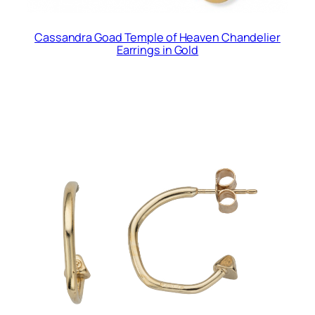
Cassandra Goad Temple of Heaven Chandelier
Earrings in Gold