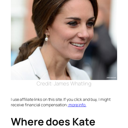
Credit: James Whatling
I use affiliate links on this site. If you click and buy, I might
receive financial compensation:
more info.
Where does Kate