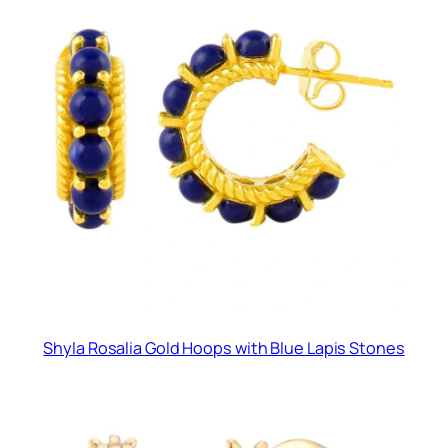
Shyla Rosalia Gold Hoops with Blue Lapis Stones