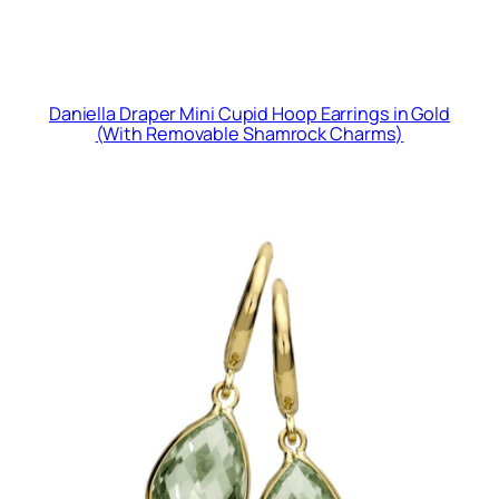
Daniella Draper Mini Cupid Hoop Earrings in Gold
(With Removable Shamrock Charms)