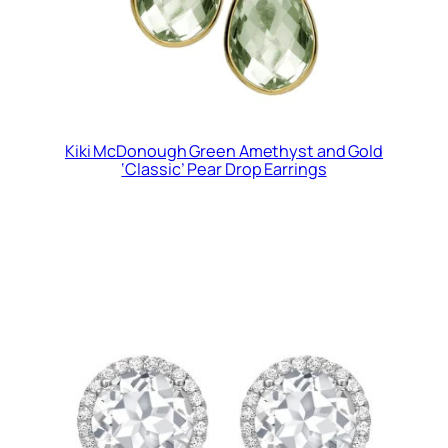
Kiki McDonough Green Amethyst and Gold
‘Classic’ Pear Drop Earrings