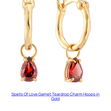
Spells Of Love Garnet Teardrop Charm Hoops in
Gold