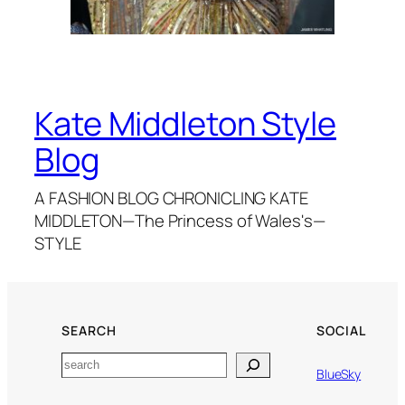
Kate Middleton Style
Blog
A FASHION BLOG CHRONICLING KATE
MIDDLETON—The Princess of Wales's—
STYLE
SEARCH
SOCIAL
Search
BlueSky