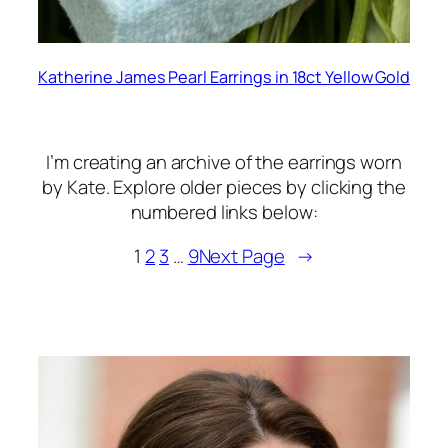
Katherine James Pearl Earrings in 18ct Yellow Gold
I’m creating an archive of the earrings worn
by Kate. Explore older pieces by clicking the
numbered links below:
1
2
3
…
9
Next Page
→