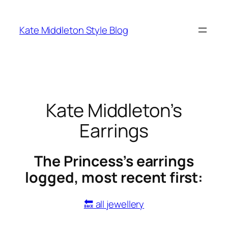
Skip
to
Kate Middleton Style Blog
content
Kate Middleton’s
Earrings
The Princess’s earrings
logged, most recent first:
🔙 all jewellery