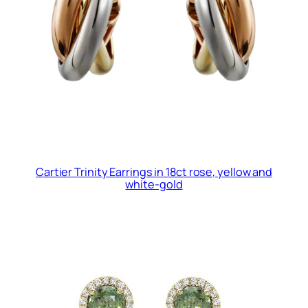
Cartier Trinity Earrings in 18ct rose, yellow and
white-gold