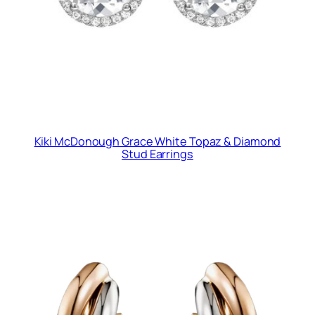
Kiki McDonough Grace White Topaz & Diamond
Stud Earrings