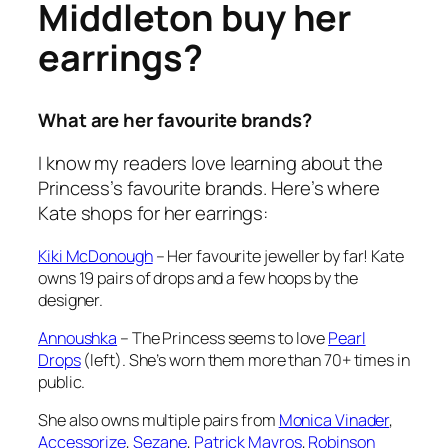
Middleton buy her
earrings?
What are her favourite brands?
I know my readers love learning about the
Princess’s favourite brands. Here’s where
Kate shops for her earrings:
Kiki McDonough
– Her favourite jeweller by far! Kate
owns 19 pairs of drops and a few hoops by the
designer.
Annoushka
– The Princess seems to love
Pearl
Drops
(left). She’s worn them more than 70+ times in
public.
She also owns multiple pairs from
Monica Vinader
,
Accessorize
,
Sezane
,
Patrick Mavros
,
Robinson