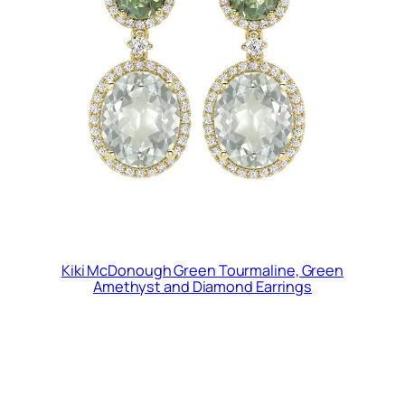
Kiki McDonough Green Tourmaline, Green
Amethyst and Diamond Earrings