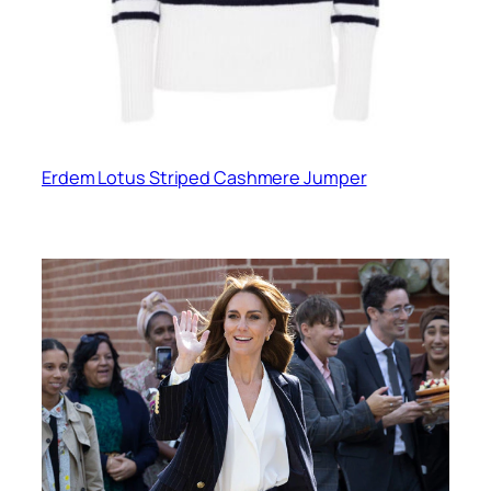
Erdem Lotus Striped Cashmere Jumper