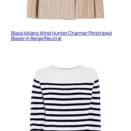
Blazé Milano Wind Hunter Charmer Pinstriped
Blazer in Beige/Neutral