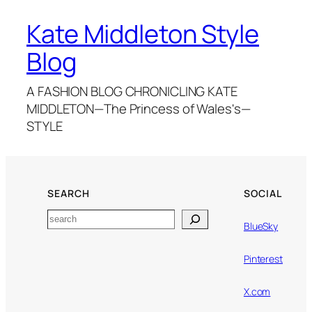
Kate Middleton Style
Blog
A FASHION BLOG CHRONICLING KATE
MIDDLETON—The Princess of Wales's—
STYLE
SEARCH
SOCIAL
Search
BlueSky
Pinterest
X.com