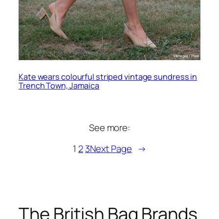
Kate wears colourful striped vintage sundress in
Trench Town, Jamaica
See more:
1
2
3
Next Page
→
The British Bag Brands