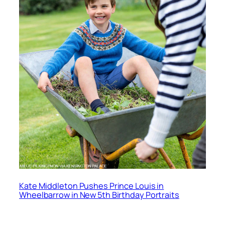
Kate Middleton Pushes Prince Louis in
Wheelbarrow in New 5th Birthday Portraits