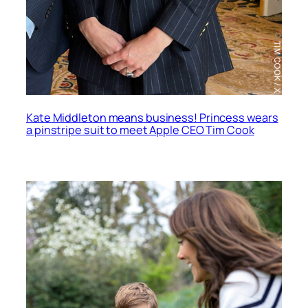
Kate Middleton means business! Princess wears
a pinstripe suit to meet Apple CEO Tim Cook