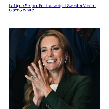
La Ligne Striped Featherweight Sweater Vest in
Black & White