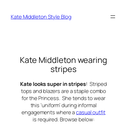
Skip
to
Kate Middleton Style Blog
content
Kate Middleton wearing
stripes
Kate looks super in stripes
! Striped
tops and blazers are a staple combo
for the Princess. She tends to wear
this ‘uniform’ during informal
engagements where a
casual outfit
is required. Browse below: