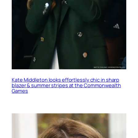
Kate Middleton looks effortlessly chic in sharp
blazer & summer stripes at the Commonwealth
Games