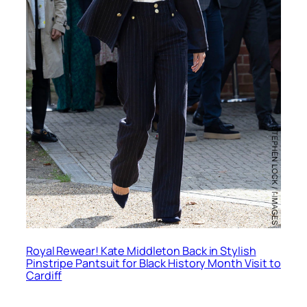
Royal Rewear! Kate Middleton Back in Stylish
Pinstripe Pantsuit for Black History Month Visit to
Cardiff