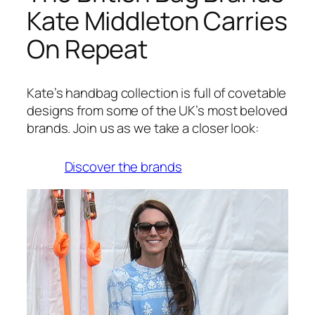
Kate Middleton Carries
On Repeat
Kate’s handbag collection is full of covetable
designs from some of the UK’s most beloved
brands. Join us as we take a closer look:
Discover the brands