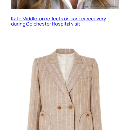
Kate Middleton reflects on cancer recovery
during Colchester Hospital visit