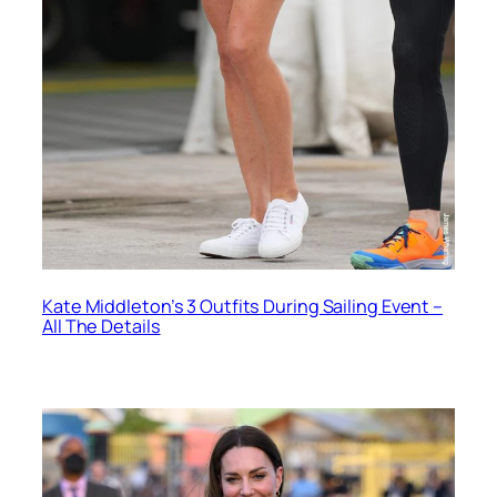
Kate Middleton’s 3 Outfits During Sailing Event –
All The Details