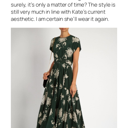
surely, it’s only a matter of time? The style is
still very much in line with Kate’s current
aesthetic. I am certain she’ll wear it again.