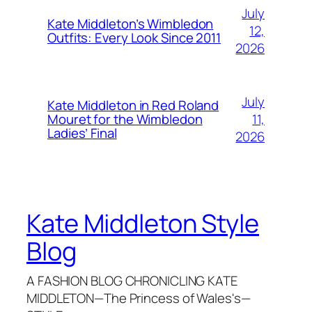
July
Kate Middleton’s Wimbledon
12,
Outfits: Every Look Since 2011
2026
July
Kate Middleton in Red Roland
11,
Mouret for the Wimbledon
Ladies’ Final
2026
Kate Middleton Style
Blog
A FASHION BLOG CHRONICLING KATE
MIDDLETON—The Princess of Wales's—