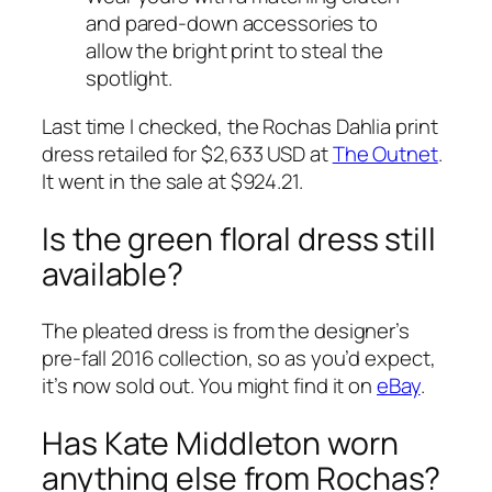
and pared-down accessories to
allow the bright print to steal the
spotlight.
Last time I checked, the Rochas Dahlia print
dress retailed for $2,633 USD at
The Outnet
.
It went in the sale at $924.21.
Is the green floral dress still
available?
The pleated dress is from the designer’s
pre-fall 2016 collection, so as you’d expect,
it’s now sold out. You might find it on
eBay
.
Has Kate Middleton worn
anything else from Rochas?