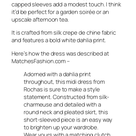
capped sleeves add a modest touch. I think
it’d be perfect for a garden soirée or an
upscale afternoon tea.
It is crafted from silk crepe de chine fabric
and features a bold white dahlia print.
Here’s how the dress was described at
MatchesFashion.com
–
Adorned with a dahlia print
throughout, this midi dress from
Rochas is sure to make a style
statement. Constructed from silk-
charmeuse and detailed with a
round neck and pleated skirt, this
short-sleeved piece is an easy way
to brighten up your wardrobe.
Wear yours with a matching clutch