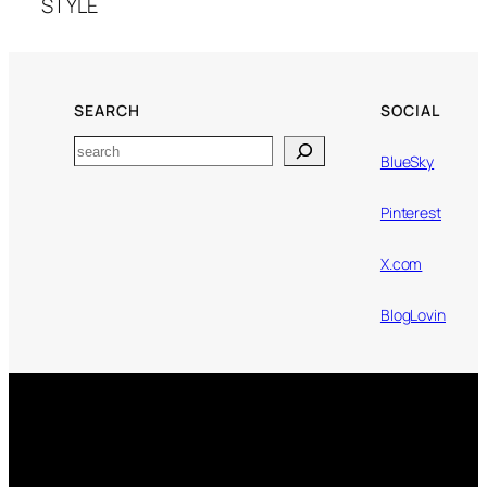
STYLE
SEARCH
SOCIAL
Search
BlueSky
Pinterest
X.com
BlogLovin