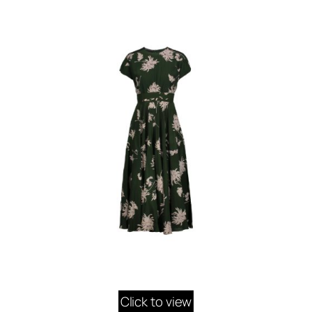
Click to view