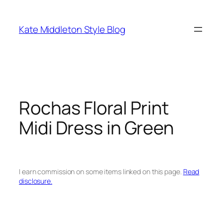
Skip
to
Kate Middleton Style Blog
content
Rochas Floral Print
Midi Dress in Green
I earn commission on some items linked on this page.
Read
disclosure.