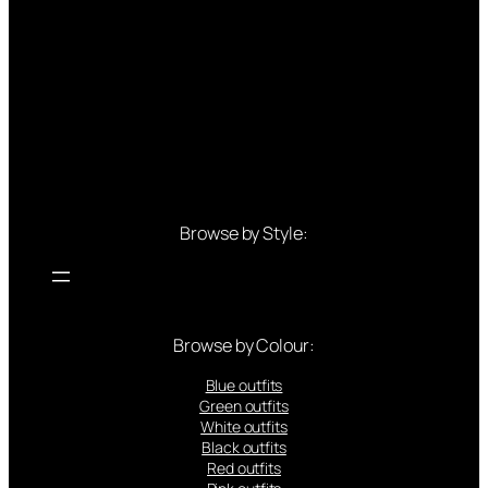
Browse by Style:
Browse by Colour:
Blue outfits
Green outfits
White outfits
Black outfits
Red outfits