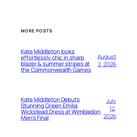
MORE POSTS
Kate Middleton looks
August
effortlessly chic in sharp
blazer & summer stripes at
2, 2026
the Commonwealth Games
Kate Middleton Debuts
July
Stunning Green Emilia
12,
Wickstead Dress at Wimbledon
2026
Men’s Final