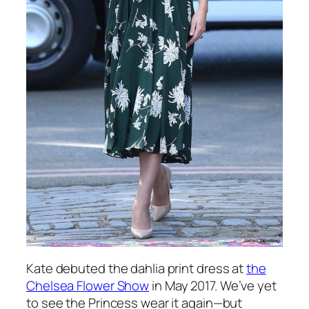
Kate debuted the dahlia print dress at
the
Chelsea Flower Show
in May 2017. We’ve yet
to see the Princess wear it again—but