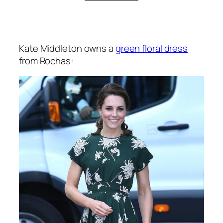
Kate Middleton owns a
green floral dress
from Rochas: