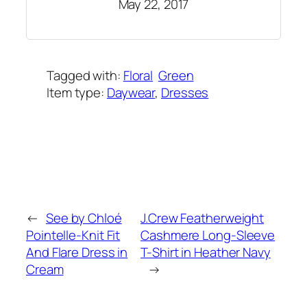
May 22, 2017
Tagged with:
Floral
Green
Item type:
Daywear
, 
Dresses
Added on:
May 28, 2017
&
Last modified:
October 21, 2023
←
See by Chloé
J.Crew Featherweight
Pointelle-Knit Fit
Cashmere Long-Sleeve
And Flare Dress in
T-Shirt in Heather Navy
Cream
→