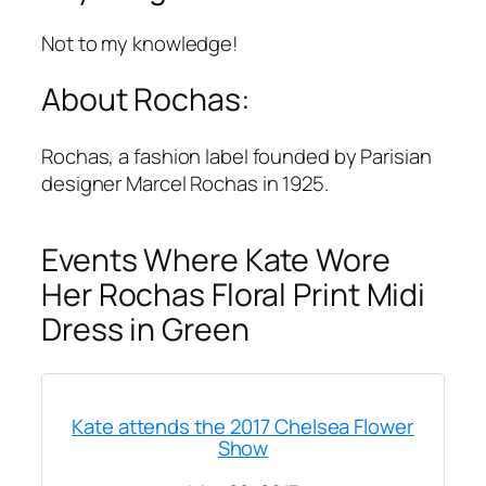
Not to my knowledge!
About Rochas:
Rochas, a fashion label founded by Parisian
designer Marcel Rochas in 1925.
Events Where Kate Wore
Her Rochas Floral Print Midi
Dress in Green
Kate attends the 2017 Chelsea Flower
Show