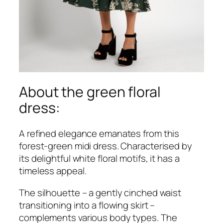
About the green floral
dress:
A refined elegance emanates from this
forest-green midi dress. Characterised by
its delightful white floral motifs, it has a
timeless appeal.
The silhouette – a gently cinched waist
transitioning into a flowing skirt –
complements various body types. The