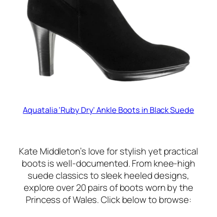
Aquatalia ‘Ruby Dry’ Ankle Boots in Black Suede
Kate Middleton’s love for stylish yet practical
boots is well-documented. From knee-high
suede classics to sleek heeled designs,
explore over 20 pairs of boots worn by the
Princess of Wales. Click below to browse: