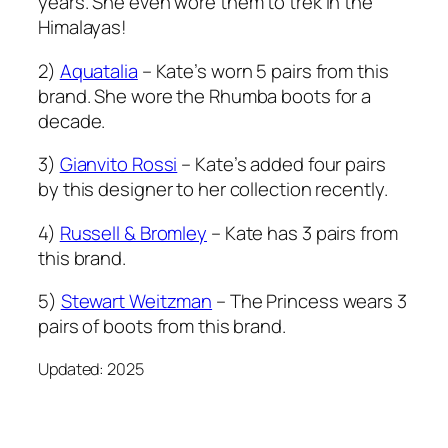
years. She even wore them to trek in the
Himalayas!
2)
Aquatalia
– Kate’s worn 5 pairs from this
brand. She wore the Rhumba boots for a
decade.
3)
Gianvito Rossi
– Kate’s added four pairs
by this designer to her collection recently.
4)
Russell & Bromley
– Kate has 3 pairs from
this brand.
5)
Stewart Weitzman
– The Princess wears 3
pairs of boots from this brand.
Updated: 2025