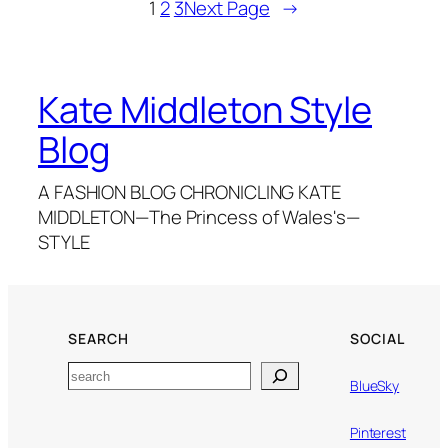
1
2
3
Next Page
→
Kate Middleton Style
Blog
A FASHION BLOG CHRONICLING KATE
MIDDLETON—The Princess of Wales's—
STYLE
SEARCH
SOCIAL
Search
BlueSky
Pinterest