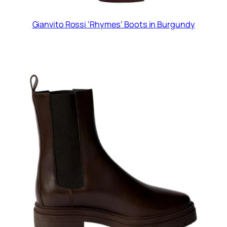
Gianvito Rossi ‘Rhymes’ Boots in Burgundy