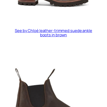
See by Chloé leather-trimmed suede ankle
boots in brown