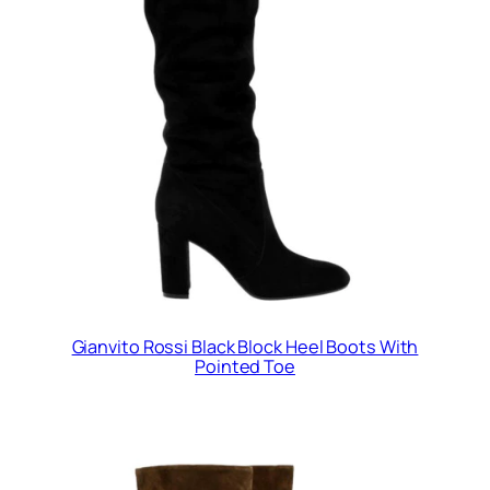
Gianvito Rossi Black Block Heel Boots With
Pointed Toe