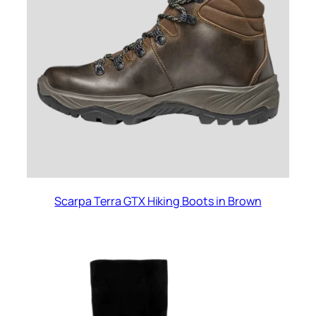
Scarpa Terra GTX Hiking Boots in Brown