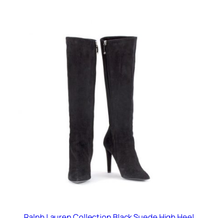
Ralph Lauren Collection Black Suede High Heel