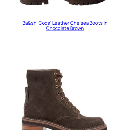
Ba&sh ‘Coda’ Leather Chelsea Boots in
Chocolate Brown