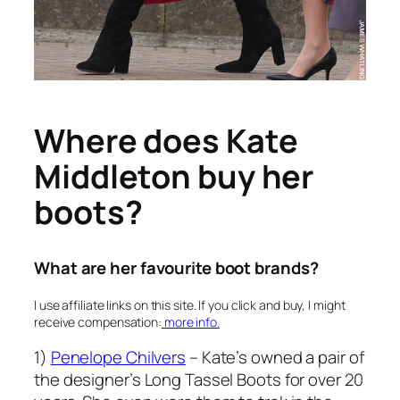
Where does Kate
Middleton buy her
boots?
What are her favourite boot brands?
I use affiliate links on this site. If you click and buy, I might
receive compensation:
more info.
1)
Penelope Chilvers
– Kate’s owned a pair of
the designer’s Long Tassel Boots for over 20