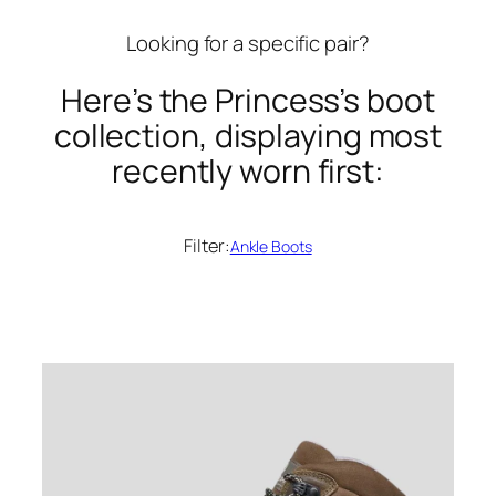
Looking for a specific pair?
Here’s the Princess’s boot
collection, displaying most
recently worn first:
Filter:
Ankle Boots