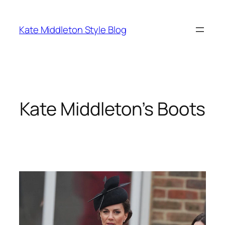
Skip
to
Kate Middleton Style Blog
content
Kate Middleton’s Boots