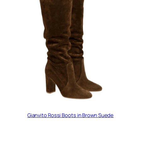
Gianvito Rossi Boots in Brown Suede