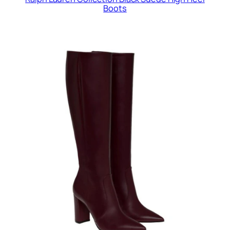
Boots