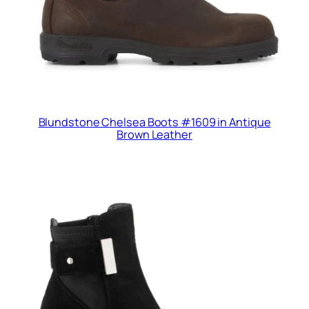
Blundstone Chelsea Boots #1609 in Antique
Brown Leather