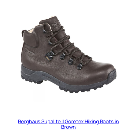
Berghaus Supalite II Goretex Hiking Boots in
Brown