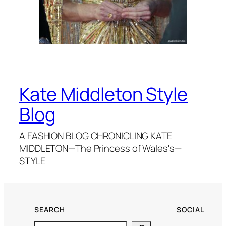
Kate Middleton Style
Blog
A FASHION BLOG CHRONICLING KATE
MIDDLETON—The Princess of Wales's—
STYLE
SEARCH
SOCIAL