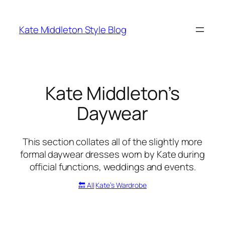
Skip
to
Kate Middleton Style Blog
content
Kate Middleton’s
Daywear
This section collates all of the slightly more
formal daywear dresses worn by Kate during
official functions, weddings and events.
🔙 All
Kate’s Wardrobe