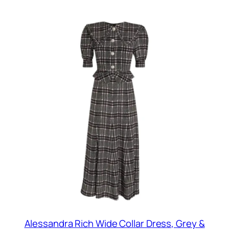
Alessandra Rich Wide Collar Dress, Grey &