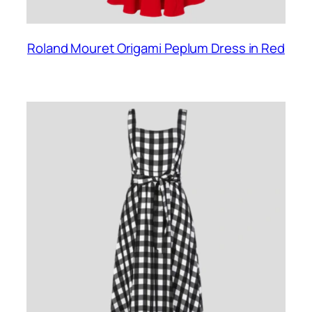
Roland Mouret Origami Peplum Dress in Red