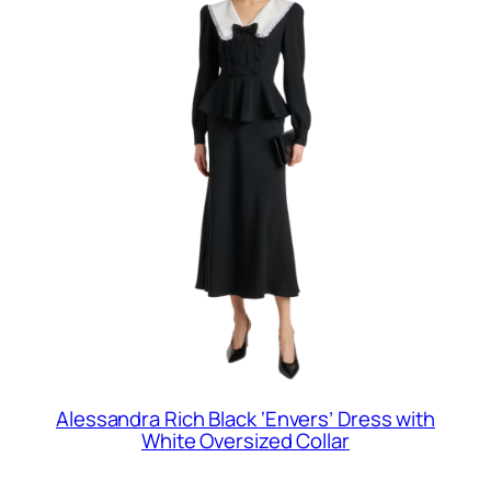
Alessandra Rich Black ‘Envers’ Dress with
White Oversized Collar