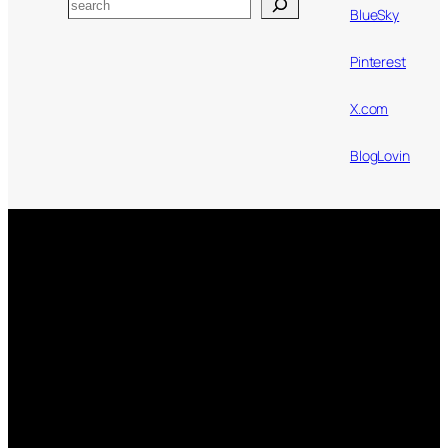
Search
BlueSky
Pinterest
X.com
BlogLovin