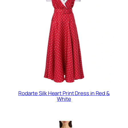
Rodarte Silk Heart Print Dress in Red &
White