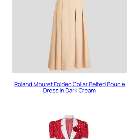
Roland Mouret Folded Collar Belted Boucle
Dress in Dark Cream