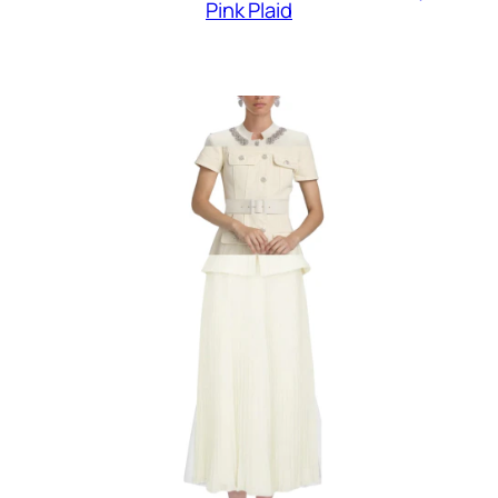
Pink Plaid