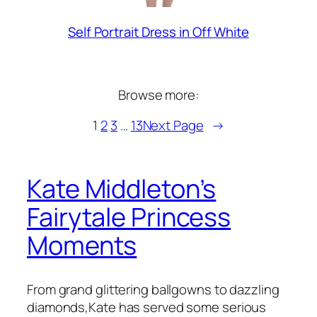
Self Portrait Dress in Off White
Browse more:
1
2
3
…
13
Next Page
→
Kate Middleton’s
Fairytale Princess
Moments
From grand glittering ballgowns to dazzling
diamonds,Kate has served some serious