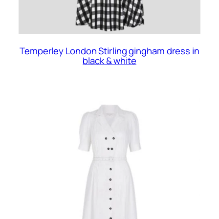
Temperley London Stirling gingham dress in
black & white