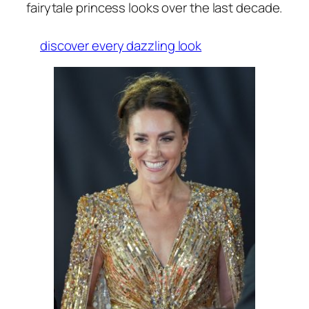
fairytale princess looks over the last decade.
discover every dazzling look