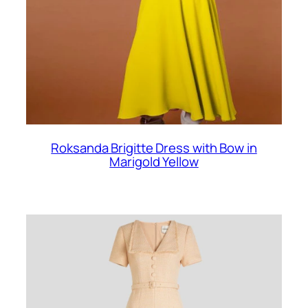
Roksanda Brigitte Dress with Bow in
Marigold Yellow