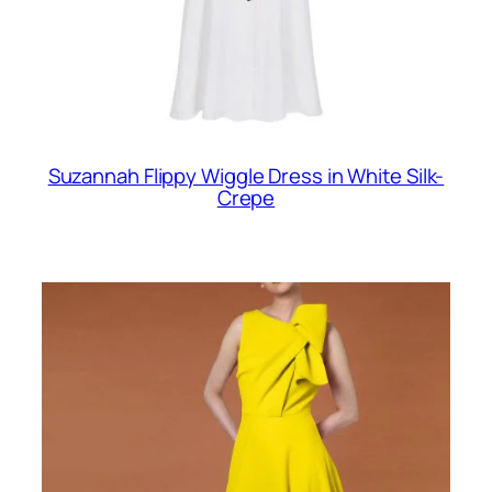
Suzannah Flippy Wiggle Dress in White Silk-
Crepe