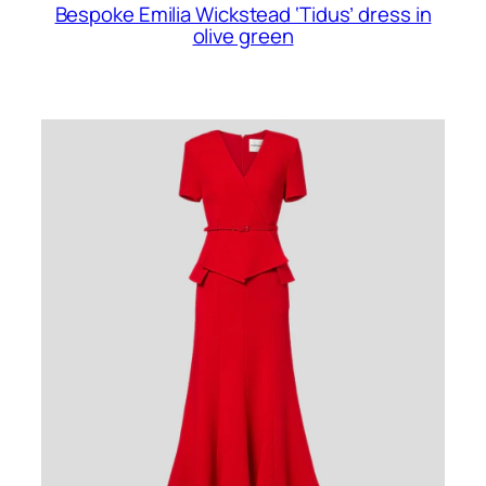
Bespoke Emilia Wickstead ‘Tidus’ dress in
olive green