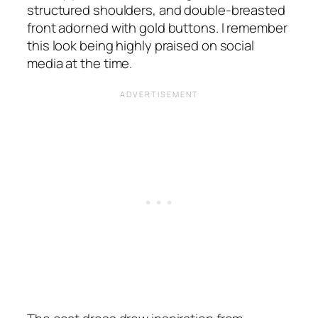
structured shoulders, and double-breasted
front adorned with gold buttons. I remember
this look being highly praised on social
media at the time.