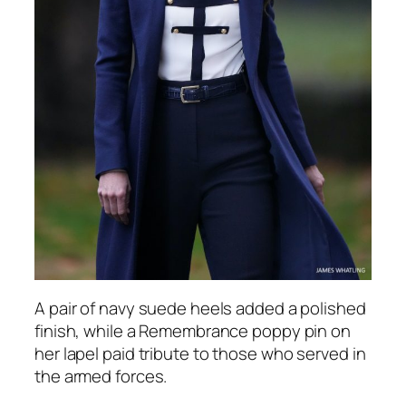
A pair of navy suede heels added a polished
finish, while a Remembrance poppy pin on
her lapel paid tribute to those who served in
the armed forces.