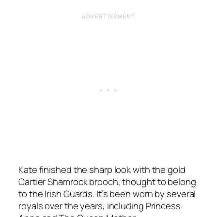
Kate finished the sharp look with the gold
Cartier Shamrock brooch, thought to belong
to the Irish Guards. It’s been worn by several
royals over the years, including Princess