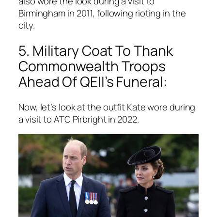
also wore the look during a visit to
Birmingham in 2011, following rioting in the
city.
5. Military Coat To Thank
Commonwealth Troops
Ahead Of QEII’s Funeral:
Now, let’s look at the outfit Kate wore during
a visit to ATC Pirbright in 2022.