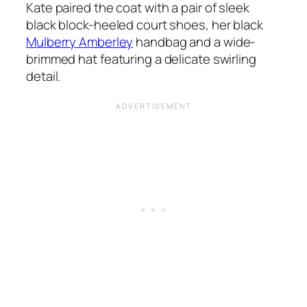
Kate paired the coat with a pair of sleek
black block-heeled court shoes, her black
Mulberry Amberley
handbag and a wide-
brimmed hat featuring a delicate swirling
detail.