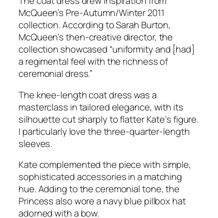
The coat dress drew inspiration from
McQueen’s Pre-Autumn/Winter 2011
collection. According to Sarah Burton,
McQueen’s then-creative director, the
collection showcased
“uniformity and [had]
a regimental feel with the richness of
ceremonial dress.”
The knee-length coat dress was a
masterclass in tailored elegance, with its
silhouette cut sharply to flatter Kate’s figure.
I particularly love the three-quarter-length
sleeves.
Kate complemented the piece with simple,
sophisticated accessories in a matching
hue. Adding to the ceremonial tone, the
Princess also wore a navy blue pillbox hat
adorned with a bow.