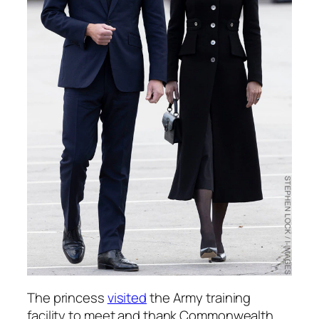
The princess
visited
the Army training
facility to meet and thank Commonwealth