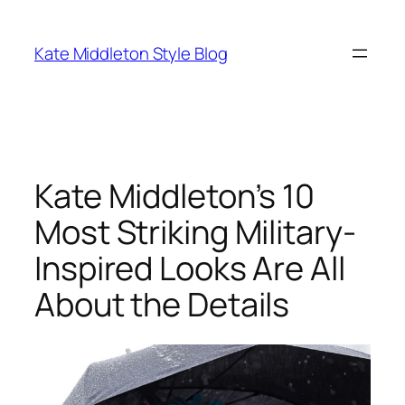
Skip
to
Kate Middleton Style Blog
content
Kate Middleton’s 10
Most Striking Military-
Inspired Looks Are All
About the Details