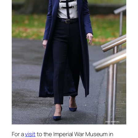
For a
visit
to the Imperial War Museum in