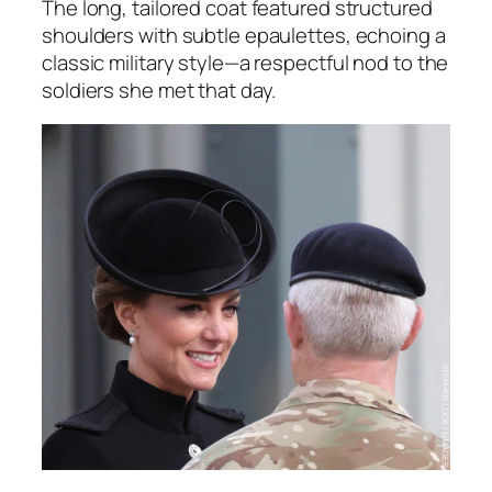
The long, tailored coat featured structured
shoulders with subtle epaulettes, echoing a
classic military style—a respectful nod to the
soldiers she met that day.