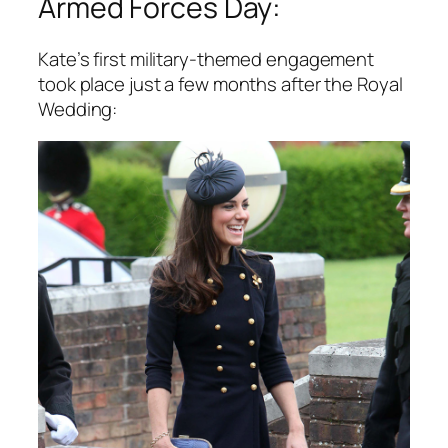
Armed Forces Day:
Kate’s first military-themed engagement
took place just a few months after the Royal
Wedding: