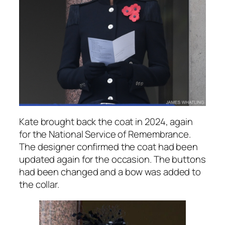
Kate brought back the coat in 2024, again
for the National Service of Remembrance.
The designer confirmed the coat had been
updated again for the occasion. The buttons
had been changed and a bow was added to
the collar.