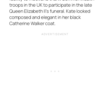
troops in the UK to participate in the late
Queen Elizabeth II’s funeral. Kate looked
composed and elegant in her black
Catherine Walker coat.