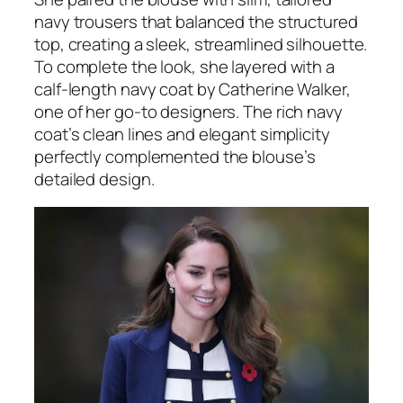
navy trousers that balanced the structured
top, creating a sleek, streamlined silhouette.
To complete the look, she layered with a
calf-length navy coat by Catherine Walker,
one of her go-to designers. The rich navy
coat’s clean lines and elegant simplicity
perfectly complemented the blouse’s
detailed design.