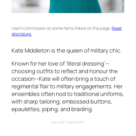
I earn commission on some items linked on this page.
Read
disclosure.
Kate Middleton is the queen of military chic.
Known for her love of ‘literal dressing’—
choosing outfits to reflect and honour the
occasion—Kate will often bring a touch of
regimental flair to military engagements. Her
ensembles often nod to traditional uniforms,
with sharp tailoring, embossed buttons,
epaulettes, piping, and braiding.