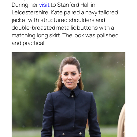
During her
visit
to Stanford Hall in
Leicestershire, Kate paired a navy tailored
jacket with structured shoulders and
double-breasted metallic buttons with a
matching long skirt. The look was polished
and practical.