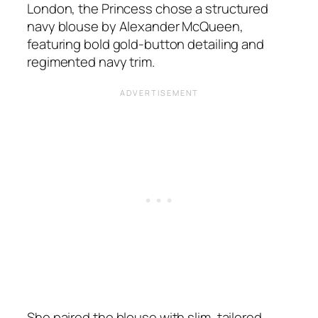
London, the Princess chose a structured
navy blouse by Alexander McQueen,
featuring bold gold-button detailing and
regimented navy trim.
She paired the blouse with slim, tailored