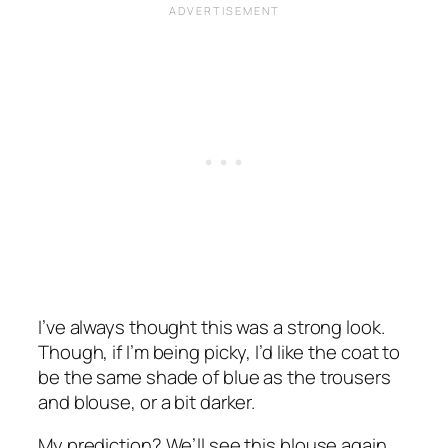
I’ve always thought this was a strong look.
Though, if I’m being picky, I’d like the coat to
be the same shade of blue as the trousers
and blouse, or a bit darker.
My prediction? We’ll see this blouse again