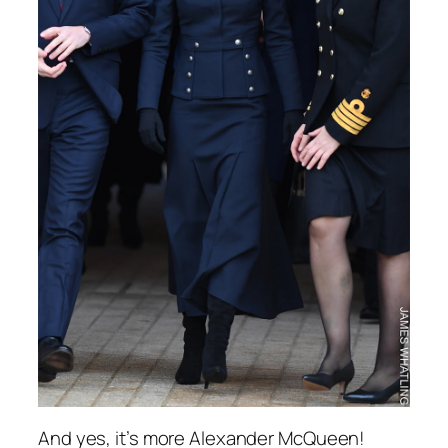
And yes, it’s more Alexander McQueen!