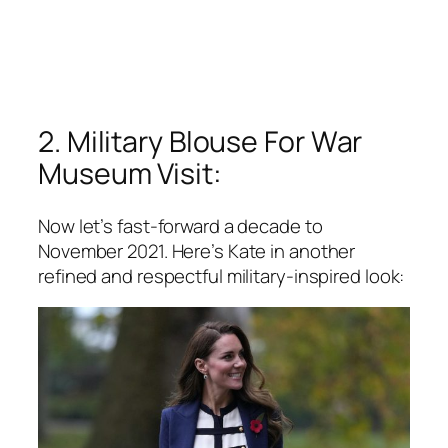
2. Military Blouse For War
Museum Visit:
Now let’s fast-forward a decade to
November 2021. Here’s Kate in another
refined and respectful military-inspired look: