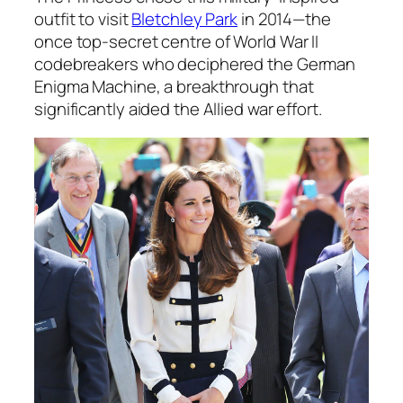
outfit to visit
Bletchley Park
in 2014—the
once top-secret centre of World War II
codebreakers who deciphered the German
Enigma Machine, a breakthrough that
significantly aided the Allied war effort.