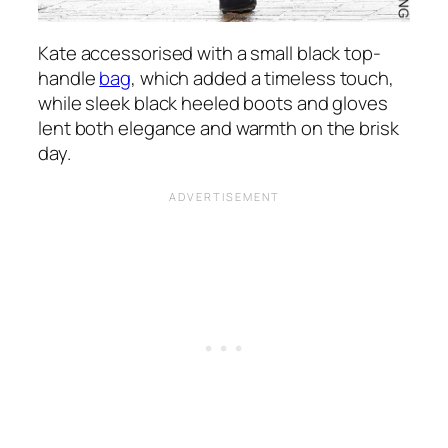
Kate accessorised with a small black top-
handle
bag
, which added a timeless touch,
while sleek black heeled boots and gloves
lent both elegance and warmth on the brisk
day.