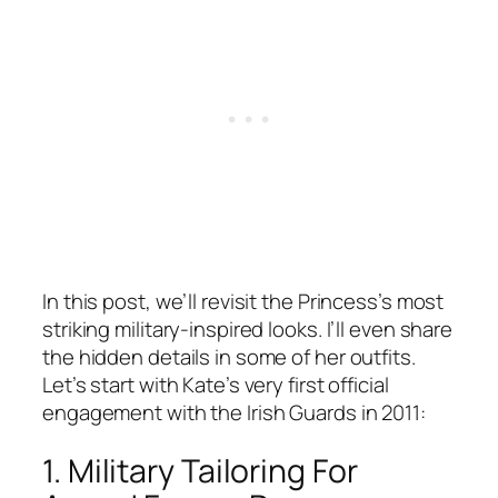
In this post, we’ll revisit the Princess’s most
striking military-inspired looks. I’ll even share
the hidden details in some of her outfits.
Let’s start with Kate’s very first official
engagement with the Irish Guards in 2011:
1. Military Tailoring For