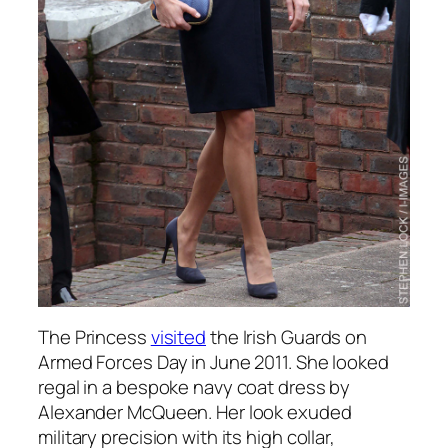
The Princess
visited
the Irish Guards on
Armed Forces Day in June 2011. She looked
regal in a bespoke navy coat dress by
Alexander McQueen. Her look exuded
military precision with its high collar,