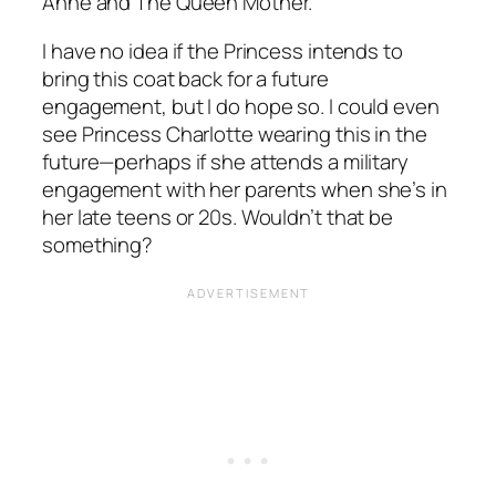
Anne and The Queen Mother.
I have no idea if the Princess intends to
bring this coat back for a future
engagement, but I do hope so. I could even
see Princess Charlotte wearing this in the
future—perhaps if she attends a military
engagement with her parents when she’s in
her late teens or 20s. Wouldn’t that be
something?