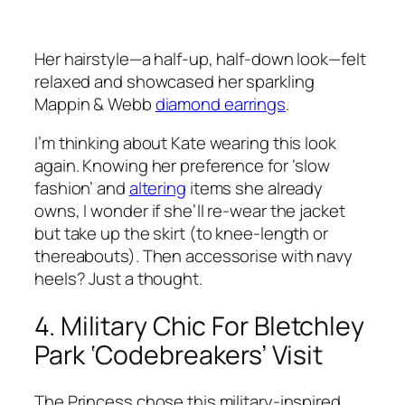
Her hairstyle—a half-up, half-down look—felt
relaxed and showcased her sparkling
Mappin & Webb
diamond earrings
.
I’m thinking about Kate wearing this look
again. Knowing her preference for ‘slow
fashion’ and
altering
items she already
owns, I wonder if she’ll re-wear the jacket
but take up the skirt (to knee-length or
thereabouts). Then accessorise with navy
heels? Just a thought.
4. Military Chic For Bletchley
Park ‘Codebreakers’ Visit
The Princess chose this military-inspired