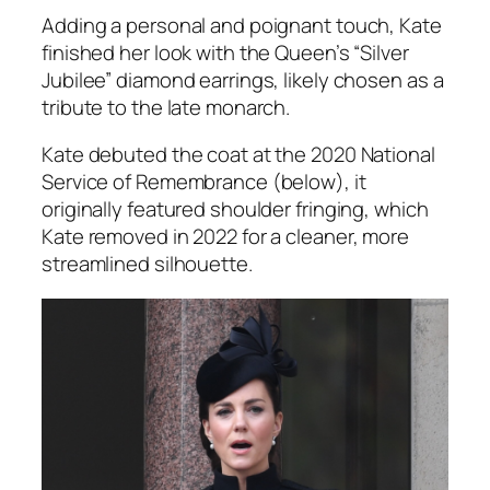
Adding a personal and poignant touch, Kate
finished her look with the Queen’s “Silver
Jubilee” diamond earrings, likely chosen as a
tribute to the late monarch.
Kate debuted the coat at the 2020 National
Service of Remembrance (below), it
originally featured shoulder fringing, which
Kate removed in 2022 for a cleaner, more
streamlined silhouette.