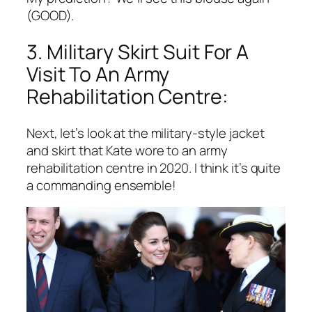
(GOOD).
3. Military Skirt Suit For A
Visit To An Army
Rehabilitation Centre:
Next, let’s look at the military-style jacket
and skirt that Kate wore to an army
rehabilitation centre in 2020. I think it’s quite
a commanding ensemble!