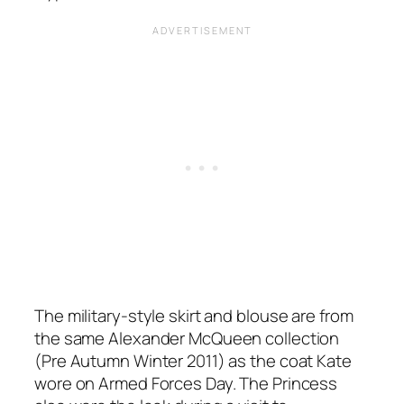
The military-style skirt and blouse are from
the same Alexander McQueen collection
(Pre Autumn Winter 2011) as the coat Kate
wore on Armed Forces Day. The Princess