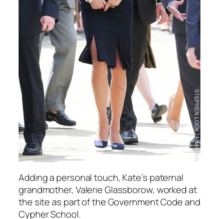
Adding a personal touch, Kate’s paternal
grandmother, Valerie Glassborow, worked at
the site as part of the Government Code and
Cypher School.