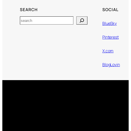
SEARCH
SOCIAL
Search
BlueSky
Pinterest
X.com
BlogLovin