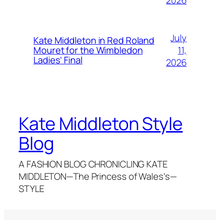
July
Kate Middleton in Red Roland
11,
Mouret for the Wimbledon
Ladies’ Final
2026
Kate Middleton Style
Blog
A FASHION BLOG CHRONICLING KATE
MIDDLETON—The Princess of Wales's—
STYLE