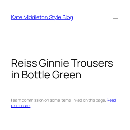
Skip
to
Kate Middleton Style Blog
content
Reiss Ginnie Trousers
in Bottle Green
I earn commission on some items linked on this page.
Read
disclosure.