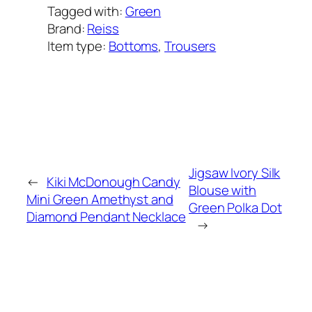
Tagged with:
Green
Brand:
Reiss
Item type:
Bottoms
, 
Trousers
Added on:
June 10, 2021
&
Last modified:
February 8, 2025
Jigsaw Ivory Silk
←
Kiki McDonough Candy
Blouse with
Mini Green Amethyst and
Green Polka Dot
Diamond Pendant Necklace
→