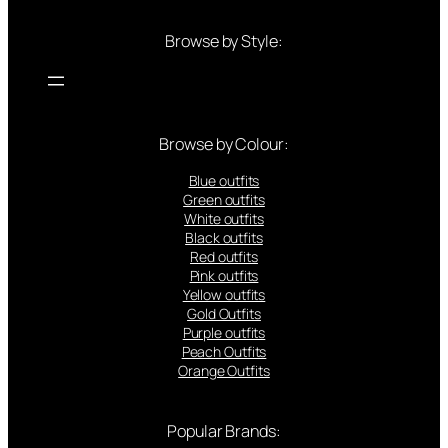
Browse by Style:
Browse by Colour:
Blue outfits
Green outfits
White outfits
Black outfits
Red outfits
Pink outfits
Yellow outfits
Gold Outfits
Purple outfits
Peach Outfits
Orange Outfits
Popular Brands: