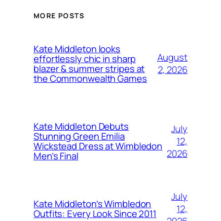
MORE POSTS
Kate Middleton looks
August
effortlessly chic in sharp
blazer & summer stripes at
2, 2026
the Commonwealth Games
Kate Middleton Debuts
July
Stunning Green Emilia
12,
Wickstead Dress at Wimbledon
2026
Men’s Final
July
Kate Middleton’s Wimbledon
12,
Outfits: Every Look Since 2011
2026