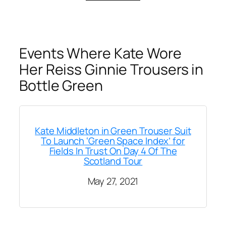
Events Where Kate Wore
Her Reiss Ginnie Trousers in
Bottle Green
Kate Middleton in Green Trouser Suit
To Launch ‘Green Space Index’ for
Fields In Trust On Day 4 Of The
Scotland Tour
May 27, 2021