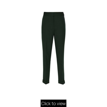
Click to view