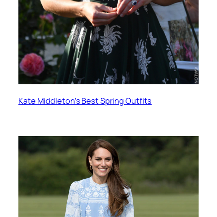
Kate Middleton’s Best Spring Outfits