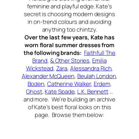
feminine and playful edge. Kate’s
secret is choosing modern designs
in on-trend colours and avoiding
anything too chintzy.
Over the last few years, Kate has
worn floral summer dresses from
the following brands:
Faithfull The
Brand
,
& Other Stories
,
Emilia
Wickstead
,
Zara
,
Alessandra Rich
,
Alexander McQueen
,
Beulah London
,
Boden
,
Catherine Walker
,
Erdem
,
Ghost
,
Kate Spade
,
L.K. Bennett
…
and more. We’re building an archive
of Kate’s best floral looks on this
page. Browse them below: