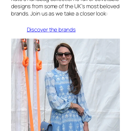
designs from some of the UK’s most beloved
brands. Join us as we take a closer look:
Discover the brands