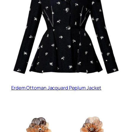
Erdem Ottoman Jacquard Peplum Jacket