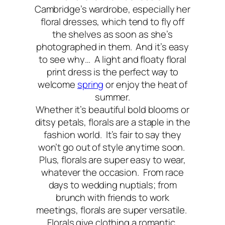
Cambridge’s wardrobe, especially her
floral dresses, which tend to fly off
the shelves as soon as she’s
photographed in them. And it’s easy
to see why… A light and floaty floral
print dress is the perfect way to
welcome
spring
or enjoy the heat of
summer.
Whether it’s beautiful bold blooms or
ditsy petals, florals are a staple in the
fashion world. It’s fair to say they
won’t go out of style anytime soon.
Plus, florals are super easy to wear,
whatever the occasion. From race
days to wedding nuptials; from
brunch with friends to work
meetings, florals are super versatile.
Florals give clothing a romantic,