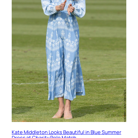
Kate Middleton Looks Beautiful in Blue Summer
Dress at Charity Polo Match