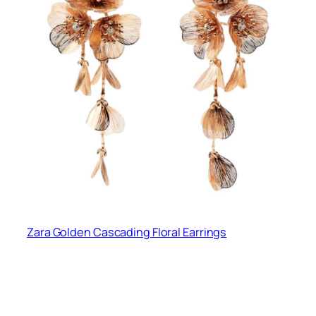
Zara Golden Cascading Floral Earrings