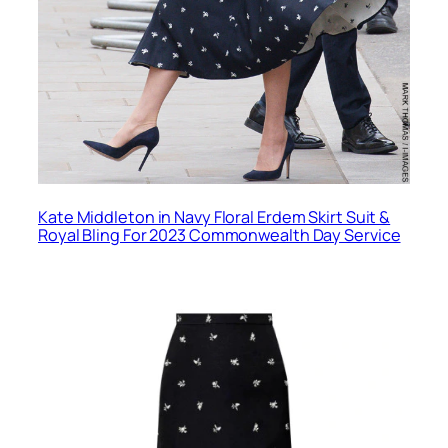
Kate Middleton in Navy Floral Erdem Skirt Suit &
Royal Bling For 2023 Commonwealth Day Service