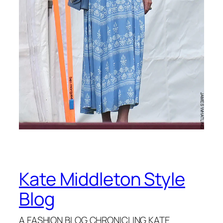
Kate Middleton Style
Blog
A FASHION BLOG CHRONICLING KATE