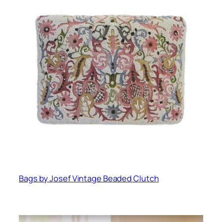
Bags by Josef Vintage Beaded Clutch