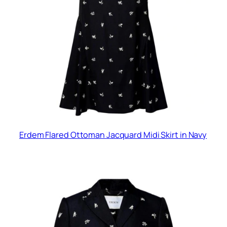
Erdem Flared Ottoman Jacquard Midi Skirt in Navy