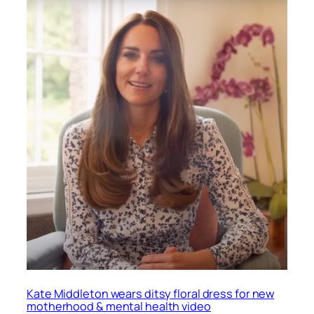
Kate Middleton wears ditsy floral dress for new
motherhood & mental health video