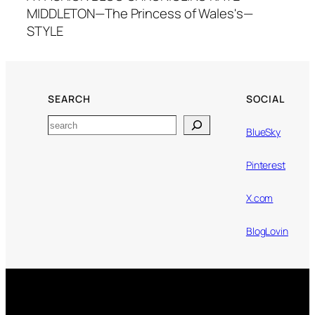
MIDDLETON—The Princess of Wales's—
STYLE
SEARCH
SOCIAL
Search
BlueSky
Pinterest
X.com
BlogLovin