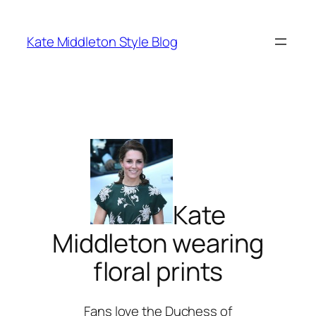
Skip
to
Kate Middleton Style Blog
content
Kate
Middleton wearing
floral prints
Fans love the Duchess of