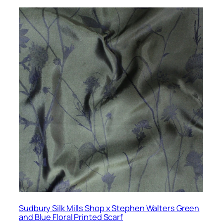
Sudbury Silk Mills Shop x Stephen Walters Green
and Blue Floral Printed Scarf