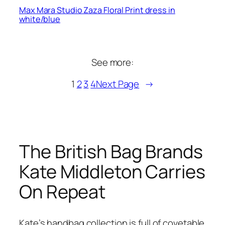
Max Mara Studio Zaza Floral Print dress in
white/blue
See more:
1
2
3
4
Next Page
→
The British Bag Brands
Kate Middleton Carries
On Repeat
Kate’s handbag collection is full of covetable