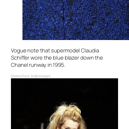
Vogue note that supermodel Claudia
Schiffer wore the blue blazer down the
Chanel runway in 1995.
Embed from Getty Images