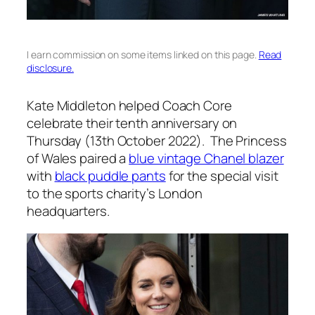
I earn commission on some items linked on this page.
Read
disclosure.
Kate Middleton helped Coach Core
celebrate their tenth anniversary on
Thursday (13th October 2022). The Princess
of Wales paired a
blue vintage Chanel blazer
with
black puddle pants
for the special visit
to the sports charity’s London
headquarters.