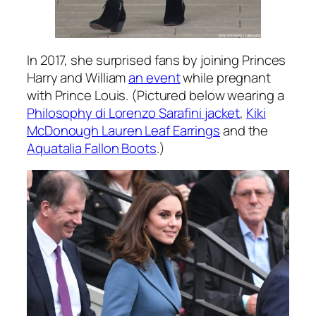
In 2017, she surprised fans by joining Princes
Harry and William
an event
while pregnant
with Prince Louis. (Pictured below wearing a
Philosophy di Lorenzo Sarafini jacket
,
Kiki
McDonough Lauren Leaf Earrings
and the
Aquatalia Fallon Boots
.)