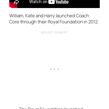
William, Kate and Harry launched Coach
Core through their Royal Foundation in 2012.