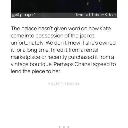
The palace hasn’t given word on how Kate
came into possession of the jacket,
unfortunately. We don’t know if she’s owned
it for a long time, hired it from a rental
marketplace or recently purchased it from a
vintage boutique. Perhaps Chanel agreed to
lend the piece to her.