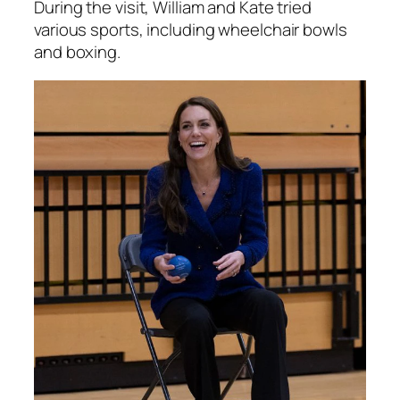
During the visit, William and Kate tried
various sports, including wheelchair bowls
and boxing.