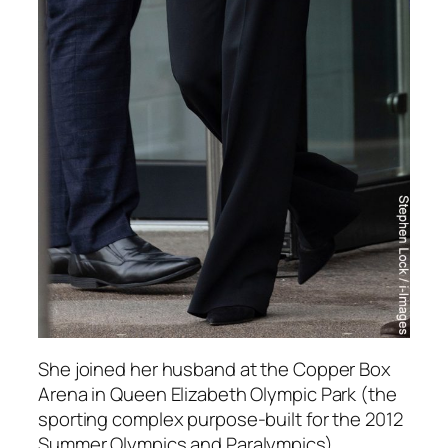
She joined her husband at the Copper Box
Arena in Queen Elizabeth Olympic Park (the
sporting complex purpose-built for the 2012
Summer Olympics and Paralympics).