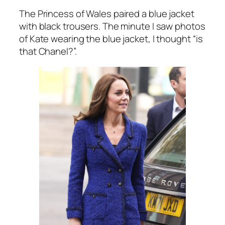
The Princess of Wales paired a blue jacket
with black trousers. The minute I saw photos
of Kate wearing the blue jacket, I thought
“is
that Chanel?”.