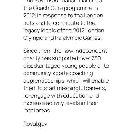
The Royal Foundation launched
the Coach Core programme in
2012, in response to the London
riots and to contribute to the
legacy ideals of the 2012 London
Olympic and Paralympic Games.
Since then, the now independent
charity has supported over 750
disadvantaged young people onto
community sports coaching
apprenticeships, which will enable
them to start meaningful careers,
re-engage with education and
increase activity levels in their
local areas.
Royal.gov