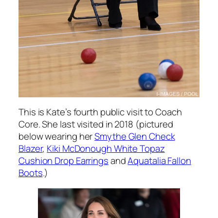
This is Kate’s fourth public visit to Coach
Core. She last visited in 2018 (pictured
below wearing her
Smythe Glen Check
Blazer
,
Kiki McDonough White Topaz
Cushion Drop Earrings
and
Aquatalia Fallon
Boots
.)