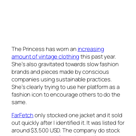
The Princess has worn an
increasing
amount of vintage clothing
this past year.
She’s also gravitated towards slow fashion
brands and pieces made by conscious
companies using sustainable practices.
She’s clearly trying to use her platform as a
fashion icon to encourage others to do the
same.
FarFetch
only stocked one jacket and it sold
out quickly after I identified it. It was listed for
around $3,500 USD. The company do stock