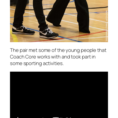
The pair met some of the young people that
Coach Core works with and took part in
some sporting activities.