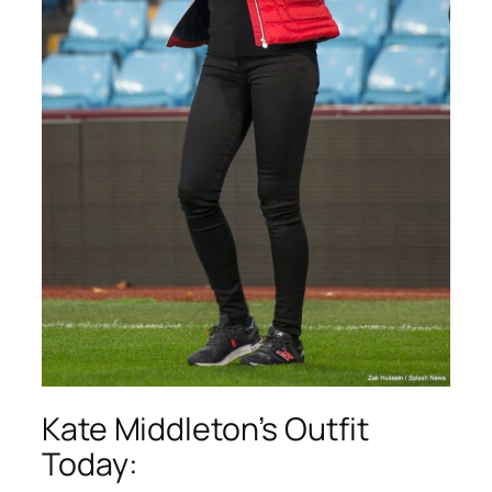
Kate Middleton’s Outfit
Today: