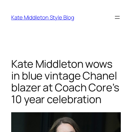
Skip
to
Kate Middleton Style Blog
content
Kate Middleton wows
in blue vintage Chanel
blazer at Coach Core’s
10 year celebration