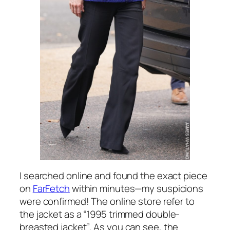
I searched online and found the exact piece
on
FarFetch
within minutes—my suspicions
were confirmed! The online store refer to
the jacket as a
“1995 trimmed double-
breasted jacket”
. As you can see, the