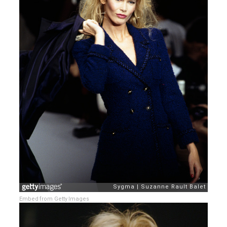
Embed from Getty Images