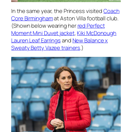
In the same year, the Princess visited
Coach
Core Birmingham
at Aston Villa football club.
(Shown below wearing her
red Perfect
Moment Mini Duvet jacket
,
Kiki McDonough
Lauren Leaf Earrings
and
New Balance x
Sweaty Betty Vazee trainers
.)