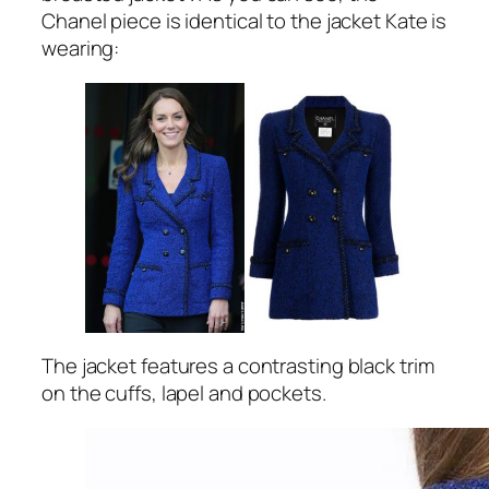
Chanel piece is identical to the jacket Kate is
wearing:
The jacket features a contrasting black trim
on the cuffs, lapel and pockets.