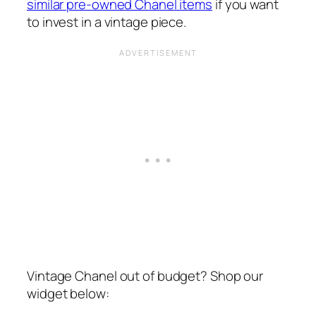
similar pre-owned Chanel items
if you want
to invest in a vintage piece.
Vintage Chanel out of budget? Shop our
widget below: