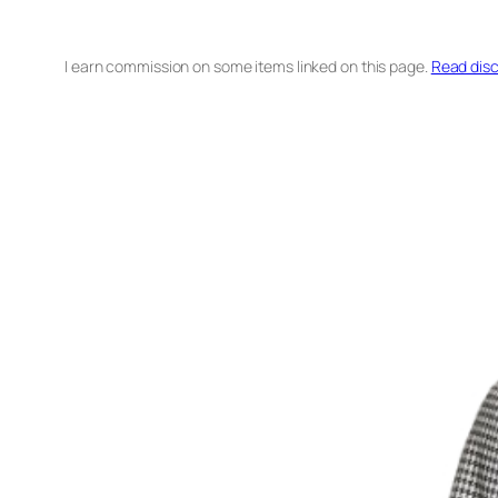
I earn commission on some items linked on this page.
Read disc