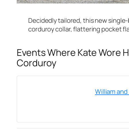
Decidedly tailored, this new single-
corduroy collar, flattering pocket f
Events Where Kate Wore He
Corduroy
William and