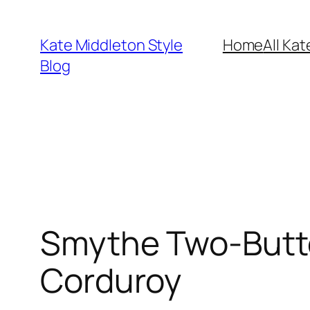
Skip
to
Kate Middleton Style
Home
All Kat
content
Blog
Smythe Two-Butto
Corduroy