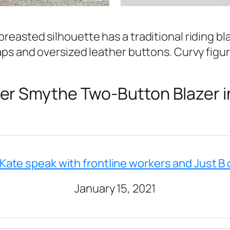
breasted silhouette has a traditional riding bl
laps and oversized leather buttons. Curvy figur
r Smythe Two-Button Blazer i
 Kate speak with frontline workers and Just B 
January 15, 2021