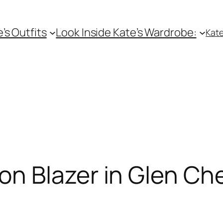
e’s Outfits
Look Inside Kate’s Wardrobe:
Kate
n Blazer in Glen Ch