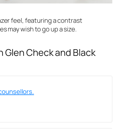
azer feel, featuring a contrast
es may wish to go up a size.
n Glen Check and Black
counsellors.