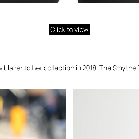
Click to view
lazer to her collection in 2018. The Smythe