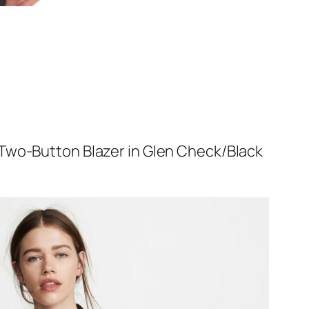
 Two-Button Blazer in Glen Check/Black