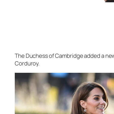
The Duchess of Cambridge added a new b
Corduroy.