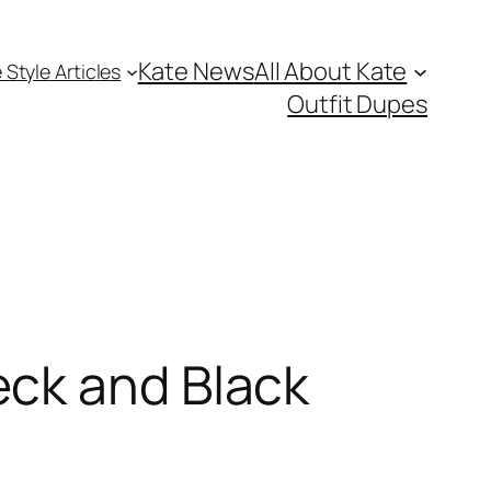
Kate News
All About Kate
 Style Articles
Outfit Dupes
eck and Black