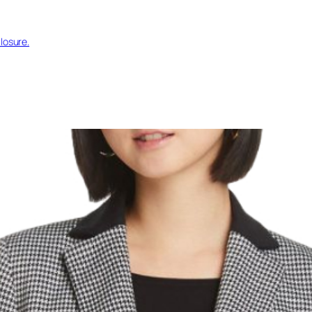
losure.