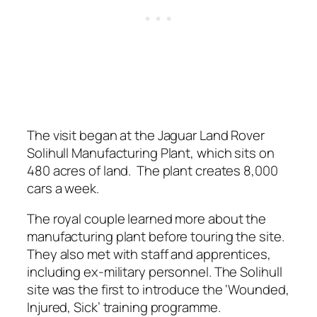
The visit began at the Jaguar Land Rover
Solihull Manufacturing Plant, which sits on
480 acres of land. The plant creates 8,000
cars a week.
The royal couple learned more about the
manufacturing plant before touring the site.
They also met with staff and apprentices,
including ex-military personnel. The Solihull
site was the first to introduce the ‘Wounded,
Injured, Sick’ training programme.