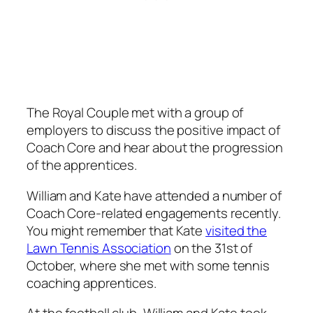
The Royal Couple met with a group of
employers to discuss the positive impact of
Coach Core and hear about the progression
of the apprentices.
William and Kate have attended a number of
Coach Core-related engagements recently.
You might remember that Kate
visited the
Lawn Tennis Association
on the 31st of
October, where she met with some tennis
coaching apprentices.