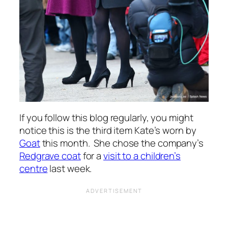
If you follow this blog regularly, you might
notice this is the third item Kate’s worn by
Goat
this month. She chose the company’s
Redgrave coat
for a
visit to a children’s
centre
last week.