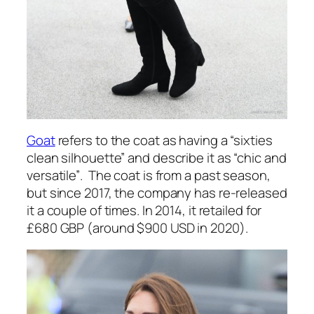
Goat
refers to the coat as having a
“sixties
clean silhouette”
and describe it as
“chic and
versatile”
. The coat is from a past season,
but since 2017, the company has re-released
it a couple of times. In 2014, it retailed for
£680 GBP (around $900 USD in 2020).