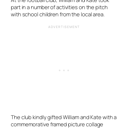
At the football club, William and Kate took
part in a number of activities on the pitch
with school children from the local area.
The club kindly gifted William and Kate with a
commemorative framed picture collage