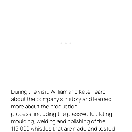
During the visit, William and Kate heard
about the company’s history and learned
more about the production
process,
including the presswork, plating,
moulding, welding and polishing of the
115,000 whistles that are made and tested