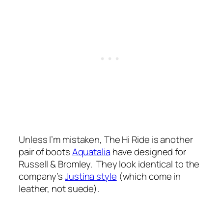
Unless I’m mistaken, The Hi Ride is another
pair of boots
Aquatalia
have designed for
Russell & Bromley. They look identical to the
company’s
Justina style
(which come in
leather, not suede).