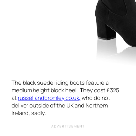
The black suede riding boots feature a
medium height block heel. They cost £325
at
russellandbromley.co.uk,
who do not
deliver outside of the UK and Northern
Ireland, sadly.