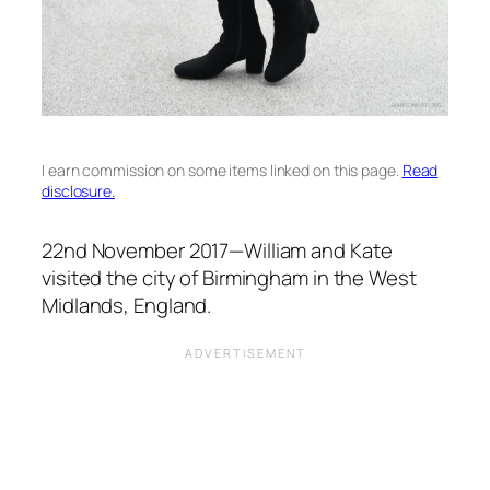
I earn commission on some items linked on this page.
Read
disclosure.
22nd November 2017—William and Kate
visited the city of Birmingham in the West
Midlands, England.