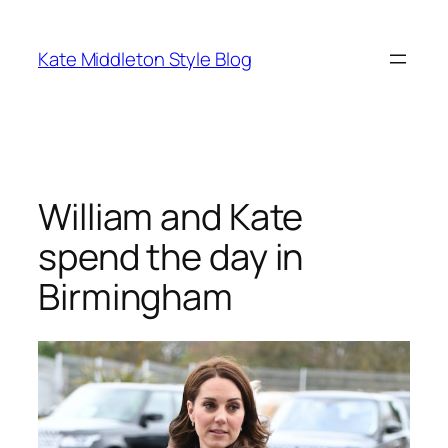
Skip
to
Kate Middleton Style Blog
content
William and Kate
spend the day in
Birmingham