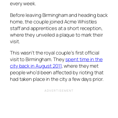
every week.
Before leaving Birmingham and heading back
home, the couple joined Acme Whistles
staff and apprentices at a short reception,
where they unveiled a plaque to mark their
visit.
This wasn’t the royal couple’s first official
visit to Birmingham. They
spent time in the
city back in August 2011
, where they met
people who’d been affected by rioting that
had taken place in the city a few days prior.