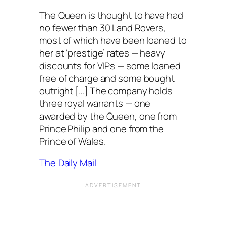
The Queen is thought to have had
no fewer than 30 Land Rovers,
most of which have been loaned to
her at ‘prestige’ rates — heavy
discounts for VIPs — some loaned
free of charge and some bought
outright […] The company holds
three royal warrants — one
awarded by the Queen, one from
Prince Philip and one from the
Prince of Wales.
The Daily Mail