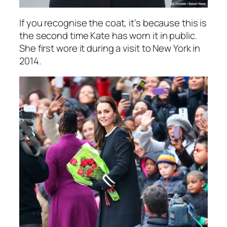
If you recognise the coat, it’s because this is
the second time Kate has worn it in public.
She first wore it during a visit to New York in
2014.