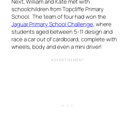
Next, William and Kate met with
schoolchildren from Topcliffe Primary
School. The team of four had won the
Jaguar Primary School Challenge
, where
students aged between 5-11 design and
race a car out of cardboard, complete with
wheels, body and even a mini driver!