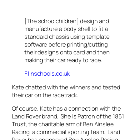
[The schoolchildren] design and
manufacture a body shell to fit a
standard chassis using template
software before printing/cutting
their designs onto card and then
making their car ready to race.
F1inschools.co.uk
Kate chatted with the winners and tested
their car on the racetrack.
Of course, Kate has a connection with the
Land Rover brand.
She is Patron of the 1851
Trust, the charitable arm of Ben Ainslee
Racing, a commercial sporting team.
Land
Rover has sponsored Ben Ainslee Racing