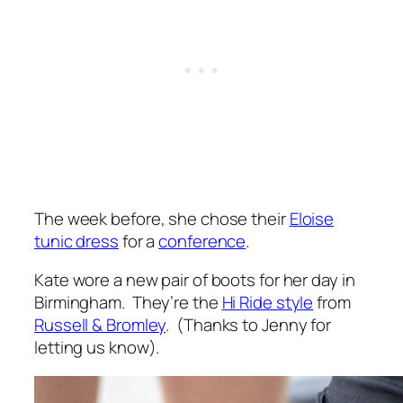
The week before, she chose their
Eloise
tunic dress
for a
conference
.
Kate wore a new pair of boots for her day in
Birmingham. They’re the
Hi Ride style
from
Russell & Bromley
. (Thanks to Jenny for
letting us know).