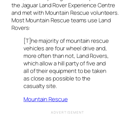
the Jaguar Land Rover Experience Centre
and met with Mountain Rescue volunteers.
Most Mountain Rescue teams use Land
Rovers:
[T]he majority of mountain rescue
vehicles are four wheel drive and,
more often than not, Land Rovers,
which allow a hill party of five and
all of their equipment to be taken
as close as possible to the
casualty site.
Mountain Rescue