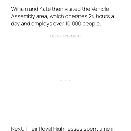
William and Kate then visited the Vehicle
Assembly area, which operates 24 hours a
day and employs over 10,000 people.
Next, Their Royal Highnesses spent time in