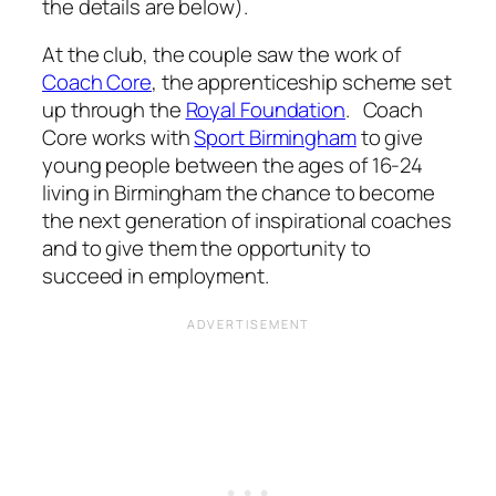
the details are below).
At the club, the couple saw the work of
Coach Core
, the apprenticeship scheme set
up through the
Royal Foundation
. Coach
Core works with
Sport Birmingham
to give
young people between the ages of 16-24
living in Birmingham the chance to become
the next generation of inspirational coaches
and to give them the opportunity to
succeed in employment.