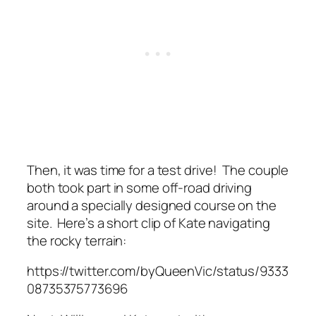
Then, it was time for a test drive! The couple
both took part in some off-road driving
around a specially designed course on the
site. Here’s a short clip of Kate navigating
the rocky terrain:
https://twitter.com/byQueenVic/status/9333
08735375773696