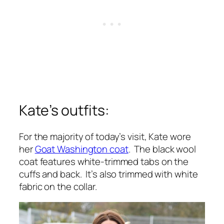
Kate’s outfits:
For the majority of today’s visit, Kate wore
her
Goat Washington coat
. The black wool
coat features white-trimmed tabs on the
cuffs and back. It’s also trimmed with white
fabric on the collar.