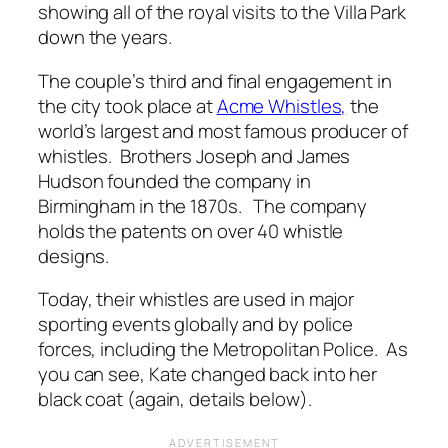
showing all of the royal visits to the Villa Park
down the years.
The couple’s third and final engagement in
the city took place at
Acme Whistles,
the
world’s largest and most famous producer of
whistles. Brothers Joseph and James
Hudson founded the company in
Birmingham in the 1870s. The company
holds the patents on over 40 whistle
designs.
Today, their whistles are used
in major
sporting events globally and by police
forces, including the Metropolitan Police.
As
you can see, Kate changed back into her
black coat (again, details below).