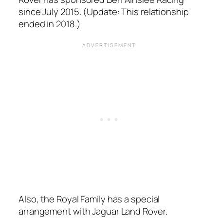
since July 2015. (Update: This relationship
ended in 2018.)
Also, the Royal Family has a special
arrangement with Jaguar Land Rover.