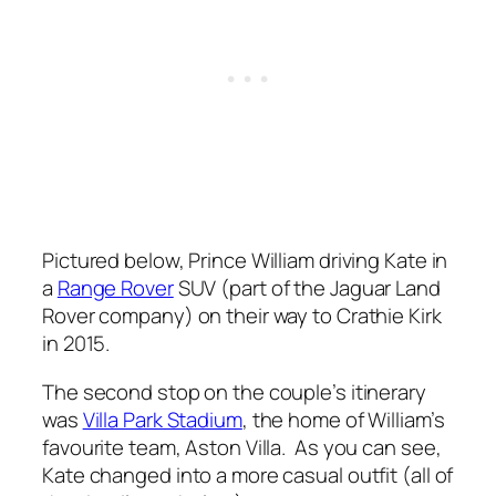
Pictured below, Prince William driving Kate in
a
Range Rover
SUV (part of the Jaguar Land
Rover company) on their way to Crathie Kirk
in 2015.
The second stop on the couple’s itinerary
was
Villa Park Stadium
, the home of William’s
favourite team, Aston Villa. As you can see,
Kate changed into a more casual outfit (all of