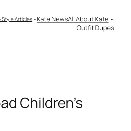
Kate News
All About Kate
 Style Articles
Outfit Dupes
ad Children’s