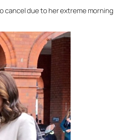
 to cancel due to her extreme morning