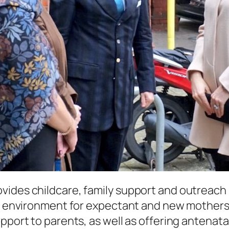
ides childcare, family support and outreach s
g environment for expectant and new mothers an
pport to parents, as well as offering antenata