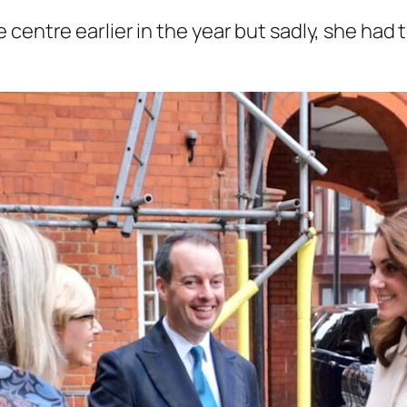
 centre earlier in the year but sadly, she had