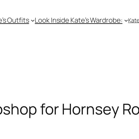
e’s Outfits
Look Inside Kate’s Wardrobe:
Kate
pshop for Hornsey Ro