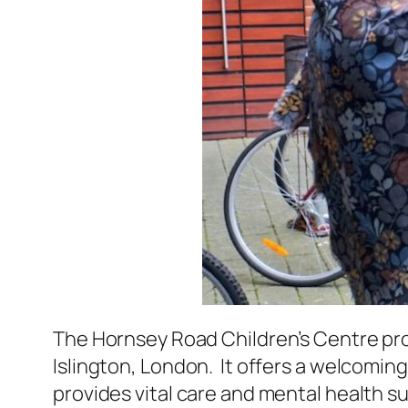
The Hornsey Road Children’s Centre prov
Islington, London. It offers a welcomin
provides vital care and mental health su