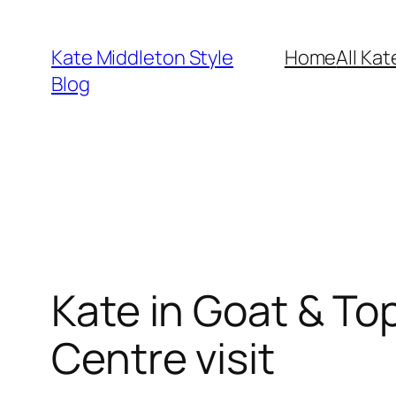
Skip
to
Kate Middleton Style
Home
All Kat
content
Blog
Kate in Goat & To
Centre visit