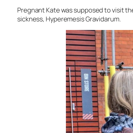
Pregnant Kate was supposed to visit the
sickness, Hyperemesis Gravidarum.