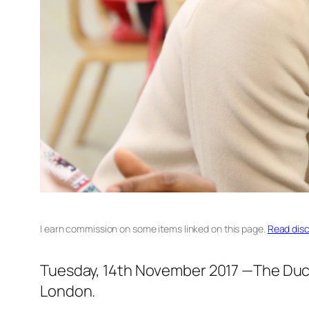
I earn commission on some items linked on this page.
Read disc
Tuesday, 14th November 2017 —The Duch
London.