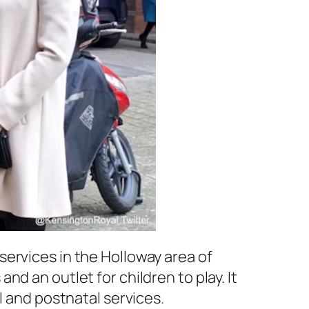
ervices in the Holloway area of
d an outlet for children to play. It
l and postnatal services.