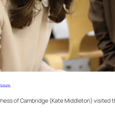
losure.
ess of Cambridge (Kate Middleton) visited 