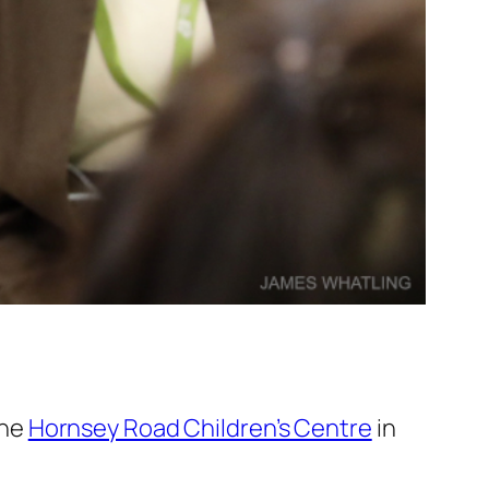
the
Hornsey Road Children’s Centre
in