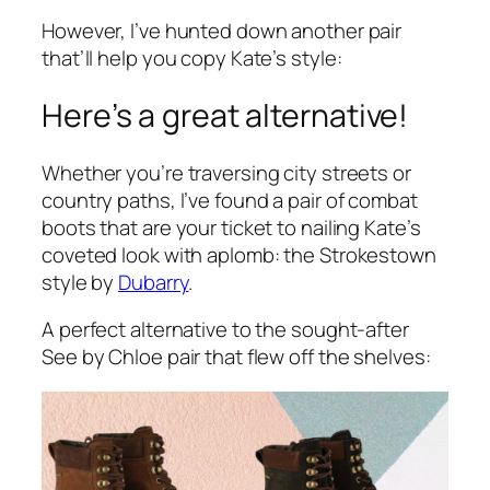
However, I’ve hunted down another pair
that’ll help you copy Kate’s style:
Here’s a great alternative!
Whether you’re traversing city streets or
country paths, I’ve found a pair of combat
boots that are your ticket to nailing Kate’s
coveted look with aplomb: the Strokestown
style by
Dubarry
.
A perfect alternative to the sought-after
See by Chloe pair that flew off the shelves: