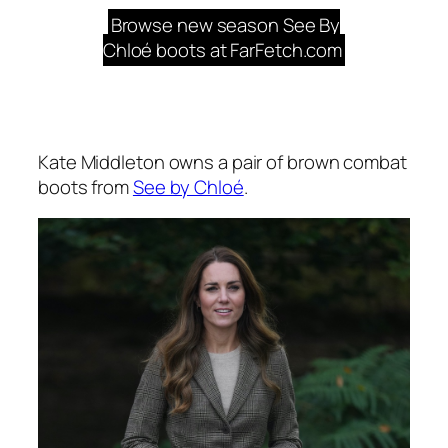
Browse new season See By
Chloé boots at FarFetch.com
Kate Middleton owns a pair of brown combat
boots from
See by Chloé
.