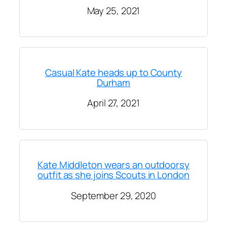
May 25, 2021
Casual Kate heads up to County
Durham
April 27, 2021
Kate Middleton wears an outdoorsy
outfit as she joins Scouts in London
September 29, 2020