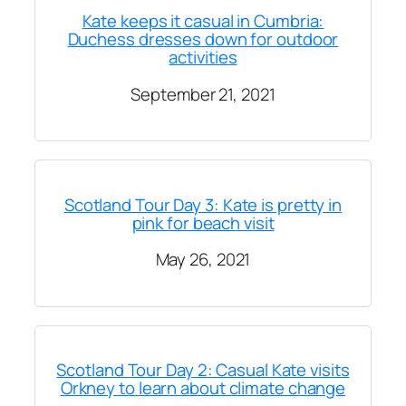
Kate keeps it casual in Cumbria:
Duchess dresses down for outdoor
activities
September 21, 2021
Scotland Tour Day 3: Kate is pretty in
pink for beach visit
May 26, 2021
Scotland Tour Day 2: Casual Kate visits
Orkney to learn about climate change