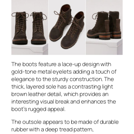
The boots feature a lace-up design with
gold-tone metal eyelets adding a touch of
elegance to the sturdy construction. The
thick, layered sole has a contrasting light
brown leather detail, which provides an
interesting visual break and enhances the
boot’s rugged appeal.
The outsole appears to be made of durable
rubber with a deep tread pattern,