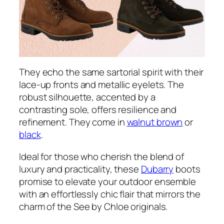
They echo the same sartorial spirit with their
lace-up fronts and metallic eyelets. The
robust silhouette, accented by a
contrasting sole, offers resilience and
refinement. They come in
walnut brown
or
black
.
Ideal for those who cherish the blend of
luxury and practicality, these
Dubarry
boots
promise to elevate your outdoor ensemble
with an effortlessly chic flair that mirrors the
charm of the See by Chloe originals.