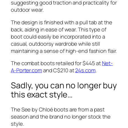
suggesting good traction and practicality for
outdoor wear.
The design is finished with a pull tab at the
back, aiding in ease of wear. This type of
boot could easily be incorporated into a
casual, outdoorsy wardrobe while still
maintaining a sense of high-end fashion flair.
The combat boots retailed for $445 at
Net-
A-Porter.com
and C$210 at
24s.com
.
Sadly, you can no longer buy
this exact style…
The See by Chloé boots are from a past
season and the brand no longer stock the
style.