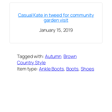
Casual Kate in tweed for community
garden visit
January 15, 2019
Tagged with:
Autumn
Brown
Country Style
Item type:
Ankle Boots
, 
Boots
, 
Shoes
Added on:
September 23, 2023
&
Last modified:
September 5, 2025