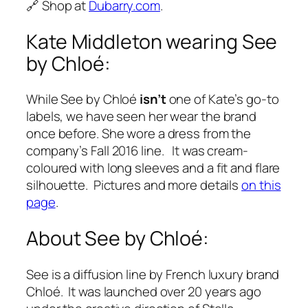
🔗 Shop at
Dubarry.com
.
Kate Middleton wearing See
by Chloé:
While See by Chloé
isn’t
one of Kate’s go-to
labels, we have seen her wear the brand
once before. She wore a dress from the
company’s Fall 2016 line. It was cream-
coloured with long sleeves and a fit and flare
silhouette. Pictures and more details
on this
page
.
About See by Chloé:
See is a diffusion line by French luxury brand
Chloé. It was launched over 20 years ago