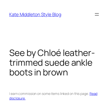
Skip
to
Kate Middleton Style Blog
content
See by Chloé leather-
trimmed suede ankle
boots in brown
I earn commission on some items linked on this page.
Read
disclosure.