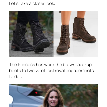
Let’s take a closer look:
The Princess has worn the brown lace-up
boots to twelve official royal engagements
to date.