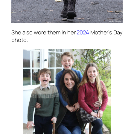
She also wore them in her
2024
Mother’s Day
photo.