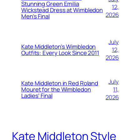
Stunning Green Emilia
12,
Wickstead Dress at Wimbledon
2026
Men’s Final
July
Kate Middleton’s Wimbledon
12,
Outfits: Every Look Since 2011
2026
July
Kate Middleton in Red Roland
11,
Mouret for the Wimbledon
Ladies’ Final
2026
Kate Middleton Style