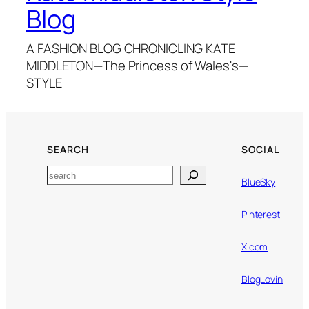
Blog
A FASHION BLOG CHRONICLING KATE
MIDDLETON—The Princess of Wales's—
STYLE
SEARCH
SOCIAL
Search
BlueSky
Pinterest
X.com
BlogLovin