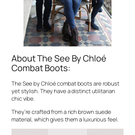
About The See By Chloé
Combat Boots:
The See by Chloé combat boots are robust
yet stylish. They have a distinct utilitarian
chic vibe.
They’re crafted from a rich brown suede
material, which gives them a luxurious feel.