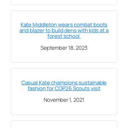
Kate Middleton wears combat boots
and blazer to build dens with kids at a
forest school
September 18, 2023
Casual Kate champions sustainable
fashion for COP26 Scouts visit
November 1, 2021