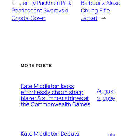
←
Jenny Packham Pink
Barbour x Alexa
Pearlescent Swarovski
Chung Elfie
Crystal Gown
Jacket
→
MORE POSTS
Kate Middleton looks
August
effortlessly chic in sharp
blazer & summer stripes at
2, 2026
the Commonwealth Games
Kate Middleton Debuts
July