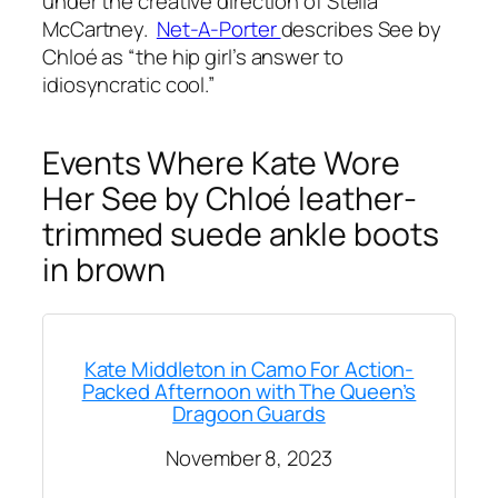
under the creative direction of Stella
McCartney.
Net-A-Porter
describes See by
Chloé as
“the hip girl’s answer to
idiosyncratic cool.”
Events Where Kate Wore
Her See by Chloé leather-
trimmed suede ankle boots
in brown
Kate Middleton in Camo For Action-
Packed Afternoon with The Queen’s
Dragoon Guards
November 8, 2023