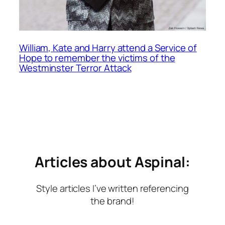
William, Kate and Harry attend a Service of
Hope to remember the victims of the
Westminster Terror Attack
Articles about Aspinal:
Style articles I’ve written referencing
the brand!