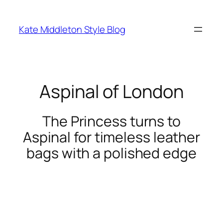
Skip
to
Kate Middleton Style Blog
content
Aspinal of London
The Princess turns to
Aspinal for timeless leather
bags with a polished edge