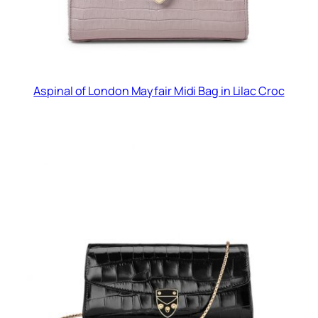
Aspinal of London Mayfair Midi Bag in Lilac Croc