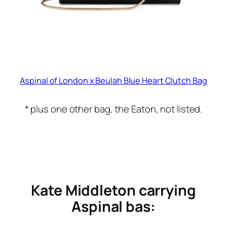
Aspinal of London x Beulah Blue Heart Clutch Bag
* plus one other bag, the Eaton, not listed.
Kate Middleton carrying
Aspinal bas: