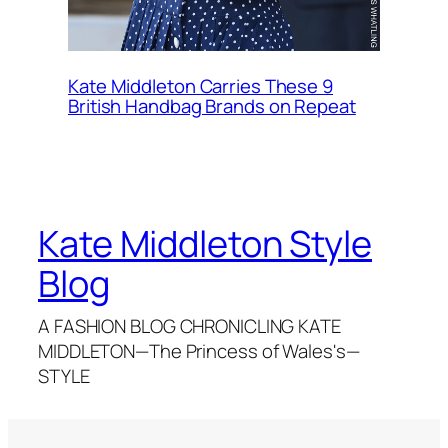
Kate Middleton Carries These 9
British Handbag Brands on Repeat
Kate Middleton Style
Blog
A FASHION BLOG CHRONICLING KATE
MIDDLETON—The Princess of Wales's—
STYLE