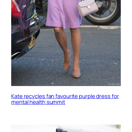
Kate recycles fan favourite purple dress for
mental health summit