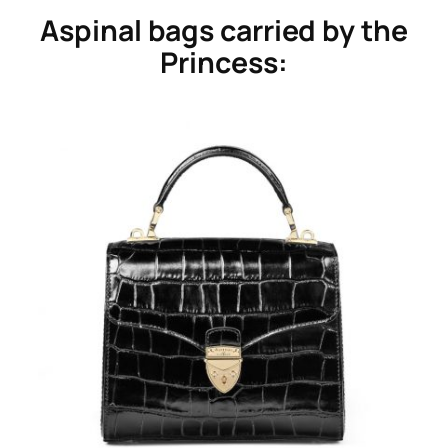
Aspinal bags carried by the
Princess: