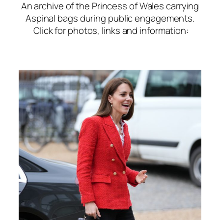
An archive of the Princess of Wales carrying
Aspinal bags during public engagements.
Click for photos, links and information: