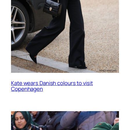
Kate wears Danish colours to visit
Copenhagen