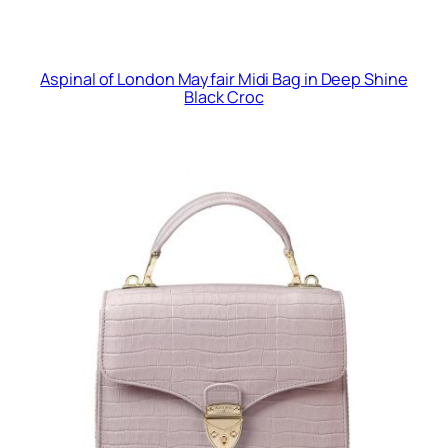
Aspinal of London Mayfair Midi Bag in Deep Shine
Black Croc