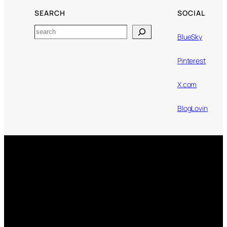
SEARCH
SOCIAL
Search
BlueSky
Pinterest
X.com
BlogLovin