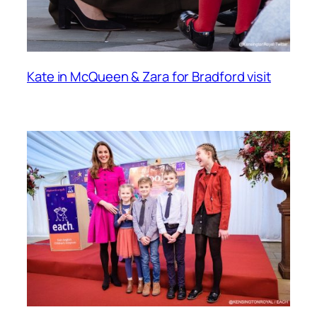
Kate in McQueen & Zara for Bradford visit