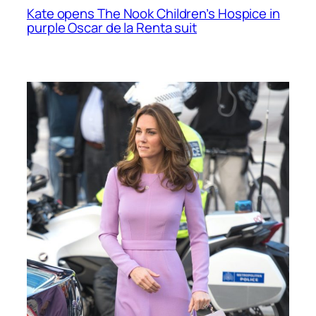
Kate opens The Nook Children’s Hospice in
purple Oscar de la Renta suit