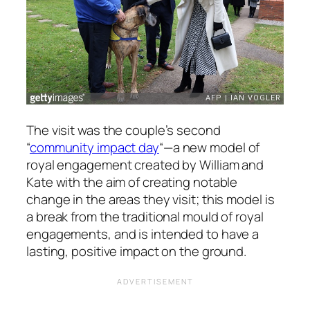
The visit was the couple’s second
“
community impact day
“—a new model of
royal engagement created by William and
Kate with the aim of creating notable
change in the areas they visit; this model is
a break from the traditional mould of royal
engagements, and is intended to have a
lasting, positive impact on the ground.