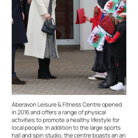
Aberavon Leisure & Fitness Centre opened
in 2016 and offers a range of physical
activities to promote a healthy lifestyle for
local people. In addition to the large sports
hall and spin studio, the centre boasts an an