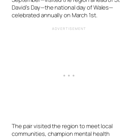
David’s Day—the national day of Wales—
celebrated annually on March 1st.
The pair visited the region to meet local
communities, champion mental health