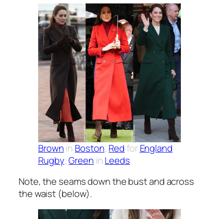
Brown
in
Boston
;
Red
for
England
Rugby
;
Green
in
Leeds
.
Note, the seams down the bust and across
the waist (below).