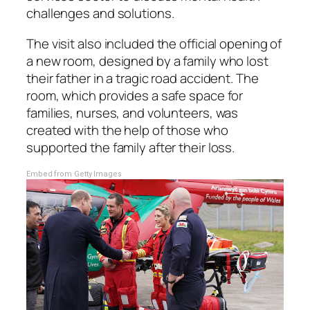
challenges and solutions.
The visit also included the official opening of
a new room, designed by a family who lost
their father in a tragic road accident. The
room, which provides a safe space for
families, nurses, and volunteers, was
created with the help of those who
supported the family after their loss.
Embed from Getty Images