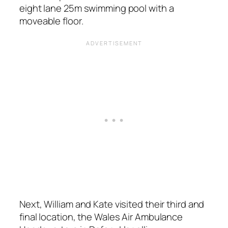
eight lane 25m swimming pool with a
moveable floor.
Next, William and Kate visited their third and
final location, the Wales Air Ambulance