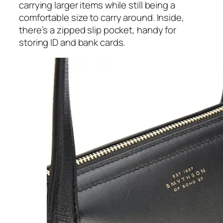
carrying larger items while still being a
comfortable size to carry around. Inside,
there’s a zipped slip pocket, handy for
storing ID and bank cards.