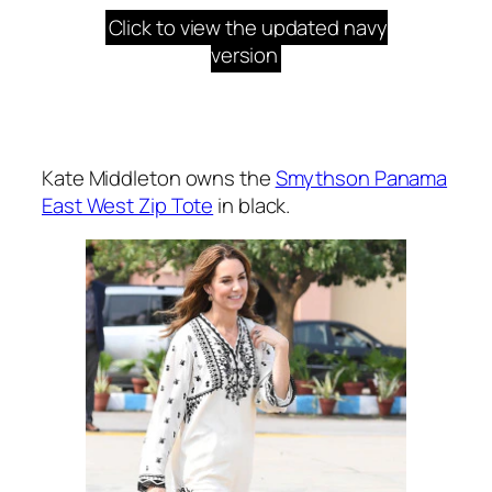
Click to view the updated navy
version
Kate Middleton owns the
Smythson Panama
East West Zip Tote
in black.