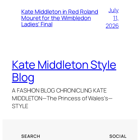
July
Kate Middleton in Red Roland
11,
Mouret for the Wimbledon
Ladies’ Final
2026
Kate Middleton Style
Blog
A FASHION BLOG CHRONICLING KATE
MIDDLETON—The Princess of Wales's—
STYLE
SEARCH
SOCIAL