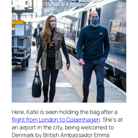
Here, Kate is seen holding the bag after a
flight from London to Copenhagen
. She’s at
an airport in the city, being welcomed to
Denmark by British Ambassador Emma