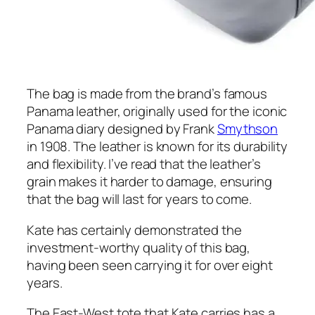
The bag is made from the brand’s famous
Panama leather, originally used for the iconic
Panama diary designed by Frank
Smythson
in 1908. The leather is known for its durability
and flexibility. I’ve read that the leather’s
grain makes it harder to damage, ensuring
that the bag will last for years to come.
Kate has certainly demonstrated the
investment-worthy quality of this bag,
having been seen carrying it for over eight
years.
The East-West tote that Kate carries has a