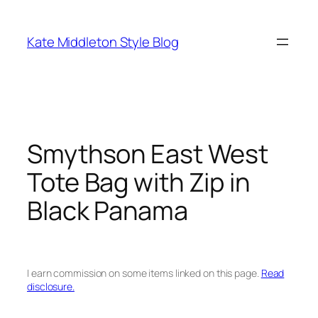
Skip
to
Kate Middleton Style Blog
content
Smythson East West
Tote Bag with Zip in
Black Panama
I earn commission on some items linked on this page.
Read
disclosure.