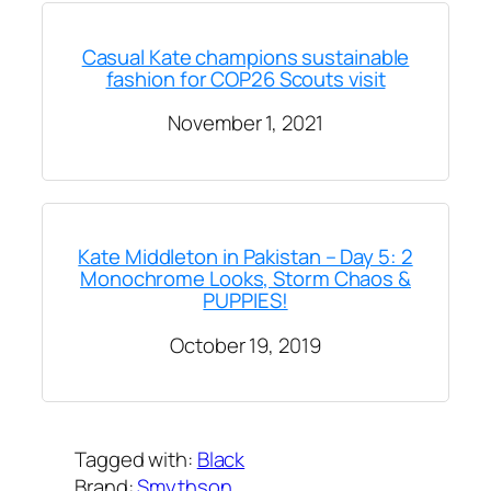
Casual Kate champions sustainable
fashion for COP26 Scouts visit
November 1, 2021
Kate Middleton in Pakistan – Day 5: 2
Monochrome Looks, Storm Chaos &
PUPPIES!
October 19, 2019
Tagged with:
Black
Brand:
Smythson