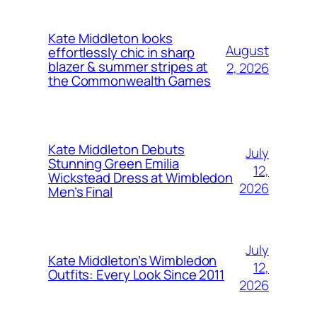
Kate Middleton looks
August
effortlessly chic in sharp
blazer & summer stripes at
2, 2026
the Commonwealth Games
Kate Middleton Debuts
July
Stunning Green Emilia
12,
Wickstead Dress at Wimbledon
2026
Men’s Final
July
Kate Middleton’s Wimbledon
12,
Outfits: Every Look Since 2011
2026