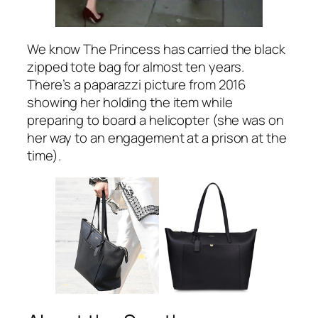
We know The Princess has carried the black
zipped tote bag for almost ten years.
There’s a paparazzi picture from 2016
showing her holding the item while
preparing to board a helicopter (she was on
her way to an engagement at a prison at the
time).