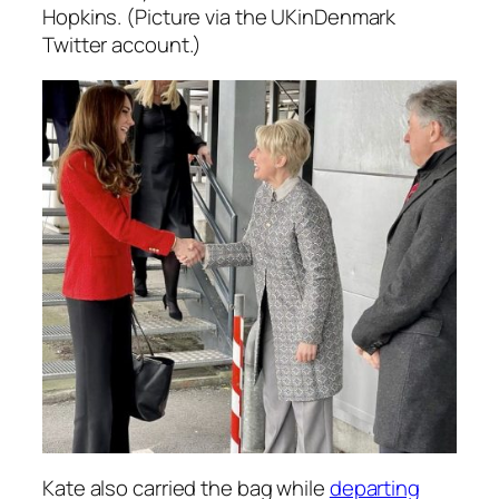
Hopkins. (Picture via the UKinDenmark
Twitter account.)
Kate also carried the bag while
departing