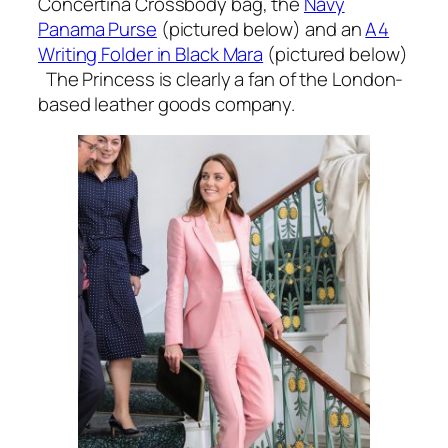
Concertina Crossbody bag, the
Navy
Panama Purse
(pictured below) and an
A4
Writing Folder in Black Mara
(pictured below)
The Princess is clearly a fan of the London-
based leather goods company.