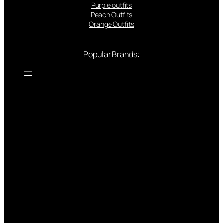
Purple outfits
Peach Outfits
Orange Outfits
Popular Brands: