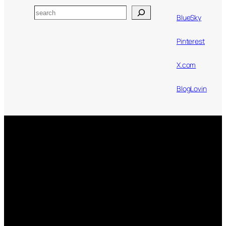
Search
BlueSky
Pinterest
X.com
BlogLovin