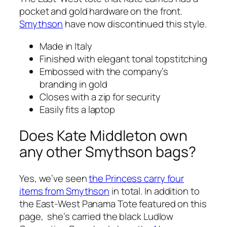
pocket and gold hardware on the front.
Smythson
have now discontinued this style.
Made in Italy
Finished with elegant tonal topstitching
Embossed with the company’s
branding in gold
Closes with a zip for security
Easily fits a laptop
Does Kate Middleton own
any other Smythson bags?
Yes, we’ve seen
the Princess carry four
items from Smythson
in total. In addition to
the East-West Panama Tote featured on this
page, she’s carried the black Ludlow