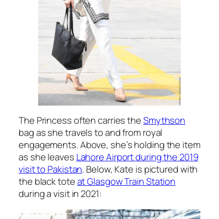
The Princess often carries the
Smythson
bag as she travels to and from royal
engagements. Above, she’s holding the item
as she leaves
Lahore Airport during the 2019
visit to Pakistan
. Below, Kate is pictured with
the black tote
at Glasgow Train Station
during a visit in 2021: