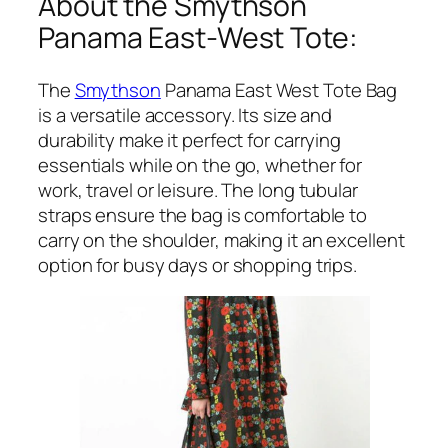
About the Smythson
Panama East-West Tote:
The
Smythson
Panama East West Tote Bag
is a versatile accessory. Its size and
durability make it perfect for carrying
essentials while on the go, whether for
work, travel or leisure. The long tubular
straps ensure the bag is comfortable to
carry on the shoulder, making it an excellent
option for busy days or shopping trips.