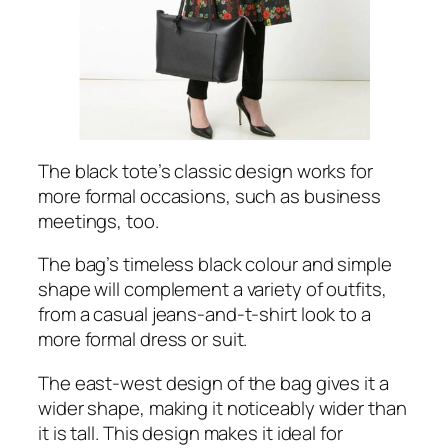
The black tote’s classic design works for
more formal occasions, such as business
meetings, too.
The bag’s timeless black colour and simple
shape will complement a variety of outfits,
from a casual jeans-and-t-shirt look to a
more formal dress or suit.
The east-west design of the bag gives it a
wider shape, making it noticeably wider than
it is tall. This design makes it ideal for