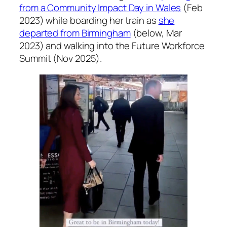
from a Community Impact Day in Wales
(Feb
2023) while boarding her train as
she
departed from Birmingham
(below, Mar
2023) and walking into the Future Workforce
Summit (Nov 2025).