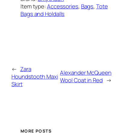
Item type:
Accessories
, 
Bags
, 
Tote
Bags and Holdalls
Added on:
March 1, 2023
&
Last modified:
November 23, 2025
←
Zara
Alexander McQueen
Houndstooth Maxi
Wool Coat in Red
→
Skirt
MORE POSTS