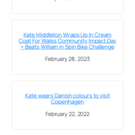
Kate Middleton Wraps Up In Cream
Coat For Wales Community Impact Day
+ Beats William In Spin Bike Challenge
February 28, 2023
Kate wears Danish colours to visit
Copenhagen
February 22, 2022