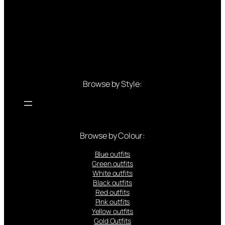
Browse by Style:
Browse by Colour:
Blue outfits
Green outfits
White outfits
Black outfits
Red outfits
Pink outfits
Yellow outfits
Gold Outfits