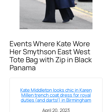
Events Where Kate Wore
Her Smythson East West
Tote Bag with Zip in Black
Panama
Kate Middleton looks chic in Karen
Millen trench coat dress for royal
duties (and darts!) in Birmingham
April 20, 2023