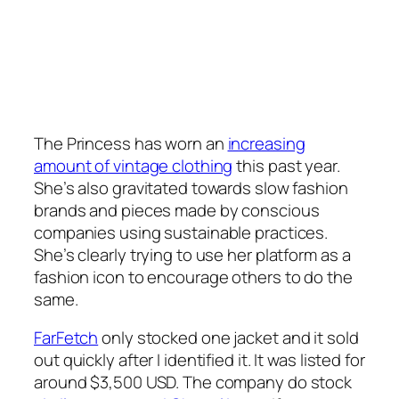
The Princess has worn an
increasing
amount of vintage clothing
this past year.
She’s also gravitated towards slow fashion
brands and pieces made by conscious
companies using sustainable practices.
She’s clearly trying to use her platform as a
fashion icon to encourage others to do the
same.
FarFetch
only stocked one jacket and it sold
out quickly after I identified it. It was listed for
around $3,500 USD. The company do stock