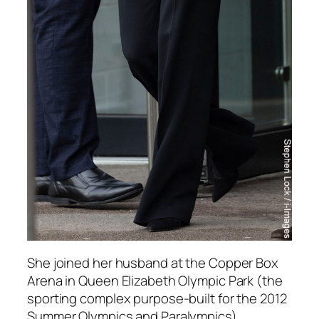
She joined her husband at the Copper Box
Arena in Queen Elizabeth Olympic Park (the
sporting complex purpose-built for the 2012
Summer Olympics and Paralympics).