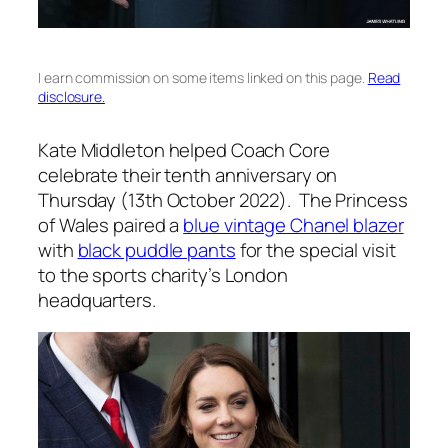
I earn commission on some items linked on this page.
Read
disclosure.
Kate Middleton helped Coach Core
celebrate their tenth anniversary on
Thursday (13th October 2022). The Princess
of Wales paired a
blue vintage Chanel blazer
with
black puddle pants
for the special visit
to the sports charity’s London
headquarters.