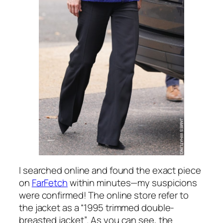
I searched online and found the exact piece
on
FarFetch
within minutes—my suspicions
were confirmed! The online store refer to
the jacket as a
“1995 trimmed double-
breasted jacket”
. As you can see, the