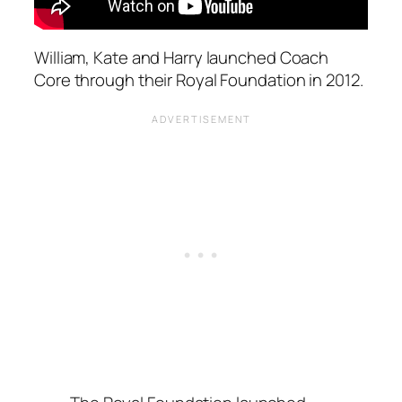
William, Kate and Harry launched Coach
Core through their Royal Foundation in 2012.