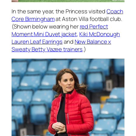
In the same year, the Princess visited
Coach
Core Birmingham
at Aston Villa football club.
(Shown below wearing her
red Perfect
Moment Mini Duvet jacket
,
Kiki McDonough
Lauren Leaf Earrings
and
New Balance x
Sweaty Betty Vazee trainers
.)