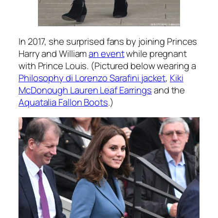
In 2017, she surprised fans by joining Princes
Harry and William
an event
while pregnant
with Prince Louis. (Pictured below wearing a
Philosophy di Lorenzo Sarafini jacket
,
Kiki
McDonough Lauren Leaf Earrings
and the
Aquatalia Fallon Boots
.)