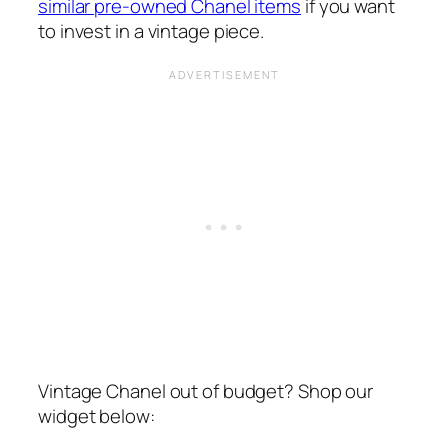
similar pre-owned Chanel items
if you want
to invest in a vintage piece.
Vintage Chanel out of budget? Shop our
widget below: