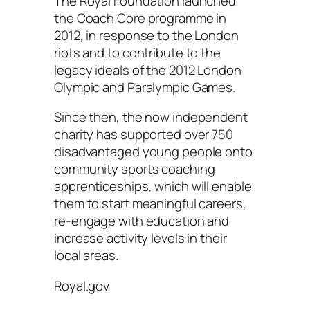
The Royal Foundation launched
the Coach Core programme in
2012, in response to the London
riots and to contribute to the
legacy ideals of the 2012 London
Olympic and Paralympic Games.
Since then, the now independent
charity has supported over 750
disadvantaged young people onto
community sports coaching
apprenticeships, which will enable
them to start meaningful careers,
re-engage with education and
increase activity levels in their
local areas.
Royal.gov