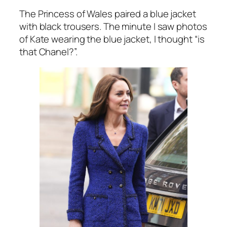
The Princess of Wales paired a blue jacket
with black trousers. The minute I saw photos
of Kate wearing the blue jacket, I thought
“is
that Chanel?”.