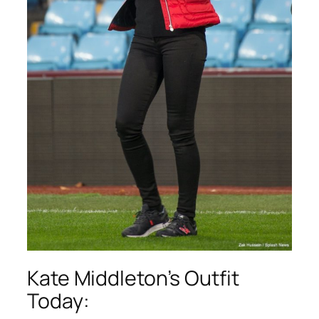
Kate Middleton’s Outfit
Today: