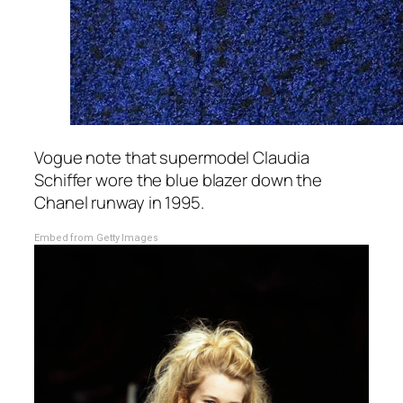
Vogue note that supermodel Claudia
Schiffer wore the blue blazer down the
Chanel runway in 1995.
Embed from Getty Images