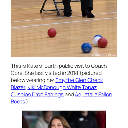
This is Kate’s fourth public visit to Coach
Core. She last visited in 2018 (pictured
below wearing her
Smythe Glen Check
Blazer
,
Kiki McDonough White Topaz
Cushion Drop Earrings
and
Aquatalia Fallon
Boots
.)