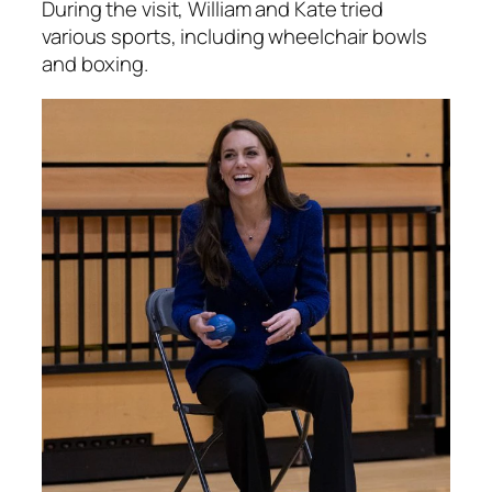
During the visit, William and Kate tried
various sports, including wheelchair bowls
and boxing.