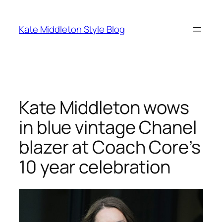
Skip
to
Kate Middleton Style Blog
content
Kate Middleton wows
in blue vintage Chanel
blazer at Coach Core’s
10 year celebration