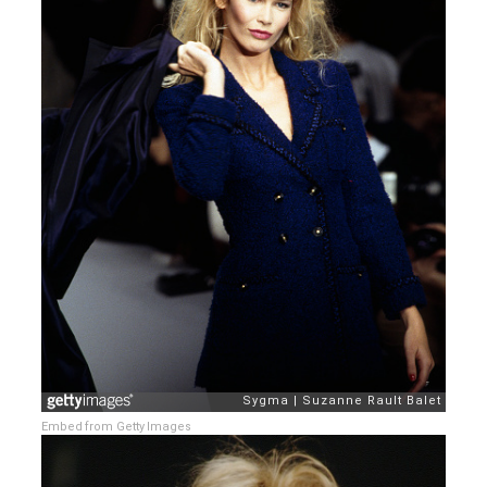
Embed from Getty Images