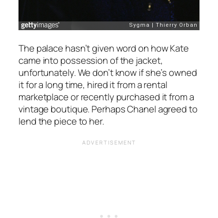
The palace hasn’t given word on how Kate
came into possession of the jacket,
unfortunately. We don’t know if she’s owned
it for a long time, hired it from a rental
marketplace or recently purchased it from a
vintage boutique. Perhaps Chanel agreed to
lend the piece to her.