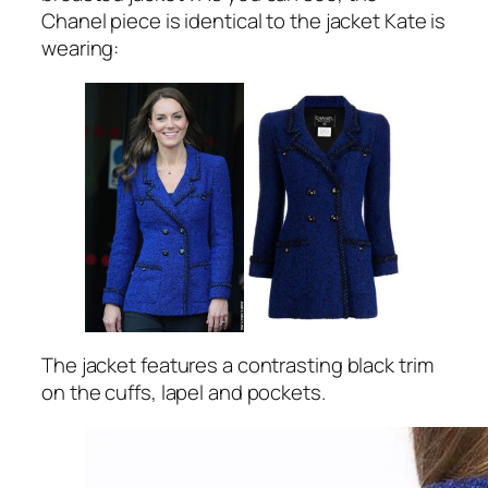
Chanel piece is identical to the jacket Kate is
wearing:
The jacket features a contrasting black trim
on the cuffs, lapel and pockets.