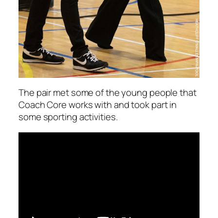
The pair met some of the young people that
Coach Core works with and took part in
some sporting activities.