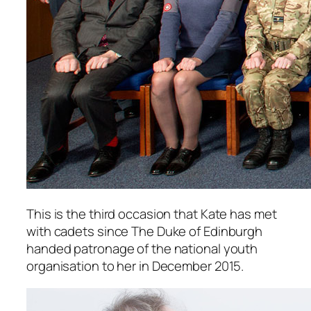
This is the third occasion that Kate has met
with cadets since The Duke of Edinburgh
handed patronage of the national youth
organisation to her in December 2015.