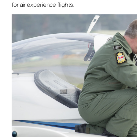
for air experience flights.