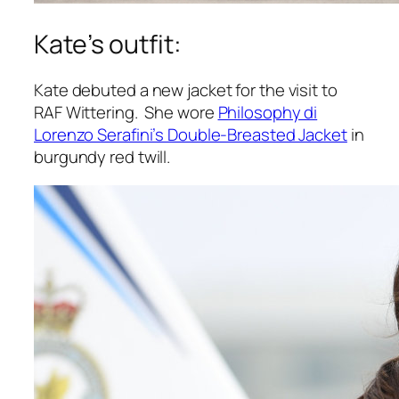
Kate’s outfit:
Kate debuted a new jacket for the visit to
RAF Wittering. She wore
Philosophy di
Lorenzo Serafini’s Double-Breasted Jacket
in
burgundy red twill.