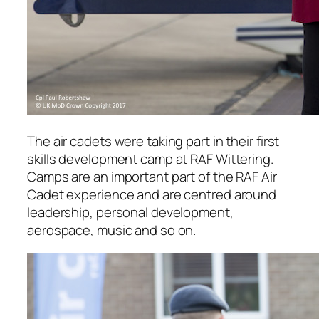
The air cadets were taking part in their first
skills development camp at RAF Wittering.
Camps are an important part of the RAF Air
Cadet experience and are centred around
leadership, personal development,
aerospace, music and so on.