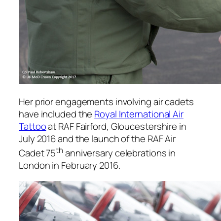
Her prior engagements involving air cadets
have included the
Royal International Air
Tattoo
at RAF Fairford, Gloucestershire in
July 2016 and the launch of the RAF Air
th
Cadet 75
anniversary celebrations in
London in February 2016.