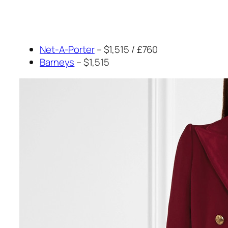
Net-A-Porter
– $1,515 / £760
Barneys
– $1,515