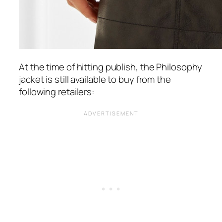
At the time of hitting publish, the Philosophy
jacket is still available to buy from the
following retailers: