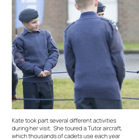
Kate took part several different activities
during her visit.
S
he toured a Tutor aircraft,
which thousands of cadets use each year