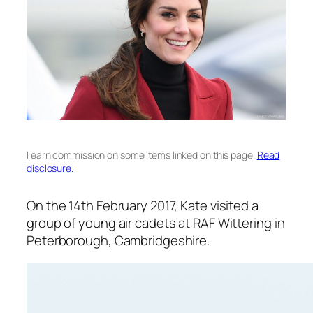
I earn commission on some items linked on this page.
Read
disclosure.
On the 14th February 2017, Kate visited a
group of young air cadets at RAF Wittering in
Peterborough, Cambridgeshire.