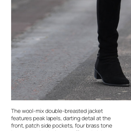
The wool-mix double-breasted jacket
features peak lapels, darting detail at the
front, patch side pockets, four brass tone