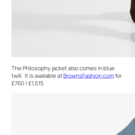
The Philosophy jacket also comes in blue
twill. It is available at
BrownsFashion.com
for
£760 / £1,515