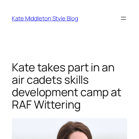
Skip
to
Kate Middleton Style Blog
content
Kate takes part in an
air cadets skills
development camp at
RAF Wittering