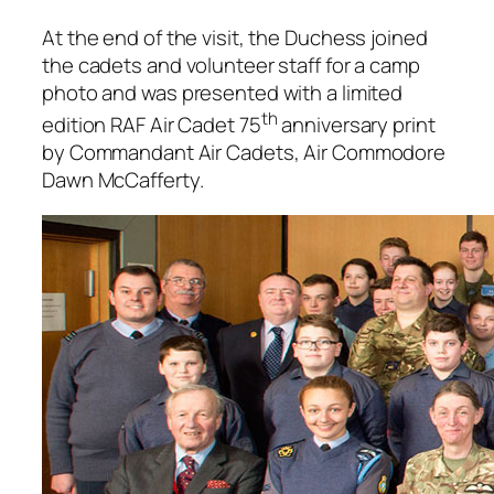
At the end of the visit, the Duchess joined
the cadets and volunteer staff for a camp
photo and was presented with a limited
th
edition RAF Air Cadet 75
anniversary print
by Commandant Air Cadets, Air Commodore
Dawn McCafferty.