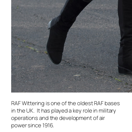
RAF Wittering is one of the oldest RAF bases
in the UK.
It has played a key role in military
operations and the development of air
power since 1916.