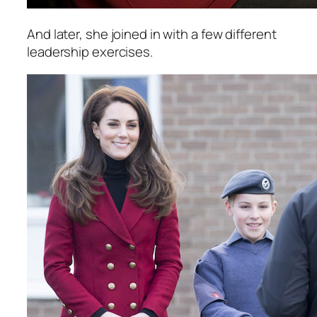
And later, she joined in with a few different
leadership exercises.