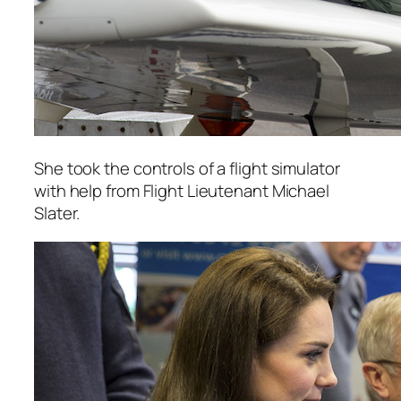
She took the controls of a flight simulator
with help from Flight Lieutenant Michael
Slater.