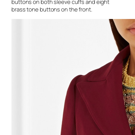
buttons on both sleeve cuffs and eight
brass tone buttons on the front.