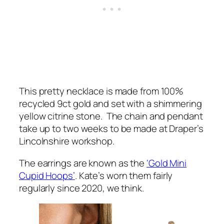
This pretty necklace is made from 100%
recycled 9ct gold and set with a shimmering
yellow citrine stone. The chain and pendant
take up to two weeks to be made at Draper’s
Lincolnshire workshop.
The earrings are known as the
‘Gold Mini
Cupid Hoops’
. Kate’s worn them fairly
regularly since 2020, we think.