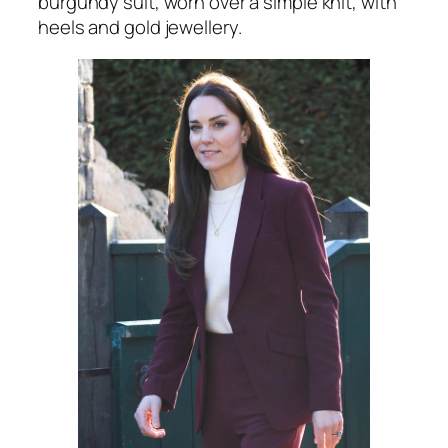
burgundy suit, worn over a simple knit, with
heels and gold jewellery.