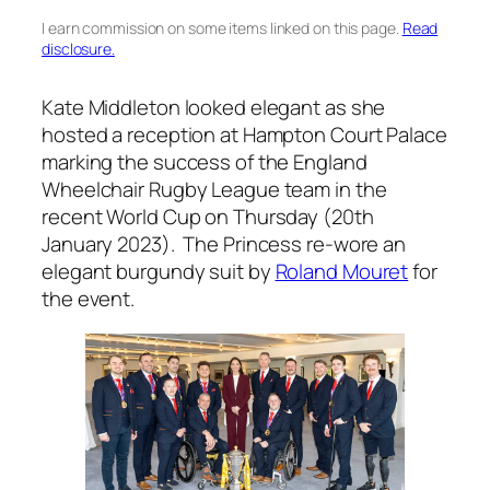
I earn commission on some items linked on this page.
Read
disclosure.
Kate Middleton looked elegant as she
hosted a reception at Hampton Court Palace
marking the success of the England
Wheelchair Rugby League team in the
recent World Cup on Thursday (20th
January 2023). The Princess re-wore an
elegant burgundy suit by
Roland Mouret
for
the event.