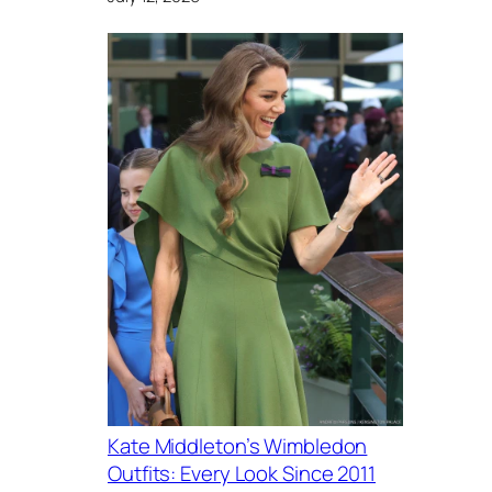
Kate Middleton’s Wimbledon
Outfits: Every Look Since 2011