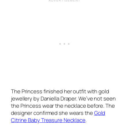
The Princess finished her outfit with gold
jewellery by Daniella Draper. We’ve not seen
the Princess wear the necklace before. The
designer confirmed she wears the
Gold
Citrine Baby Treasure Necklace
.