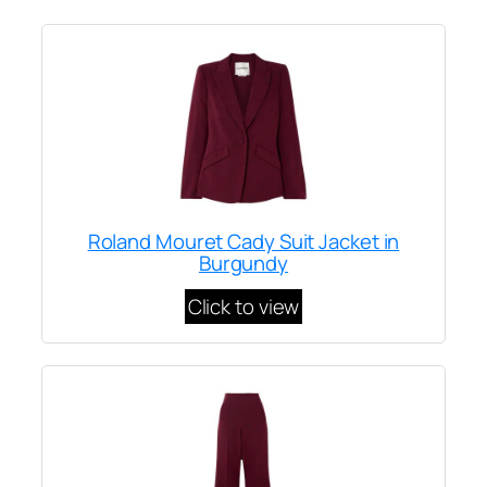
Roland Mouret Cady Suit Jacket in
Burgundy
Click to view