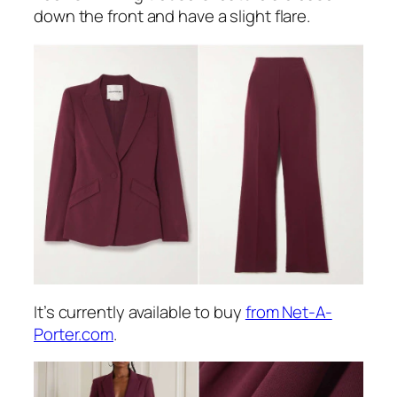
down the front and have a slight flare.
It’s currently available to buy
from Net-A-
Porter.com
.