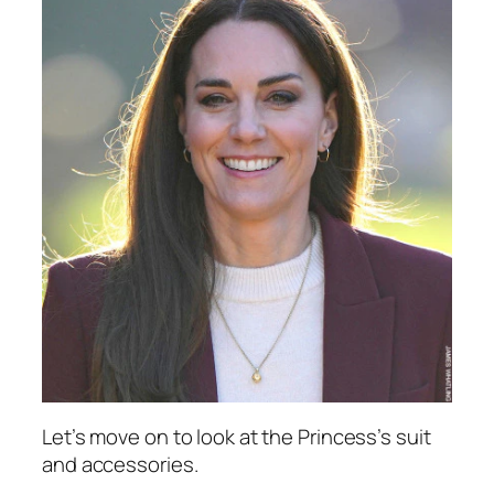
Let’s move on to look at the Princess’s suit
and accessories.