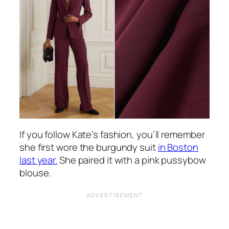
If you follow Kate’s fashion, you’ll remember
she first wore the burgundy suit
in Boston
last year.
She paired it with a pink pussybow
blouse.