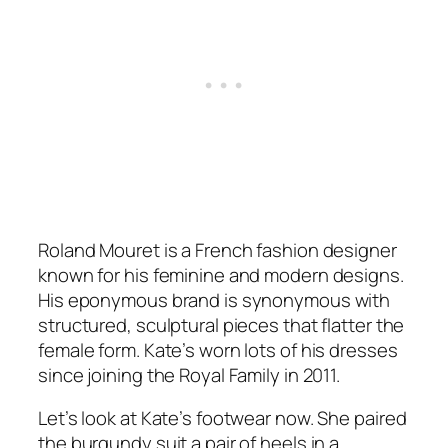
Roland Mouret is a French fashion designer
known for his feminine and modern designs.
His eponymous brand is synonymous with
structured, sculptural pieces that flatter the
female form. Kate’s worn lots of his dresses
since joining the Royal Family in 2011.
Let’s look at Kate’s footwear now. She paired
the burgundy suit a pair of heels in a