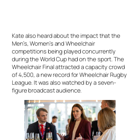
Kate also heard about the impact that the
Men’s, Women’s and Wheelchair
competitions being played concurrently
during the World Cup had on the sport. The
Wheelchair Final attracted a capacity crowd
of 4,500, a new record for Wheelchair Rugby
League. It was also watched by a seven-
figure broadcast audience.