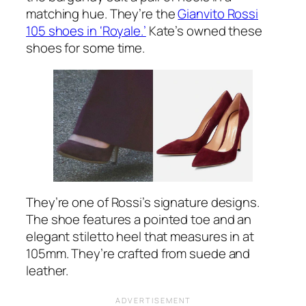
matching hue. They’re the
Gianvito Rossi
105 shoes in ‘Royale.’
Kate’s owned these
shoes for some time.
They’re one of Rossi’s signature designs.
The shoe features a pointed toe and an
elegant stiletto heel that measures in at
105mm. They’re crafted from suede and
leather.