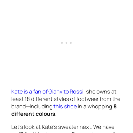
Kate is a fan of Gianvito Rossi
, she owns at
least 18 different styles of footwear from the
brand—including
this shoe
in a whopping
8
different colours
.
Let’s look at Kate’s sweater next. We have