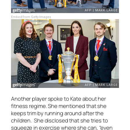
Embed from Getty Images
Another player spoke to Kate about her
fitness regime. She mentioned that she
keeps trim by running around after the
children. She disclosed that she tries to
squeeze in exercise where she can,
“even