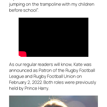
jumping on the trampoline with my children
before school”.
As our regular readers will know, Kate was
announced as Patron of the Rugby Football
League and Rugby Football Union on
February 2, 2022. Both roles were previously
held by Prince Harry.