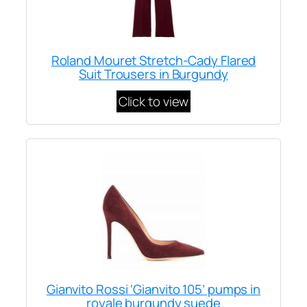
Roland Mouret Stretch-Cady Flared
Suit Trousers in Burgundy
Click to view
Gianvito Rossi ‘Gianvito 105’ pumps in
royale burgundy suede