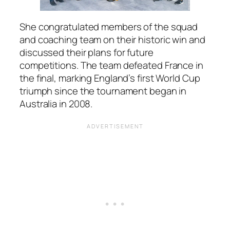
She congratulated members of the squad
and coaching team on their historic win and
discussed their plans for future
competitions. The team defeated France in
the final, marking England’s first World Cup
triumph since the tournament began in
Australia in 2008.