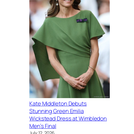
Kate Middleton Debuts
Stunning Green Emilia
Wickstead Dress at Wimbledon
Men’s Final
July 12, 2026