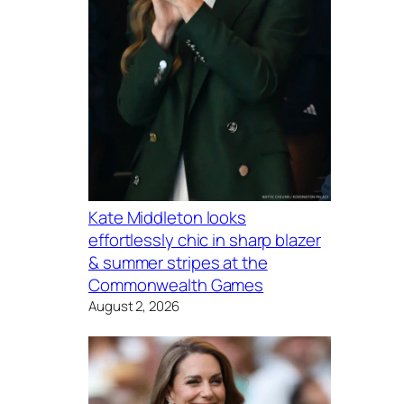
Kate Middleton looks
effortlessly chic in sharp blazer
& summer stripes at the
Commonwealth Games
August 2, 2026