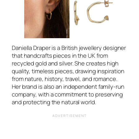
Daniella Draper is a British jewellery designer
that handcrafts pieces in the UK from
recycled gold and silver. She creates high
quality, timeless pieces, drawing inspiration
from nature, history, travel, and romance.
Her brand is also an independent family-run
company, with a commitment to preserving
and protecting the natural world.