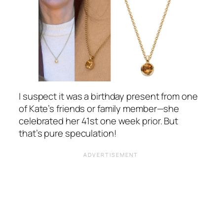
I suspect it was a birthday present from one
of Kate’s friends or family member—she
celebrated her 41st one week prior. But
that’s pure speculation!