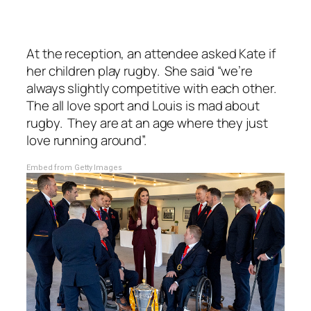
At the reception, an attendee asked Kate if
her children play rugby. She said
“we’re
always slightly competitive with each other.
The all love sport and Louis is mad about
rugby. They are at an age where they just
love running around”.
Embed from Getty Images