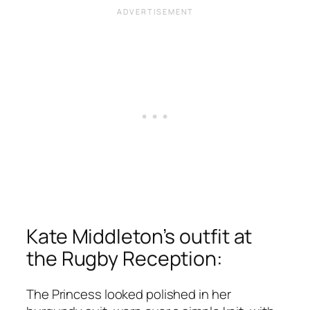
Kate Middleton’s outfit at
the Rugby Reception:
The Princess looked polished in her