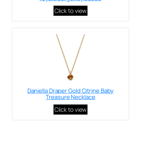
Click to view
Daniella Draper Gold Citrine Baby
Treasure Necklace
Click to view
Written by
Carly W
on
January 19, 2023