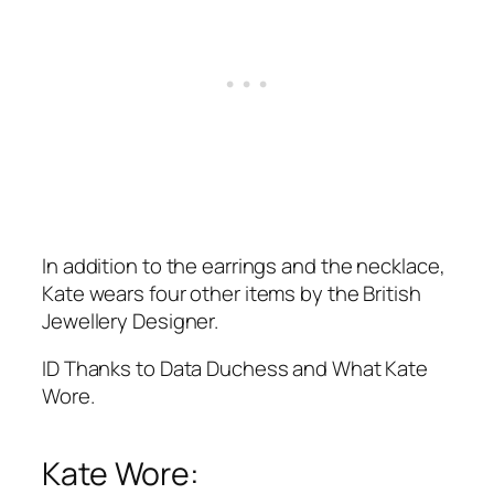
In addition to the earrings and the necklace,
Kate wears four other items by the British
Jewellery Designer.
ID Thanks to Data Duchess and What Kate
Wore.
Kate Wore: