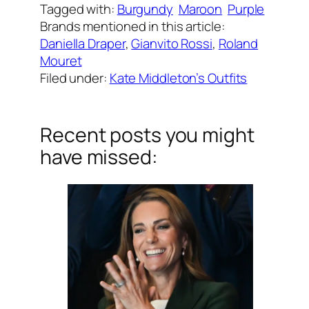
Tagged with:
Burgundy
Maroon
Purple
Brands mentioned in this article:
Daniella Draper
, 
Gianvito Rossi
, 
Roland
Mouret
Filed under:
Kate Middleton’s Outfits
Recent posts you might
have missed: