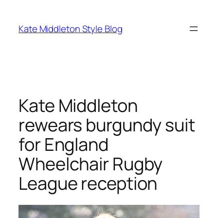
Skip
to
Kate Middleton Style Blog
content
Kate Middleton
rewears burgundy suit
for England
Wheelchair Rugby
League reception