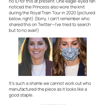
no ID for this at present. One eagle-eyed fan
noticed the Princess also wore the knit
during the Royal Train Tour in 2020 (pictured
below, right) (Sorry, I can’t remember who
shared this on Twitter—I’ve tried to search
but to no avail!)
It’s such a shame we cannot work out who
manufactured the piece as it looks like a
good staple.