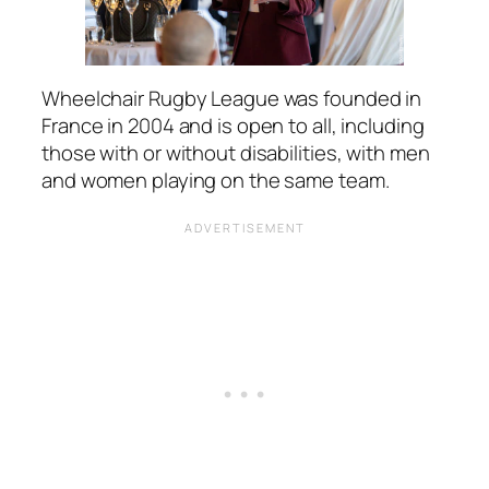
Wheelchair Rugby League was founded in
France in 2004 and is open to all, including
those with or without disabilities, with men
and women playing on the same team.