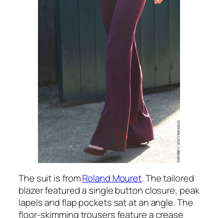
The suit is from
Roland Mouret
. The tailored
blazer featured a single button closure, peak
lapels and flap pockets sat at an angle. The
floor-skimming trousers feature a crease