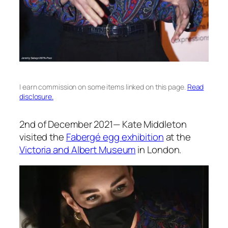
I earn commission on some items linked on this page.
Read
disclosure.
2nd of December 2021—
Kate Middleton
visited the
Fabergé egg exhibition
at the
Victoria and Albert Museum
in London.