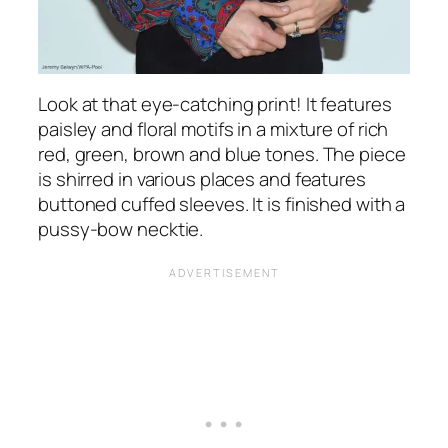
Look at that eye-catching print! It features
paisley and floral motifs in a mixture of rich
red, green, brown and blue tones. The piece
is shirred in various places and features
buttoned cuffed sleeves. It is finished with a
pussy-bow necktie.