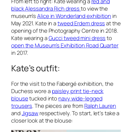
From left to right: Kate wearing a
red and
black Alessandra Rich dress
to view the
museum’s
Alice in Wonderland exhibition
in
May 2021. Kate in a
tweed Erdem dress
at the
opening of the Photography Centre in 2018.
Kate wearing a
Gucci tweed mini dress
to
open the Museum’s Exhibition Road Quarter
in 2017.
Kate’s outfit:
For the visit to the Fabergé exhibition, the
Duchess wore a
paisley print tie-neck
blouse
tucked into
navy wide-legged
trousers
. The pieces are from
Ralph Lauren
and
Jigsaw
respectively. To start, let’s take a
closer look at the blouse: