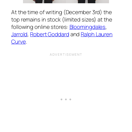
At the time of writing (December 3rd) the
top remains in stock (limited sizes) at the
following online stores:
Bloomingdales
,
Jarrold
,
Robert Goddard
and
Ralph Lauren
Curve
.