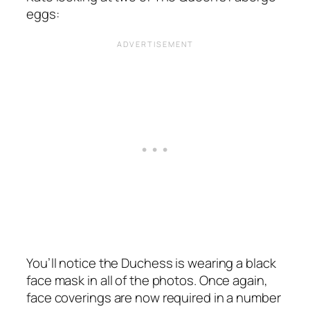
eggs:
You’ll notice the Duchess is wearing a black
face mask in all of the photos. Once again,
face coverings are now required in a number