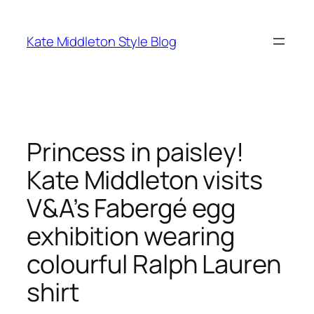
Skip
to
Kate Middleton Style Blog
content
Princess in paisley!
Kate Middleton visits
V&A’s Fabergé egg
exhibition wearing
colourful Ralph Lauren
shirt