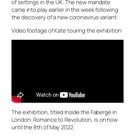
of settings in the UK. The new mandate
came into play earlier in the week following
the discovery of a new coronavirus variant.
Video footage of Kate touring the exhibition:
The exhibition, titled
Inside the Fabergé in
London: Romance to Revolution
, is on now
until the 8th of May 2022.