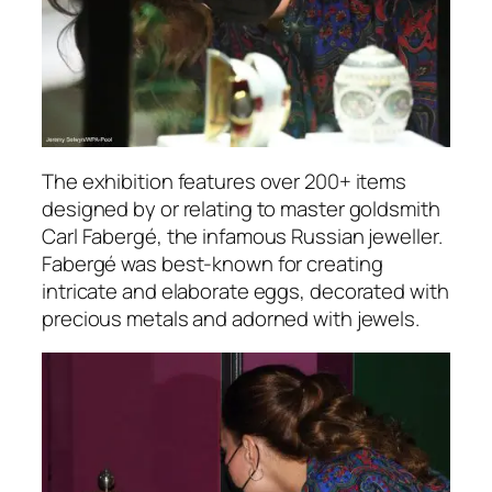
The exhibition features over 200+ items
designed by or relating to master goldsmith
Carl Fabergé, the infamous Russian jeweller.
Fabergé was best-known for creating
intricate and elaborate eggs, decorated with
precious metals and adorned with jewels.