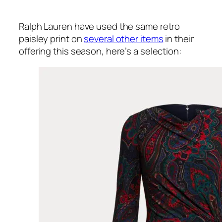
Ralph Lauren have used the same retro
paisley print on
several other items
in their
offering this season, here’s a selection: