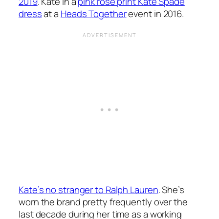
2019
. Kate in a
pink rose print Kate Spade
dress
at a
Heads Together
event in 2016.
Kate’s no stranger to Ralph Lauren
. She’s
worn the brand pretty frequently over the
last decade during her time as a working