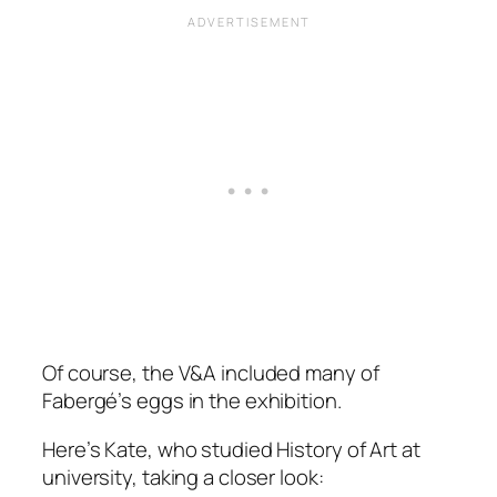
Of course, the V&A included many of
Fabergé’s eggs in the exhibition.
Here’s Kate, who studied History of Art at
university, taking a closer look: