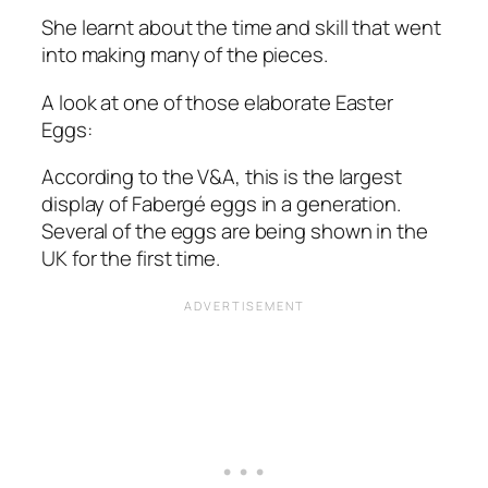
She learnt about the time and skill that went
into making many of the pieces.
A look at one of those elaborate Easter
Eggs:
According to the V&A, this is the largest
display of Fabergé eggs in a generation.
Several of the eggs are being shown in the
UK for the first time.