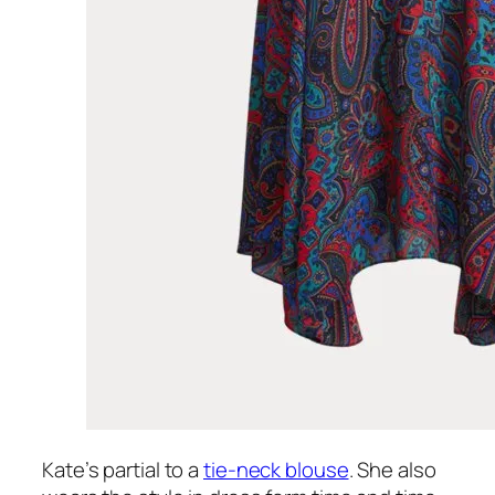
Kate’s partial to a
tie-neck blouse
. She also