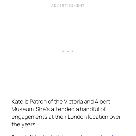
Kate is Patron of the Victoria and Albert
Museum. She’s attended a handful of
engagements at their London location over
the years.