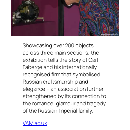
Showcasing over 200 objects
across three main sections, the
exhibition tells the story of Carl
Fabergé and his internationally
recognised firm that symbolised
Russian craftsmanship and
elegance – an association further
strengthened by its connection to
the romance, glamour and tragedy
of the Russian Imperial family.
VAM.ac.uk