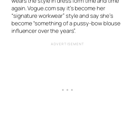
wears the style in dress form time and time
again.
Vogue.com
say it’s become her
“
signature workwear”
style and say she’s
become
“something of a pussy-bow blouse
influencer over the years”.