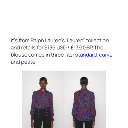
It’s from Ralph Lauren’s ‘Lauren’ collection
and retails for $135 USD / £139 GBP. The
blouse comes in three fits:
standard, curve
and petite
.