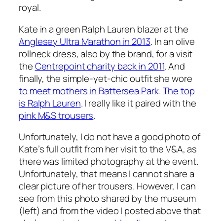
royal.
Kate in a green Ralph Lauren blazer at the
Anglesey Ultra Marathon in 2013
. In an olive
rollneck dress, also by the brand, for a visit
the
Centrepoint charity back in 2011
. And
finally, the simple-yet-chic outfit she wore
to meet mothers in Battersea Park
.
The top
is Ralph Lauren
. I really like it paired with the
pink M&S trousers
.
Unfortunately, I do not have a good photo of
Kate’s full outfit from her visit to the V&A, as
there was limited photography at the event.
Unfortunately, that means I cannot share a
clear picture of her trousers. However, I can
see from this photo shared by the museum
(left) and from the video I posted above that