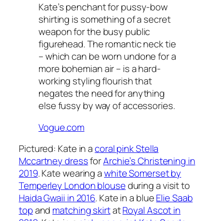
Kate’s penchant for pussy-bow
shirting is something of a secret
weapon for the busy public
figurehead. The romantic neck tie
– which can be worn undone for a
more bohemian air – is a hard-
working styling flourish that
negates the need for anything
else fussy by way of accessories.
Vogue.com
Pictured: Kate in a
coral pink Stella
Mccartney dress
for
Archie’s Christening in
2019
. Kate wearing a
white Somerset by
Temperley London blouse
during a visit to
Haida Gwaii in 2016
. Kate in a blue
Elie Saab
top
and
matching skirt
at
Royal Ascot in