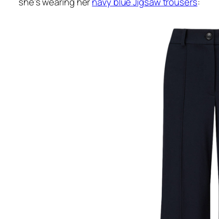
she’s wearing her
navy blue Jigsaw trousers
: