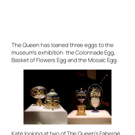
The Queen has loaned three eggs to the
museum’s exhibition: the Colonnade Egg,
Basket of Flowers Egg and the Mosaic Egg.
Kate looking at two of The Queen’s Fabergé