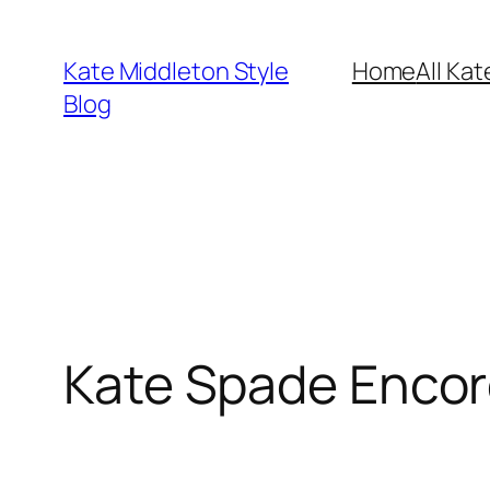
Skip
to
Kate Middleton Style
Home
All Kat
content
Blog
Kate Spade Encor