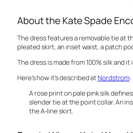
About the Kate Spade Enco
The dress features a removable tie at t
pleated skirt, an inset waist, a patch po
The dress is made from 100% silk and it i
Here’s how it’s described at
Nordstrom
:
A rose print on pale pink silk defin
slender tie at the point collar. An
the A-line skirt.