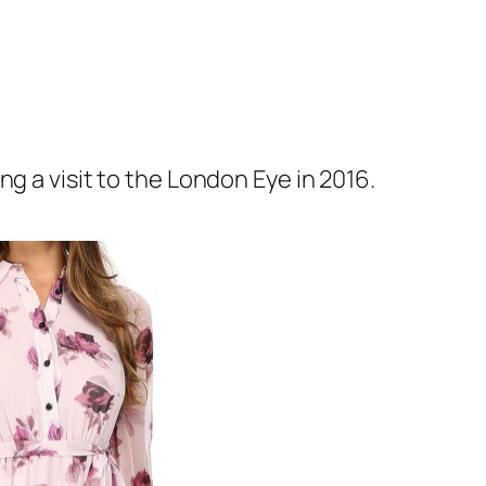
ing a visit to the London Eye in 2016.