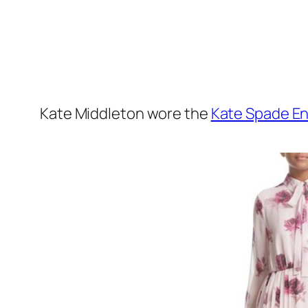
Kate Middleton wore the
Kate Spade En