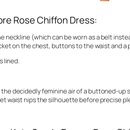
re Rose Chiffon Dress:
he neckline (which can be worn as a belt inste
cket on the chest, buttons to the waist and a p
s lined.
es the decidedly feminine air of a buttoned-up s
 inset waist nips the silhouette before precis