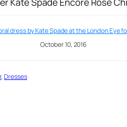
er Kate Spade Encore Rose Chi
oral dress by Kate Spade at the London Eye f
October 10, 2016
r
, 
Dresses
2023