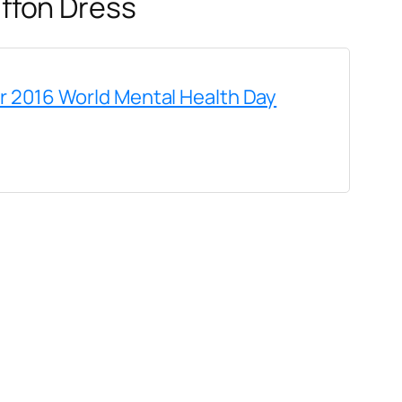
ffon Dress
or 2016 World Mental Health Day