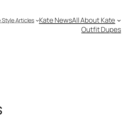
Kate News
All About Kate
 Style Articles
Outfit Dupes
s