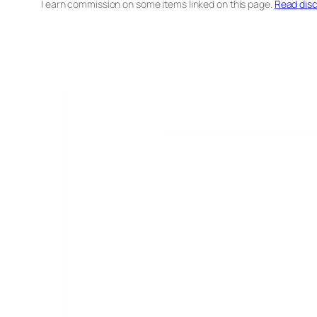
I earn commission on some items linked on this page.
Read disc