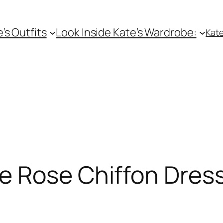
e’s Outfits
Look Inside Kate’s Wardrobe:
Kate
e Rose Chiffon Dres