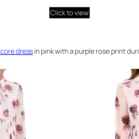
Click to view
core dress
in pink with a purple rose print dur