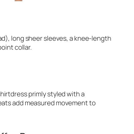
ad), long sheer sleeves, a knee-length
oint collar.
hirtdress primly styled with a
e pleats add measured movement to