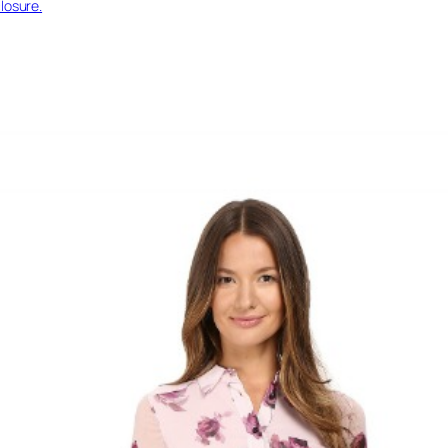
losure.