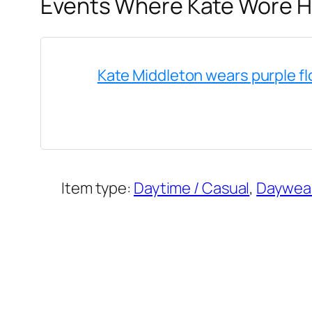
Events Where Kate Wore H
Kate Middleton wears purple fl
Item type:
Daytime / Casual
, 
Daywea
Added on:
October 11, 2016
&
Last modified:
October 19, 