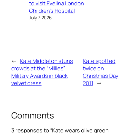
to visit Evelina London
Children’s Hospital
July 7, 2026
←
Kate Middleton stuns
Kate spotted
crowds at the “Millies”
twice on
Military Awards in black
Christmas Day
velvet dress
2011
→
Comments
3 responses to “Kate wears olive green