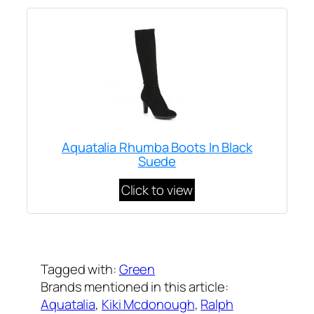
Aquatalia Rhumba Boots In Black
Suede
Click to view
Written by
Carly W
on
December 21, 2011
Tagged with:
Green
Brands mentioned in this article:
Aquatalia
, 
Kiki Mcdonough
, 
Ralph