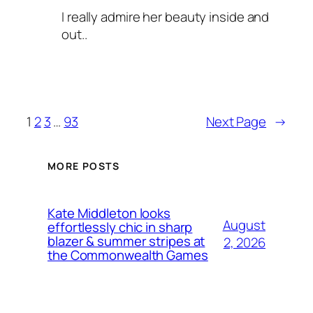
I really admire her beauty inside and
out..
1
2
3
…
93
Next Page
→
MORE POSTS
Kate Middleton looks
August
effortlessly chic in sharp
blazer & summer stripes at
2, 2026
the Commonwealth Games