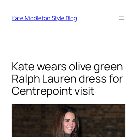
Skip
to
Kate Middleton Style Blog
content
Kate wears olive green
Ralph Lauren dress for
Centrepoint visit