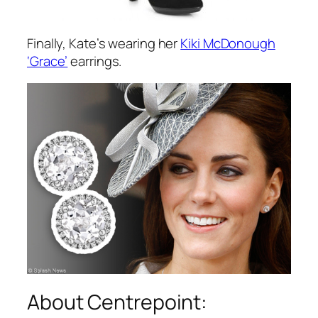
Finally, Kate’s wearing her
Kiki McDonough
‘Grace’
earrings.
About Centrepoint: