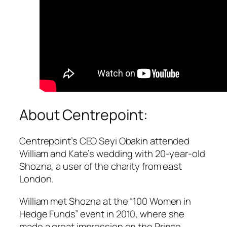
About Centrepoint:
Centrepoint’s CEO Seyi Obakin attended
William and Kate’s wedding with 20-year-old
Shozna, a user of the charity from east
London.
William met Shozna at the “100 Women in
Hedge Funds” event in 2010, where she
made a great impression on the Prince,