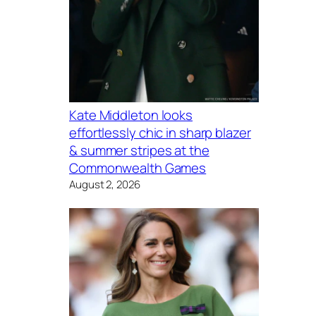
Kate Middleton looks
effortlessly chic in sharp blazer
& summer stripes at the
Commonwealth Games
August 2, 2026