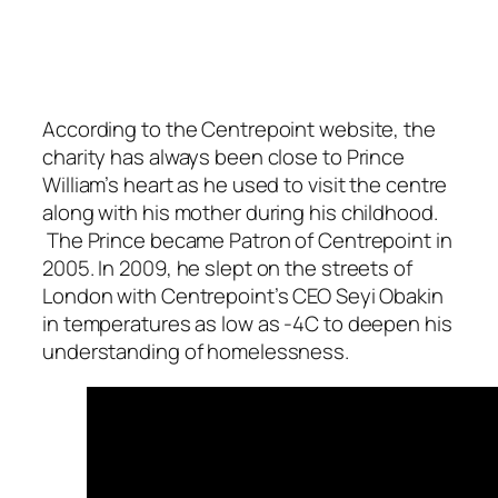
According to the Centrepoint website, the
charity has always been close to Prince
William’s heart as he used to visit the centre
along with his mother during his childhood.
The Prince became Patron of Centrepoint in
2005. In 2009, he slept on the streets of
London with Centrepoint’s CEO Seyi Obakin
in temperatures as low as -4C to deepen his
understanding of homelessness.