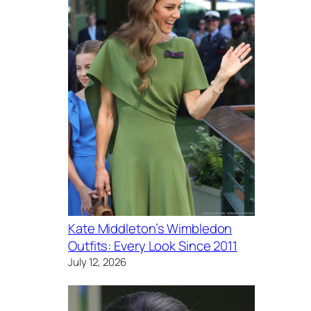
Kate Middleton’s Wimbledon
Outfits: Every Look Since 2011
July 12, 2026