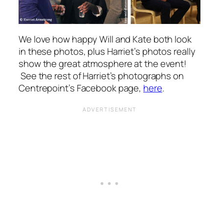
We love how happy Will and Kate both look
in these photos, plus Harriet’s photos really
show the great atmosphere at the event!
See the rest of Harriet’s photographs on
Centrepoint’s Facebook page,
here
.