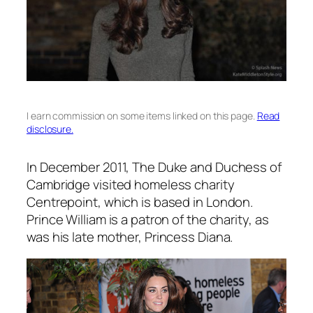
I earn commission on some items linked on this page.
Read
disclosure.
In December 2011, The Duke and Duchess of
Cambridge visited homeless charity
Centrepoint, which is based in London.
Prince William is a patron of the charity, as
was his late mother, Princess Diana.