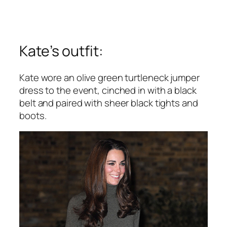
Kate’s outfit:
Kate wore an olive green turtleneck jumper
dress to the event, cinched in with a black
belt and paired with sheer black tights and
boots.