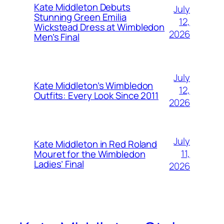
Kate Middleton Debuts
July
Stunning Green Emilia
12,
Wickstead Dress at Wimbledon
2026
Men’s Final
July
Kate Middleton’s Wimbledon
12,
Outfits: Every Look Since 2011
2026
July
Kate Middleton in Red Roland
11,
Mouret for the Wimbledon
Ladies’ Final
2026