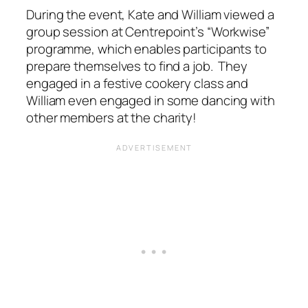
During the event, Kate and William viewed a
group session at Centrepoint’s “Workwise”
programme, which enables participants to
prepare themselves to find a job. They
engaged in a festive cookery class and
William even engaged in some dancing with
other members at the charity!