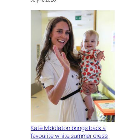
Kate Middleton brings back a
favourite white summer dress