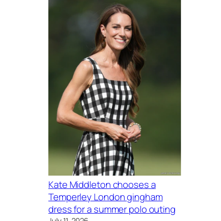
Kate Middleton chooses a
Temperley London gingham
dress for a summer polo outing
July 11, 2026