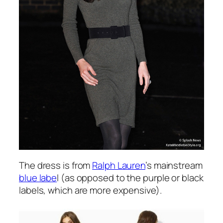
The dress is from
Ralph Lauren
’s mainstream
blue labe
l (as opposed to the purple or black
labels, which are more expensive).