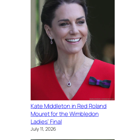
Kate Middleton in Red Roland
Mouret for the Wimbledon
Ladies’ Final
July 11, 2026