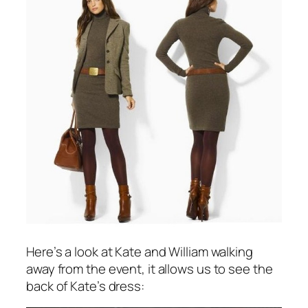
Here’s a look at Kate and William walking
away from the event, it allows us to see the
back of Kate’s dress: