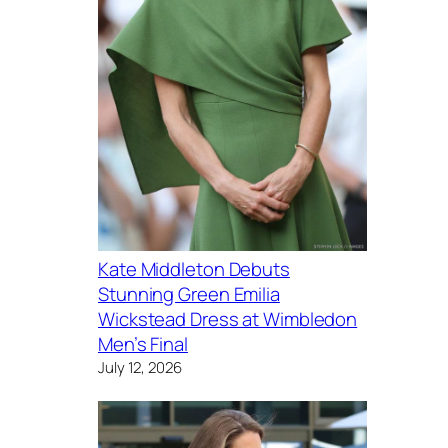
Kate Middleton Debuts
Stunning Green Emilia
Wickstead Dress at Wimbledon
Men’s Final
July 12, 2026