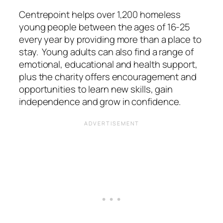
Centrepoint helps over 1,200 homeless
young people between the ages of 16-25
every year by providing more than a place to
stay. Young adults can also find a range of
emotional, educational and health support,
plus the charity offers encouragement and
opportunities to learn new skills, gain
independence and grow in confidence.