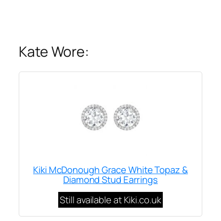
Kate Wore:
Kiki McDonough Grace White Topaz &
Diamond Stud Earrings
Still available at Kiki.co.uk