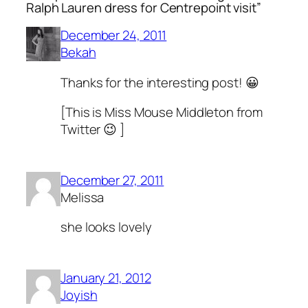
Ralph Lauren dress for Centrepoint visit”
December 24, 2011
Bekah
Thanks for the interesting post! 😀
[This is Miss Mouse Middleton from
Twitter 😉 ]
December 27, 2011
Melissa
she looks lovely
January 21, 2012
Joyish