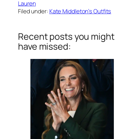
Lauren
Filed under:
Kate Middleton’s Outfits
Recent posts you might
have missed: