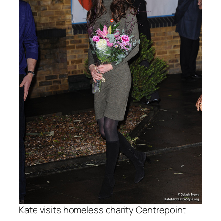
Kate visits homeless charity Centrepoint