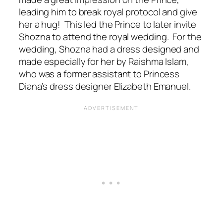
leading him to break royal protocol and give
her a hug! This led the Prince to later invite
Shozna to attend the royal wedding. For the
wedding, Shozna had a dress designed and
made especially for her by Raishma Islam,
who was a former assistant to Princess
Diana’s dress designer Elizabeth Emanuel.