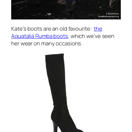
Kate’s boots are an old favourite:
the
Aquatalia Rumba boots
, which we’ve seen
her wear on many occasions.