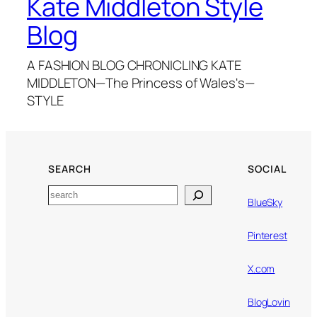
Kate Middleton Style
Blog
A FASHION BLOG CHRONICLING KATE
MIDDLETON—The Princess of Wales's—
STYLE
SEARCH
SOCIAL
Search
BlueSky
Pinterest
X.com
BlogLovin