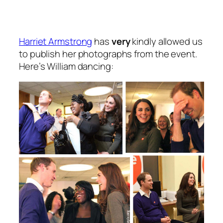
Harriet Armstrong
has
very
kindly allowed us
to publish her photographs from the event.
Here’s William dancing: