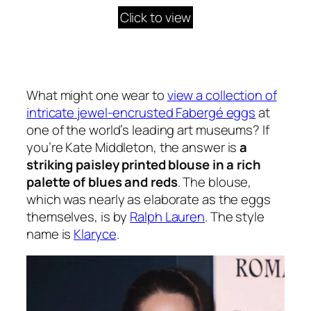
Click to view
What might one wear to
view a collection of
intricate jewel-encrusted Fabergé eggs
at
one of the world’s leading art museums? If
you’re Kate Middleton, the answer is
a
striking paisley printed blouse in a rich
palette of blues and reds
. The blouse,
which was nearly as elaborate as the eggs
themselves, is by
Ralph Lauren
. The style
name is
Klaryce
.