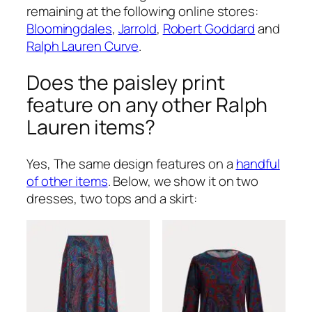
remaining at the following online stores:
Bloomingdales
,
Jarrold
,
Robert Goddard
and
Ralph Lauren Curve
.
Does the paisley print
feature on any other Ralph
Lauren items?
Yes, The same design features on a
handful
of other items
. Below, we show it on two
dresses, two tops and a skirt: