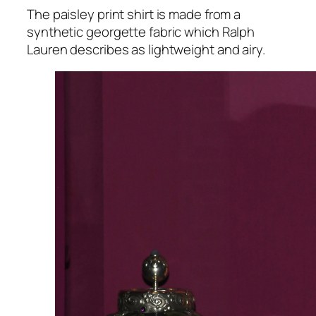
The paisley print shirt is made from a
synthetic georgette fabric which Ralph
Lauren describes as lightweight and airy.