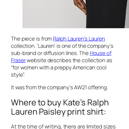
The piece is from
Ralph Lauren’s
Lauren
collection. ‘Lauren’ is one of the company’s
sub-brand or diffusion lines. The
House of
Fraser
website describes the collection as
“for women with a preppy American cool
style”.
It was from the company’s AW21 offering.
Where to buy Kate’s Ralph
Lauren Paisley print shirt:
At the time of writing, there are limited sizes