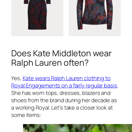
Does Kate Middleton wear
Ralph Lauren often?
Yes,
Kate wears Ralph Lauren clothing to
Royal Engagements on a fairly regular basis
.
She has worn tops, dresses, blazers and
shoes from the brand during her decade as
a working Royal. Let’s take a closer look at
some items: