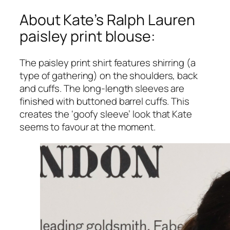
About Kate’s Ralph Lauren
paisley print blouse:
The paisley print shirt features shirring (a
type of gathering) on the shoulders, back
and cuffs. The long-length sleeves are
finished with buttoned barrel cuffs. This
creates the ‘goofy sleeve’ look that Kate
seems to favour at the moment.