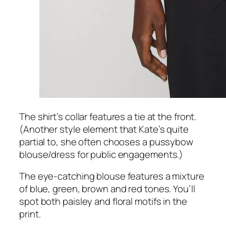
The shirt’s collar features a tie at the front.
(Another style element that Kate’s quite
partial to, she often chooses a pussybow
blouse/dress for public engagements.)
The eye-catching blouse features a mixture
of blue, green, brown and red tones. You’ll
spot both paisley and floral motifs in the
print.