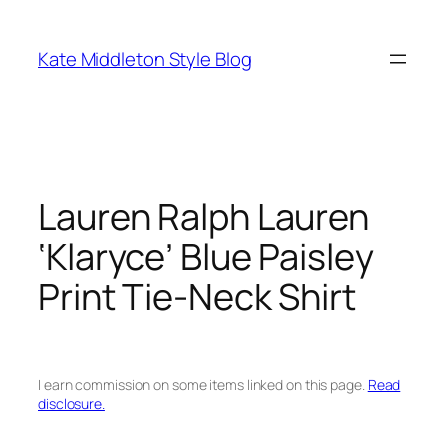
Skip
to
Kate Middleton Style Blog
content
Lauren Ralph Lauren
‘Klaryce’ Blue Paisley
Print Tie-Neck Shirt
I earn commission on some items linked on this page.
Read
disclosure.