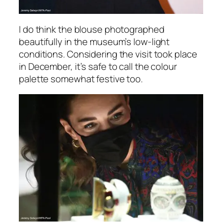
I do think the blouse photographed
beautifully in the museum’s low-light
conditions. Considering the visit took place
in December, it’s safe to call the colour
palette somewhat festive too.