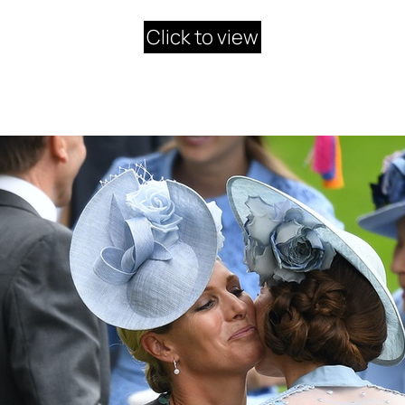
Click to view