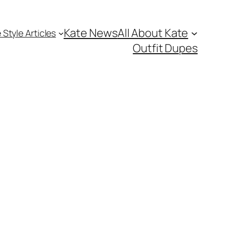
Kate News
All About Kate
 Style Articles
Outfit Dupes