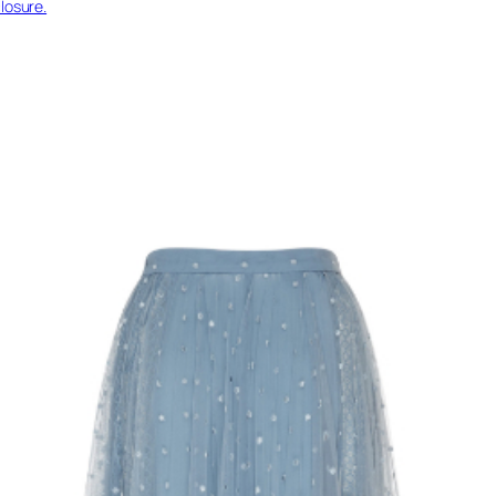
losure.