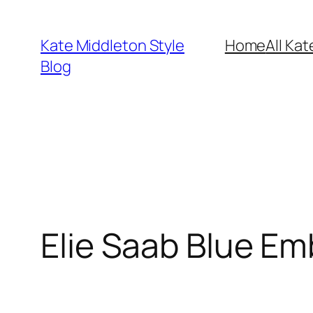
Skip
to
Kate Middleton Style
Home
All Kat
content
Blog
Elie Saab Blue Emb