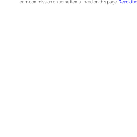
I earn commission on some items linked on this page.
Read disc