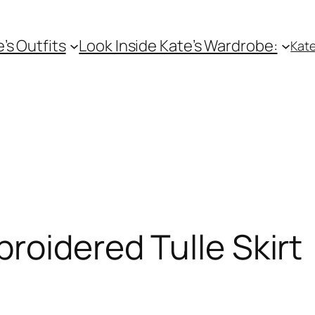
e’s Outfits
Look Inside Kate’s Wardrobe:
Kate
roidered Tulle Skirt