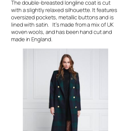
The double-breasted longline coat is cut
with a slightly relaxed silhouette. It features
oversized pockets, metallic buttons and is
lined with satin. It’s made from a mix of UK
woven wools, and has been hand cut and
made in England.