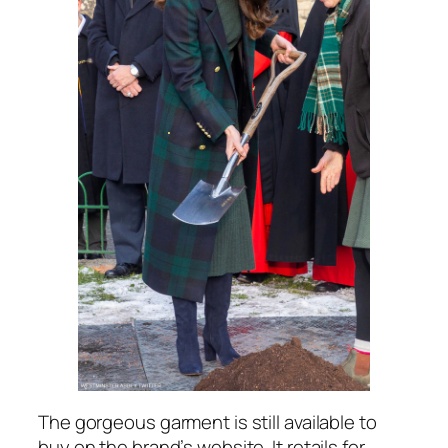
The gorgeous garment is still available to
buy on the brand’s website. It retails for