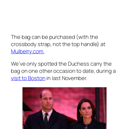
The bag can be purchased (with the
crossbody strap, not the top handle) at
Mulberry.com.
We’ve only spotted the Duchess carry the
bag on one other occasion to date, during a
visit to Boston
in last November.