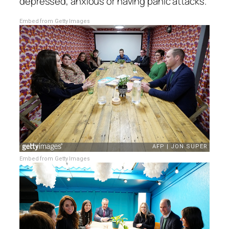
depressed, anxious or having panic attacks.
Embed from Getty Images
Embed from Getty Images