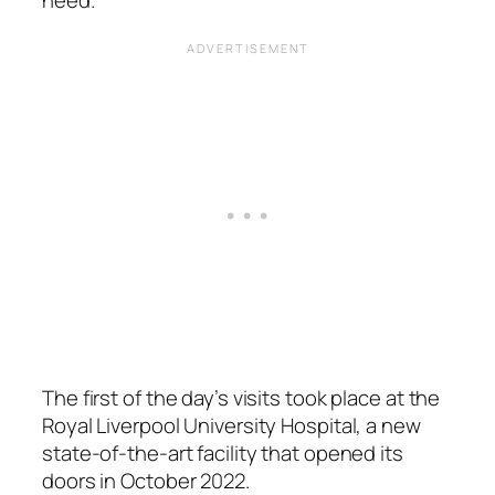
The first of the day’s visits took place at the
Royal Liverpool University Hospital, a new
state-of-the-art facility that opened its
doors in October 2022.