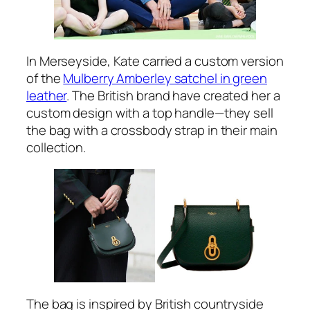
In Merseyside, Kate carried a custom version
of the
Mulberry Amberley satchel in green
leather
. The British brand have created her a
custom design with a top handle—they sell
the bag with a crossbody strap in their main
collection.
The bag is inspired by British countryside