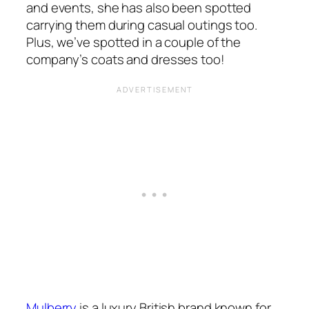
and events, she has also been spotted
carrying them during casual outings too.
Plus, we’ve spotted in a couple of the
company’s coats and dresses too!
Mulberry
is a luxury British brand known for