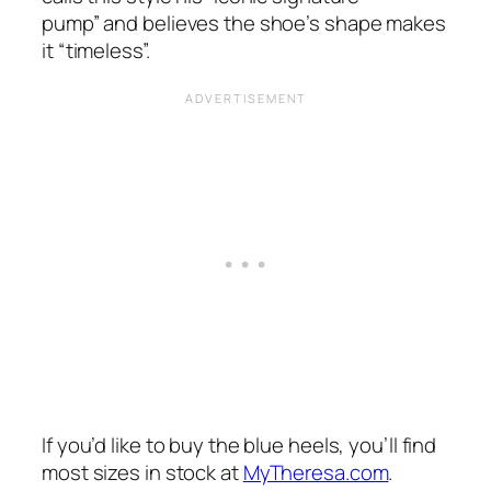
pump”
and believes the shoe’s shape makes
it
“timeless”.
If you’d like to buy the blue heels, you’ll find
most sizes in stock at
MyTheresa.com
.