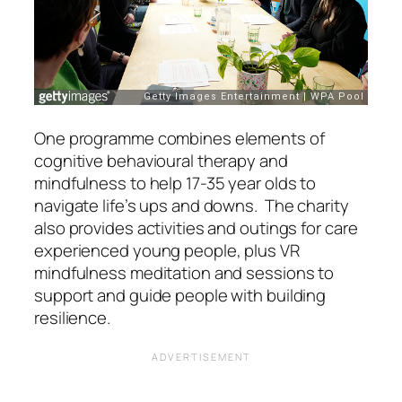
One programme combines elements of
cognitive behavioural therapy and
mindfulness to help 17-35 year olds to
navigate life’s ups and downs. The charity
also provides activities and outings for care
experienced young people, plus VR
mindfulness meditation and sessions to
support and guide people with building
resilience.