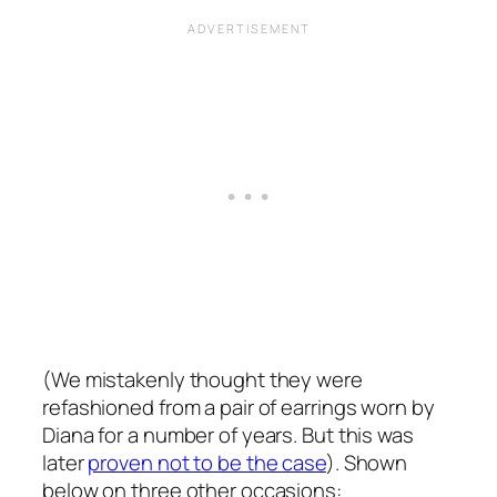
(We mistakenly thought they were
refashioned from a pair of earrings worn by
Diana for a number of years. But this was
later
proven not to be the case
). Shown
below on three other occasions: