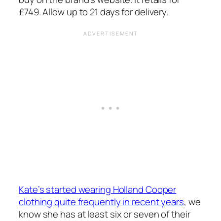
£749. Allow up to 21 days for delivery.
Kate’s started wearing Holland Cooper
clothing quite frequently in recent years
, we
know she has at least six or seven of their