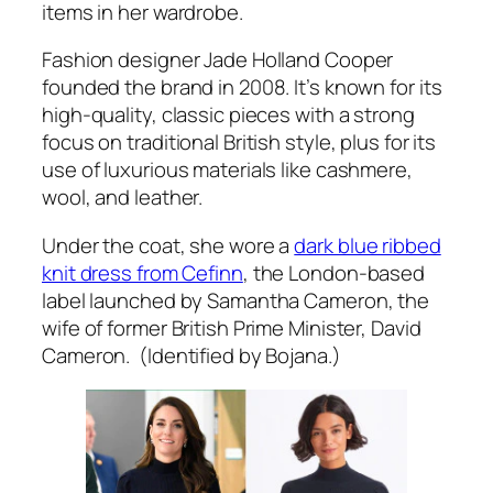
items in her wardrobe.
Fashion designer Jade Holland Cooper
founded the brand in 2008. It’s known for its
high-quality, classic pieces with a strong
focus on traditional British style, plus for its
use of luxurious materials like cashmere,
wool, and leather.
Under the coat, she wore a
dark blue ribbed
knit dress from Cefinn
, the London-based
label launched by Samantha Cameron, the
wife of former British Prime Minister, David
Cameron. (Identified by Bojana.)