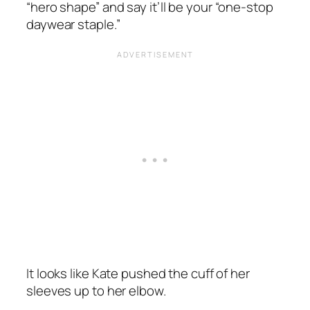
“hero shape”
and say it’ll be your
“one-stop
daywear staple.”
It looks like Kate pushed the cuff of her
sleeves up to her elbow.