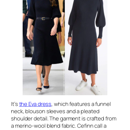
It’s
the Eva dress
, which features a funnel
neck, blouson sleeves and a pleated
shoulder detail. The garment is crafted from
a merino-wool blend fabric. Cefinn call a