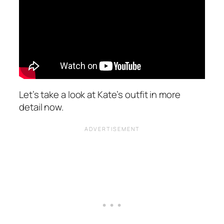
Let’s take a look at Kate’s outfit in more
detail now.