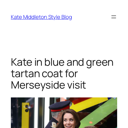
Skip
to
Kate Middleton Style Blog
content
Kate in blue and green
tartan coat for
Merseyside visit