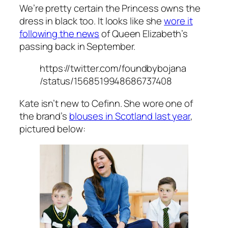
We’re pretty certain the Princess owns the
dress in black too. It looks like she
wore it
following the news
of Queen Elizabeth’s
passing back in September.
https://twitter.com/foundbybojana
/status/1568519948686737408
Kate isn’t new to Cefinn. She wore one of
the brand’s
blouses in Scotland last year
,
pictured below: