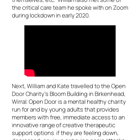
the critical care team he spoke with on Zoom
during lockdown in early 2020.
Next, William and Kate travelled to the Open
Door Charity’s Bloom Building in Birkenhead,
Wirral. Open Door is a mental healthy charity
run for and by young adults that provides
members with free, immediate access to an
innovative range of creative therapeutic
support options if they are feeling down,