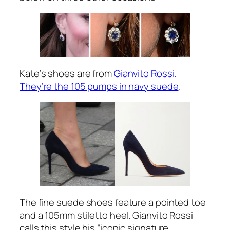
Kate’s shoes are from
Gianvito Rossi.
They’re the 105 pumps in navy suede
.
The fine suede shoes feature a pointed toe
and a 105mm stiletto heel. Gianvito Rossi
calls this style his
“iconic signature