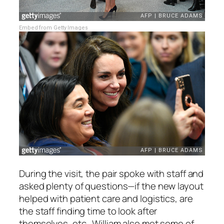
Embed from Getty Images
During the visit, the pair spoke with staff and
asked plenty of questions—if the new layout
helped with patient care and logistics, are
the staff finding time to look after
themselves, etc. William also met some of