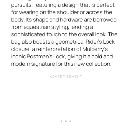
pursuits, featuring a design that is perfect
for wearing on the shoulder or across the
body. Its shape and hardware are borrowed
from equestrian styling, lending a
sophisticated touch to the overall look. The
bag also boasts a geometrical Rider’s Lock
closure, a reinterpretation of Mulberry’s
iconic Postman’s Lock, giving it a bold and
modern signature for this new collection.