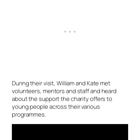
During their visit, William and Kate met
volunteers, mentors and staff and heard
about the support the charity offers to
young people across their various
programmes.