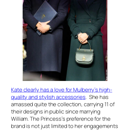
Kate clearly has a love for Mulberry’s high-
quality and stylish accessories
. She has
amassed quite the collection, carrying 11 of
their designs in public since marrying
William. The Princess’s preference for the
brand is not just limited to her engagements