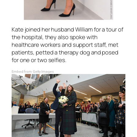
Kate joined her husband William for a tour of
the hospital, they also spoke with
healthcare workers and support staff, met
patients, petted a therapy dog and posed
for one or two selfies.
Embed from Getty Images