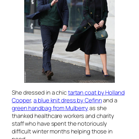
She dressed in a chic
tartan coat by Holland
Cooper
,
a blue knit dress by Cefinn
and a
green handbag from Mulberry
as she
thanked healthcare workers and charity
staff who have spent the notoriously
difficult winter months helping those in
need.