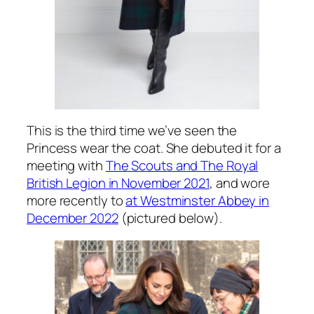
This is the third time we’ve seen the
Princess wear the coat. She debuted it for a
meeting with
The Scouts and The Royal
British Legion in November 2021
, and wore
more recently to
at Westminster Abbey in
December 2022
(pictured below).