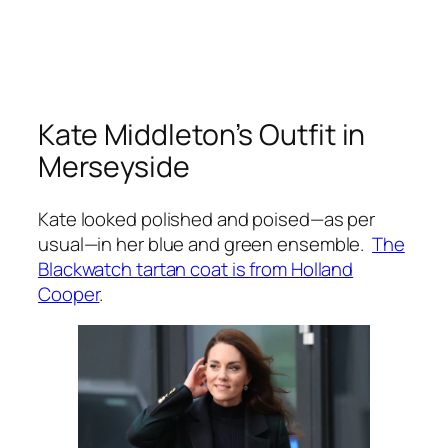
Kate Middleton’s Outfit in
Merseyside
Kate looked polished and poised—as per
usual—in her blue and green ensemble.
The
Blackwatch tartan coat is from Holland
Cooper
.