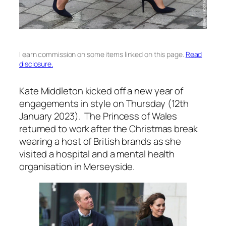
I earn commission on some items linked on this page.
Read
disclosure.
Kate Middleton kicked off a new year of
engagements in style on Thursday (12th
January 2023). The Princess of Wales
returned to work after the Christmas break
wearing a host of British brands as she
visited a hospital and a mental health
organisation in Merseyside.