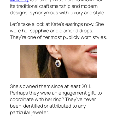
its traditional craftsmanship and modern
designs, synonymous with luxury and style.
Let’s take a look at Kate’s earrings now. She
wore her sapphire and diamond drops.
They’re one of her most publicly worn styles.
She’s owned them since at least 2011.
Perhaps they were an engagement gift, to
coordinate with her ring? They’ve never
been identified or attributed to any
particular jeweller.