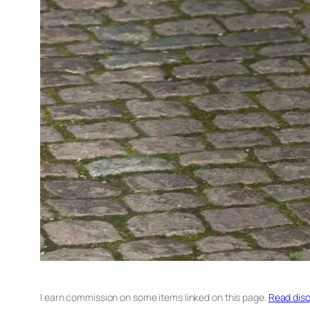
I earn commission on some items linked on this page.
Read disc