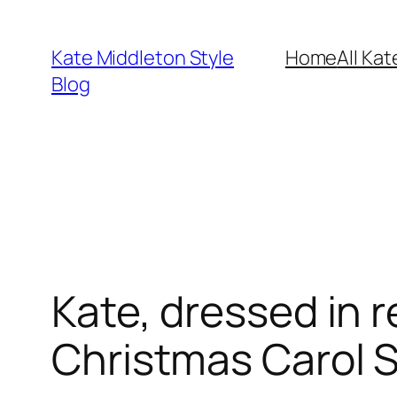
Skip
to
Kate Middleton Style
Home
All Kat
content
Blog
Kate, dressed in r
Christmas Carol S