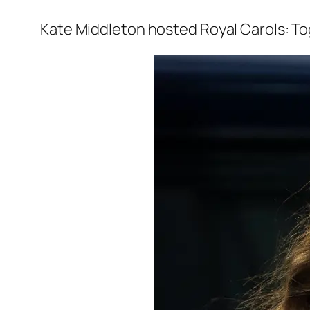
Kate Middleton hosted
Royal Carols: T