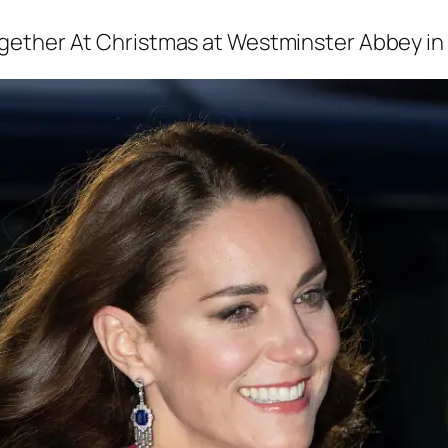
ogether At Christmas
at Westminster Abbey in