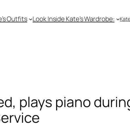
e’s Outfits
Look Inside Kate’s Wardrobe:
Kate
ed, plays piano duri
ervice