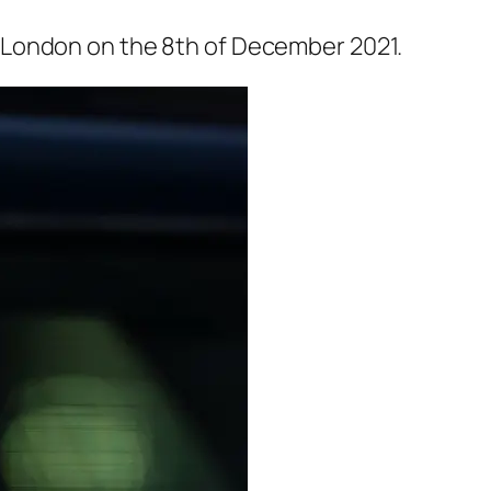
 London on the 8th of December 2021.