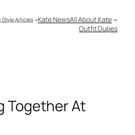
Kate News
All About Kate
 Style Articles
Outfit Dupes
ng Together At