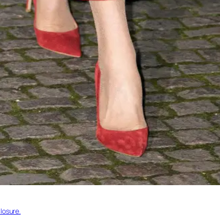
losure.