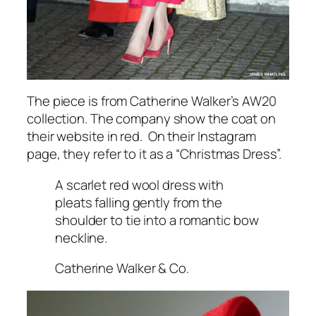
The piece is from Catherine Walker’s AW20
collection. The company show the coat on
their website in red. On their Instagram
page, they refer to it as a
“Christmas Dress”.
A scarlet red wool dress with
pleats falling gently from the
shoulder to tie into a romantic bow
neckline.
Catherine Walker & Co.