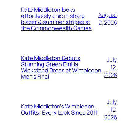
Kate Middleton looks
August
effortlessly chic in sharp
blazer & summer stripes at
2, 2026
the Commonwealth Games
Kate Middleton Debuts
July
Stunning Green Emilia
12,
Wickstead Dress at Wimbledon
2026
Men’s Final
July
Kate Middleton’s Wimbledon
12,
Outfits: Every Look Since 2011
2026