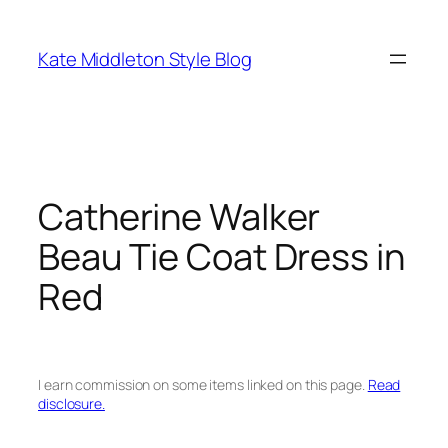
Skip
to
Kate Middleton Style Blog
content
Catherine Walker
Beau Tie Coat Dress in
Red
I earn commission on some items linked on this page.
Read
disclosure.