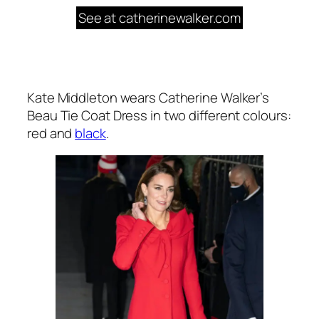
See at catherinewalker.com
Kate Middleton wears Catherine Walker’s
Beau Tie Coat Dress in two different colours:
red and
black
.