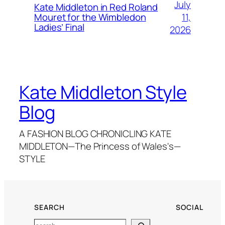
July
Kate Middleton in Red Roland
11,
Mouret for the Wimbledon
Ladies’ Final
2026
Kate Middleton Style
Blog
A FASHION BLOG CHRONICLING KATE
MIDDLETON—The Princess of Wales's—
STYLE
SEARCH
SOCIAL
Search