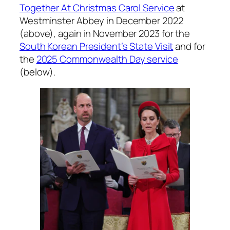
Together At Christmas Carol Service
at
Westminster Abbey in December 2022
(above), again in November 2023 for the
South Korean President’s State Visit
and for
the
2025 Commonwealth Day service
(below).