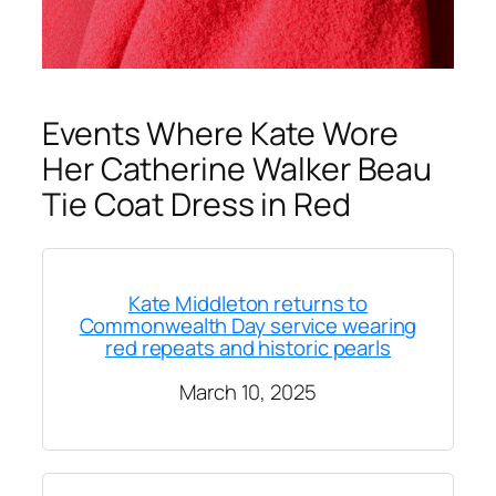
Events Where Kate Wore
Her Catherine Walker Beau
Tie Coat Dress in Red
Kate Middleton returns to
Commonwealth Day service wearing
red repeats and historic pearls
March 10, 2025