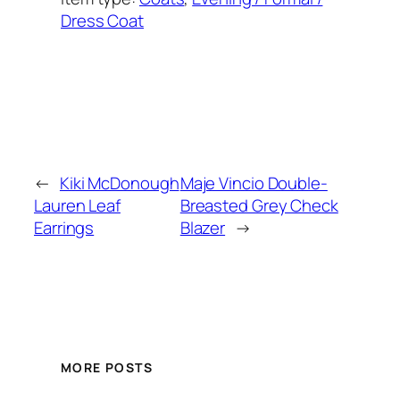
Dress Coat
Added on:
September 16, 2023
&
Last modified:
September 16, 2025
←
Kiki McDonough
Maje Vincio Double-
Lauren Leaf
Breasted Grey Check
Earrings
Blazer
→
MORE POSTS