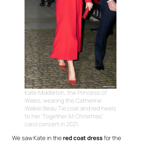
Kate Middleton, the Princess of
Wales, wearing the Catherine
Walker Beau Tie coat and red heels
to her ‘Together At Christmas’
carol concert in 2021.
We saw Kate in the
red coat dress
for the