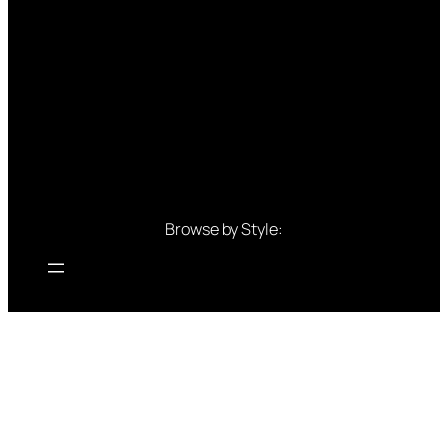
Browse by Style:
Browse by Colour:
Blue outfits
Green outfits
White outfits
Black outfits
Red outfits