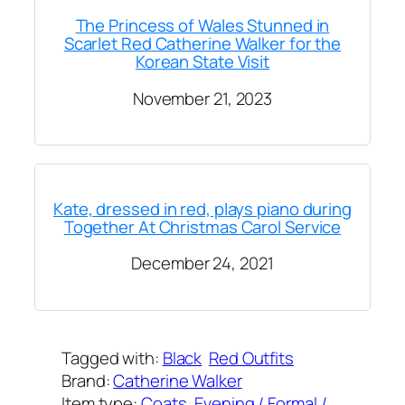
The Princess of Wales Stunned in
Scarlet Red Catherine Walker for the
Korean State Visit
November 21, 2023
Kate, dressed in red, plays piano during
Together At Christmas Carol Service
December 24, 2021
Tagged with:
Black
Red Outfits
Brand:
Catherine Walker
Item type:
Coats
, 
Evening / Formal /