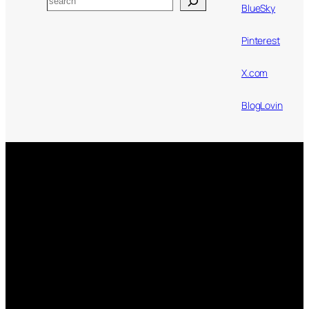
BlueSky
Pinterest
X.com
BlogLovin