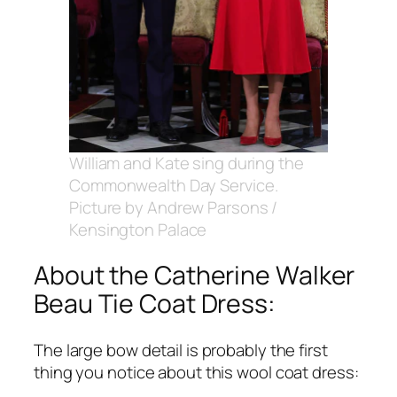
William and Kate sing during the
Commonwealth Day Service.
Picture by Andrew Parsons /
Kensington Palace
About the Catherine Walker
Beau Tie Coat Dress:
The large bow detail is probably the first
thing you notice about this wool coat dress: