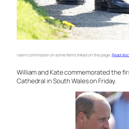
I earn commission on some items linked on this page.
Read disc
William and Kate commemorated the first 
Cathedral in South Wales on Friday.