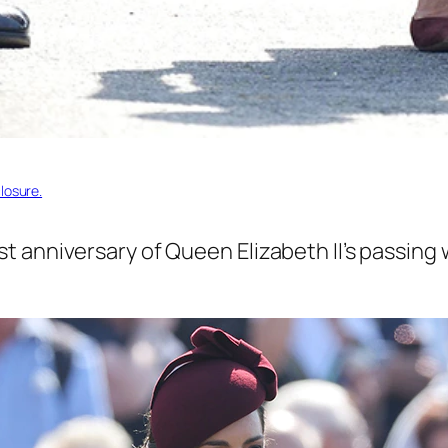
losure.
anniversary of Queen Elizabeth II’s passing wi