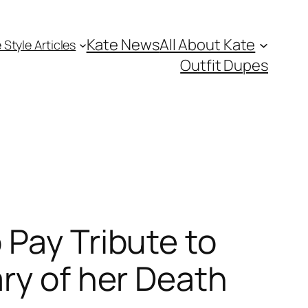
Kate News
All About Kate
 Style Articles
Outfit Dupes
 Pay Tribute to
ry of her Death