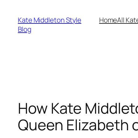
Skip
to
Kate Middleton Style
Home
All Kat
content
Blog
How Kate Middleto
Queen Elizabeth o