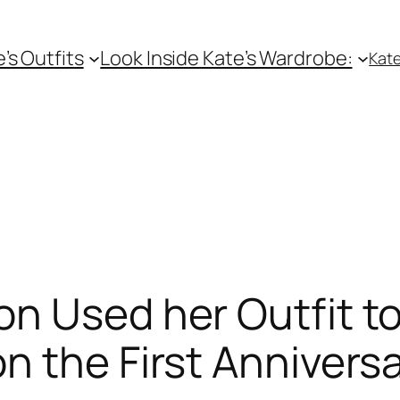
e’s Outfits
Look Inside Kate’s Wardrobe:
Kate
n Used her Outfit to
n the First Anniversa