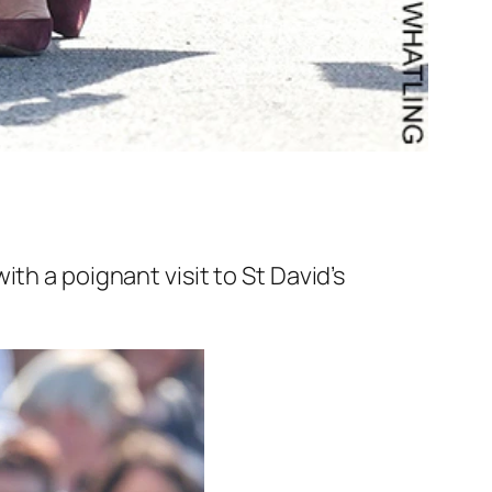
th a poignant visit to St David’s