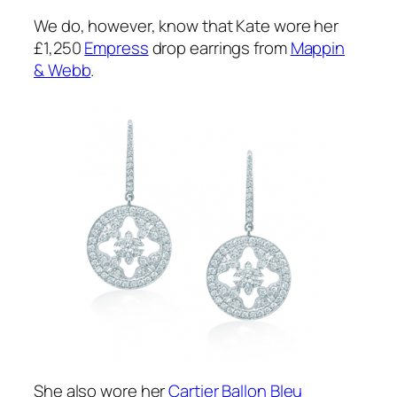
We do, however, know that Kate wore her
£1,250
Empress
drop earrings from
Mappin
& Webb
.
She also wore her
Cartier Ballon Bleu