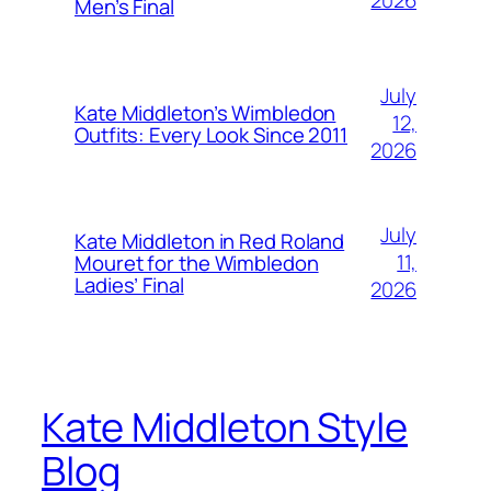
2026
Men’s Final
July
Kate Middleton’s Wimbledon
12,
Outfits: Every Look Since 2011
2026
July
Kate Middleton in Red Roland
11,
Mouret for the Wimbledon
Ladies’ Final
2026
Kate Middleton Style
Blog