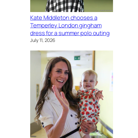
Kate Middleton chooses a
Temperley London gingham
dress for a summer polo outing
July 11, 2026