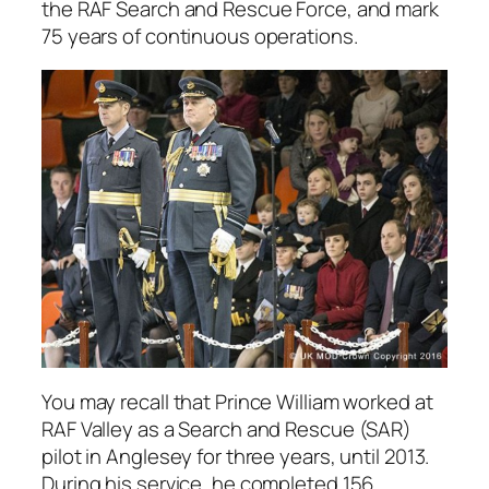
the RAF Search and Rescue Force, and mark
75 years of continuous operations.
You may recall that Prince William worked at
RAF Valley as a Search and Rescue (SAR)
pilot in Anglesey for three years, until 2013.
During his service, he completed 156