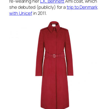
re-wearing her
L.K. Bennett
Ami coat, which
she debuted (publicly) for a
trip to Denmark
with Unicef
in 2011.