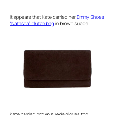
It appears that Kate carried her
Emmy Shoes
“Natasha” clutch bag
in brown suede.
Kate carried brown suede gloves too,