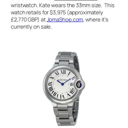
wristwatch. Kate wears the 33mm size. This
watch retails for $3,975 (approximately
£2,770 GBP) at
JomaShop.com
, where it’s
currently on sale.