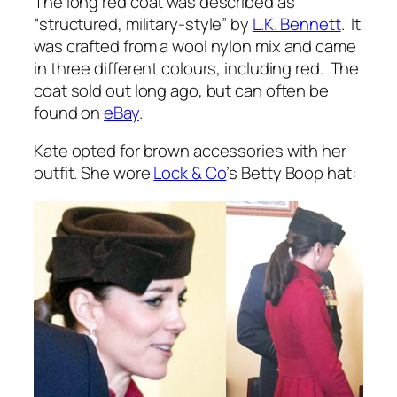
The long red coat was described as
“
structured, military-style
” by
L.K. Bennett
. It
was crafted from a wool nylon mix and came
in three different colours, including red. The
coat sold out long ago, but can often be
found on
eBay
.
Kate opted for brown accessories with her
outfit. She wore
Lock & Co
’s Betty Boop hat: