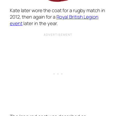
Kate later wore the coat for a rugby match in
2012, then again for a
Royal British Legion
event
later in the year.