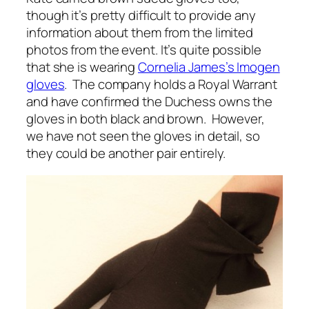
though it’s pretty difficult to provide any
information about them from the limited
photos from the event. It’s quite possible
that she is wearing
Cornelia James’s Imogen
gloves
. The company holds a Royal Warrant
and have confirmed the Duchess owns the
gloves in both black and brown. However,
we have not seen the gloves in detail, so
they could be another pair entirely.