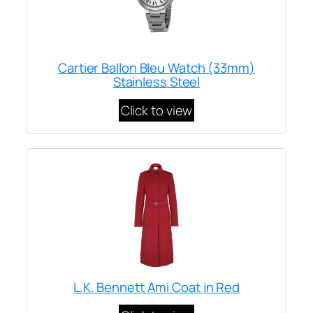
Cartier Ballon Bleu Watch (33mm)
Stainless Steel
Click to view
L.K. Bennett Ami Coat in Red