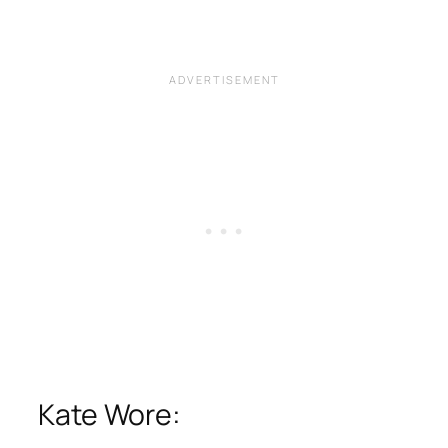
Kate Wore: