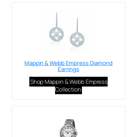
Mappin & Webb Empress Diamond
Earrings
Shop Mappin & Webb Empress
Collection