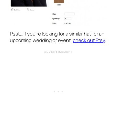
Psst… If you’re looking for a similar hat for an
upcoming wedding or event,
check out Etsy
.