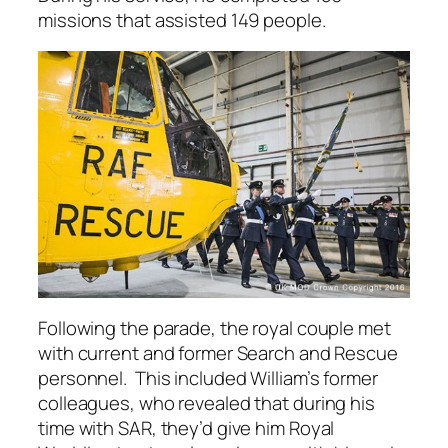
missions that assisted 149 people.
Following the parade, the royal couple met
with current and former Search and Rescue
personnel. This included William’s former
colleagues, who revealed that during his
time with SAR, they’d give him Royal