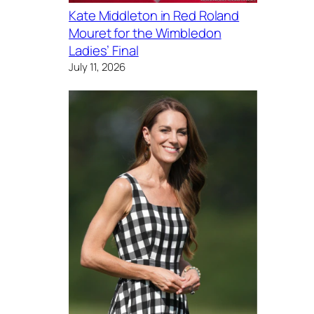
Kate Middleton in Red Roland
Mouret for the Wimbledon
Ladies’ Final
July 11, 2026