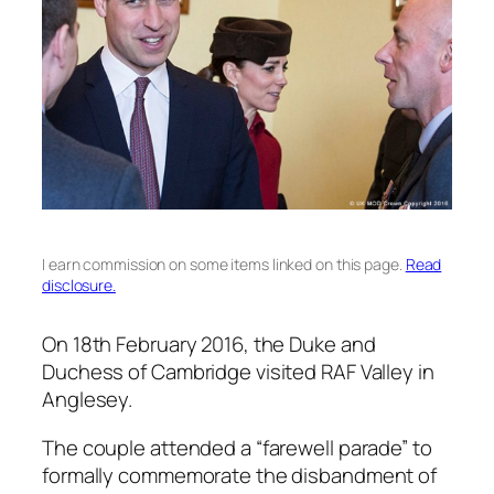
I earn commission on some items linked on this page.
Read
disclosure.
On 18th February 2016, the Duke and
Duchess of Cambridge visited RAF Valley in
Anglesey.
The couple attended a “farewell parade” to
formally commemorate the disbandment of