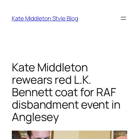
Skip
to
Kate Middleton Style Blog
content
Kate Middleton
rewears red L.K.
Bennett coat for RAF
disbandment event in
Anglesey