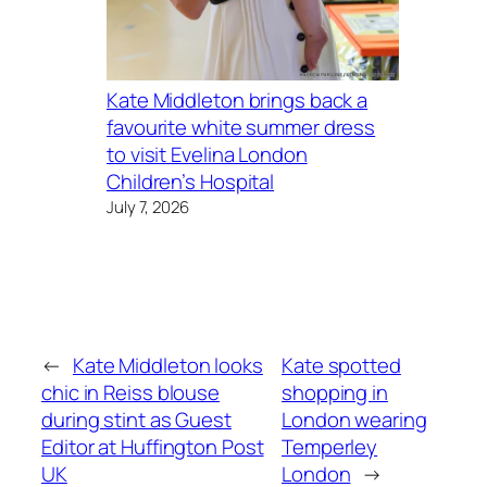
Kate Middleton brings back a
favourite white summer dress
to visit Evelina London
Children’s Hospital
July 7, 2026
←
Kate Middleton looks
Kate spotted
chic in Reiss blouse
shopping in
during stint as Guest
London wearing
Editor at Huffington Post
Temperley
UK
London
→