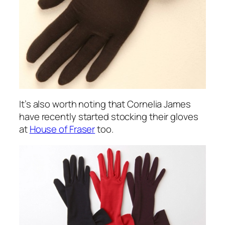
It’s also worth noting that Cornelia James
have recently started stocking their gloves
at
House of Fraser
too.