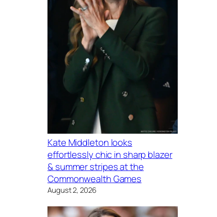
Kate Middleton looks
effortlessly chic in sharp blazer
& summer stripes at the
Commonwealth Games
August 2, 2026