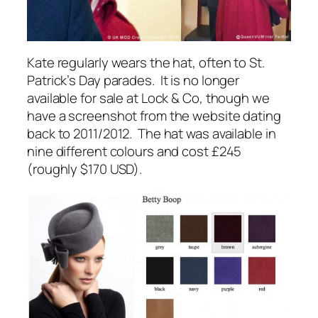
Kate regularly wears the hat, often to
St.
Patrick’s Day parades
. It is no longer
available for sale at Lock & Co, though we
have a screenshot from the website dating
back to 2011/2012. The hat was available in
nine different colours and cost £245
(roughly $170 USD).