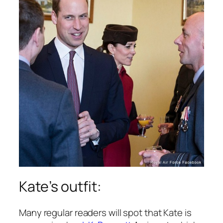
Kate’s outfit:
Many regular readers will spot that Kate is