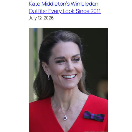
Kate Middleton’s Wimbledon
Outfits: Every Look Since 2011
July 12, 2026