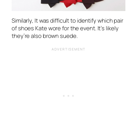
Similarly, It was difficult to identify which pair
of shoes Kate wore for the event. It’s likely
they’re also brown suede.