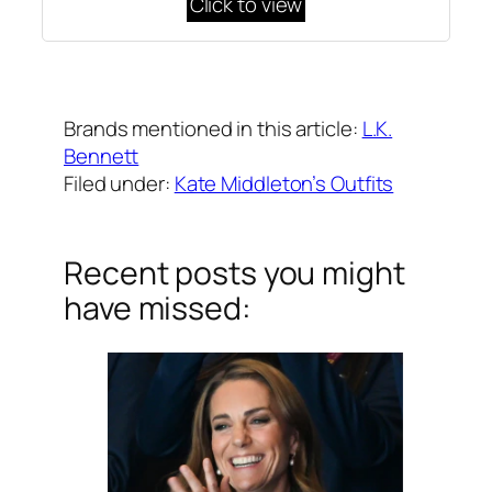
Click to view
Written by
Carly W
on
February 19, 2016
Brands mentioned in this article:
L.K.
Bennett
Filed under:
Kate Middleton’s Outfits
Recent posts you might
have missed: