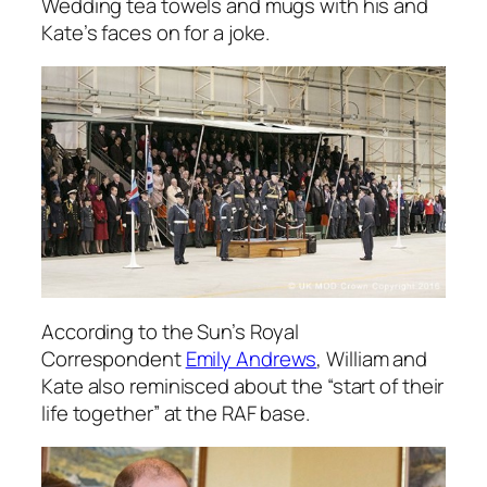
Wedding tea towels and mugs with his and
Kate’s faces on for a joke.
According to the Sun’s Royal
Correspondent
Emily Andrews
, William and
Kate also reminisced about the “start of their
life together” at the RAF base.