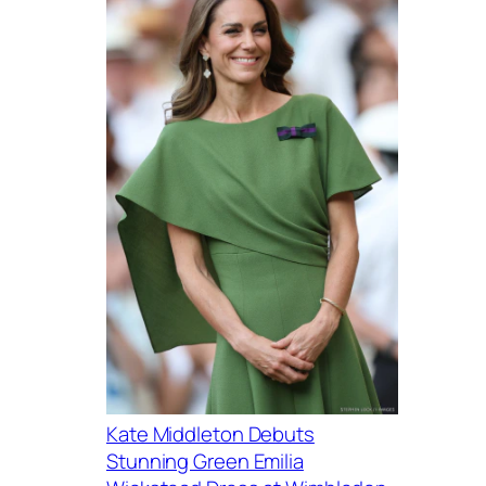
Kate Middleton Debuts
Stunning Green Emilia