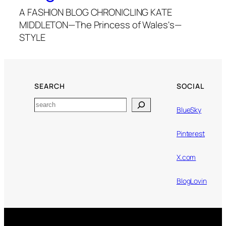
A FASHION BLOG CHRONICLING KATE
MIDDLETON—The Princess of Wales's—
STYLE
SEARCH
SOCIAL
Search
BlueSky
Pinterest
X.com
BlogLovin