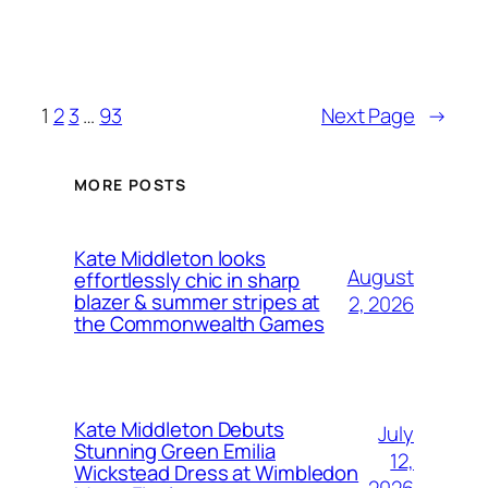
1
2
3
…
93
Next Page
→
MORE POSTS
Kate Middleton looks
August
effortlessly chic in sharp
blazer & summer stripes at
2, 2026
the Commonwealth Games
Kate Middleton Debuts
July
Stunning Green Emilia
12,
Wickstead Dress at Wimbledon