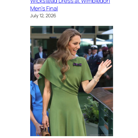
Wickstead Dress at Wimbledon
Men’s Final
July 12, 2026