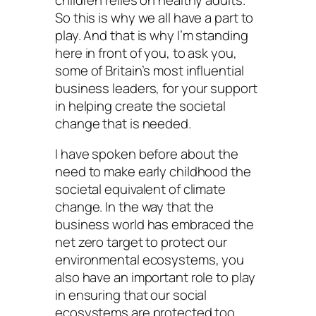
So this is why we all have a part to
play. And that is why I’m standing
here in front of you, to ask you,
some of Britain’s most influential
business leaders, for your support
in helping create the societal
change that is needed.
I have spoken before about the
need to make early childhood the
societal equivalent of climate
change. In the way that the
business world has embraced the
net zero target to protect our
environmental ecosystems, you
also have an important role to play
in ensuring that our social
ecosystems are protected too.