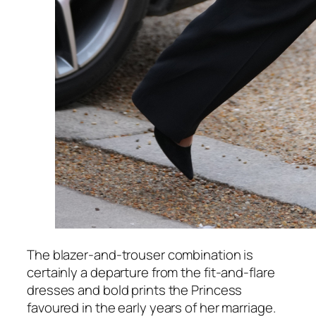
The blazer-and-trouser combination is
certainly a departure from the fit-and-flare
dresses and bold prints the Princess
favoured in the early years of her marriage.