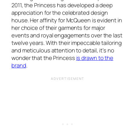
2011, the Princess has developed a deep
appreciation for the celebrated design
house. Her affinity for McQueen is evident in
her choice of their garments for major
events and royal engagements over the last
twelve years. With their impeccable tailoring
and meticulous attention to detail, it’s no
wonder that the Princess
is drawn to the
brand
.