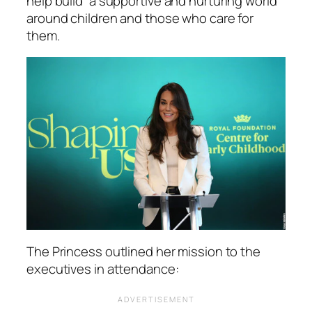
help build
“a supportive and nurturing world”
around children and those who care for
them.
The Princess outlined her mission to the
executives in attendance: