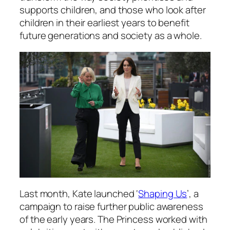
supports children, and those who look after
children in their earliest years to benefit
future generations and society as a whole.
Last month, Kate launched ‘
Shaping Us
’, a
campaign to raise further public awareness
of the early years. The Princess worked with