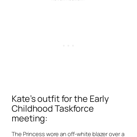
Kate’s outfit for the Early
Childhood Taskforce
meeting:
The Princess wore an off-white blazer over a