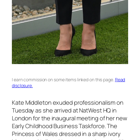
I earn commission on some items linked on this page.
Read
disclosure.
Kate Middleton exuded professionalism on
Tuesday as she arrived at NatWest HQ in
London for the inaugural meeting of her new
Early Childhood Business Taskforce. The
Princess of Wales dressed in a sharp ivory