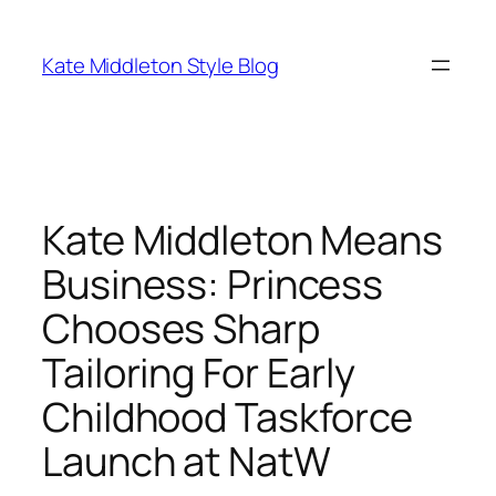
Skip
to
Kate Middleton Style Blog
content
Kate Middleton Means
Business: Princess
Chooses Sharp
Tailoring For Early
Childhood Taskforce
Launch at NatW