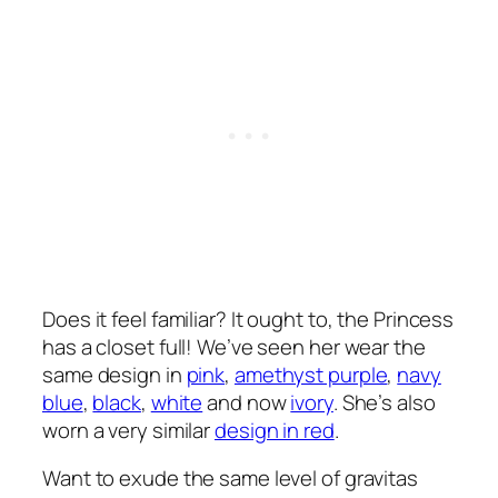
Does it feel familiar? It ought to, the Princess
has a closet full! We’ve seen her wear the
same design in
pink
,
amethyst purple
,
navy
blue
,
black
,
white
and now
ivory
. She’s also
worn a very similar
design in red
.
Want to exude the same level of gravitas