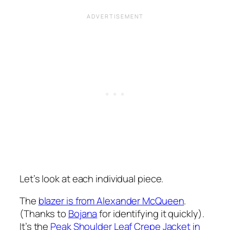
Let’s look at each individual piece.
The
blazer is from Alexander McQueen
.
(Thanks to
Bojana
for identifying it quickly).
It’s the
Peak Shoulder Leaf Crepe Jacket in