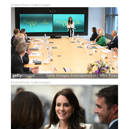
Embed from Getty Images
Embed from Getty Images