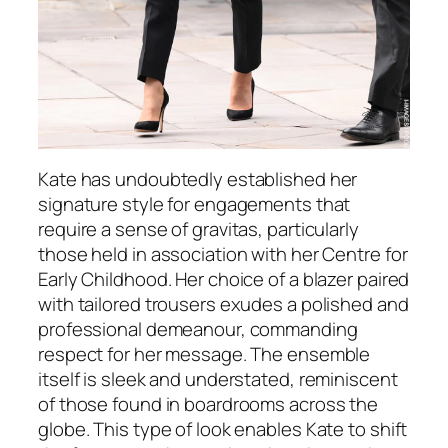
Kate has undoubtedly established her
signature style for engagements that
require a sense of gravitas, particularly
those held in association with her Centre for
Early Childhood. Her choice of a blazer paired
with tailored trousers exudes a polished and
professional demeanour, commanding
respect for her message. The ensemble
itself is sleek and understated, reminiscent
of those found in boardrooms across the
globe. This type of look enables Kate to shift