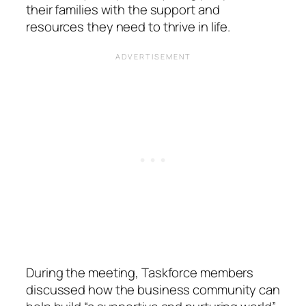
their families with the support and
resources they need to thrive in life.
During the meeting, Taskforce members
discussed how the business community can