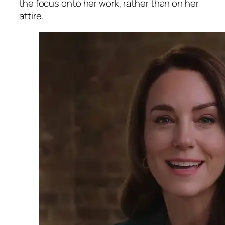
the focus onto her work, rather than on her
attire.