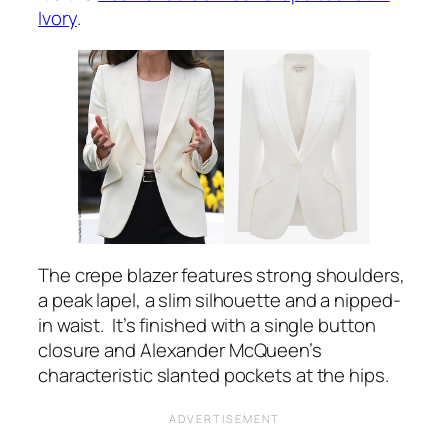
Ivory
.
The crepe blazer features strong shoulders,
a peak lapel, a slim silhouette and a nipped-
in waist. It’s finished with a single button
closure and Alexander McQueen’s
characteristic slanted pockets at the hips.