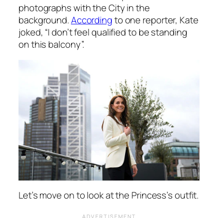
photographs with the City in the
background.
According
to one reporter, Kate
joked,
“I don’t feel qualified to be standing
on this balcony”.
Let’s move on to look at the Princess’s outfit.