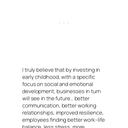
I truly believe that by investing in
early childhood, with a specific
focus on social and emotional
development, businesses in turn
will see in the future… better
communication, better working
relationships, improved resilience,
employees finding better work–life
balance, less stress, more