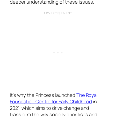
deeper understanding of these issues.
It’s why the Princess launched
The Royal
Foundation Centre for Early Childhood
in
2021, which aims to drive change and
transform the way society prioritises and