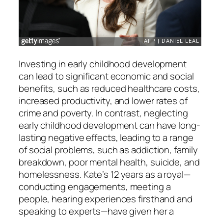
Investing in early childhood development
can lead to significant economic and social
benefits, such as reduced healthcare costs,
increased productivity, and lower rates of
crime and poverty. In contrast, neglecting
early childhood development can have long-
lasting negative effects, leading to a range
of social problems, such as addiction, family
breakdown, poor mental health, suicide, and
homelessness. Kate’s 12 years as a royal—
conducting engagements, meeting a
people, hearing experiences firsthand and
speaking to experts—have given her a