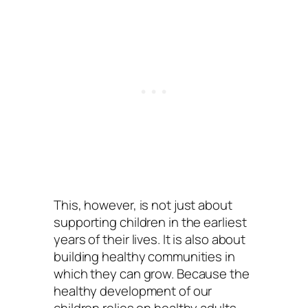
This, however, is not just about
supporting children in the earliest
years of their lives. It is also about
building healthy communities in
which they can grow. Because the
healthy development of our
children relies on healthy adults.