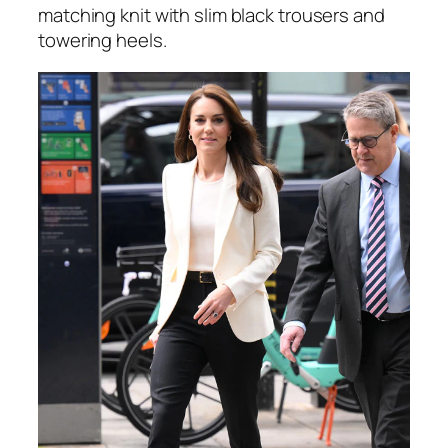
matching knit with slim black trousers and
towering heels.