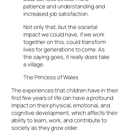
patience and understanding and
increased job satisfaction.
Not only that, but the societal
impact we could have, if we work
together on this, could transform
lives for generations to come. As
the saying goes, it really does take
a village.
The Princess of Wales
The experiences that children have in their
first few years of life can have a profound
impact on their physical, emotional, and
cognitive development, which affects their
ability to learn, work, and contribute to
society as they grow older.