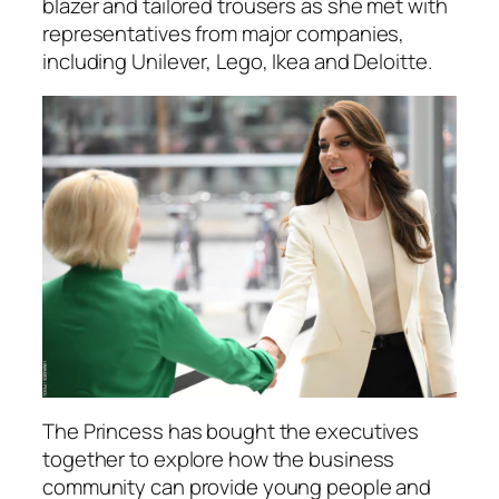
blazer and tailored trousers as she met with
representatives from major companies,
including Unilever, Lego, Ikea and Deloitte.
The Princess has bought the executives
together to explore how the business
community can provide young people and