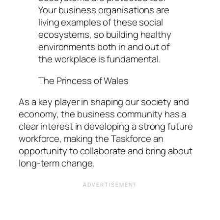
Your business organisations are
living examples of these social
ecosystems, so building healthy
environments both in and out of
the workplace is fundamental.
The Princess of Wales
As a key player in shaping our society and
economy, the business community has a
clear interest in developing a strong future
workforce, making the Taskforce an
opportunity to collaborate and bring about
long-term change.