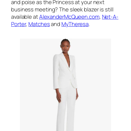
and poise as the Princess at your next
business meeting? The sleek blazer is still
available at
AlexanderMcQueen.com
,
Net-A-
Porter
,
Matches
and
MyTheresa
.