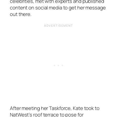
celebrities, met with experts and published
content on social media to get her message
out there.
After meeting her Taskforce, Kate took to
NatWest’s roof terrace to pose for