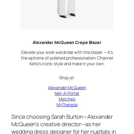
Alexander McQueen Crepe Blazer
Elevate your work wardrobe with this blazer — it’s
the epitome of polished professionalism. Channel
Kate’s iconic style and make it your own.
Shop at:
Alexander McQueen
Net-A-Porter
Matches
MyTheresa
Since choosing Sarah Burton—Alexander
McQueen’s creative director—as her
wedding dress designer for her nuptials in