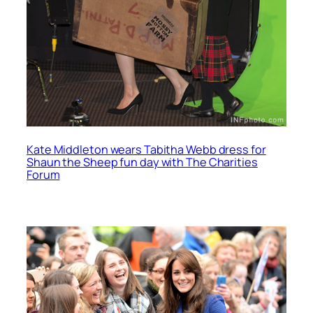
Kate Middleton wears Tabitha Webb dress for
Shaun the Sheep fun day with The Charities
Forum