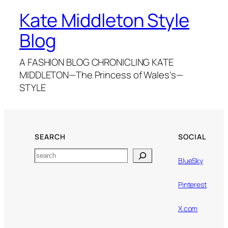
Kate Middleton Style
Blog
A FASHION BLOG CHRONICLING KATE
MIDDLETON—The Princess of Wales's—
STYLE
SEARCH
SOCIAL
Search
BlueSky
Pinterest
X.com