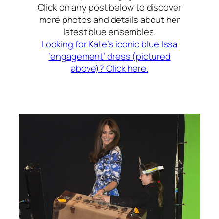
Click on any post below to discover
more photos and details about her
latest blue ensembles.
Looking for Kate’s iconic blue Issa
‘engagement’ dress (pictured
above)? Click here.