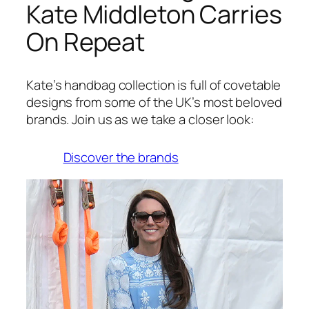
Kate Middleton Carries
On Repeat
Kate’s handbag collection is full of covetable
designs from some of the UK’s most beloved
brands. Join us as we take a closer look:
Discover the brands