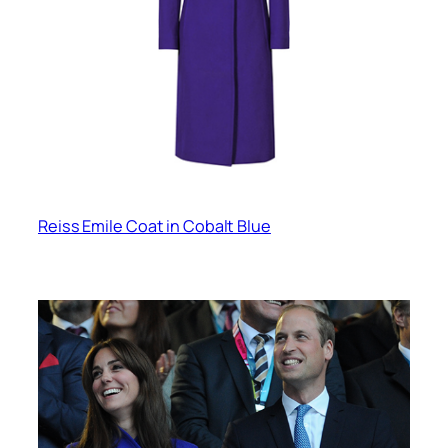
Reiss Emile Coat in Cobalt Blue