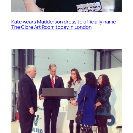
Kate wears Madderson dress to officially name
The Clore Art Room today in London