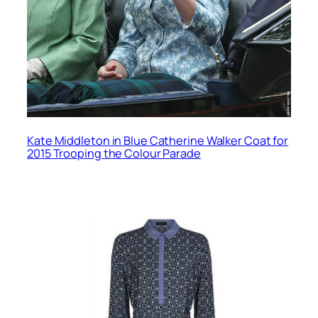
Kate Middleton in Blue Catherine Walker Coat for
2015 Trooping the Colour Parade