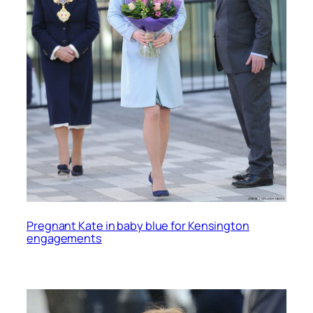
Pregnant Kate in baby blue for Kensington
engagements