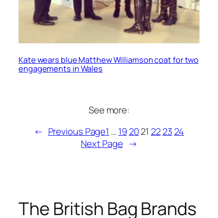
Kate wears blue Matthew Williamson coat for two
engagements in Wales
See more:
←
Previous Page
1
…
19
20
21
22
23
24
Next Page
→
The British Bag Brands