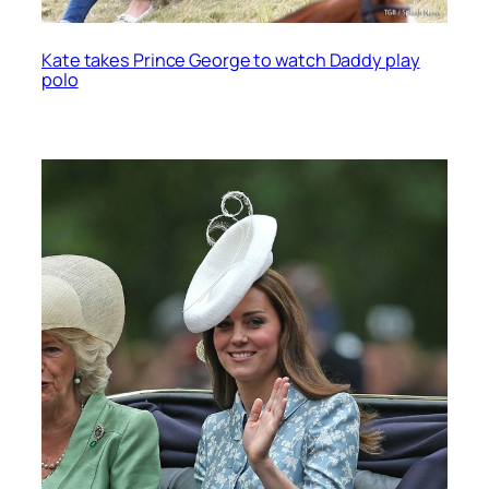
Kate takes Prince George to watch Daddy play
polo