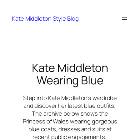
Skip
to
Kate Middleton Style Blog
content
Kate Middleton
Wearing Blue
Step into Kate Middleton’s wardrobe
and discover her latest blue outfits.
The archive below shows the
Princess of Wales wearing gorgeous
blue coats, dresses and suits at
recent public engagements.