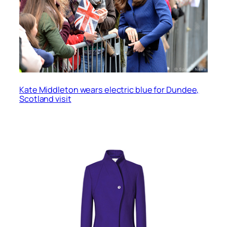
Kate Middleton wears electric blue for Dundee,
Scotland visit