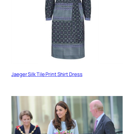
Jaeger Silk Tile Print Shirt Dress