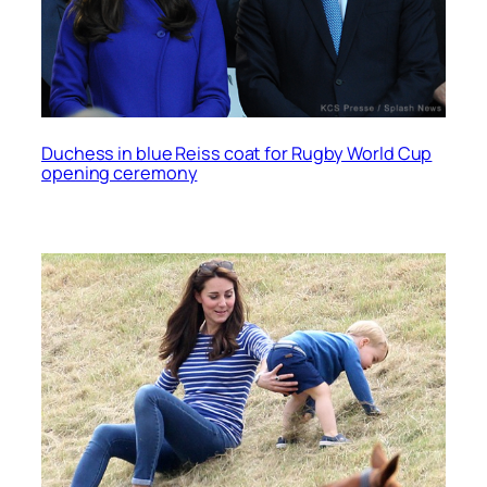
Duchess in blue Reiss coat for Rugby World Cup
opening ceremony