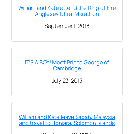
William and Kate attend the Ring of Fire
Anglesey Ultra-Marathon
September 1, 2013
IT’S A BOY! Meet Prince George of
Cambridge
July 23, 2013
William and Kate leave Sabah, Malaysia
and travel to Honiara, Solomon Islands