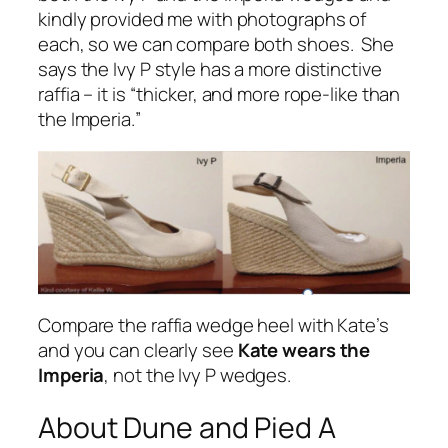
kindly provided me with photographs of
each, so we can compare both shoes. She
says the Ivy P style has a more distinctive
raffia – it is
“thicker, and more rope-like than
the Imperia.
”
Compare the raffia wedge heel with Kate’s
and you can clearly see
Kate wears the
Imperia
, not the Ivy P wedges.
About Dune and Pied A