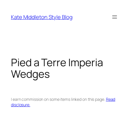
Skip
to
Kate Middleton Style Blog
content
Pied a Terre Imperia
Wedges
I earn commission on some items linked on this page.
Read
disclosure.