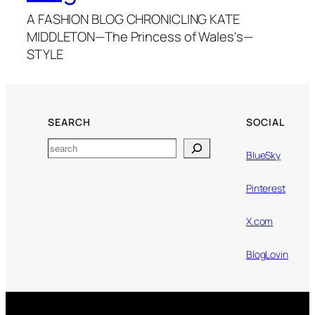
A FASHION BLOG CHRONICLING KATE
MIDDLETON—The Princess of Wales's—
STYLE
SEARCH
SOCIAL
Search
BlueSky
Pinterest
X.com
BlogLovin