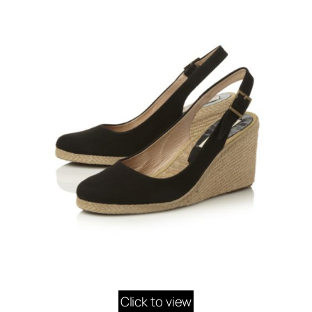
Click to view