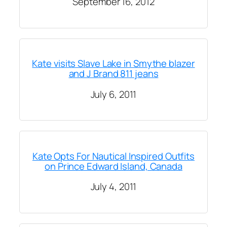
September 16, 2012
Kate visits Slave Lake in Smythe blazer
and J Brand 811 jeans
July 6, 2011
Kate Opts For Nautical Inspired Outfits
on Prince Edward Island, Canada
July 4, 2011