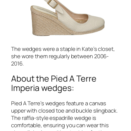
The wedges were a staple in Kate’s closet,
she wore them regularly between 2006-
2016.
About the Pied A Terre
Imperia wedges:
Pied A Terre’s wedges feature a canvas
upper with closed toe and buckle slingback.
The raffia-style espadrille wedge is
comfortable, ensuring you can wear this