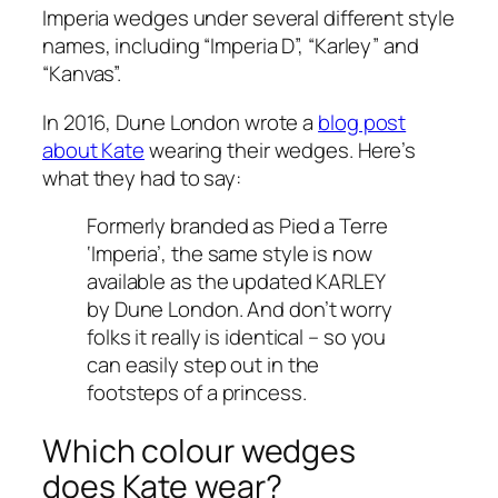
Imperia wedges under several different style
names, including “Imperia D”, “Karley” and
“Kanvas”.
In 2016, Dune London wrote a
blog post
about Kate
wearing their wedges. Here’s
what they had to say:
Formerly branded as Pied a Terre
‘Imperia’, the same style is now
available as the updated KARLEY
by Dune London. And don’t worry
folks it really is identical – so you
can easily step out in the
footsteps of a princess.
Which colour wedges
does Kate wear?