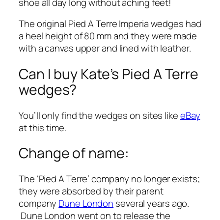
shoe all day long without aching feet!
The original Pied A Terre Imperia wedges had
a heel height of 80 mm and they were made
with a canvas upper and lined with leather.
Can I buy Kate’s Pied A Terre
wedges?
You’ll only find the wedges on sites like
eBay
at this time.
Change of name:
The ‘Pied A Terre’ company no longer exists;
they were absorbed by their parent
company
Dune London
several years ago.
Dune London went on to release the