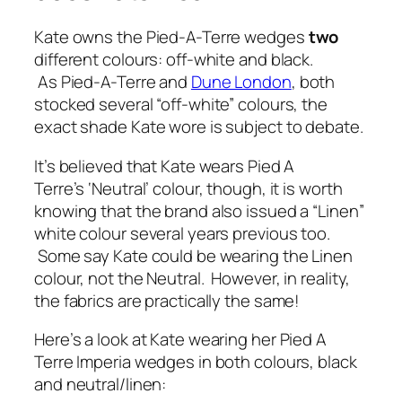
Kate owns the Pied-A-Terre wedges
two
different colours: off-white and black.
As Pied-A-Terre and
Dune London
, both
stocked several “off-white” colours, the
exact shade Kate wore is subject to debate.
It’s believed that Kate wears Pied A
Terre’s ‘Neutral’ colour, though, it is worth
knowing that the brand also issued a “Linen”
white colour several years previous too.
Some say Kate could be wearing the Linen
colour, not the Neutral. However, in reality,
the fabrics are practically the same!
Here’s a look at Kate wearing her Pied A
Terre Imperia wedges in both colours, black
and neutral/linen: