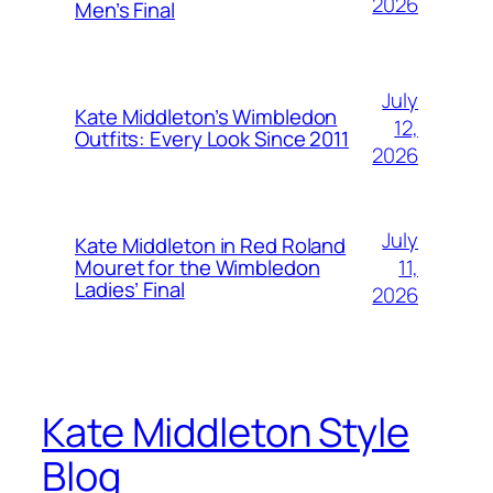
2026
Men’s Final
July
Kate Middleton’s Wimbledon
12,
Outfits: Every Look Since 2011
2026
July
Kate Middleton in Red Roland
11,
Mouret for the Wimbledon
Ladies’ Final
2026
Kate Middleton Style
Blog