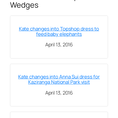
Wedges
Kate changes into Topshop dress to
feed baby elephants
April 13, 2016
Kate changes into Anna Sui dress for
Kaziranga National Park visit
April 13, 2016