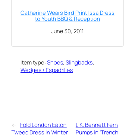
Catherine Wears Bird Print Issa Dress
to Youth BBQ & Reception
June 30, 2011
Item type:
Shoes
, 
Slingbacks
, 
Wedges / Espadrilles
Added on:
April 25, 2018
&
Last modified:
October 27, 2023
←
Fold London Eaton
L.K. Bennett Fern
Tweed Dress in Winter
Pumps in ‘Trench’