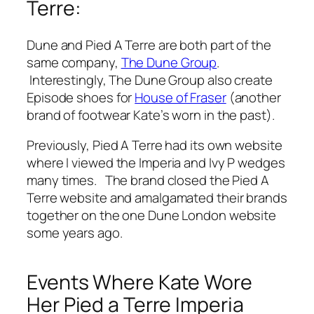
Terre:
Dune and Pied A Terre are both part of the
same company,
The Dune Group
.
Interestingly, The Dune Group also create
Episode shoes for
House of Fraser
(another
brand of footwear Kate’s worn in the past).
Previously, Pied A Terre had its own website
where I viewed the Imperia and Ivy P wedges
many times. The brand closed the Pied A
Terre website and amalgamated their brands
together on the one Dune London website
some years ago.
Events Where Kate Wore
Her Pied a Terre Imperia