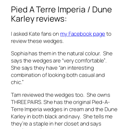
Pied A Terre Imperia / Dune
Karley reviews:
I asked Kate fans on
my Facebook page
to
review these wedges.
Sophia has them in the natural colour. She
says the wedges are
“very comfortable”
.
She says they have
“an interesting
combination of looking both casual and
chic.”
Tam reviewed the wedges too. She owns
THREE PAIRS. She has the original Pied-A-
Terre Imperia wedges in cream and the Dune
Karley in both black and navy. She tells me
they’re a staple in her closet and says