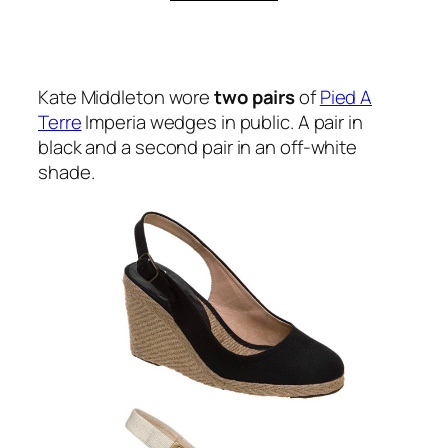
Kate Middleton wore
two pairs
of
Pied A
Terre
Imperia wedges in public. A pair in
black and a second pair in an off-white
shade.