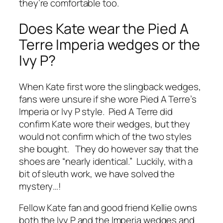
they’re comfortable too.
Does Kate wear the Pied A
Terre Imperia wedges or the
Ivy P?
When Kate first wore the slingback wedges,
fans were unsure if she wore Pied A Terre’s
Imperia
or
Ivy P
style. Pied A Terre did
confirm Kate wore their wedges, but they
would not confirm which of the two styles
she bought. They do however say that the
shoes are “nearly identical.” Luckily, with a
bit of sleuth work, we have solved the
mystery…!
Fellow Kate fan and good friend Kellie owns
both the Ivy P and the Imperia wedges and