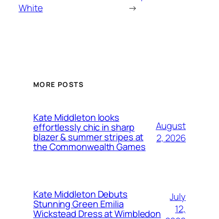
White
→
MORE POSTS
Kate Middleton looks
August
effortlessly chic in sharp
blazer & summer stripes at
2, 2026
the Commonwealth Games
Kate Middleton Debuts
July
Stunning Green Emilia
12,
Wickstead Dress at Wimbledon