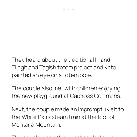
They heard about the traditional Inland
Tlingit and Tagish totem project and Kate
painted an eye on a totem pole.
The couple also met with children enjoying
the new playground at Carcross Commons.
Next, the couple made an impromptu visit to
the White Pass steam train at the foot of
Montana Mountain.