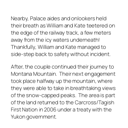
Nearby, Palace aides and onlookers held
their breath as William and Kate teetered on
the edge of the railway track, a few meters
away from the icy waters underneath!
Thankfully, William and Kate managed to
side-step back to safety without incident.
After, the couple continued their journey to
Montana Mountain. Their next engagement
took place halfway up the mountain, where
they were able to take in breathtaking views
of the snow-capped peaks. The area is part
of the land returned to the Carcross/Tagish
First Nation in 2006 under a treaty with the
Yukon government.