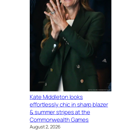
Kate Middleton looks
effortlessly chic in sharp blazer
& summer stripes at the
Commonwealth Games
August 2, 2026