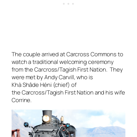
The couple arrived at Carcross Commons to
watch a traditional welcoming ceremony
from the Carcross/Tagish First Nation. They
were met by Andy Carvill, who is
Khà Shâde Héni (chief) of
the Carcross/Tagish First Nation and his wife
Corrine.