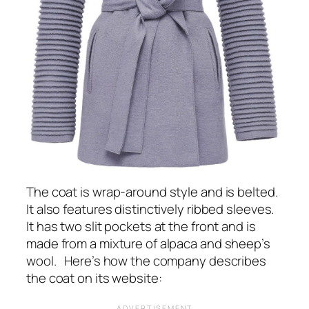
The coat is wrap-around style and is belted.
It also features distinctively ribbed sleeves.
It has two slit pockets at the front and is
made from a mixture of alpaca and sheep’s
wool. Here’s how the company describes
the coat on its website: