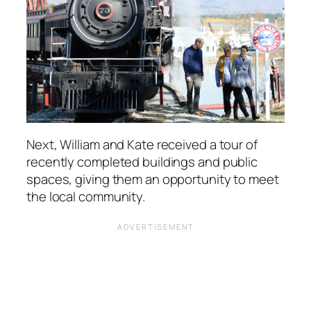
Next, William and Kate received a tour of
recently completed buildings and public
spaces, giving them an opportunity to meet
the local community.