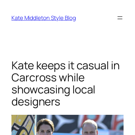
Skip
to
Kate Middleton Style Blog
content
Kate keeps it casual in
Carcross while
showcasing local
designers