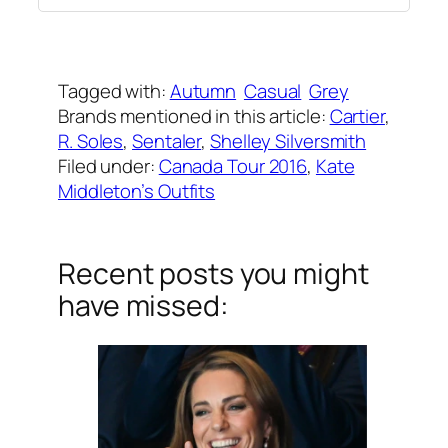
Written by
Carly W
on
September 29, 2016
Tagged with:
Autumn
Casual
Grey
Brands mentioned in this article:
Cartier
, 
R. Soles
, 
Sentaler
, 
Shelley Silversmith
Filed under:
Canada Tour 2016
, 
Kate
Middleton’s Outfits
Recent posts you might
have missed: