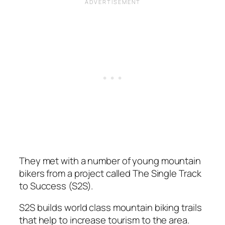
They met with a number of young mountain
bikers from a project called The Single Track
to Success (S2S).
S2S builds world class mountain biking trails
that help to increase tourism to the area.