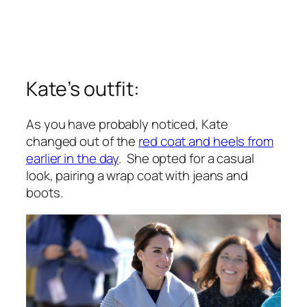
Kate’s outfit:
As you have probably noticed, Kate
changed out of the
red coat and heels from
earlier in the day
. She opted for a casual
look, pairing a wrap coat with jeans and
boots.