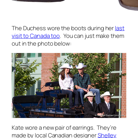
The Duchess wore the boots during her
last
visit to Canada too
. You can just make them
out in the photo below:
Kate wore a new pair of earrings. They’re
made by local Canadian designer
Shelley