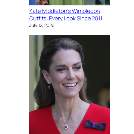
Kate Middleton’s Wimbledon
Outfits: Every Look Since 2011
July 12, 2026