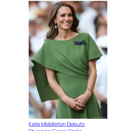
Kate Middleton Debuts