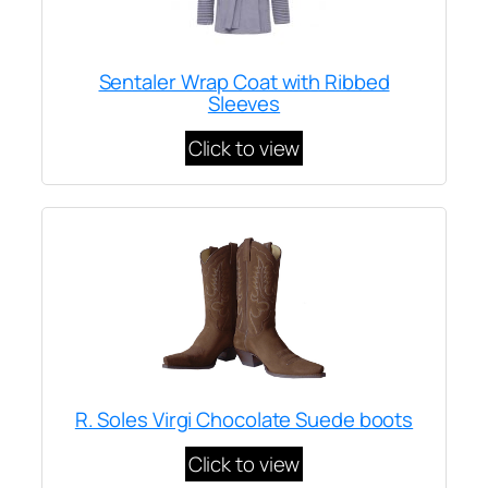
Sentaler Wrap Coat with Ribbed
Sleeves
Click to view
R. Soles Virgi Chocolate Suede boots
Click to view