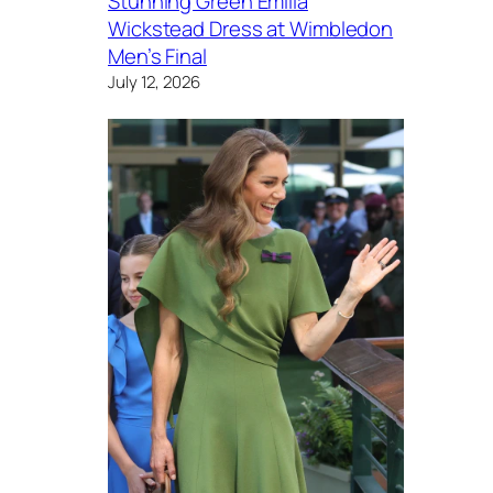
Stunning Green Emilia
Wickstead Dress at Wimbledon
Men’s Final
July 12, 2026