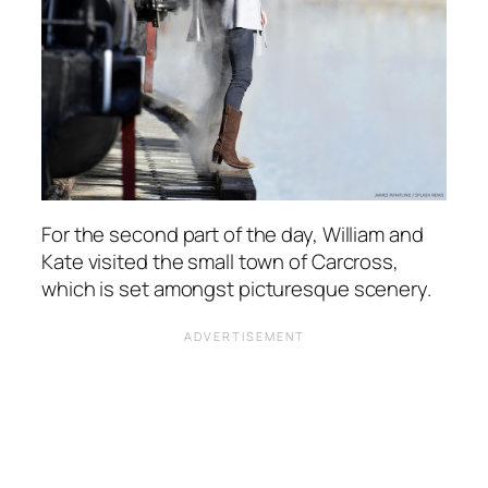
For the second part of the day, William and
Kate visited the small town of Carcross,
which is set amongst picturesque scenery.