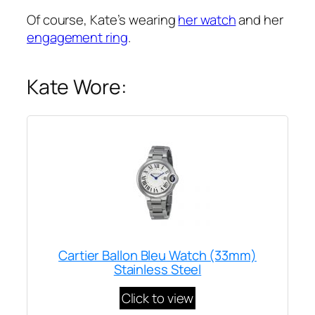
Of course, Kate’s wearing
her watch
and her
engagement ring
.
Kate Wore:
Cartier Ballon Bleu Watch (33mm)
Stainless Steel
Click to view