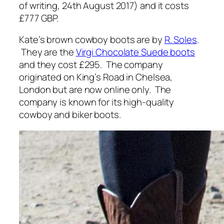
of writing, 24th August 2017) and it costs
£777 GBP.
Kate’s brown cowboy boots are by
R. Soles
.
They are the
Virgi Chocolate Suede boots
and they cost £295. The company
originated on King’s Road in Chelsea,
London but are now online only. The
company is known for its high-quality
cowboy and biker boots.