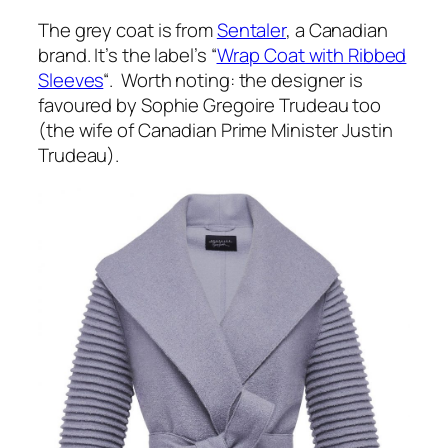
The grey coat is from
Sentaler
, a Canadian
brand. It’s the label’s “
Wrap Coat with Ribbed
Sleeves
“. Worth noting: the designer is
favoured by Sophie Gregoire Trudeau too
(the wife of Canadian Prime Minister Justin
Trudeau).