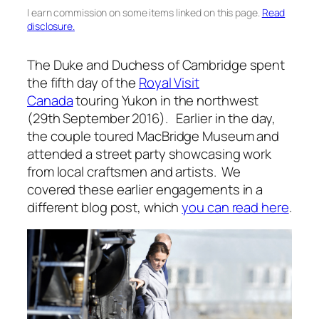
I earn commission on some items linked on this page.
Read
disclosure.
The Duke and Duchess of Cambridge spent
the fifth day of the
Royal Visit
Canada
touring Yukon in the northwest
(29th September 2016). Earlier in the day,
the couple toured MacBridge Museum and
attended a street party showcasing work
from local craftsmen and artists. We
covered these earlier engagements in a
different blog post, which
you can read here
.