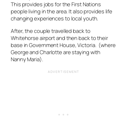
This provides jobs for the First Nations
people living in the area. It also provides life
changing experiences to local youth.
After, the couple travelled back to
Whitehorse airport and then back to their
base in Government House, Victoria. (where
George and Charlotte are staying with
Nanny Maria).