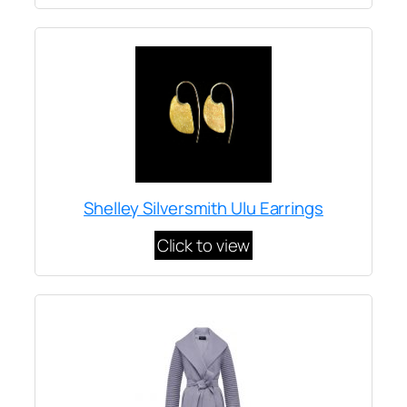
Shelley Silversmith Ulu Earrings
Click to view