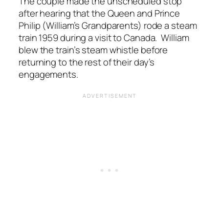
The couple made the unscheduled stop
after hearing that the Queen and Prince
Philip (William’s Grandparents) rode a steam
train 1959 during a visit to Canada. William
blew the train’s steam whistle before
returning to the rest of their day’s
engagements.