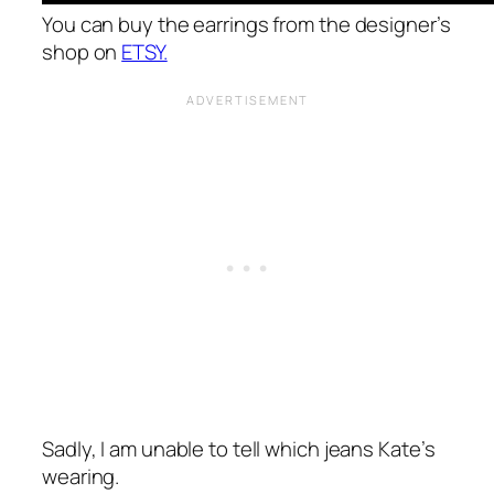
You can buy the earrings from the designer’s
shop on
ETSY.
Sadly, I am unable to tell which jeans Kate’s
wearing.