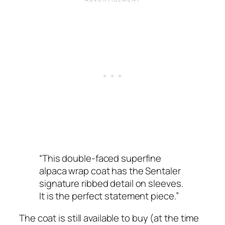
“This double-faced superfine
alpaca wrap coat has the Sentaler
signature ribbed detail on sleeves.
It is the perfect statement piece.”
The coat is still available to buy (at the time