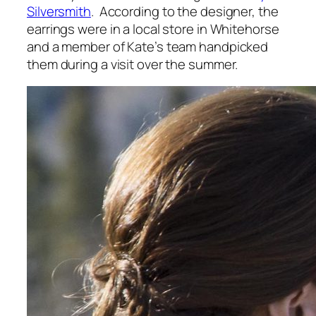
Silversmith
. According to the designer, the
earrings were in a local store in Whitehorse
and a member of Kate’s team handpicked
them during a visit over the summer.