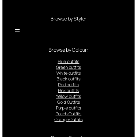
Browse by Style:
Browse by Colour:
Blue outfits
Green outfits
White outfits
Black outfits
Red outfits
Pink outfits
Yellow outfits
Gold Outfits
Purple outfits
Peach Outfits
Orange Outfits