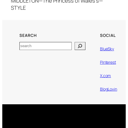
MIDDLETON—The Princess of Wales's—
STYLE
SEARCH
SOCIAL
Search
BlueSky
Pinterest
X.com
BlogLovin