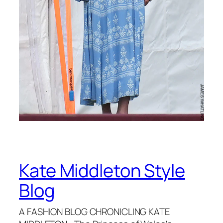
Kate Middleton Style
Blog
A FASHION BLOG CHRONICLING KATE