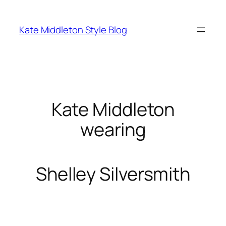
Skip
to
Kate Middleton Style Blog
content
Kate Middleton
wearing
Shelley Silversmith