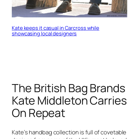
Kate keeps it casual in Carcross while
showcasing local designers
The British Bag Brands
Kate Middleton Carries
On Repeat
Kate’s handbag collection is full of covetable