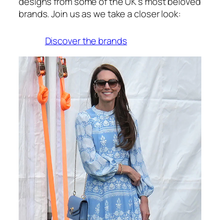
designs from some of the UK’s most beloved
brands. Join us as we take a closer look:
Discover the brands