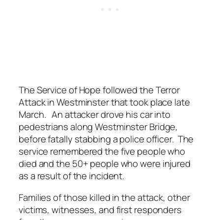
The Service of Hope followed the Terror
Attack in Westminster that took place late
March. An attacker drove his car into
pedestrians along Westminster Bridge,
before fatally stabbing a police officer. The
service remembered the five people who
died and the 50+ people who were injured
as a result of the incident.
Families of those killed in the attack, other
victims, witnesses, and first responders