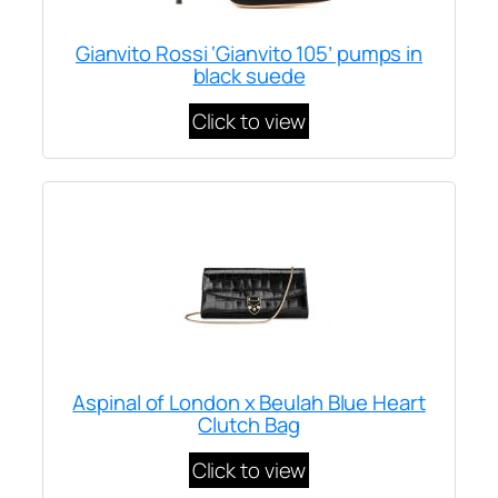
Gianvito Rossi ‘Gianvito 105’ pumps in
black suede
Click to view
Aspinal of London x Beulah Blue Heart
Clutch Bag
Click to view