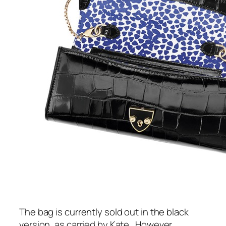
The bag is currently sold out in the black
version, as carried by Kate.
However,