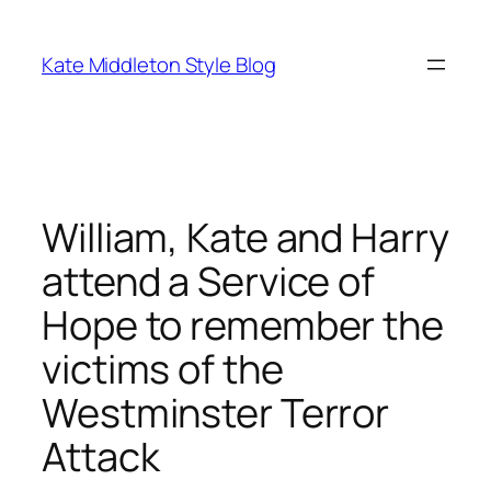
Skip
to
Kate Middleton Style Blog
content
William, Kate and Harry
attend a Service of
Hope to remember the
victims of the
Westminster Terror
Attack