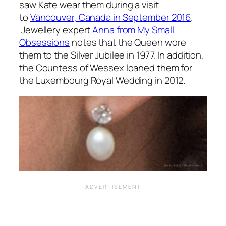
saw Kate wear them during a visit
to
Vancouver, Canada in September 2016
.
Jewellery expert
Anna from My Small
Obsessions
notes that the Queen wore
them to the Silver Jubilee in 1977. In addition,
the Countess of Wessex loaned them for
the Luxembourg Royal Wedding in 2012.