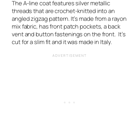
The A-line coat features silver metallic
threads that are crochet-knitted into an
angled zigzag pattern. It’s made from a rayon
mix fabric, has front patch pockets, a back
vent and button fastenings on the front.
It’s
cut for a slim fit and it was made in Italy.