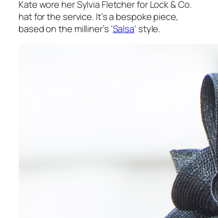
Kate wore her Sylvia Fletcher for Lock & Co.
hat for the service. It’s a bespoke piece,
based on the milliner’s ‘
Salsa
‘ style.