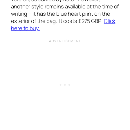
another style remains available at the time of
writing – it has the blue heart print on the
exterior of the bag. It costs £275 GBP.
Click
here to buy.