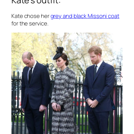
Kate’s outfit:
Kate chose her
grey and black Missoni coat
for the service.