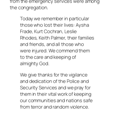
from the emergency services were among
the congregation.
Today we remember in particular
those who lost their lives: Aysha
Frade, Kurt Cochran, Leslie
Rhodes, Keith Palmer, their families
and friends, and all those who
were injured. We commend them
to the care and keeping of
almighty God.
We give thanks for the vigilance
and dedication of the Police and
Security Services and we pray for
them in their vital work of keeping
our communities and nations safe
from terror and random violence.