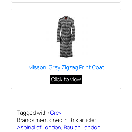
Missoni Grey Zigzag Print Coat
Click to view
Written by
Carly W
on
April 6, 2017
Tagged with:
Grey
Brands mentioned in this article:
Aspinal of London
, 
Beulah London
, 