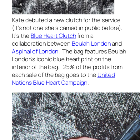
Kate debuted a new clutch for the service
(it’s not one she’s carried in public before).
It’s the
Blue Heart Clutch
from a
collaboration between
Beulah London
and
Aspinal of London
. The bag features Beulah
London’s iconic blue heart print on the
interior of the bag. 25% of the profits from
each sale of the bag goes to the
United
Nations Blue Heart Campaign
.