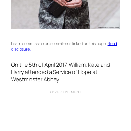
I earn commission on some items linked on this page.
Read
disclosure.
On the 5th of April 2017, William, Kate and
Harry attended a Service of Hope at
Westminster Abbey.