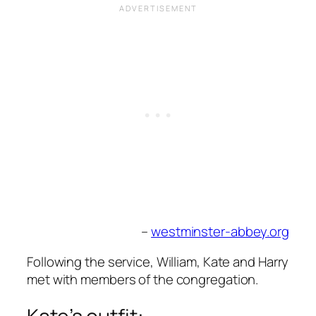
–
westminster-abbey.org
Following the service, William, Kate and Harry
met with members of the congregation.