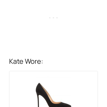
Kate Wore: