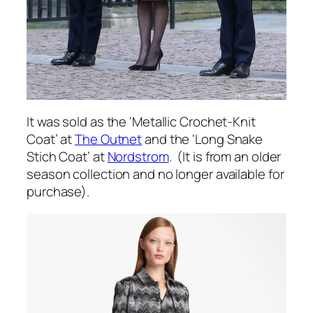
It was sold as the ‘Metallic Crochet-Knit
Coat’ at
The Outnet
and the ‘Long Snake
Stich Coat’ at
Nordstrom
. (It is from an older
season collection and no longer available for
purchase).