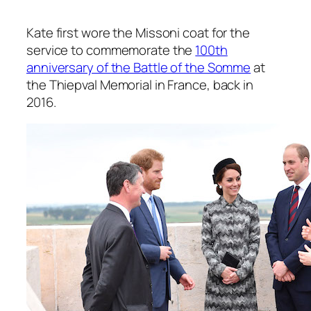
Kate first wore the Missoni coat for the
service to commemorate the
100th
anniversary of the Battle of the Somme
at
the Thiepval Memorial in France, back in
2016.