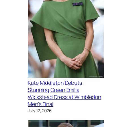
Kate Middleton Debuts
Stunning Green Emilia
Wickstead Dress at Wimbledon
Men’s Final
July 12, 2026