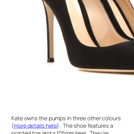
Kate owns the pumps in three other colours
(
more details here
).
The shoe features a
pointed toe and a 105mm heel.
They’re