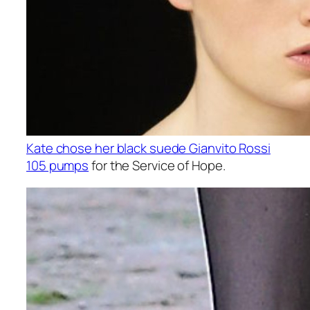
Kate chose her black suede Gianvito Rossi
105 pumps
for the Service of Hope.