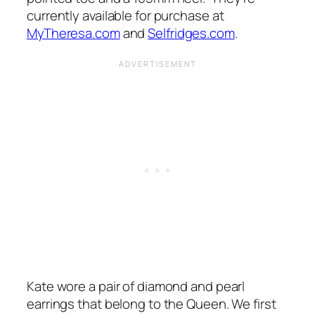
currently available for purchase at
MyTheresa.com
and
Selfridges.com
.
Kate wore a pair of diamond and pearl
earrings that belong to the Queen. We first