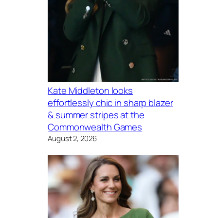
Kate Middleton looks
effortlessly chic in sharp blazer
& summer stripes at the
Commonwealth Games
August 2, 2026