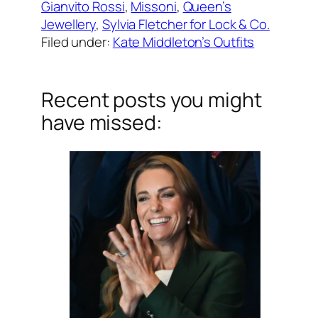
Gianvito Rossi
, 
Missoni
, 
Queen’s
Jewellery
, 
Sylvia Fletcher for Lock & Co.
Filed under:
Kate Middleton’s Outfits
Recent posts you might
have missed: