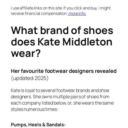
I use affiliate links on this site. If you click and buy, I might
receive financial compensation:
more info.
What brand of shoes
does Kate Middleton
wear?
Her favourite footwear designers revealed
(updated 2025)
Kate is loyal to several footwear brands and shoe
designers. She owns multiple pairs of shoes from
each company listed below, or, she wears the same
styles numerous times:
Pumps, Heels & Sandals: