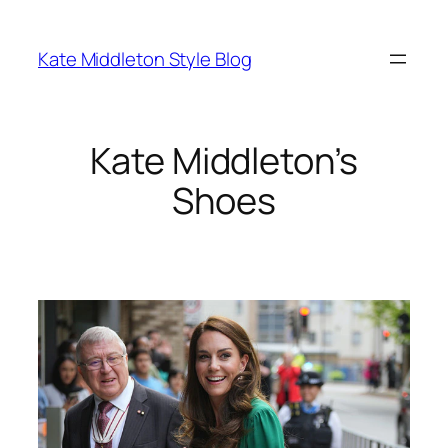
Skip
to
Kate Middleton Style Blog
content
Kate Middleton’s
Shoes