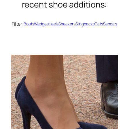
recent shoe additions:
Filter:
Boots
Wedges
Heels
Sneaker
s
Slingbacks
Flats
Sandals