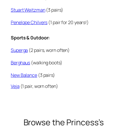
Stuart Weitzman
(3 pairs)
Penelope Chilvers
(1 pair for 20 years!)
Sports & 0utdoor:
Superga
(2 pairs, worn often)
Berghaus
(walking boots)
New Balance
(3 pairs)
Veja
(1 pair, worn often)
Browse the Princess’s