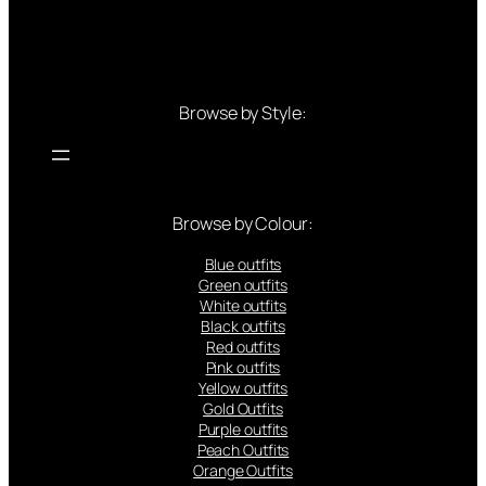
Browse by Style:
Browse by Colour:
Blue outfits
Green outfits
White outfits
Black outfits
Red outfits
Pink outfits
Yellow outfits
Gold Outfits
Purple outfits
Peach Outfits
Orange Outfits