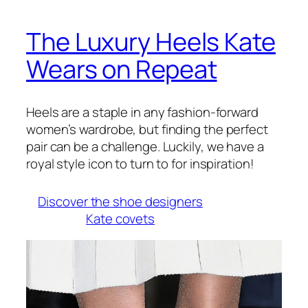
The Luxury Heels Kate
Wears on Repeat
Heels are a staple in any fashion-forward
women’s wardrobe, but finding the perfect
pair can be a challenge.
Luckily, we have a
royal style icon to turn to for inspiration!
Discover the shoe designers
Kate covets