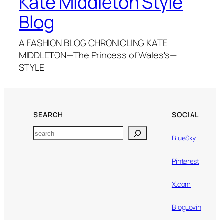
Kate Middleton Style
Blog
A FASHION BLOG CHRONICLING KATE
MIDDLETON—The Princess of Wales's—
STYLE
SEARCH
SOCIAL
Search
BlueSky
Pinterest
X.com
BlogLovin