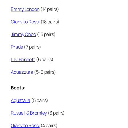
Emmy London
(14 pairs)
Gianvito Rossi
(18 pairs)
Jimmy Choo
(15 pairs)
Prada
(7 pairs)
L.K. Bennett
(6 pairs)
Aquazzura
(5-6 pairs)
Boots:
Aquatalia
(5 pairs)
Russell & Bromley
(3 pairs)
Gianvito Rossi
(4 pairs)