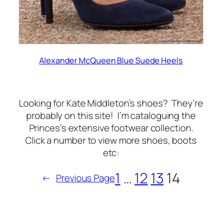
Alexander McQueen Blue Suede Heels
Looking for Kate Middleton’s shoes? They’re
probably on this site! I’m cataloguing the
Princes’s extensive footwear collection.
Click a number to view more shoes, boots
etc:
1
…
12
13
14
←
Previous Page