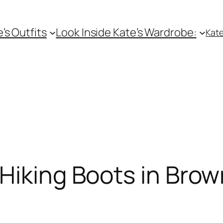
e’s Outfits
Look Inside Kate’s Wardrobe:
Kate
Hiking Boots in Brow