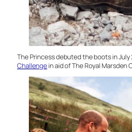
The Princess debuted the boots in July 
Challenge
in aid of The Royal Marsden 