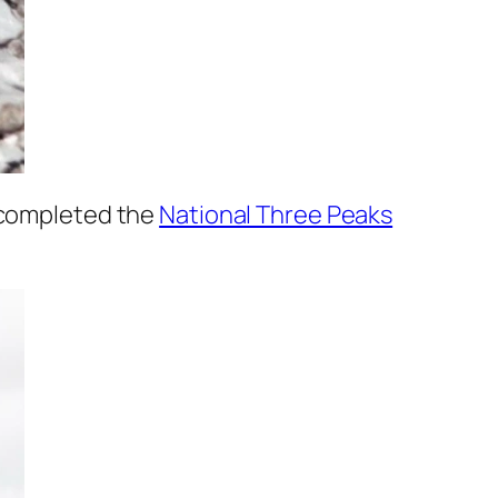
 completed the
National Three Peaks