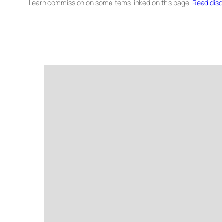
I earn commission on some items linked on this page.
Read disc