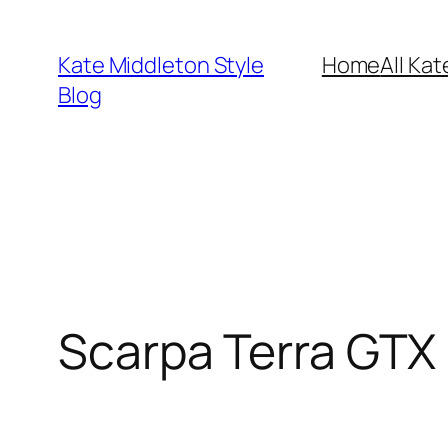
Skip
to
Kate Middleton Style
Home
All Kat
content
Blog
Scarpa Terra GTX 