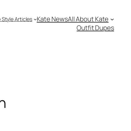
Kate News
All About Kate
 Style Articles
Outfit Dupes
n