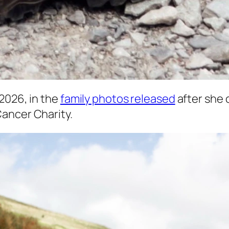
2026, in the
family photos released
after she
Cancer Charity.