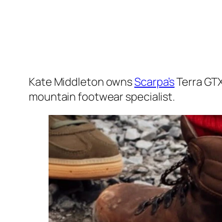
Kate Middleton owns
Scarpa’s
Terra GTX
mountain footwear specialist.