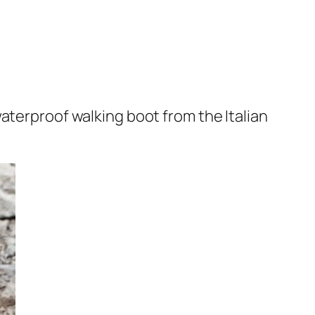
waterproof walking boot from the Italian