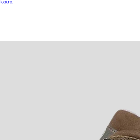
losure.