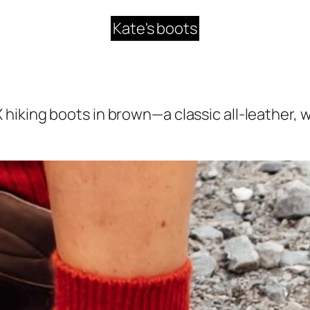
Kate's boots
 hiking boots in brown—a classic all-leather, 