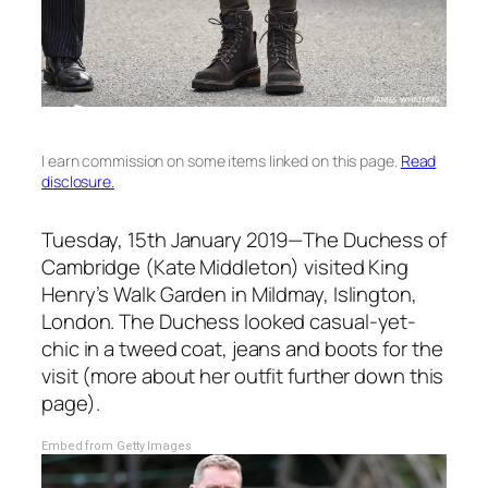
I earn commission on some items linked on this page.
Read
disclosure.
Tuesday, 15th January 2019—The Duchess of
Cambridge (Kate Middleton) visited King
Henry’s Walk Garden in Mildmay, Islington,
London. The Duchess looked casual-yet-
chic in a tweed coat, jeans and boots for the
visit (more about her outfit further down this
page).
Embed from Getty Images