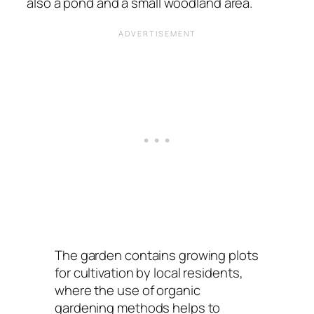
also a pond and a small woodland area.
The garden contains growing plots
for cultivation by local residents,
where the use of organic
gardening methods helps to