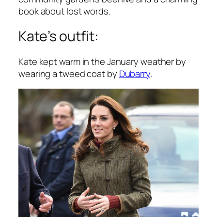
book about lost words.
Kate’s outfit:
Kate kept warm in the January weather by
wearing a tweed coat by
Dubarry
.