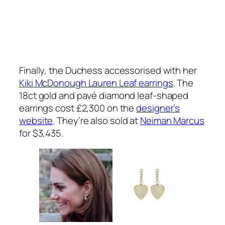
Finally, the Duchess accessorised with her
Kiki McDonough Lauren Leaf earrings
. The
18ct gold and pavé diamond leaf-shaped
earrings cost £2,300 on the
designer’s
website
. They’re also sold at
Neiman Marcus
for $3,435.