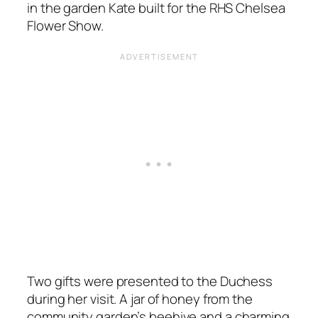
in the garden Kate built for the RHS Chelsea
Flower Show.
Two gifts were presented to the Duchess
during her visit. A jar of honey from the
community garden’s beehive and a charming