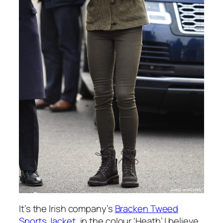
It’s the Irish company’s
Bracken Tweed
Sports Jacket
, in the colour ‘Heath’ I believe.