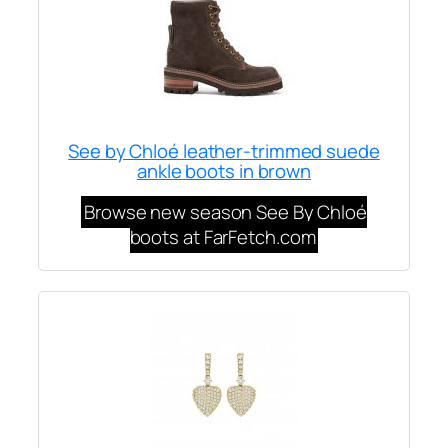
See by Chloé leather-trimmed suede
ankle boots in brown
Browse new season See By Chloé
boots at FarFetch.com