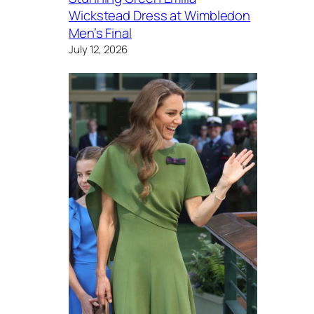
Wickstead Dress at Wimbledon
Men’s Final
July 12, 2026