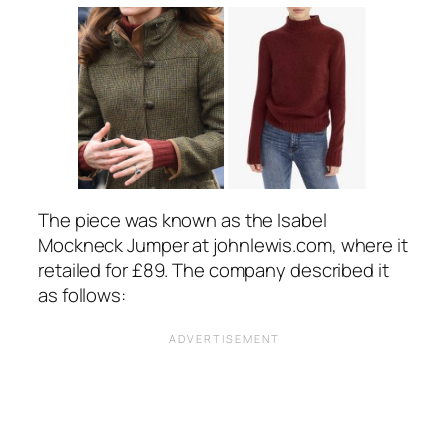
The piece was known as the Isabel
Mockneck Jumper at
johnlewis.com
, where it
retailed for £89. The company described it
as follows: