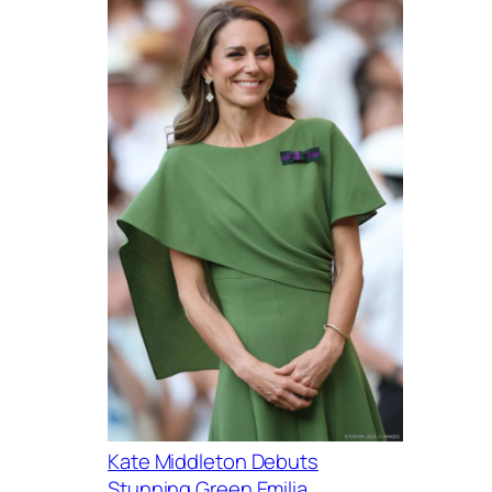
Kate Middleton Debuts
Stunning Green Emilia