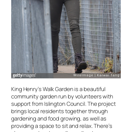
King Henry’s Walk Garden is a beautiful
community garden run by volunteers with
support from Islington Council. The project
brings local residents together through
gardening and food growing, as well as
providing a space to sit and relax. There’s