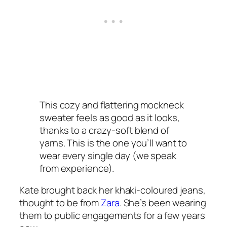
This cozy and flattering mockneck
sweater feels as good as it looks,
thanks to a crazy-soft blend of
yarns. This is the one you’ll want to
wear every single day (we speak
from experience).
Kate brought back her khaki-coloured jeans,
thought to be from
Zara
. She’s been wearing
them to public engagements for a few years