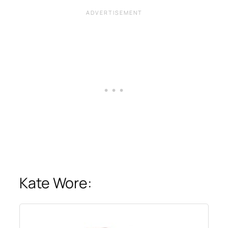
Kate Wore: