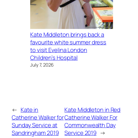
Kate Middleton brings back a
favourite white summer dress
to visit Evelina London
Children’s Hospital
July 7, 2026
←
Kate in
Kate Middleton in Red
Catherine Walker for
Catherine Walker For
Sunday Service at
Commonwealth Day
Sandringham 2019
Service 2019
→