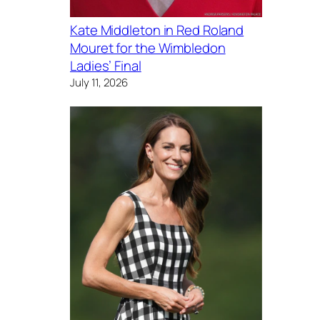
Kate Middleton in Red Roland
Mouret for the Wimbledon
Ladies’ Final
July 11, 2026