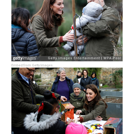
Embed from Getty Images