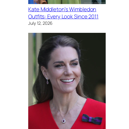
Kate Middleton’s Wimbledon
Outfits: Every Look Since 2011
July 12, 2026