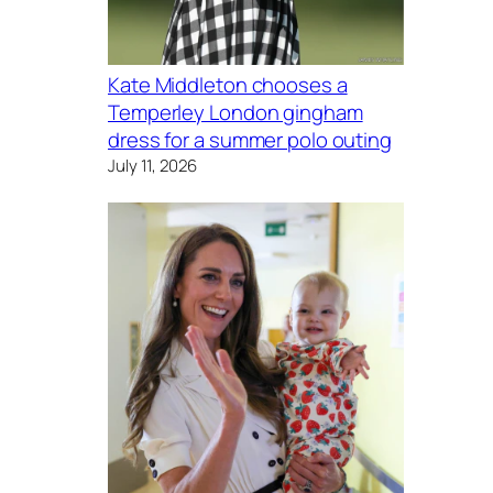
Kate Middleton chooses a
Temperley London gingham
dress for a summer polo outing
July 11, 2026