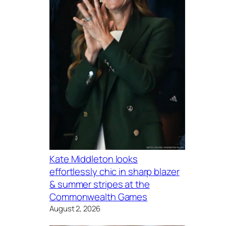
Kate Middleton looks
effortlessly chic in sharp blazer
& summer stripes at the
Commonwealth Games
August 2, 2026