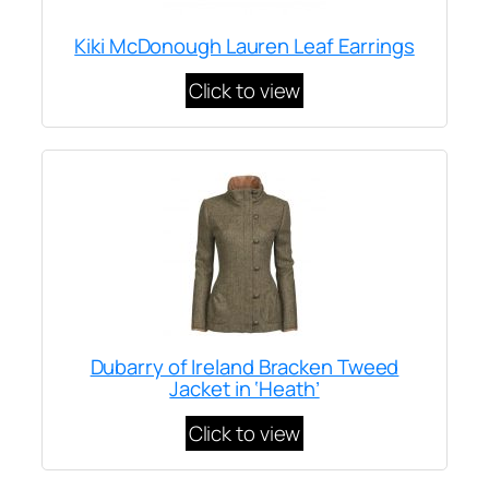
Kiki McDonough Lauren Leaf Earrings
Click to view
Dubarry of Ireland Bracken Tweed
Jacket in ‘Heath’
Click to view