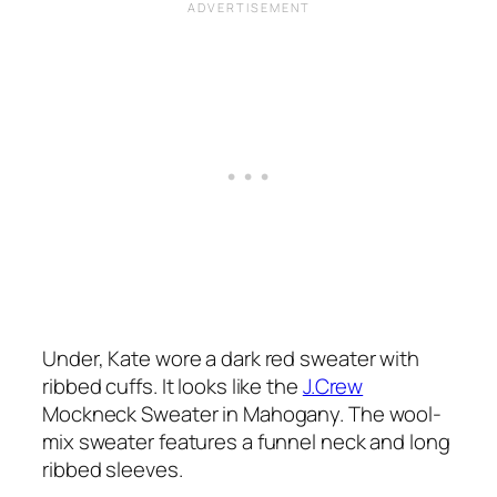
Under, Kate wore a dark red sweater with
ribbed cuffs. It looks like the
J.Crew
Mockneck Sweater in Mahogany. The wool-
mix sweater features a funnel neck and long
ribbed sleeves.