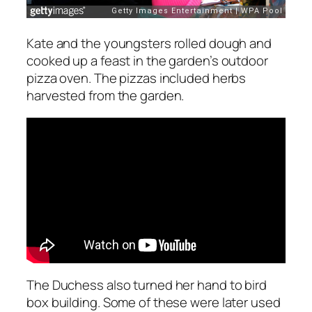
Kate and the youngsters rolled dough and
cooked up a feast in the garden’s outdoor
pizza oven. The pizzas included herbs
harvested from the garden.
The Duchess also turned her hand to bird
box building. Some of these were later used