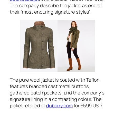
The company describe the jacket as one of
their
“most enduring signature styles”
.
The pure wool jacket is coated with Teflon,
features branded cast metal buttons,
gathered patch pockets, and the company’s
signature lining in a contrasting colour. The
jacket retailed at
dubarry.com
for $599 USD.