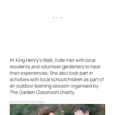
At King Henry’s Walk, Kate met with local
residents and volunteer gardeners to hear
their experiences. She also took part in
activities with local schoolchildren as part of
an outdoor learning session organised by
The Garden Classroom charity.
Embed from Getty Images