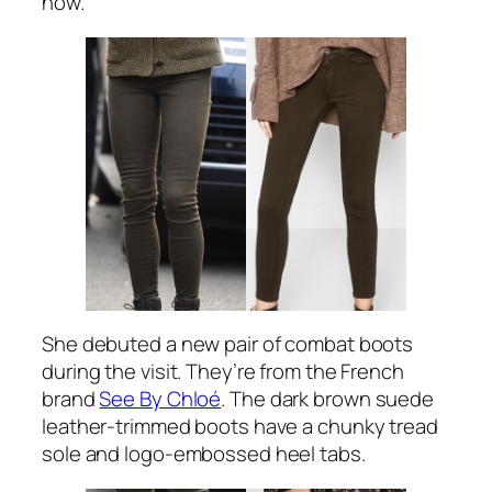
now.
She debuted a new pair of combat boots
during the visit. They’re from the French
brand
See By Chloé
. The dark brown suede
leather-trimmed boots have a chunky tread
sole and logo-embossed heel tabs.