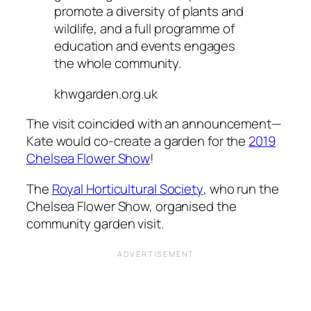
promote a diversity of plants and
wildlife, and a full programme of
education and events engages
the whole community.
khwgarden.org.uk
The visit coincided with an announcement—
Kate would co-create a garden for the
2019
Chelsea Flower Show
!
The
Royal Horticultural Society
, who run the
Chelsea Flower Show, organised the
community garden visit.