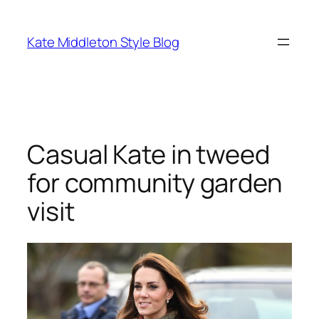
Skip
to
Kate Middleton Style Blog
content
Casual Kate in tweed
for community garden
visit