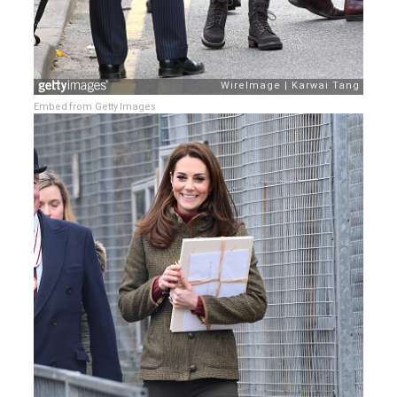
Embed from Getty Images