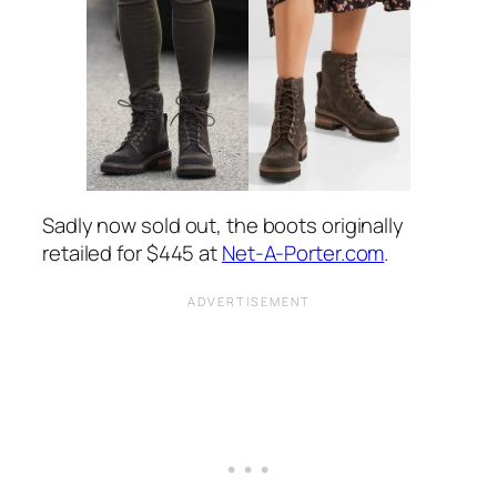
Sadly now sold out, the boots originally
retailed for $445 at
Net-A-Porter.com
.