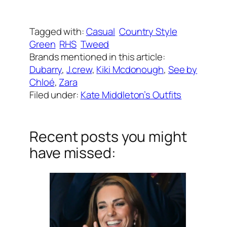
Written by
Carly W
on
January 15, 2019
Tagged with:
Casual
Country Style
Green
RHS
Tweed
Brands mentioned in this article:
Dubarry
, 
J.crew
, 
Kiki Mcdonough
, 
See by
Chloé
, 
Zara
Filed under:
Kate Middleton’s Outfits
Recent posts you might
have missed: