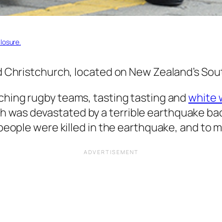
losure.
ed Christchurch, located on New Zealand’s Sout
ching rugby teams, tasting tasting and
white 
was devastated by a terrible earthquake back
 people were killed in the earthquake, and to m