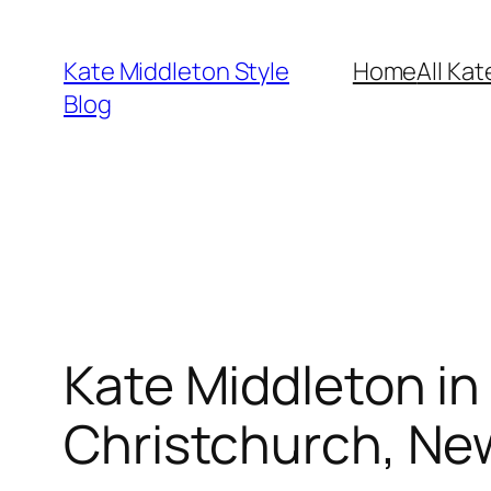
Skip
to
Kate Middleton Style
Home
All Kat
content
Blog
Kate Middleton in S
Christchurch, Ne