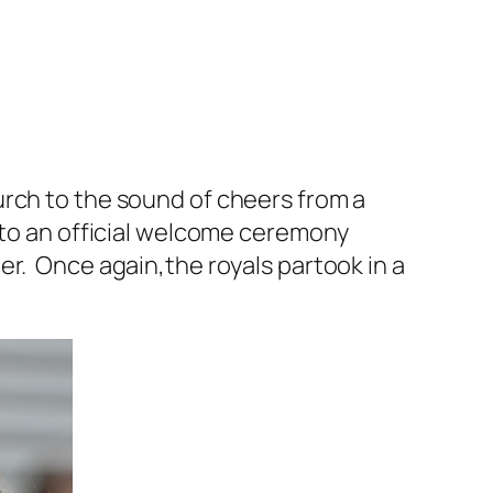
urch to the sound of cheers from a
 to an official welcome ceremony
er. Once again,the royals partook in a