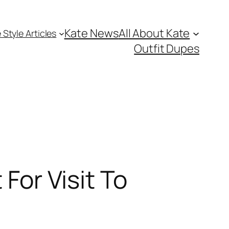
Kate News
All About Kate
 Style Articles
Outfit Dupes
 For Visit To