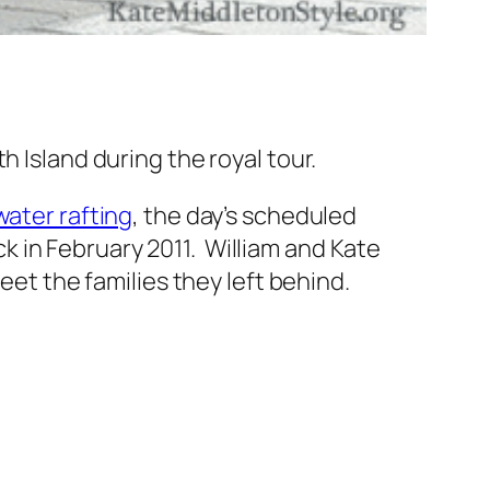
h Island during the royal tour.
water rafting
, the day’s scheduled
 in February 2011. William and Kate
eet the families they left behind.