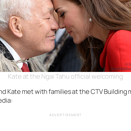
Kate at the Ngai Tahu official welcoming
nd Kate met with families at the CTV Building 
edia: