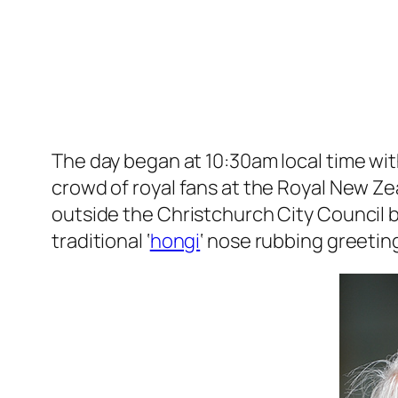
The day began at 10:30am local time wi
crowd of royal fans at the Royal New Ze
outside the Christchurch City Council b
traditional ‘
hongi
‘ nose rubbing greetin