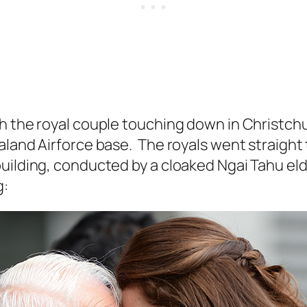
th the royal couple touching down in Christch
aland Airforce base. The royals went straight
uilding, conducted by a cloaked Ngai Tahu eld
g: