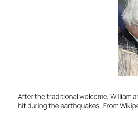
After the traditional welcome, William a
hit during the earthquakes. From Wikip