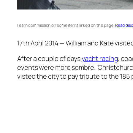
I earn commission on some items linked on this page.
Read disc
17th April 2014 — William and Kate visit
After a couple of days
yacht racing
, coa
events were more sombre. Christchurch 
visted the city to pay tribute to the 185