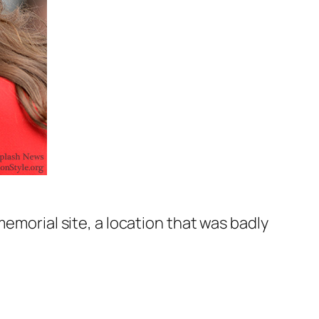
memorial site, a location that was badly