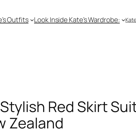
e’s Outfits
Look Inside Kate’s Wardrobe:
Kate
tylish Red Skirt Suit
w Zealand