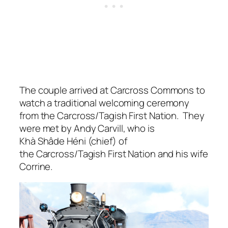
The couple arrived at Carcross Commons to
watch a traditional welcoming ceremony
from the Carcross/Tagish First Nation. They
were met by Andy Carvill, who is
Khà Shâde Héni (chief) of
the Carcross/Tagish First Nation and his wife
Corrine.