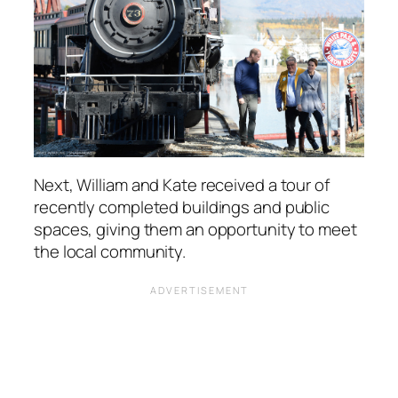
Next, William and Kate received a tour of
recently completed buildings and public
spaces, giving them an opportunity to meet
the local community.