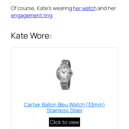
Of course, Kate’s wearing
her watch
and her
engagement ring
.
Kate Wore:
Cartier Ballon Bleu Watch (33mm)
Stainless Steel
Click to view