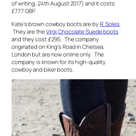
of writing, 24th August 2017) and it costs
£777 GBP.
Kate’s brown cowboy boots are by
R. Soles
.
They are the
Virgi Chocolate Suede boots
and they cost £295. The company
originated on King’s Road in Chelsea,
London but are now online only. The
company is known for its high-quality
cowboy and biker boots.