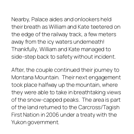
Nearby, Palace aides and onlookers held
their breath as William and Kate teetered on
the edge of the railway track, a few meters
away from the icy waters underneath!
Thankfully, William and Kate managed to
side-step back to safety without incident.
After, the couple continued their journey to
Montana Mountain. Their next engagement
took place halfway up the mountain, where
they were able to take in breathtaking views
of the snow-capped peaks. The area is part
of the land returned to the Carcross/Tagish
First Nation in 2006 under a treaty with the
Yukon government.