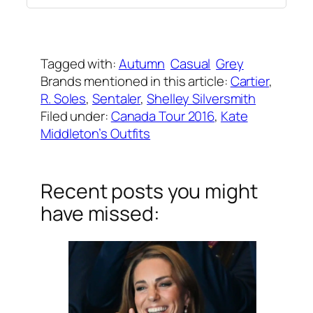
Written by
Carly W
on
September 29, 2016
Tagged with:
Autumn
Casual
Grey
Brands mentioned in this article:
Cartier
, 
R. Soles
, 
Sentaler
, 
Shelley Silversmith
Filed under:
Canada Tour 2016
, 
Kate
Middleton’s Outfits
Recent posts you might
have missed: