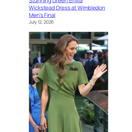
Stunning Green Emilia
Wickstead Dress at Wimbledon
Men’s Final
July 12, 2026