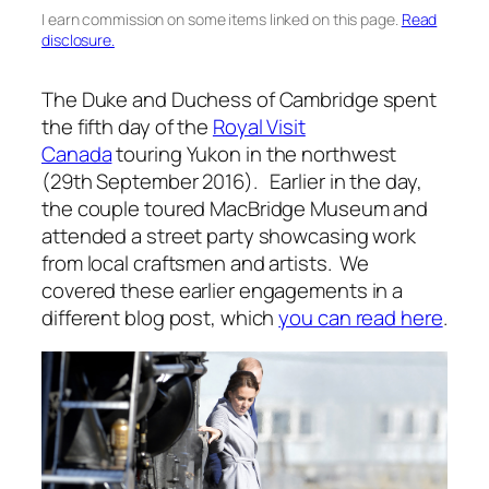
I earn commission on some items linked on this page.
Read
disclosure.
The Duke and Duchess of Cambridge spent
the fifth day of the
Royal Visit
Canada
touring Yukon in the northwest
(29th September 2016). Earlier in the day,
the couple toured MacBridge Museum and
attended a street party showcasing work
from local craftsmen and artists. We
covered these earlier engagements in a
different blog post, which
you can read here
.