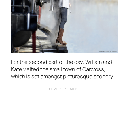
For the second part of the day, William and
Kate visited the small town of Carcross,
which is set amongst picturesque scenery.