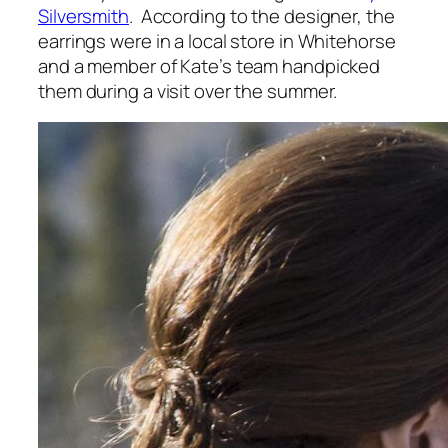
Silversmith
. According to the designer, the
earrings were in a local store in Whitehorse
and a member of Kate’s team handpicked
them during a visit over the summer.