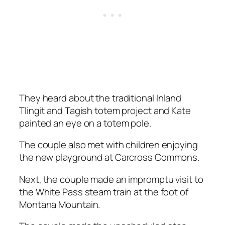
They heard about the traditional Inland
Tlingit and Tagish totem project and Kate
painted an eye on a totem pole.
The couple also met with children enjoying
the new playground at Carcross Commons.
Next, the couple made an impromptu visit to
the White Pass steam train at the foot of
Montana Mountain.