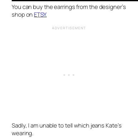
You can buy the earrings from the designer’s
shop on
ETSY.
Sadly, I am unable to tell which jeans Kate’s
wearing.