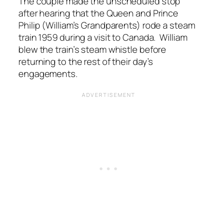
The couple made the unscheduled stop
after hearing that the Queen and Prince
Philip (William’s Grandparents) rode a steam
train 1959 during a visit to Canada. William
blew the train’s steam whistle before
returning to the rest of their day’s
engagements.