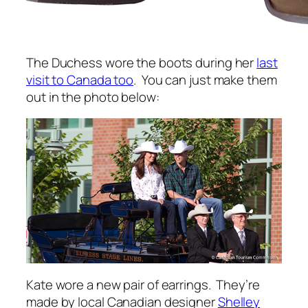
The Duchess wore the boots during her
last
visit to Canada too
. You can just make them
out in the photo below:
Kate wore a new pair of earrings. They’re
made by local Canadian designer
Shelley