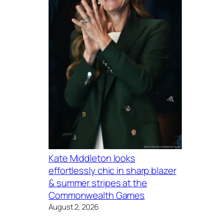
Kate Middleton looks
effortlessly chic in sharp blazer
& summer stripes at the
Commonwealth Games
August 2, 2026