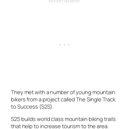
They met with a number of young mountain
bikers from a project called The Single Track
to Success (S2S).
S2S builds world class mountain biking trails
that help to increase tourism to the area.