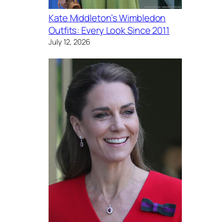
Kate Middleton’s Wimbledon
Outfits: Every Look Since 2011
July 12, 2026