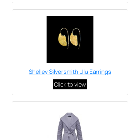
Shelley Silversmith Ulu Earrings
Click to view