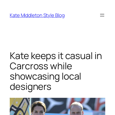
Skip
to
Kate Middleton Style Blog
content
Kate keeps it casual in
Carcross while
showcasing local
designers