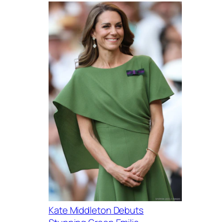
Kate Middleton Debuts