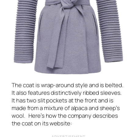
The coat is wrap-around style and is belted.
It also features distinctively ribbed sleeves.
It has two slit pockets at the front and is
made from a mixture of alpaca and sheep’s
wool. Here’s how the company describes
the coat on its website: