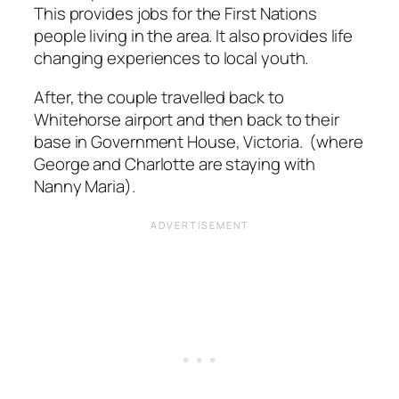
This provides jobs for the First Nations
people living in the area. It also provides life
changing experiences to local youth.
After, the couple travelled back to
Whitehorse airport and then back to their
base in Government House, Victoria. (where
George and Charlotte are staying with
Nanny Maria).