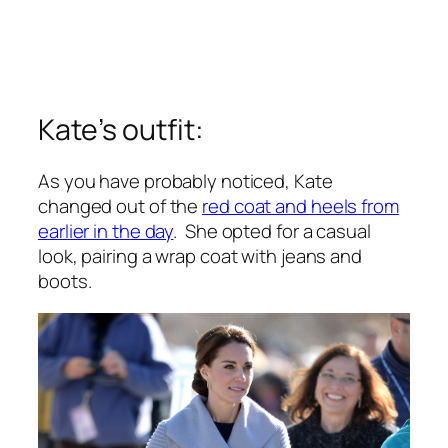
Kate’s outfit:
As you have probably noticed, Kate
changed out of the
red coat and heels from
earlier in the day
. She opted for a casual
look, pairing a wrap coat with jeans and
boots.