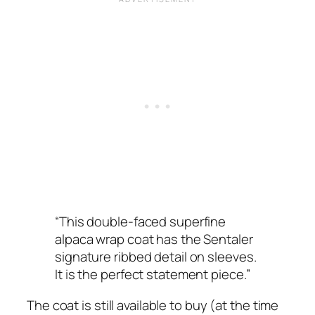
“This double-faced superfine
alpaca wrap coat has the Sentaler
signature ribbed detail on sleeves.
It is the perfect statement piece.”
The coat is still available to buy (at the time