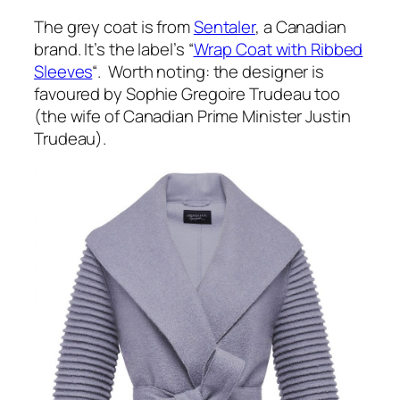
The grey coat is from
Sentaler
, a Canadian
brand. It’s the label’s “
Wrap Coat with Ribbed
Sleeves
“. Worth noting: the designer is
favoured by Sophie Gregoire Trudeau too
(the wife of Canadian Prime Minister Justin
Trudeau).