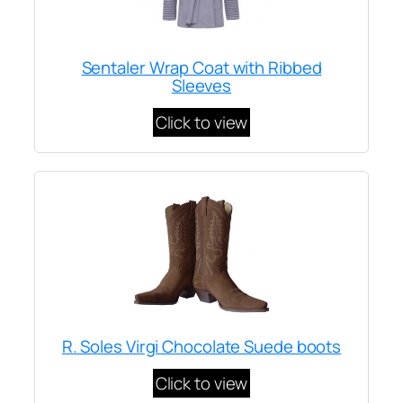
Sentaler Wrap Coat with Ribbed
Sleeves
Click to view
R. Soles Virgi Chocolate Suede boots
Click to view