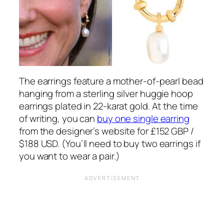
The earrings feature a mother-of-pearl bead
hanging from a sterling silver huggie hoop
earrings plated in 22-karat gold. At the time
of writing, you can
buy one single earring
from the designer’s website for £152 GBP /
$188 USD. (You’ll need to buy two earrings if
you want to wear a pair.)