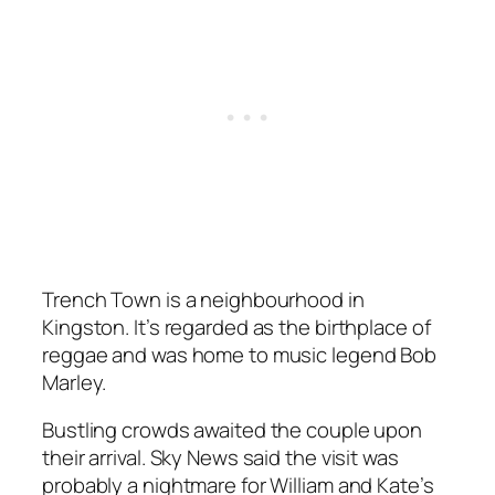
Trench Town is a neighbourhood in
Kingston. It’s regarded as the birthplace of
reggae and was home to music legend Bob
Marley.
Bustling crowds awaited the couple upon
their arrival. Sky News said the visit was
probably a nightmare for William and Kate’s