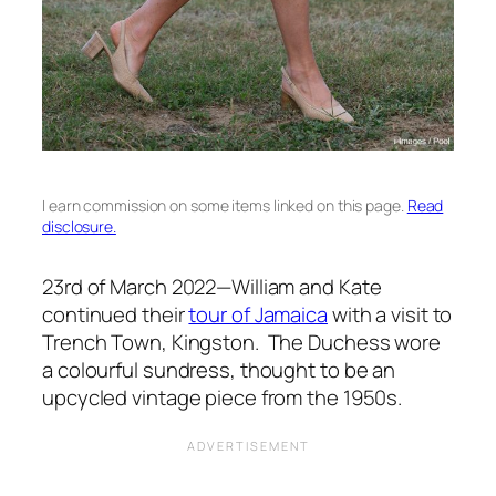
I earn commission on some items linked on this page.
Read
disclosure.
23rd of March 2022—William and Kate
continued their
tour of Jamaica
with a visit to
Trench Town, Kingston. The Duchess wore
a colourful sundress, thought to be an
upcycled vintage piece from the 1950s.