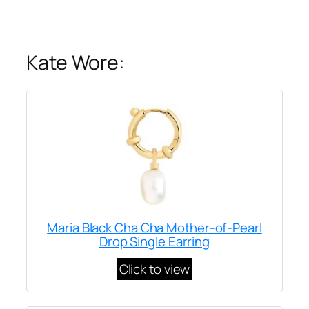
Kate Wore:
Maria Black Cha Cha Mother-of-Pearl
Drop Single Earring
Click to view