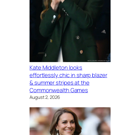
Kate Middleton looks
effortlessly chic in sharp blazer
& summer stripes at the
Commonwealth Games
August 2, 2026