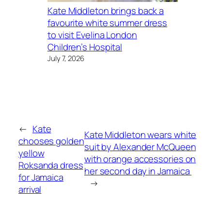
Kate Middleton brings back a
favourite white summer dress
to visit Evelina London
Children’s Hospital
July 7, 2026
←
Kate
Kate Middleton wears white
chooses golden
suit by Alexander McQueen
yellow
with orange accessories on
Roksanda dress
her second day in Jamaica
for Jamaica
→
arrival