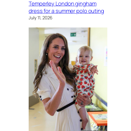
Temperley London gingham
dress for a summer polo outing
July 11, 2026