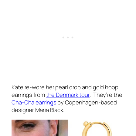
Kate re-wore her pearl drop and gold hoop
earrings from
the Denmark tour
. They’re the
Cha-Cha earrings
by Copenhagen-based
designer Maria Black.