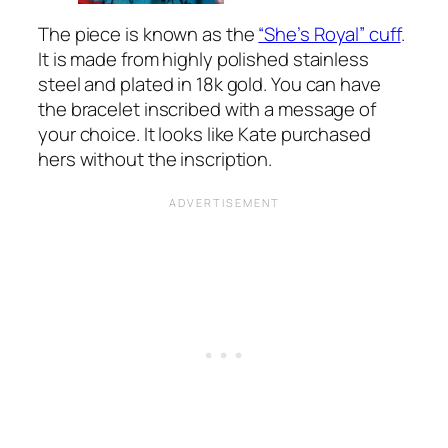
The piece is known as the
“She’s Royal” cuff
.
It is made from highly polished stainless
steel and plated in 18k gold. You can have
the bracelet inscribed with a message of
your choice. It looks like Kate purchased
hers without the inscription.