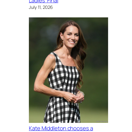
Ladies’ Final
July 11, 2026
Kate Middleton chooses a