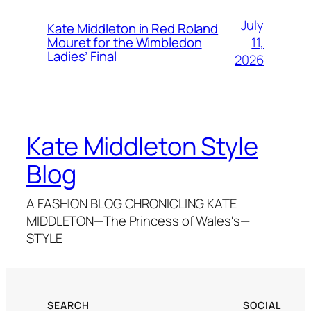
July
Kate Middleton in Red Roland
11,
Mouret for the Wimbledon
Ladies’ Final
2026
Kate Middleton Style
Blog
A FASHION BLOG CHRONICLING KATE
MIDDLETON—The Princess of Wales's—
STYLE
SEARCH
SOCIAL