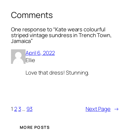
Comments
One response to “Kate wears colourful
striped vintage sundress in Trench Town,
Jamaica”
April 6, 2022
Ellie
Love that dress! Stunning.
1
2
3
…
93
Next Page
→
MORE POSTS