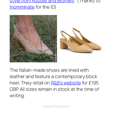
style from Russell and Bromley
. (Thanks to
Inomminate
for the ID)
The Italian-made shoes are lined with
leather and feature a contemporary block
heel. They retail on
R&B’s website
for £195
GBP. All sizes remain in stock at the time of
writing.