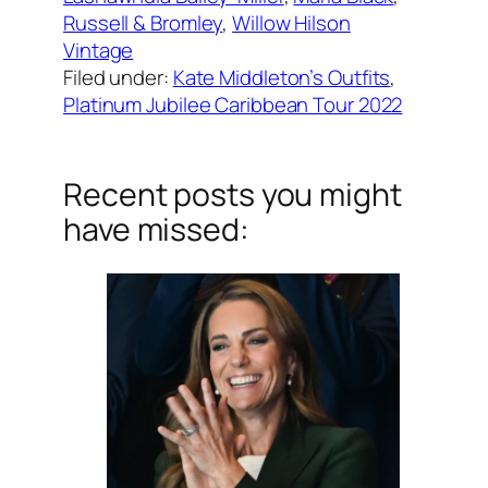
Russell & Bromley
, 
Willow Hilson
Vintage
Filed under:
Kate Middleton’s Outfits
, 
Platinum Jubilee Caribbean Tour 2022
Recent posts you might
have missed: