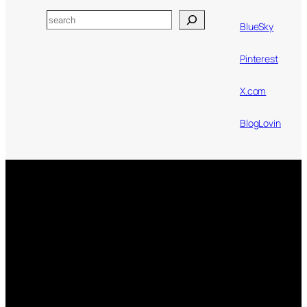
Search
BlueSky
Pinterest
X.com
BlogLovin