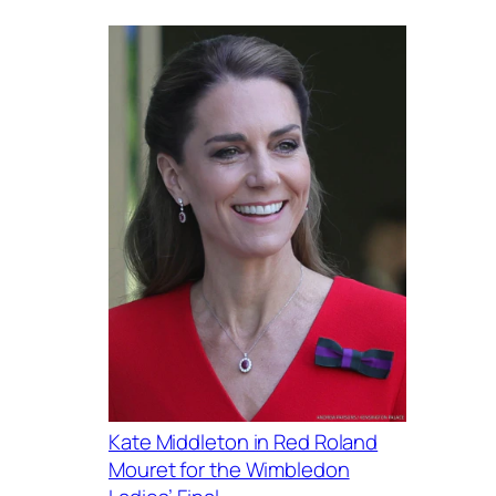
Kate Middleton in Red Roland
Mouret for the Wimbledon