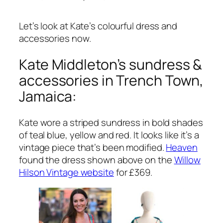
Let’s look at Kate’s colourful dress and
accessories now.
Kate Middleton’s sundress &
accessories in Trench Town,
Jamaica:
Kate wore a striped sundress in bold shades
of teal blue, yellow and red. It looks like it’s a
vintage piece that’s been modified.
Heaven
found the dress shown above on the
Willow
Hilson Vintage website
for £369.