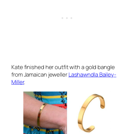
Kate finished her outfit with a gold bangle
from Jamaican jeweller
Lashawndla Bailey-
Miller
.