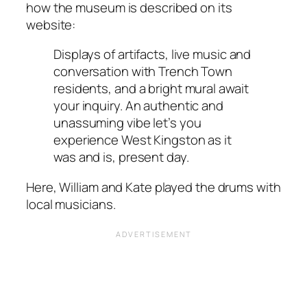
how the museum is described on its
website:
Displays of artifacts, live music and
conversation with Trench Town
residents, and a bright mural await
your inquiry. An authentic and
unassuming vibe let’s you
experience West Kingston as it
was and is, present day.
Here, William and Kate played the drums with
local musicians.