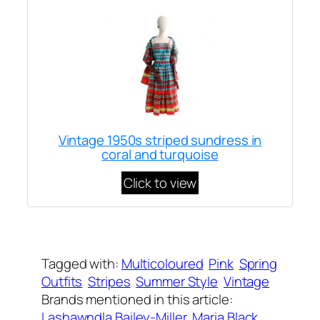
Vintage 1950s striped sundress in
coral and turquoise
Click to view
Written by
Carly W
on
March 23, 2022
Tagged with:
Multicoloured
Pink
Spring
Outfits
Stripes
Summer Style
Vintage
Brands mentioned in this article:
Lashawndla Bailey-Miller
, 
Maria Black
, 