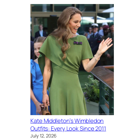
Kate Middleton’s Wimbledon
Outfits: Every Look Since 2011
July 12, 2026