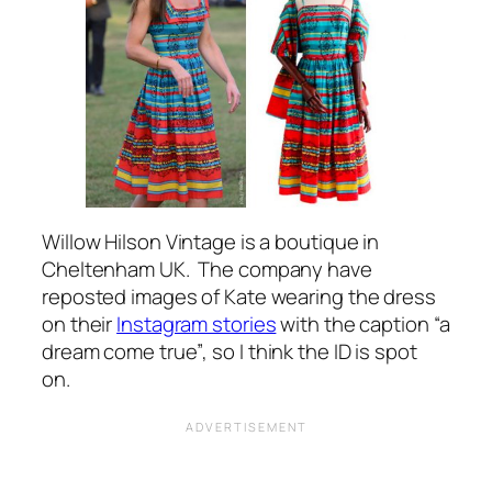
Willow Hilson Vintage is a boutique in
Cheltenham UK. The company have
reposted images of Kate wearing the dress
on their
Instagram stories
with the caption
“a
dream come true”
, so I think the ID is spot
on.