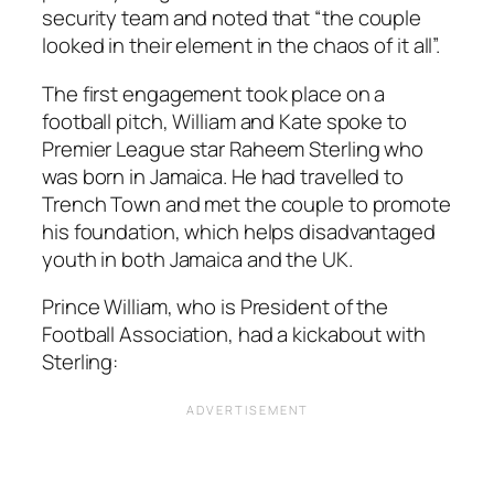
security team and noted that
“the couple
looked in their element in the chaos of it all”.
The first engagement took place on a
football pitch, William and Kate spoke to
Premier League star Raheem Sterling who
was born in Jamaica. He had travelled to
Trench Town and met the couple to promote
his foundation, which helps disadvantaged
youth in both Jamaica and the UK.
Prince William, who is President of the
Football Association, had a kickabout with
Sterling: