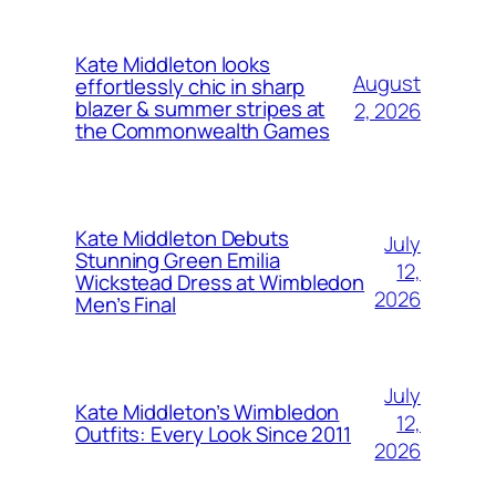
Kate Middleton looks
August
effortlessly chic in sharp
blazer & summer stripes at
2, 2026
the Commonwealth Games
Kate Middleton Debuts
July
Stunning Green Emilia
12,
Wickstead Dress at Wimbledon
2026
Men’s Final
July
Kate Middleton’s Wimbledon
12,
Outfits: Every Look Since 2011
2026