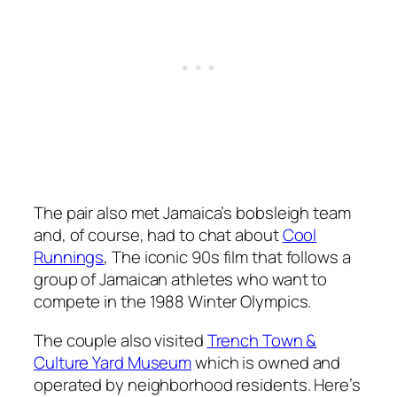
The pair also met Jamaica’s bobsleigh team
and, of course, had to chat about
Cool
Runnings
, The iconic 90s film that follows a
group of Jamaican athletes who want to
compete in the 1988 Winter Olympics.
The couple also visited
Trench Town &
Culture Yard Museum
which is owned and
operated by neighborhood residents. Here’s