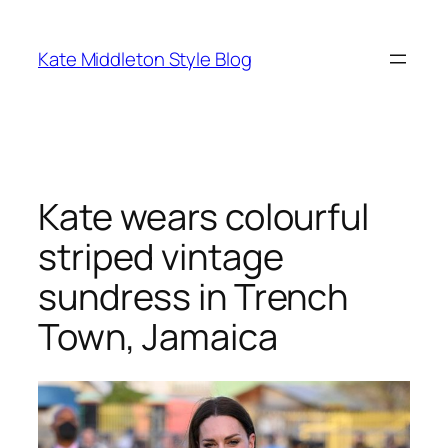
Skip
to
Kate Middleton Style Blog
content
Kate wears colourful
striped vintage
sundress in Trench
Town, Jamaica