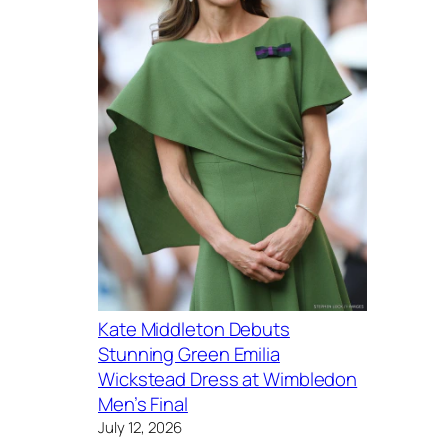
Kate Middleton Debuts
Stunning Green Emilia
Wickstead Dress at Wimbledon
Men’s Final
July 12, 2026