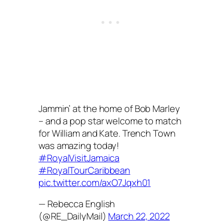
Jammin’ at the home of Bob Marley
– and a pop star welcome to match
for William and Kate. Trench Town
was amazing today!
#RoyalVisitJamaica
#RoyalTourCaribbean
pic.twitter.com/axO7Jqxh01
— Rebecca English
(@RE_DailyMail)
March 22, 2022