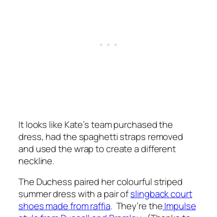
It looks like Kate’s team purchased the
dress, had the spaghetti straps removed
and used the wrap to create a different
neckline.
The Duchess paired her colourful striped
summer dress with a pair of
slingback court
shoes made from raffia
. They’re the
Impulse