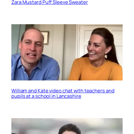
Zara Mustard Puff Sleeve Sweater
William and Kate video chat with teachers and
pupils at a school in Lancashire