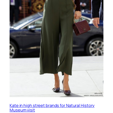
Kate in high street brands for Natural History
Museum visit