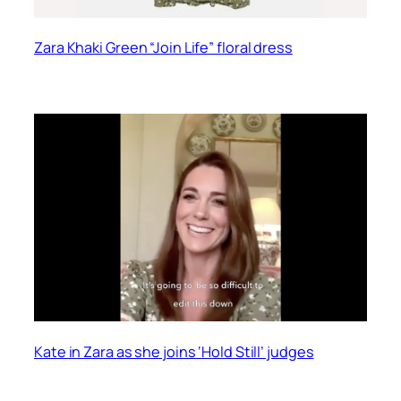
Zara Khaki Green “Join Life” floral dress
Kate in Zara as she joins ‘Hold Still’ judges