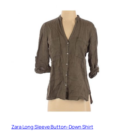
Zara Long Sleeve Button-Down Shirt