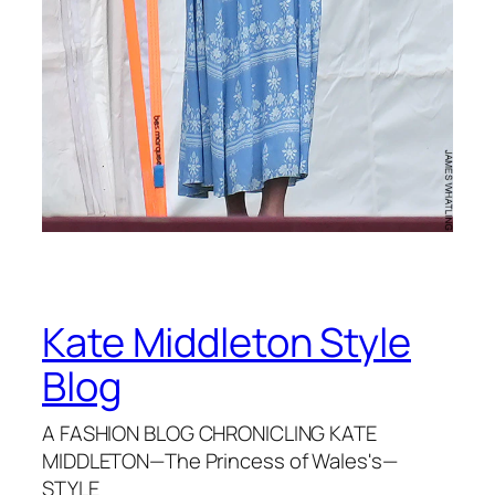
Kate Middleton Style
Blog
A FASHION BLOG CHRONICLING KATE
MIDDLETON—The Princess of Wales's—
STYLE