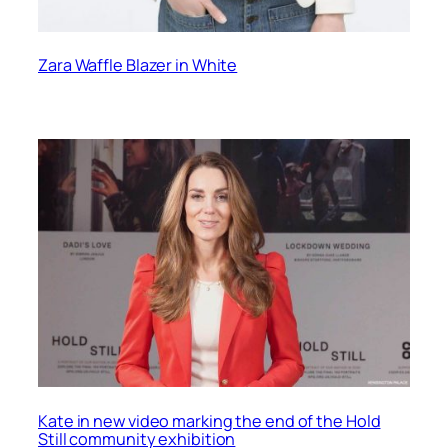
Zara Waffle Blazer in White
Kate in new video marking the end of the Hold
Still community exhibition