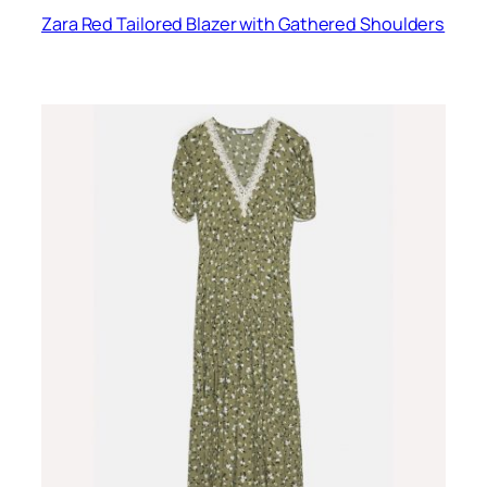
Zara Red Tailored Blazer with Gathered Shoulders