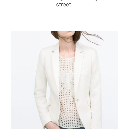
street!