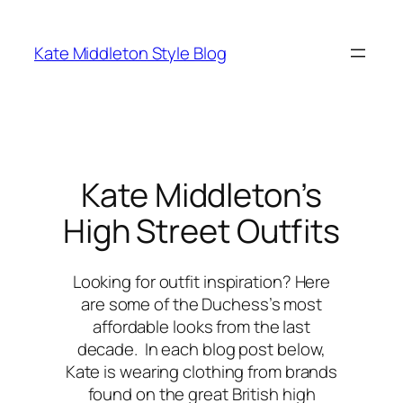
Skip
to
Kate Middleton Style Blog
content
Kate Middleton’s
High Street Outfits
Looking for outfit inspiration? Here
are some of the Duchess’s most
affordable looks from the last
decade. In each blog post below,
Kate is wearing clothing from brands
found on the great British high