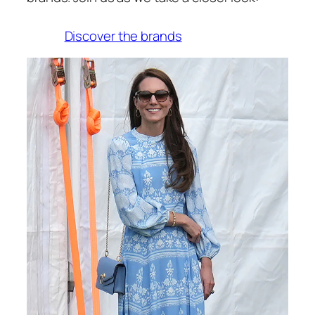
Discover the brands