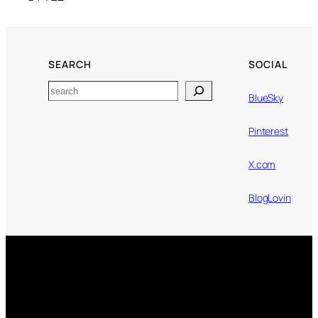
SEARCH
SOCIAL
Search
BlueSky
Pinterest
X.com
BlogLovin