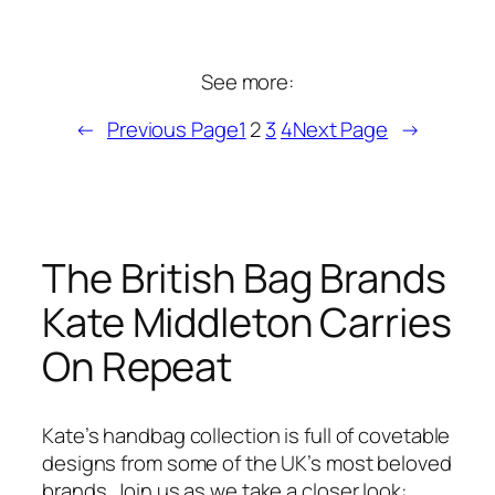
See more:
←
Previous Page
1
2
3
4
Next Page
→
The British Bag Brands
Kate Middleton Carries
On Repeat
Kate’s handbag collection is full of covetable
designs from some of the UK’s most beloved
brands. Join us as we take a closer look: