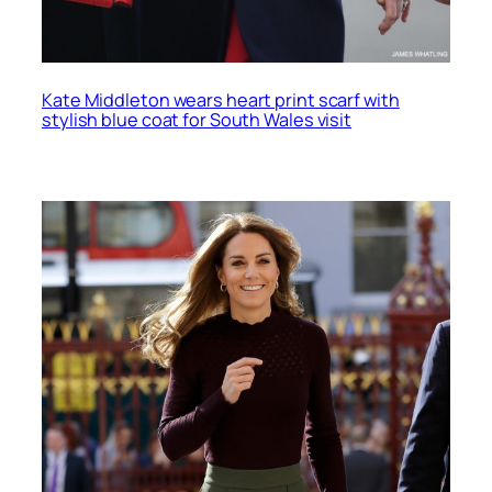
Kate Middleton wears heart print scarf with
stylish blue coat for South Wales visit