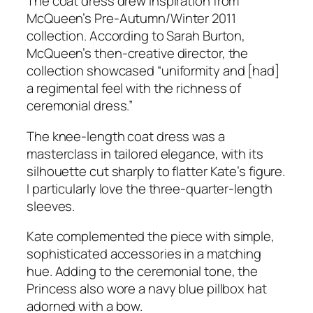
The coat dress drew inspiration from
McQueen’s Pre-Autumn/Winter 2011
collection. According to Sarah Burton,
McQueen’s then-creative director, the
collection showcased
“uniformity and [had]
a regimental feel with the richness of
ceremonial dress.”
The knee-length coat dress was a
masterclass in tailored elegance, with its
silhouette cut sharply to flatter Kate’s figure.
I particularly love the three-quarter-length
sleeves.
Kate complemented the piece with simple,
sophisticated accessories in a matching
hue. Adding to the ceremonial tone, the
Princess also wore a navy blue pillbox hat
adorned with a bow.