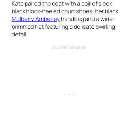
Kate paired the coat with a pair of sleek
black block-heeled court shoes, her black
Mulberry Amberley
handbag and a wide-
brimmed hat featuring a delicate swirling
detail.