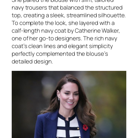
navy trousers that balanced the structured
top, creating a sleek, streamlined silhouette.
To complete the look, she layered with a
calf-length navy coat by Catherine Walker,
one of her go-to designers. The rich navy
coat’s clean lines and elegant simplicity
perfectly complemented the blouse’s
detailed design.