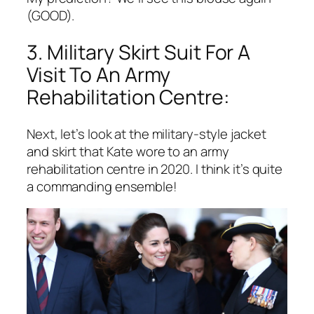
(GOOD).
3. Military Skirt Suit For A
Visit To An Army
Rehabilitation Centre:
Next, let’s look at the military-style jacket
and skirt that Kate wore to an army
rehabilitation centre in 2020. I think it’s quite
a commanding ensemble!