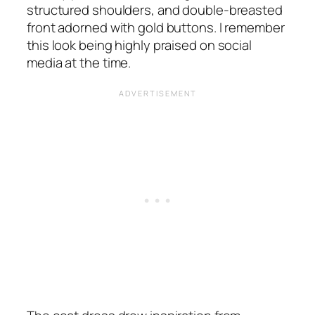
structured shoulders, and double-breasted
front adorned with gold buttons. I remember
this look being highly praised on social
media at the time.