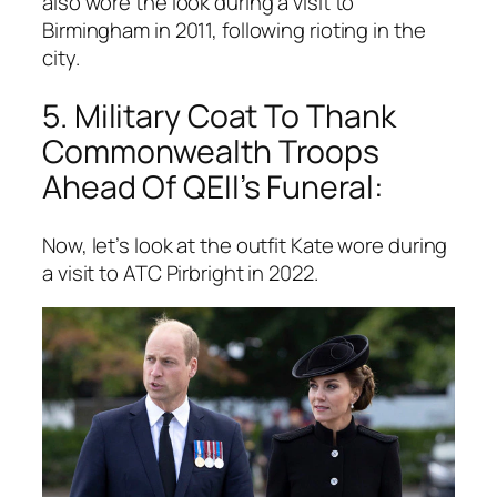
also wore the look during a visit to
Birmingham in 2011, following rioting in the
city.
5. Military Coat To Thank
Commonwealth Troops
Ahead Of QEII’s Funeral:
Now, let’s look at the outfit Kate wore during
a visit to ATC Pirbright in 2022.