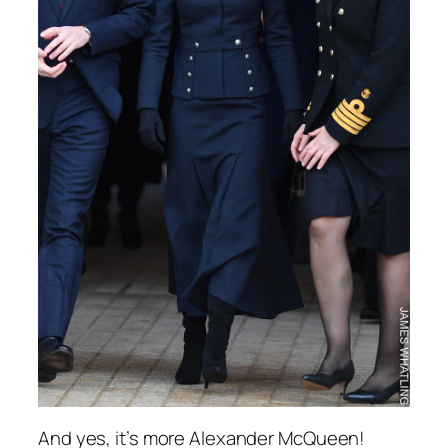
And yes, it’s more Alexander McQueen!