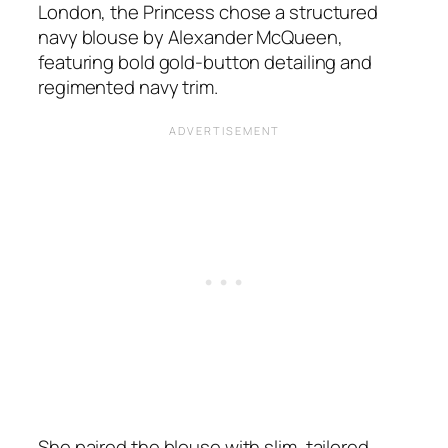
London, the Princess chose a structured
navy blouse by Alexander McQueen,
featuring bold gold-button detailing and
regimented navy trim.
She paired the blouse with slim, tailored