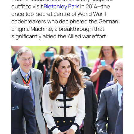
outfit to visit
Bletchley Park
in 2014—the
once top-secret centre of World War II
codebreakers who deciphered the German
Enigma Machine, a breakthrough that
significantly aided the Allied war effort.