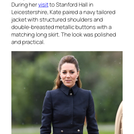
During her
visit
to Stanford Hall in
Leicestershire, Kate paired a navy tailored
jacket with structured shoulders and
double-breasted metallic buttons with a
matching long skirt. The look was polished
and practical.