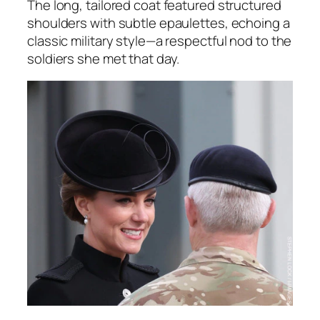
The long, tailored coat featured structured
shoulders with subtle epaulettes, echoing a
classic military style—a respectful nod to the
soldiers she met that day.