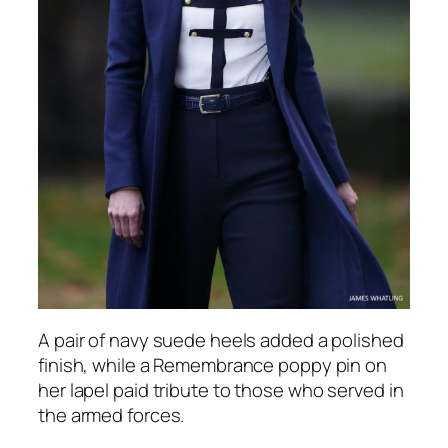
A pair of navy suede heels added a polished
finish, while a Remembrance poppy pin on
her lapel paid tribute to those who served in
the armed forces.