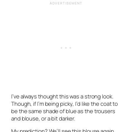
I’ve always thought this was a strong look.
Though, if I’m being picky, I’d like the coat to
be the same shade of blue as the trousers
and blouse, or a bit darker.
My prediction? We’ll see this blouse again