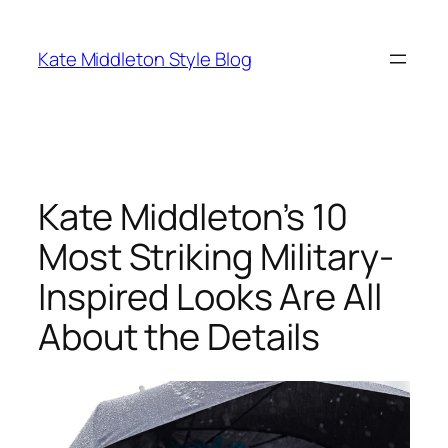
Skip
to
Kate Middleton Style Blog
content
Kate Middleton’s 10
Most Striking Military-
Inspired Looks Are All
About the Details