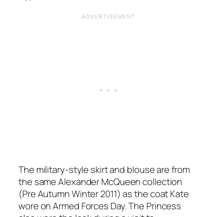
The military-style skirt and blouse are from
the same Alexander McQueen collection
(Pre Autumn Winter 2011) as the coat Kate
wore on Armed Forces Day. The Princess