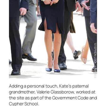
Adding a personal touch, Kate’s paternal
grandmother, Valerie Glassborow, worked at
the site as part of the Government Code and
Cypher School.