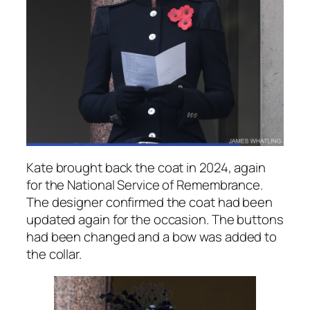
Kate brought back the coat in 2024, again
for the National Service of Remembrance.
The designer confirmed the coat had been
updated again for the occasion. The buttons
had been changed and a bow was added to
the collar.