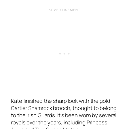
Kate finished the sharp look with the gold
Cartier Shamrock brooch, thought to belong
to the Irish Guards. It’s been worn by several
royals over the years, including Princess