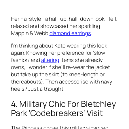
Her hairstyle—a half-up, half-down look—felt
relaxed and showcased her sparkling
Mappin & Webb
diamond earrings
.
I’m thinking about Kate wearing this look
again. Knowing her preference for ‘slow
fashion’ and
altering
items she already
owns, I wonder if she’ll re-wear the jacket
but take up the skirt (to knee-length or
thereabouts). Then accessorise with navy
heels? Just a thought.
4. Military Chic For Bletchley
Park ‘Codebreakers’ Visit
The Princess chose this military-inspired