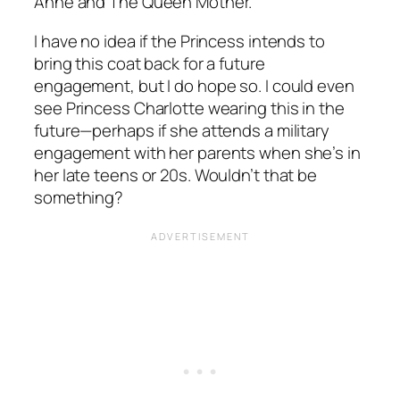
Anne and The Queen Mother.
I have no idea if the Princess intends to
bring this coat back for a future
engagement, but I do hope so. I could even
see Princess Charlotte wearing this in the
future—perhaps if she attends a military
engagement with her parents when she’s in
her late teens or 20s. Wouldn’t that be
something?