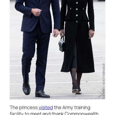
The princess
visited
the Army training
facility to meet and thank Commonwealth