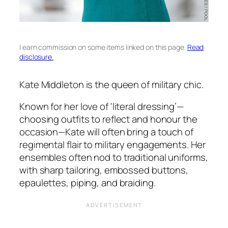
I earn commission on some items linked on this page.
Read
disclosure.
Kate Middleton is the queen of military chic.
Known for her love of ‘literal dressing’—
choosing outfits to reflect and honour the
occasion—Kate will often bring a touch of
regimental flair to military engagements. Her
ensembles often nod to traditional uniforms,
with sharp tailoring, embossed buttons,
epaulettes, piping, and braiding.