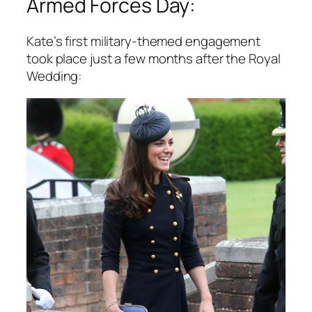
Armed Forces Day:
Kate’s first military-themed engagement
took place just a few months after the Royal
Wedding: