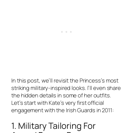
In this post, we’ll revisit the Princess’s most
striking military-inspired looks. I’ll even share
the hidden details in some of her outfits.
Let’s start with Kate’s very first official
engagement with the Irish Guards in 2011:
1. Military Tailoring For