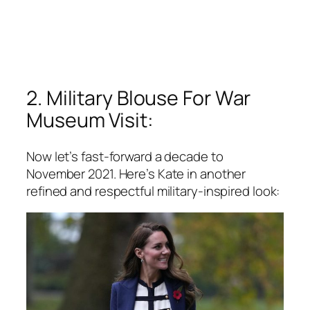
2. Military Blouse For War
Museum Visit:
Now let’s fast-forward a decade to
November 2021. Here’s Kate in another
refined and respectful military-inspired look: