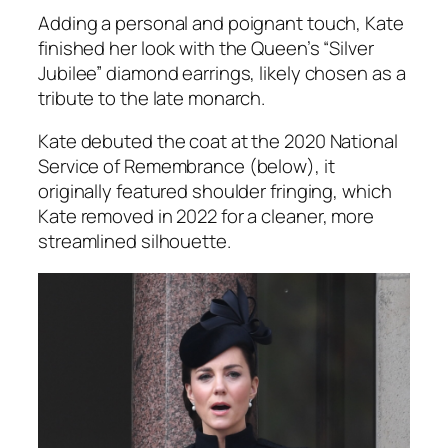
Adding a personal and poignant touch, Kate
finished her look with the Queen’s “Silver
Jubilee” diamond earrings, likely chosen as a
tribute to the late monarch.
Kate debuted the coat at the 2020 National
Service of Remembrance (below), it
originally featured shoulder fringing, which
Kate removed in 2022 for a cleaner, more
streamlined silhouette.