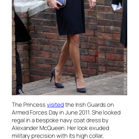
The Princess
visited
the Irish Guards on
Armed Forces Day in June 2011. She looked
regal in a bespoke navy coat dress by
Alexander McQueen. Her look exuded
military precision with its high collar,