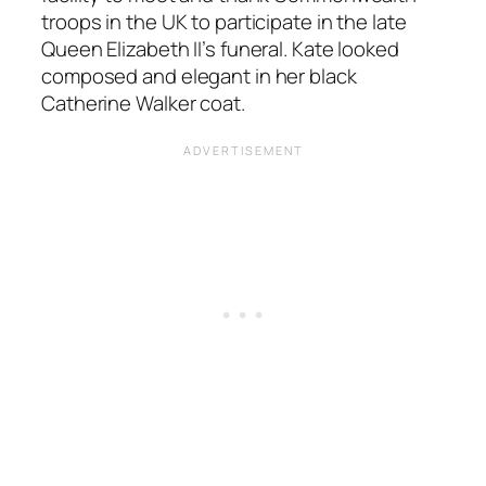
troops in the UK to participate in the late
Queen Elizabeth II’s funeral. Kate looked
composed and elegant in her black
Catherine Walker coat.