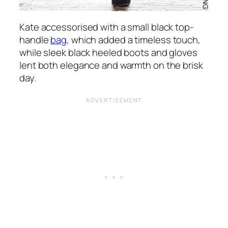
Kate accessorised with a small black top-
handle
bag
, which added a timeless touch,
while sleek black heeled boots and gloves
lent both elegance and warmth on the brisk
day.