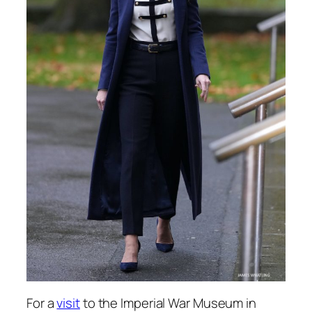
For a
visit
to the Imperial War Museum in