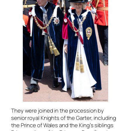
They were joined in the procession by
senior royal Knights of the Garter, including
the Prince of Wales and the King’s siblings