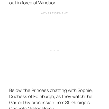
out in force at Windsor.
Below, the Princess chatting with Sophie,
Duchess of Edinburgh, as they watch the
Garter Day procession from St. George’s
Chapel’s Galilee Porch.