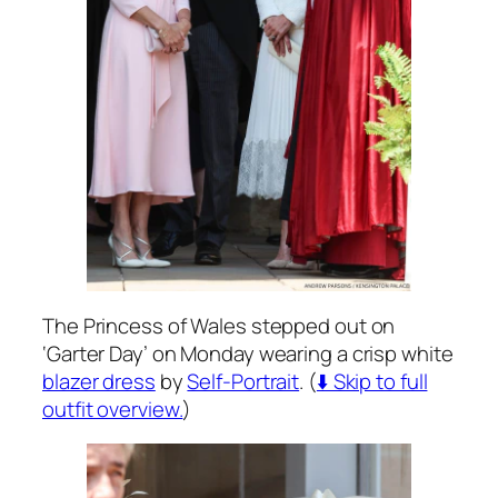
The Princess of Wales stepped out on
‘Garter Day’ on Monday wearing a crisp white
blazer dress
by
Self-Portrait
. (
⬇️ Skip to full
outfit overview.
)