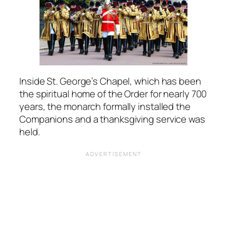
Inside St. George’s Chapel, which has been
the spiritual home of the Order for nearly 700
years, the monarch formally installed the
Companions and a thanksgiving service was
held.