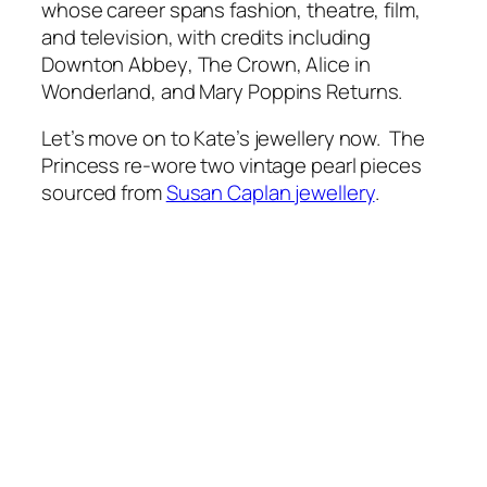
whose career spans fashion, theatre, film,
and television, with credits including
Downton Abbey
,
The Crown
,
Alice in
Wonderland
, and
Mary Poppins Returns
.
Let’s move on to Kate’s jewellery now. The
Princess re-wore two vintage pearl pieces
sourced from
Susan Caplan jewellery
.