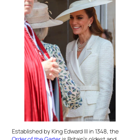
Established by King Edward III in 1348, the
Order of the Garter
is Britain’s oldest and