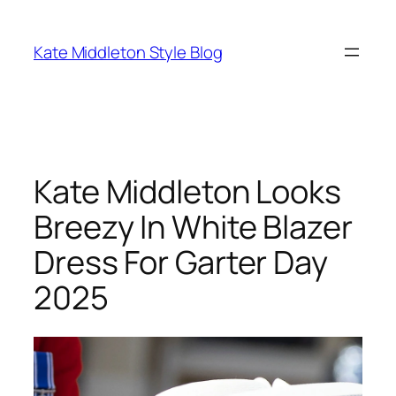
Skip
to
Kate Middleton Style Blog
content
Kate Middleton Looks
Breezy In White Blazer
Dress For Garter Day
2025