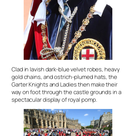
Clad in lavish dark-blue velvet robes, heavy
gold chains, and ostrich-plumed hats, the
Garter Knights and Ladies then make their
way on foot through the castle grounds in a
spectacular display of royal pomp.