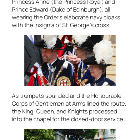
Princess Anne (the Princess Royal) and
Prince Edward (Duke of Edinburgh), all
wearing the Order’s elaborate navy cloaks
with the insignia of St. George’s cross.
As trumpets sounded and the Honourable
Corps of Gentlemen at Arms lined the route,
the King, Queen, and Knights processed
into the chapel for the closed-door service.