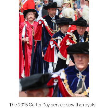
The 2025 Garter Day service saw the royals