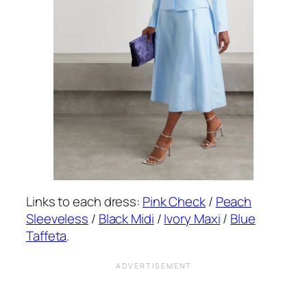
Links to each dress:
Pink Check
/
Peach
Sleeveless
/
Black Midi
/
Ivory Maxi
/
Blue
Taffeta
.