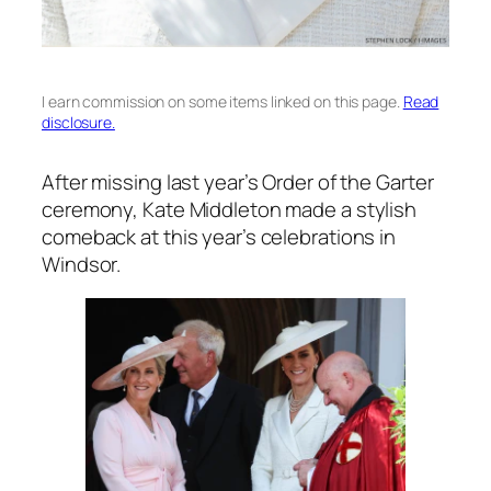
I earn commission on some items linked on this page.
Read
disclosure.
After missing last year’s Order of the Garter
ceremony, Kate Middleton made a stylish
comeback at this year’s celebrations in
Windsor.