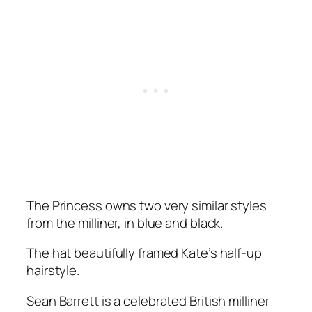
The Princess owns two very similar styles
from the milliner, in blue and black.
The hat beautifully framed Kate’s half-up
hairstyle.
Sean Barrett is a celebrated British milliner