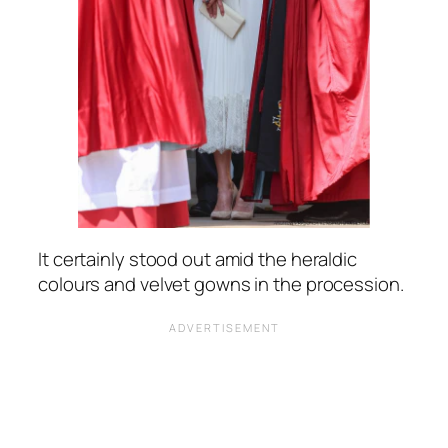
It certainly stood out amid the heraldic
colours and velvet gowns in the procession.