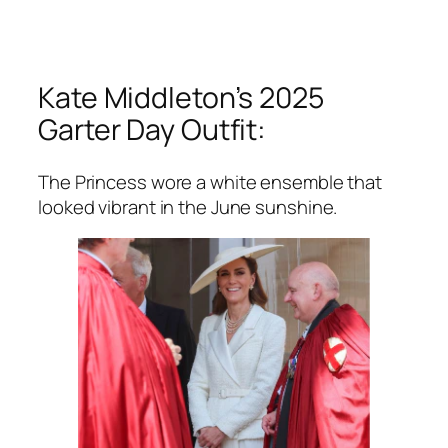
Kate Middleton’s 2025
Garter Day Outfit:
The Princess wore a white ensemble that
looked vibrant in the June sunshine.