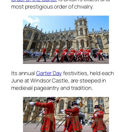
most prestigious order of chivalry.
Its annual
Garter Day
festivities, held each
June at Windsor Castle, are steeped in
medieval pageantry and tradition.