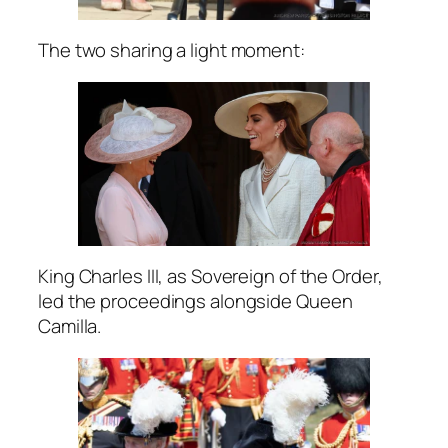
The two sharing a light moment:
King Charles III, as Sovereign of the Order,
led the proceedings alongside Queen
Camilla.