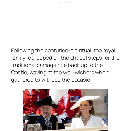
Following the centuries-old ritual, the royal
family regrouped on the chapel steps for the
traditional carriage ride back up to the
Castle, waving at the well-wishers who’d
gathered to witness the occasion.