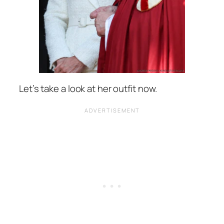
Let’s take a look at her outfit now.