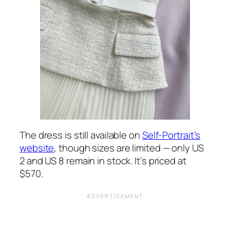
The dress is still available on
Self-Portrait’s
website
, though sizes are limited — only US
2 and US 8 remain in stock. It’s priced at
$570.