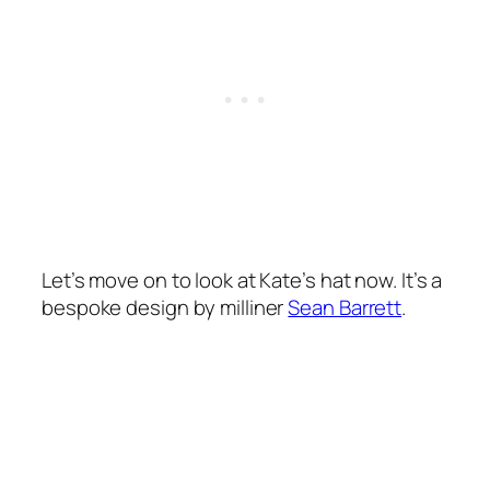
Let’s move on to look at Kate’s hat now. It’s a
bespoke design by milliner
Sean Barrett
.