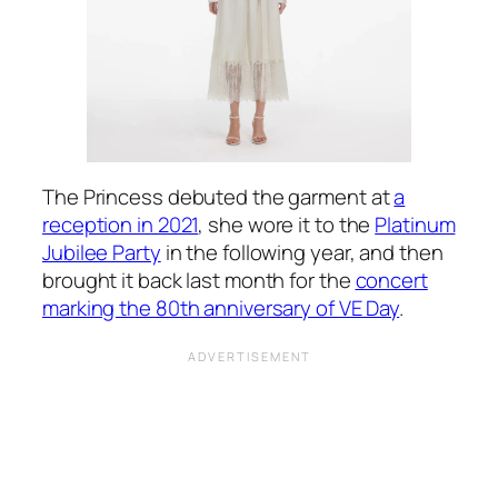
The Princess debuted the garment at
a
reception in 2021
, she wore it to the
Platinum
Jubilee Party
in the following year, and then
brought it back last month for the
concert
marking the 80th anniversary of VE Day
.