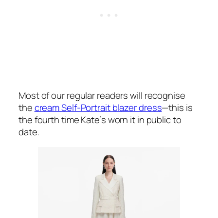
Most of our regular readers will recognise
the
cream Self-Portrait blazer dress
—this is
the fourth time Kate’s worn it in public to
date.