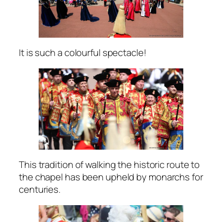
It is such a colourful spectacle!
This tradition of walking the historic route to
the chapel has been upheld by monarchs for
centuries.