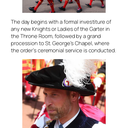
The day begins with a formal investiture of
any new Knights or Ladies of the Garter in
the Throne Room, followed by a grand
procession to St. George’s Chapel, where
the order’s ceremonial service is conducted.