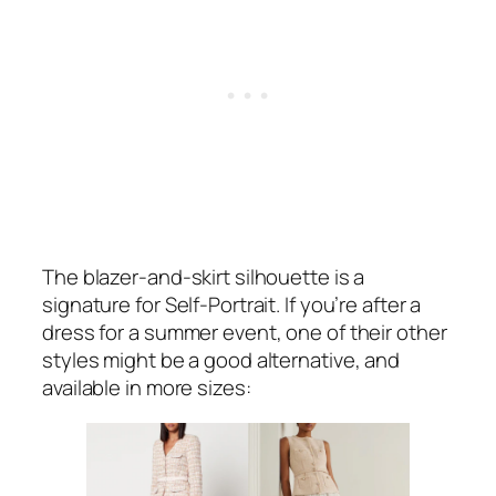
The blazer-and-skirt silhouette is a
signature for Self-Portrait. If you’re after a
dress for a summer event, one of their other
styles might be a good alternative, and
available in more sizes: