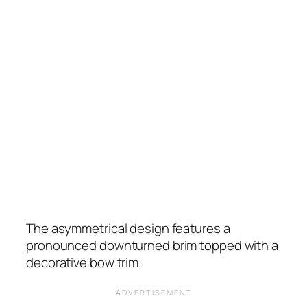
The asymmetrical design features a
pronounced downturned brim topped with a
decorative bow trim.