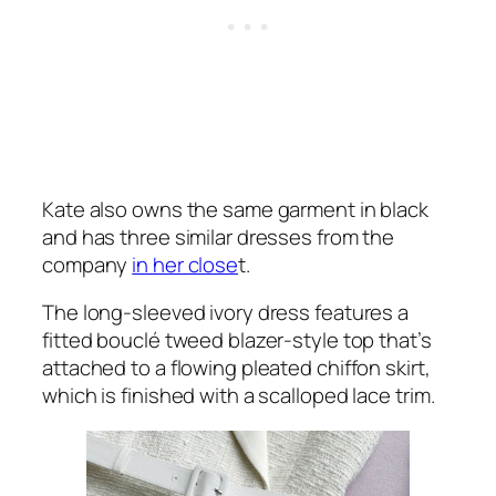
Kate also owns the same garment in black
and has three similar dresses from the
company
in her close
t.
The long-sleeved ivory dress features a
fitted bouclé tweed blazer-style top that’s
attached to a flowing pleated chiffon skirt,
which is finished with a scalloped lace trim.