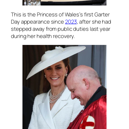
This is the Princess of Wales’s first Garter
Day appearance since
2023
, after she had
stepped away from public duties last year
during her health recovery.